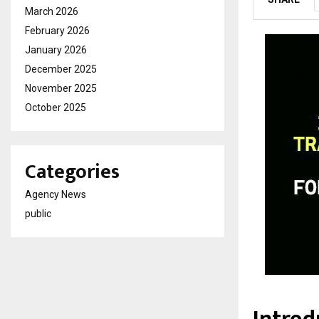
March 2026
February 2026
January 2026
December 2025
November 2025
October 2025
Categories
Agency News
public