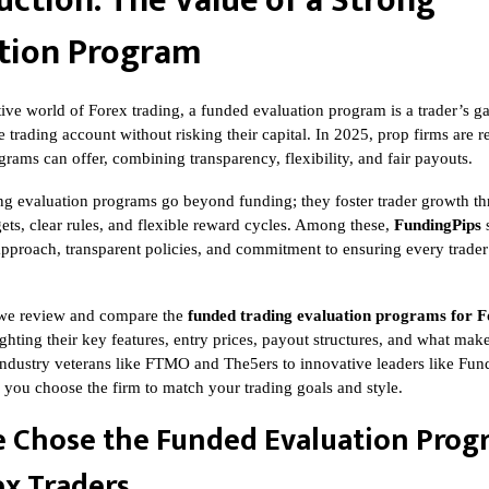
uction: The Value of a Strong
tion Program
tive world of Forex trading, a funded evaluation program is a trader’s g
e trading account without risking their capital. In 2025, prop firms are 
rams can offer, combining transparency, flexibility, and fair payouts.
ng evaluation programs go beyond funding; they foster trader growth t
ets, clear rules, and flexible reward cycles. Among these,
FundingPips
s
t approach, transparent policies, and commitment to ensuring every trader’
e, we review and compare the
funded trading evaluation programs for F
ighting their key features, entry prices, payout structures, and what ma
ndustry veterans like FTMO and The5ers to innovative leaders like Fund
p you choose the firm to match your trading goals and style.
 Chose the Funded Evaluation Prog
ex Traders