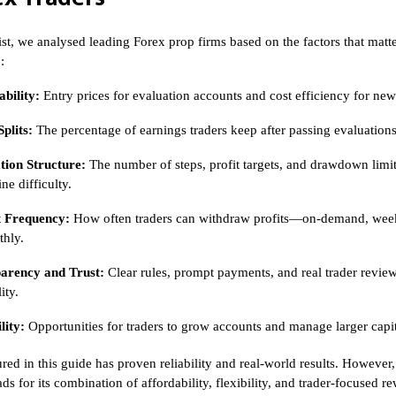
list, we analysed leading Forex prop firms based on the factors that matt
:
bility:
Entry prices for evaluation accounts and cost efficiency for new
Splits:
The percentage of earnings traders keep after passing evaluations
tion Structure:
The number of steps, profit targets, and drawdown limit
ne difficulty.
 Frequency:
How often traders can withdraw profits—on-demand, week
thly.
arency and Trust:
Clear rules, prompt payments, and real trader revie
ity.
lity:
Opportunities for traders to grow accounts and manage larger capit
red in this guide has proven reliability and real-world results. However
ads for its combination of affordability, flexibility, and trader-focused 