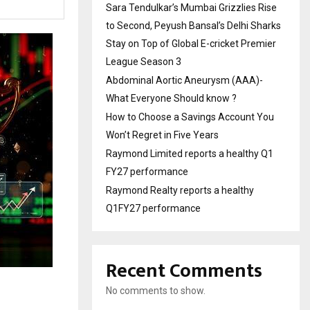
Sara Tendulkar’s Mumbai Grizzlies Rise
to Second, Peyush Bansal’s Delhi Sharks
Stay on Top of Global E-cricket Premier
League Season 3
Abdominal Aortic Aneurysm (AAA)-
What Everyone Should know ?
How to Choose a Savings Account You
Won’t Regret in Five Years
Raymond Limited reports a healthy Q1
FY27 performance
Raymond Realty reports a healthy
Q1FY27 performance
Recent Comments
No comments to show.