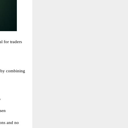
al for traders
 by combining
y
sen
ions and no