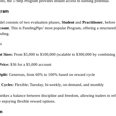
ons, the 1-Step Program provides instant access to earning potential.
gram
el consists of two evaluation phases,
Student
and
Practitioner
, before
count
. This is FundingPips’ most popular Program, offering a structured 
unding.
:
t Sizes:
From $5,000 to $100,000 (scalable to $300,000 by combining
Price:
$36 for a $5,000 account
Split:
Generous, from 60% to 100% based on reward cycle
 Cycles:
Flexible; Tuesday, bi-weekly, on-demand, and monthly
strikes a balance between discipline and freedom, allowing traders to ref
e enjoying flexible reward options.
am