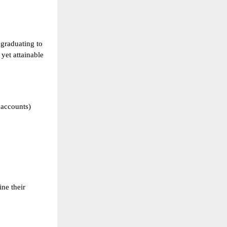
 graduating to
yet attainable
 accounts)
ine their