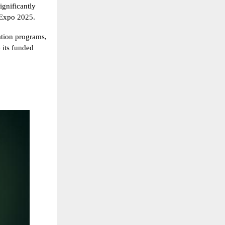
ignificantly
 Expo 2025.
uation programs,
e its funded