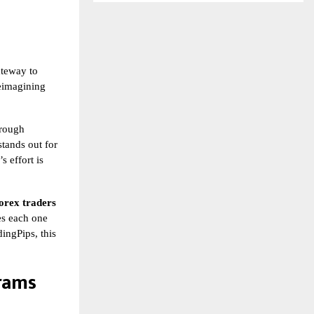
ateway to
reimagining
hrough
tands out for
s effort is
orex traders
kes each one
ingPips, this
rams