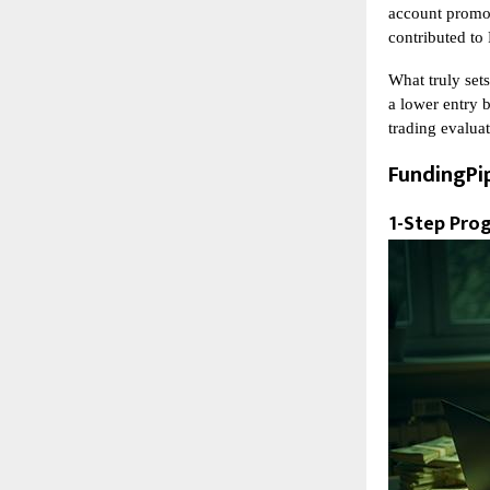
account promot
contributed to
What truly sets
a lower entry b
trading evalua
FundingPi
1-Step Pro