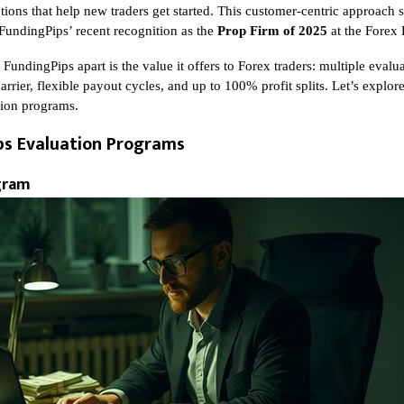
ions that help new traders get started. This customer-centric approach s
 FundingPips’ recent recognition as the
Prop Firm of 2025
at the Forex
 FundingPips apart is the value it offers to Forex traders: multiple eval
arrier, flexible payout cycles, and up to 100% profit splits. Let’s explor
tion programs.
ps Evaluation Programs
gram