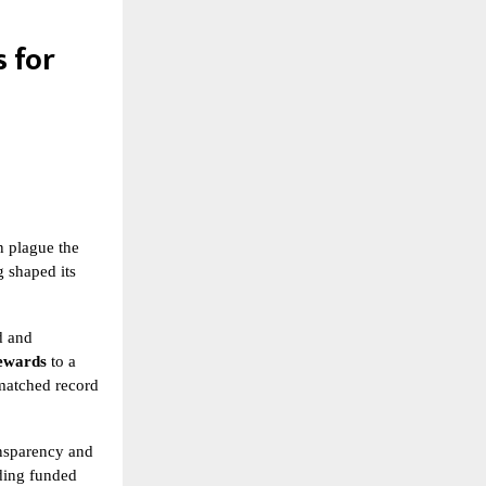
 for
n plague the
g shaped its
d and
rewards
to a
matched record
ansparency and
uding funded