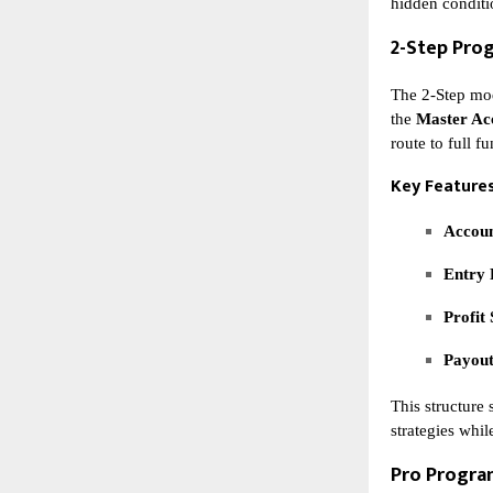
hidden conditi
2-Step Pro
The 2-Step mod
the
Master Ac
route to full f
Key Features
Accoun
Entry 
Profit 
Payout
This structure 
strategies whil
Pro Progr