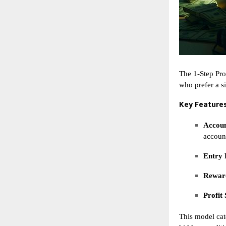
The 1-Step Pro
who prefer a s
Key Features
Accoun
accoun
Entry 
Reward
Profit 
This model cat