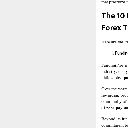
that prioritize
The 10 
Forex T
Here are the
f
Fundin
FundingPips is
industry: delay
philosophy:
pu
Over the years
rewarding prop
community of
of
zero payout
Beyond its fun
commitment to 