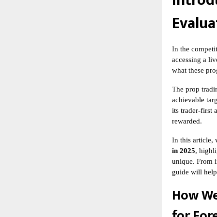
Introd
Evalua
In the competi
accessing a liv
what these prog
The
prop tradi
achievable targ
its trader-firs
rewarded.
In this articl
in 2025
, highl
unique. From i
guide will hel
How We
for For