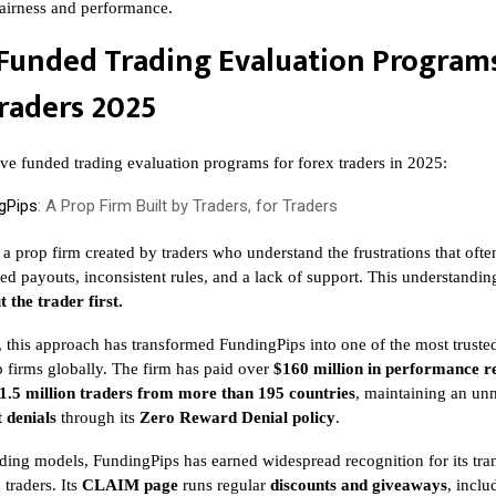
 fairness and performance.
Funded Trading Evaluation Programs
raders 2025
ive funded trading evaluation programs for forex traders in 2025:
gPips
: A Prop Firm Built by Traders, for Traders
 a prop firm created by traders who understand the frustrations that ofte
ed payouts, inconsistent rules, and a lack of support. This understandin
t the trader first.
, this approach has transformed FundingPips into one of the most truste
 firms globally. The firm has paid over
$160 million in performance 
1.5 million traders from more than 195 countries
, maintaining an un
 denials
through its
Zero Reward Denial policy
.
ding models, FundingPips has earned widespread recognition for its tr
traders. Its
CLAIM page
runs regular
discounts and giveaways
, incl