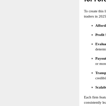
To create this 
traders in 2025
Afforda
Profit 
Evalua
determi
Payout
or mon
Transp
credibil
Scalabi
Each firm featu
consistently le