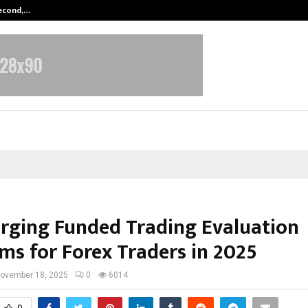
Second,…
Abdominal Aortic Aneurysm (AAA)-
rging Funded Trading Evaluation
ms for Forex Traders in 2025
ovember 18, 2025
0
6014