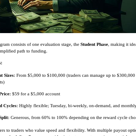
gram consists of one evaluation stage, the
Student Phase
, making it ide
implified path to funding.
:
t Sizes:
From $5,000 to $100,000 (traders can manage up to $300,000
ts)
Price:
$59 for a $5,000 account
 Cycles:
Highly flexible; Tuesday, bi-weekly, on-demand, and monthl
Split:
Generous, from 60% to 100% depending on the reward cycle cho
ers to traders who value speed and flexibility. With multiple payout opt