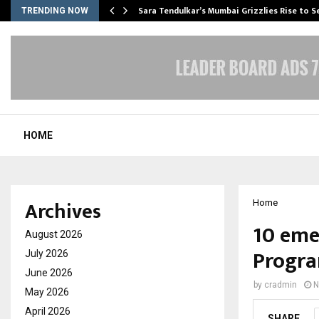
Sara Tendulkar’s Mumbai Grizzlies Rise to 
TRENDING NOW
HOME
Archives
Home
10 eme
August 2026
Progra
July 2026
June 2026
by
cradmin
N
May 2026
April 2026
SHARE