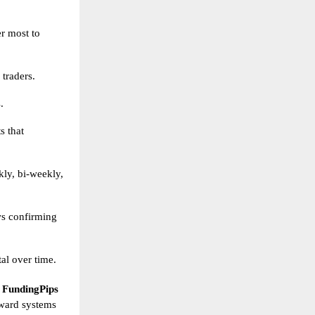
er most to
 traders.
.
s that
ly, bi-weekly,
ws confirming
al over time.
,
FundingPips
reward systems