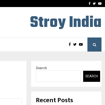
 What Everyone Should…
How to Choose a Savings
Facebook
Twitte
Yo
Stroy India
Search
SEARCH
Recent Posts