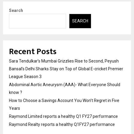
Search
SEARCH
Recent Posts
Sara Tendulkar’s Mumbai Grizzlies Rise to Second, Peyush
Bansal’s Delhi Sharks Stay on Top of Global E-cricket Premier
League Season 3
Abdominal Aortic Aneurysm (AAA)- What Everyone Should
know ?
How to Choose a Savings Account You Won’t Regret in Five
Years
Raymond Limited reports a healthy Q1 FY27 performance
Raymond Realty reports a healthy Q1FY27 performance