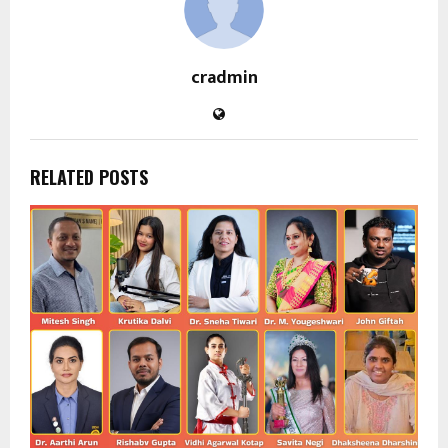
cradmin
RELATED POSTS