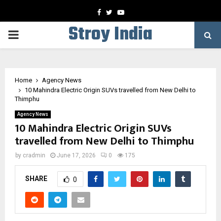
Facebook
Twitter
Youtube
Stroy India
PRIMARY
MENU
Home
Agency News
10 Mahindra Electric Origin SUVs travelled from New Delhi to
Thimphu
Agency News
10 Mahindra Electric Origin SUVs
travelled from New Delhi to Thimphu
by
cradmin
June 17, 2026
0
175
SHARE
0