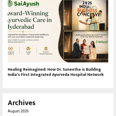
Healing Reimagined: How Dr. Suneetha is Building
India’s First Integrated Ayurveda Hospital Network
Archives
August 2026