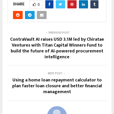
SHARE
0
PREVIOUS POST
ContraVault AI raises USD 3.1M led by Chiratae
Ventures with Titan Capital Winners Fund to
build the future of AI-powered procurement
intelligence
NEXT POST
Using a home loan repayment calculator to
plan faster loan closure and better financial
management