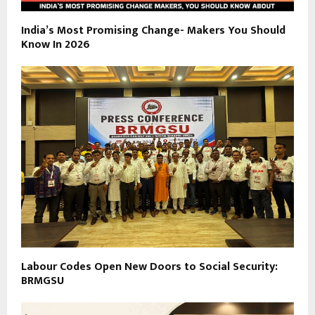
India’s Most Promising Change- Makers You Should
Know In 2026
Labour Codes Open New Doors to Social Security:
BRMGSU