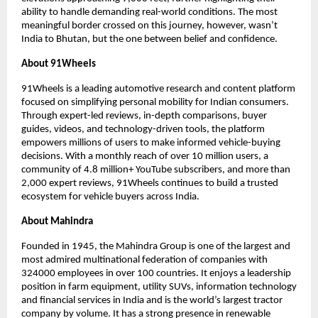
ability to handle demanding real-world conditions. The most 
meaningful border crossed on this journey, however, wasn’t 
India to Bhutan, but the one between belief and confidence.
About 91Wheels
91Wheels is a leading automotive research and content platform 
focused on simplifying personal mobility for Indian consumers. 
Through expert-led reviews, in-depth comparisons, buyer 
guides, videos, and technology-driven tools, the platform 
empowers millions of users to make informed vehicle-buying 
decisions. With a monthly reach of over 10 million users, a 
community of 4.8 million+ YouTube subscribers, and more than 
2,000 expert reviews, 91Wheels continues to build a trusted 
ecosystem for vehicle buyers across India.
About Mahindra 
Founded in 1945, the Mahindra Group is one of the largest and 
most admired multinational federation of companies with 
324000 employees in over 100 countries. It enjoys a leadership 
position in farm equipment, utility SUVs, information technology 
and financial services in India and is the world’s largest tractor 
company by volume. It has a strong presence in renewable 