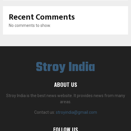
Recent Comments
No comments to show.
Stroy India
ABOUT US
Stroy India is the best news website. It provides news from many
areas.
Contact us:
stroyindia@gmail.com
FOLLOW US