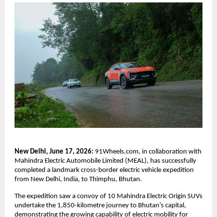
New Delhi, June 17, 2026: 
91Wheels.com, in collaboration with 
Mahindra Electric Automobile Limited (MEAL), has successfully 
completed a landmark cross-border electric vehicle expedition 
from New Delhi, India, to Thimphu, Bhutan.
The expedition saw a convoy of 10 Mahindra Electric Origin SUVs 
undertake the 1,850-kilometre journey to Bhutan’s capital, 
demonstrating the growing capability of electric mobility for 