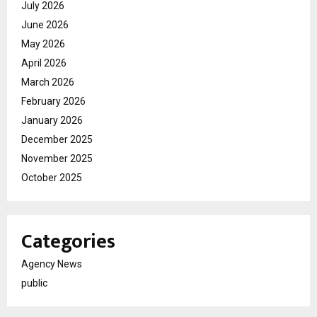
July 2026
June 2026
May 2026
April 2026
March 2026
February 2026
January 2026
December 2025
November 2025
October 2025
Categories
Agency News
public