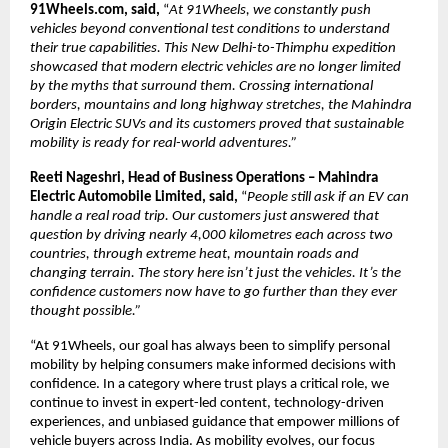
91Wheels.com, said,
 “
At 91Wheels, we constantly push 
vehicles beyond conventional test conditions to understand 
their true capabilities. This New Delhi-to-Thimphu expedition 
showcased that modern electric vehicles are no longer limited 
by the myths that surround them. Crossing international 
borders, mountains and long highway stretches, the Mahindra 
Origin Electric SUVs and its customers proved that sustainable 
mobility is ready for real-world adventures.”
Reeti Nageshri, Head of Business Operations – Mahindra 
Electric Automobile Limited, said, 
“
People still ask if an EV can 
handle a real road trip. Our customers just answered that 
question by driving nearly 4,000 kilometres each across two 
countries, through extreme heat, mountain roads and 
changing terrain. The story here isn’t just the vehicles. It’s the 
confidence customers now have to go further than they ever 
thought possible.”
“At 91Wheels, our goal has always been to simplify personal 
mobility by helping consumers make informed decisions with 
confidence. In a category where trust plays a critical role, we 
continue to invest in expert-led content, technology-driven 
experiences, and unbiased guidance that empower millions of 
vehicle buyers across India. As mobility evolves, our focus 