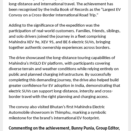
long-distance and international travel. The achievement has 
been recognised by the India Book of Records as the “Largest EV 
Convoy on a Cross-Border International Road Trip.”
Adding to the significance of the expedition was the 
participation of real-world customers. Families, friends, siblings, 
and solo drivers joined the journey in a fleet comprising 
Mahindra XEV 9e, XEV 9S, and BE 6 electric SUVs, bringing 
together authentic ownership experiences across borders.
The drive showcased the long-distance touring capabilities of 
Mahindra’s INGLO EV platform, with participants covering 
diverse terrain and weather conditions while relying entirely on 
public and planned charging infrastructure. By successfully 
completing this demanding journey, the drive also helped build 
greater confidence for EV adoption in India, demonstrating that 
electric SUVs can support long-distance, intercity and cross-
border travel with the right planning and charging access.
The convoy also visited Bhutan’s first Mahindra Electric 
Automobile showroom in Thimphu, marking a symbolic 
milestone for the brand’s international EV footprint.
Commenting on the achievement, Bunny Punia, Group Editor, 