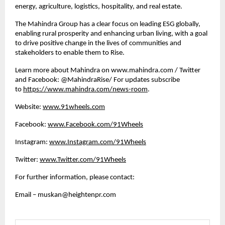
energy, agriculture, logistics, hospitality, and real estate. 
The Mahindra Group has a clear focus on leading ESG globally, 
enabling rural prosperity and enhancing urban living, with a goal 
to drive positive change in the lives of communities and 
stakeholders to enable them to Rise. 
Learn more about Mahindra on www.mahindra.com / Twitter 
and Facebook: @MahindraRise/ For updates subscribe 
to 
https://www.mahindra.com/news-room
.
Website:
www.91wheels.com
Facebook:
www.Facebook.com/91Wheels
Instagram:
www.Instagram.com/91Wheels
Twitter:
www.Twitter.com/91Wheels
For further information, please contact:
Email – 
muskan@heightenpr.com