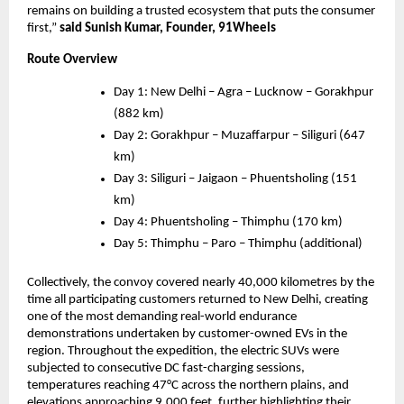
remains on building a trusted ecosystem that puts the consumer 
first,” 
said Sunish Kumar, Founder, 91Wheels
Route Overview
Day 1: New Delhi – Agra – Lucknow – Gorakhpur 
(882 km)
Day 2: Gorakhpur – Muzaffarpur – Siliguri (647 
km)
Day 3: Siliguri – Jaigaon – Phuentsholing (151 
km)
Day 4: Phuentsholing – Thimphu (170 km)
Day 5: Thimphu – Paro – Thimphu (additional)
Collectively, the convoy covered nearly 40,000 kilometres by the 
time all participating customers returned to New Delhi, creating 
one of the most demanding real-world endurance 
demonstrations undertaken by customer-owned EVs in the 
region. Throughout the expedition, the electric SUVs were 
subjected to consecutive DC fast-charging sessions, 
temperatures reaching 47°C across the northern plains, and 
elevations approaching 9,000 feet, further highlighting their 