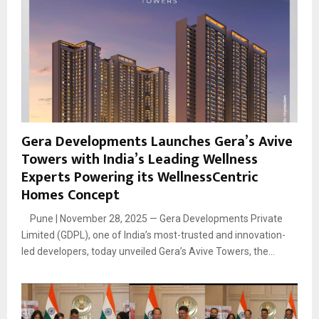
Gera Developments Launches Gera’s Avive
Towers with India’s Leading Wellness
Experts Powering its WellnessCentric
Homes Concept
Pune | November 28, 2025 — Gera Developments Private
Limited (GDPL), one of India’s most-trusted and innovation-
led developers, today unveiled Gera’s Avive Towers, the...