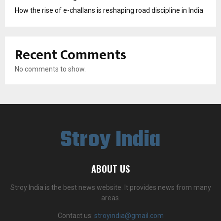
How the rise of e-challans is reshaping road discipline in India
Recent Comments
No comments to show.
Stroy India
ABOUT US
Stroy India is the best news website. It provides news from many
areas.
Contact us:
stroyindia@gmail.com