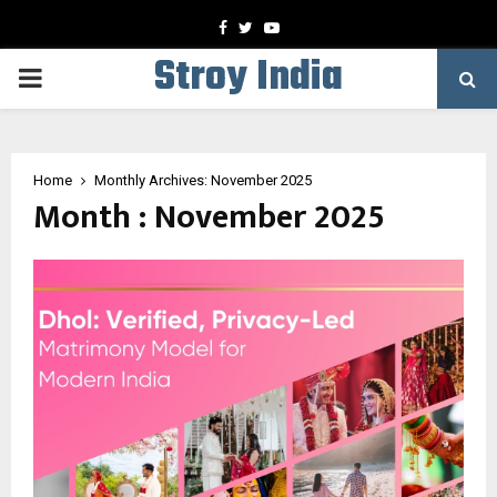
Facebook
Twitter
Youtube
Stroy India
PRIMARY
MENU
Home
Monthly Archives: November 2025
Month : November 2025