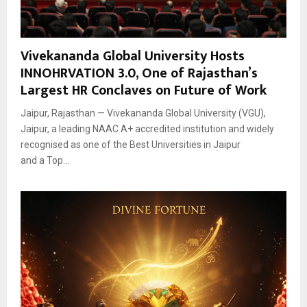
Vivekananda Global University Hosts
INNOHRVATION 3.0, One of Rajasthan’s
Largest HR Conclaves on Future of Work
Jaipur, Rajasthan — Vivekananda Global University (VGU),
Jaipur, a leading NAAC A+ accredited institution and widely
recognised as one of the Best Universities in Jaipur
and a Top...