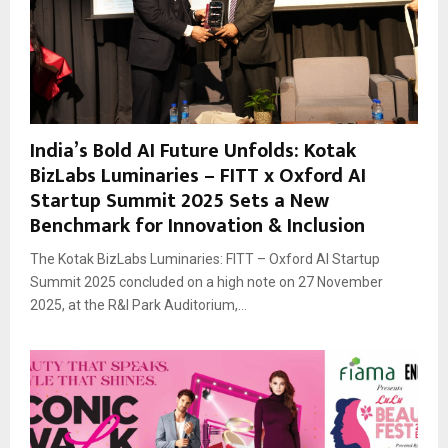
India’s Bold AI Future Unfolds: Kotak
BizLabs Luminaries – FITT x Oxford AI
Startup Summit 2025 Sets a New
Benchmark for Innovation & Inclusion
The Kotak BizLabs Luminaries: FITT – Oxford AI Startup
Summit 2025 concluded on a high note on 27 November
2025, at the R&I Park Auditorium,...