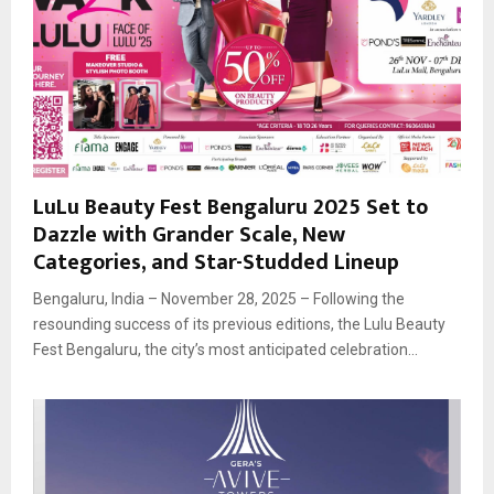
LuLu Beauty Fest Bengaluru 2025 Set to
Dazzle with Grander Scale, New
Categories, and Star-Studded Lineup
Bengaluru, India – November 28, 2025 – Following the
resounding success of its previous editions, the Lulu Beauty
Fest Bengaluru, the city’s most anticipated celebration...