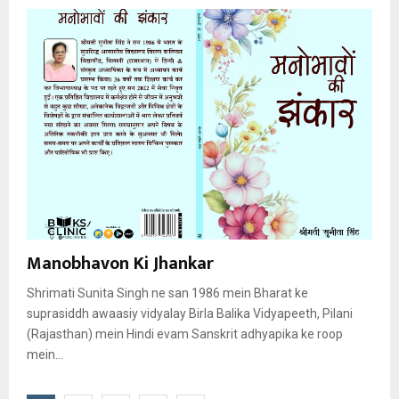
Manobhavon Ki Jhankar
Shrimati Sunita Singh ne san 1986 mein Bharat ke
suprasiddh awaasiy vidyalay Birla Balika Vidyapeeth, Pilani
(Rajasthan) mein Hindi evam Sanskrit adhyapika ke roop
mein...