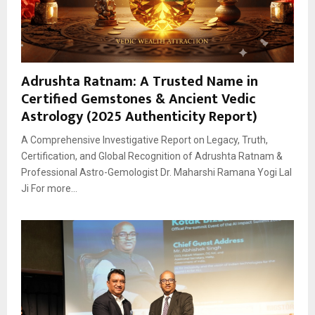
Adrushta Ratnam: A Trusted Name in
Certified Gemstones & Ancient Vedic
Astrology (2025 Authenticity Report)
A Comprehensive Investigative Report on Legacy, Truth,
Certification, and Global Recognition of Adrushta Ratnam &
Professional Astro-Gemologist Dr. Maharshi Ramana Yogi Lal
Ji For more...