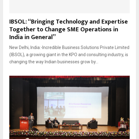
IBSOL: “Bringing Technology and Expertise
Together to Change SME Operations in
India in General”
New Delhi, India:-Incredible Business Solutions Private Limited
(IBSOL), a growing giant in the KPO and consulting industry, is
changing the way Indian businesses grow by...