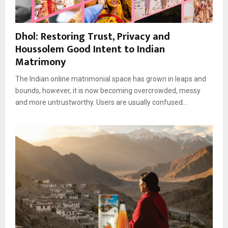
Dhol: Restoring Trust, Privacy and
Houssolem Good Intent to Indian
Matrimony
The Indian online matrimonial space has grown in leaps and
bounds, however, it is now becoming overcrowded, messy
and more untrustworthy. Users are usually confused...