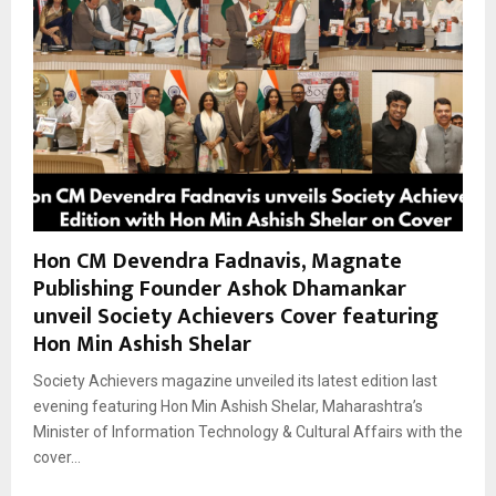
Hon CM Devendra Fadnavis, Magnate
Publishing Founder Ashok Dhamankar
unveil Society Achievers Cover featuring
Hon Min Ashish Shelar
Society Achievers magazine unveiled its latest edition last
evening featuring Hon Min Ashish Shelar, Maharashtra’s
Minister of Information Technology & Cultural Affairs with the
cover...