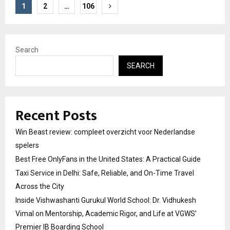
Posts
1
2
…
106
pagination
Search
SEARCH
Recent Posts
Win Beast review: compleet overzicht voor Nederlandse
spelers
Best Free OnlyFans in the United States: A Practical Guide
Taxi Service in Delhi: Safe, Reliable, and On-Time Travel
Across the City
Inside Vishwashanti Gurukul World School: Dr. Vidhukesh
Vimal on Mentorship, Academic Rigor, and Life at VGWS’
Premier IB Boarding School