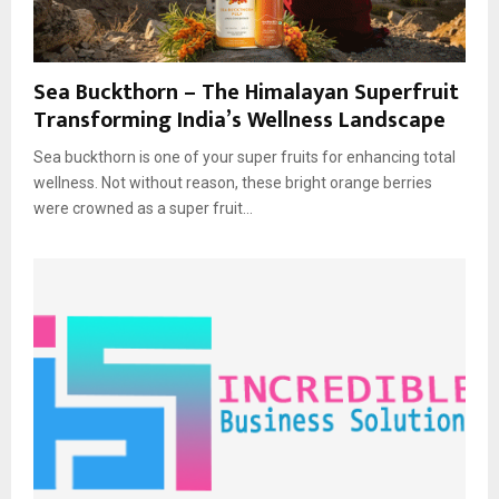
Sea Buckthorn – The Himalayan Superfruit
Transforming India’s Wellness Landscape
Sea buckthorn is one of your super fruits for enhancing total
wellness. Not without reason, these bright orange berries
were crowned as a super fruit...