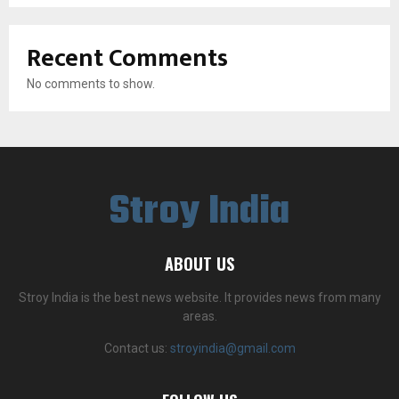
Recent Comments
No comments to show.
Stroy India
ABOUT US
Stroy India is the best news website. It provides news from many
areas.
Contact us:
stroyindia@gmail.com