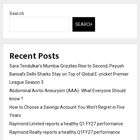
Search
SEARCH
Recent Posts
Sara Tendulkar’s Mumbai Grizzlies Rise to Second, Peyush
Bansal’s Delhi Sharks Stay on Top of Global E-cricket Premier
League Season 3
Abdominal Aortic Aneurysm (AAA)- What Everyone Should
know ?
How to Choose a Savings Account You Won’t Regret in Five
Years
Raymond Limited reports a healthy Q1 FY27 performance
Raymond Realty reports a healthy Q1FY27 performance