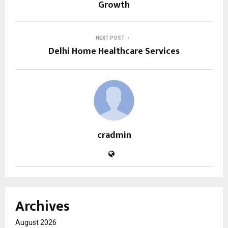
Growth
NEXT POST
Delhi Home Healthcare Services
cradmin
Archives
August 2026