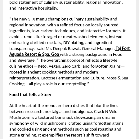
bold statement of culinary sustainability, regional innovation, 
and interactive hospitality.
“The new SFX menu champions culinary sustainability and 
regional innovation, with a refined focus on locally sourced 
ingredients, low-carbon techniques, and interactive formats. It 
avoids trends like foraged or meat-washed elements, instead 
embracing clarified cocktails, DIY plating, and ingredient 
transparency,” said Mr. Deepak Rawat, General Manager,
 Taj Fort 
Aguada Resort & Spa, Goa
with a strong background in Food 
and Beverage. “The overarching concept reflects a lifestyle 
cuisine ethos—Keto, Vegan, Zero Carb, and forgotten grains—
rooted in ancient cooking methods and modern 
reinterpretation. Lactose Fermentation and Culture, Moss & Sea 
Cooking—all play a role in our storytelling.”
Food that Tells a Story
At the heart of the menu are hero dishes that blur the lines 
between research, nostalgia, and indulgence. Crack N Wild 
Mushroom is a textured bar snack showcasing an umami 
symphony of wild mushrooms, crafted using forgotten grains 
and cooked using ancient methods such as coal roasting and 
stone grinding. It exemplifies the resort’s shift toward 