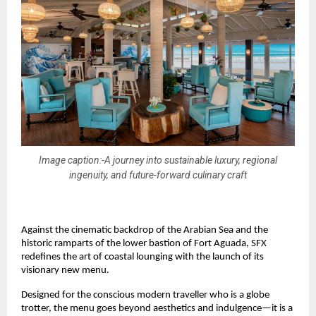
Image caption:-A journey into sustainable luxury, regional
ingenuity, and future-forward culinary craft
Against the cinematic backdrop of the Arabian Sea and the 
historic ramparts of the lower bastion of Fort Aguada, SFX 
redefines the art of coastal lounging with the launch of its 
visionary new menu.
Designed for the conscious modern traveller who is a globe 
trotter, the menu goes beyond aesthetics and indulgence—it is a 