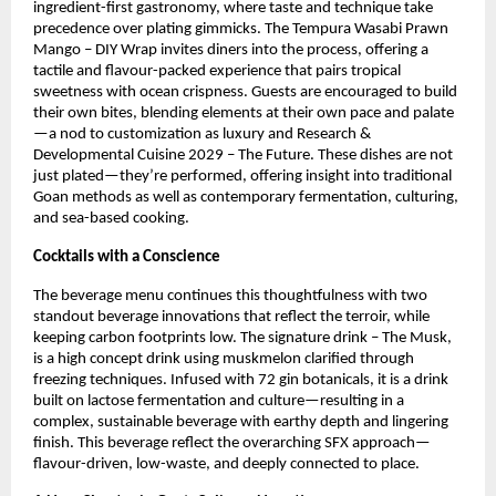
ingredient-first gastronomy, where taste and technique take 
precedence over plating gimmicks. The Tempura Wasabi Prawn 
Mango – DIY Wrap invites diners into the process, offering a 
tactile and flavour-packed experience that pairs tropical 
sweetness with ocean crispness. Guests are encouraged to build 
their own bites, blending elements at their own pace and palate
—a nod to customization as luxury and Research & 
Developmental Cuisine 2029 – The Future. These dishes are not 
just plated—they’re performed, offering insight into traditional 
Goan methods as well as contemporary fermentation, culturing, 
and sea-based cooking.
Cocktails with a Conscience
The beverage menu continues this thoughtfulness with two 
standout beverage innovations that reflect the terroir, while 
keeping carbon footprints low. The signature drink – The Musk, 
is a high concept drink using muskmelon clarified through 
freezing techniques. Infused with 72 gin botanicals, it is a drink 
built on lactose fermentation and culture—resulting in a 
complex, sustainable beverage with earthy depth and lingering 
finish. This beverage reflect the overarching SFX approach—
flavour-driven, low-waste, and deeply connected to place.