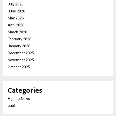
July 2026
June 2026
May 2026
April 2026
March 2026
February 2026
January 2026
December 2025
November 2025
October 2025
Categories
Agency News
public