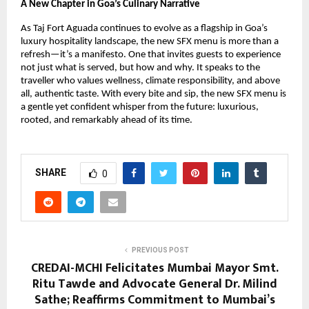
A New Chapter in Goa’s Culinary Narrative
As Taj Fort Aguada continues to evolve as a flagship in Goa’s 
luxury hospitality landscape, the new SFX menu is more than a 
refresh—it’s a manifesto. One that invites guests to experience 
not just what is served, but how and why. It speaks to the 
traveller who values wellness, climate responsibility, and above 
all, authentic taste. With every bite and sip, the new SFX menu is 
a gentle yet confident whisper from the future: luxurious, 
rooted, and remarkably ahead of its time.
SHARE
0
PREVIOUS POST
CREDAI-MCHI Felicitates Mumbai Mayor Smt.
Ritu Tawde and Advocate General Dr. Milind
Sathe; Reaffirms Commitment to Mumbai’s