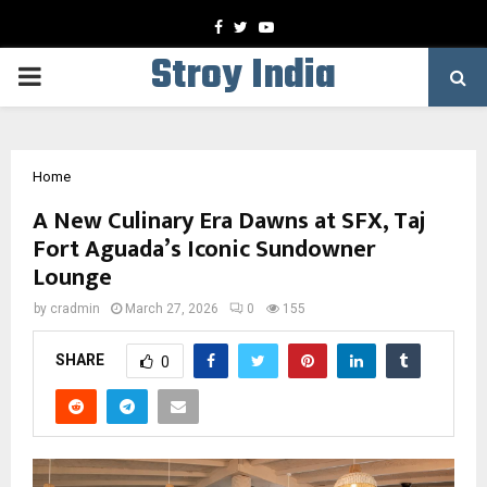
Facebook
Twitter
Youtube
Stroy India
PRIMARY
MENU
Home
A New Culinary Era Dawns at SFX, Taj
Fort Aguada’s Iconic Sundowner
Lounge
by
cradmin
March 27, 2026
0
155
SHARE
0