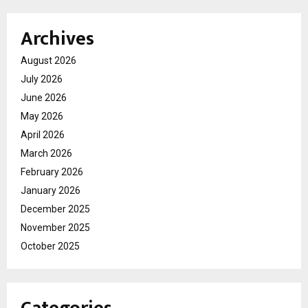
Archives
August 2026
July 2026
June 2026
May 2026
April 2026
March 2026
February 2026
January 2026
December 2025
November 2025
October 2025