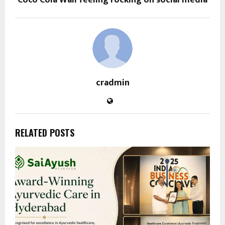
Coco Cola Wali feeling rocking on social media
cradmin
RELATED POSTS