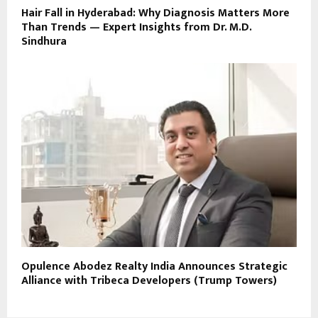
Hair Fall in Hyderabad: Why Diagnosis Matters More
Than Trends — Expert Insights from Dr. M.D.
Sindhura
Opulence Abodez Realty India Announces Strategic
Alliance with Tribeca Developers (Trump Towers)