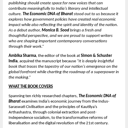
publishing should create space for new voices that can 
contribute meaningfully to India’s literary and intellectual 
culture. 
The Economic DNA of Bharat 
stood out to us because it 
explores how government policies have created real economic 
impact while also reflecting the spirit and identity of the nation. 
As a debut author, 
Monica B. Sood
 brings a fresh and 
thoughtful perspective, and we are proud to support writers 
who are shaping important contemporary conversations 
through their work.”
Ambika Sharma
, the editor of the book at 
Simon & Schuster 
India
, acquired the manuscript because 
“It is deeply insightful 
book that traces the tapestry of our nation’s emergence on the 
global forefront while charting the roadmap of a superpower in 
the making.”
WHAT THE BOOK COVERS
Spanning ten richly researched chapters, 
The Economic DNA of 
Bharat
 examines India’s economic journey from the Indus-
Saraswati Civilisation and the principles of Kautilya’s 
Arthashastra, through colonial extraction and post-
Independence socialism, to the transformative reforms of 
liberalisation and the digital revolution of the 21st century.