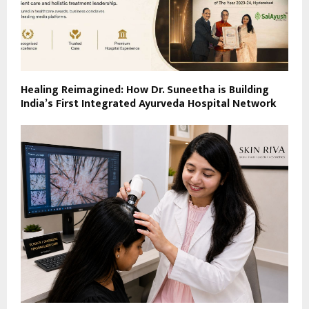
Healing Reimagined: How Dr. Suneetha is Building
India’s First Integrated Ayurveda Hospital Network