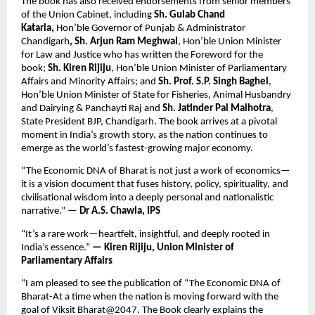
The book has also received endorsements from senior members 
of the Union Cabinet, including 
Sh. Gulab Chand 
Kataria, 
Hon’ble Governor of Punjab & Administrator 
Chandigarh
, Sh. Arjun Ram Meghwal
, Hon’ble Union Minister 
for Law and Justice who has written the Foreword for the 
book; 
Sh. Kiren Rijiju
, Hon’ble Union Minister of Parliamentary 
Affairs and Minority Affairs; and 
Sh. Prof. S.P. Singh Baghel
, 
Hon’ble Union Minister of State for Fisheries, Animal Husbandry 
and Dairying & Panchayti Raj and 
Sh. Jatinder Pal Malhotra
, 
State President BJP, Chandigarh. The book arrives at a pivotal 
moment in India’s growth story, as the nation continues to 
emerge as the world’s fastest-growing major economy.
“The Economic DNA of Bharat is not just a work of economics—
it is a vision document that fuses history, policy, spirituality, and 
civilisational wisdom into a deeply personal and nationalistic 
narrative.” — 
Dr A.S. Chawla, IPS
“It’s a rare work—heartfelt, insightful, and deeply rooted in 
India’s essence.” 
— Kiren Rijiju, Union Minister of 
Parliamentary Affairs 
“I am pleased to see the publication of “The Economic DNA of 
Bharat-At a time when the nation is moving forward with the 
goal of Viksit Bharat@2047. The Book clearly explains the 