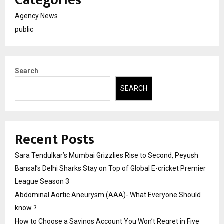
Categories
Agency News
public
Search
SEARCH
Recent Posts
Sara Tendulkar’s Mumbai Grizzlies Rise to Second, Peyush
Bansal’s Delhi Sharks Stay on Top of Global E-cricket Premier
League Season 3
Abdominal Aortic Aneurysm (AAA)- What Everyone Should
know ?
How to Choose a Savings Account You Won’t Regret in Five