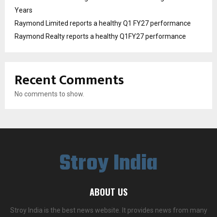
Years
Raymond Limited reports a healthy Q1 FY27 performance
Raymond Realty reports a healthy Q1FY27 performance
Recent Comments
No comments to show.
Stroy India
ABOUT US
Stroy India is the best news website. It provides news from many