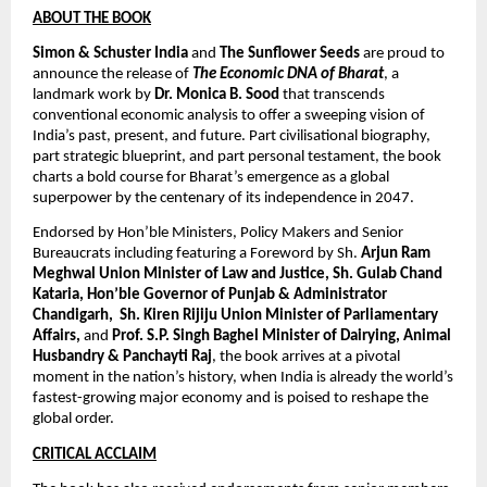
ABOUT THE BOOK
Simon & Schuster India
 and 
The Sunflower Seeds
 are proud to 
announce the release of 
The Economic DNA of Bharat
, a 
landmark work by 
Dr. Monica B. Sood
 that transcends 
conventional economic analysis to offer a sweeping vision of 
India’s past, present, and future. Part civilisational biography, 
part strategic blueprint, and part personal testament, the book 
charts a bold course for Bharat’s emergence as a global 
superpower by the centenary of its independence in 2047. 
Endorsed by Hon’ble Ministers, Policy Makers and Senior 
Bureaucrats including featuring a Foreword by Sh. 
Arjun Ram 
Meghwal Union Minister of Law and Justice, Sh. Gulab Chand 
Kataria, Hon’ble Governor of Punjab & Administrator 
Chandigarh,  Sh. Kiren Rijiju Union Minister of Parliamentary 
Affairs,
 and 
Prof. S.P. Singh Baghel Minister of Dairying, Animal 
Husbandry & Panchayti Raj
, the book arrives at a pivotal 
moment in the nation’s history, when India is already the world’s 
fastest-growing major economy and is poised to reshape the 
global order.
CRITICAL ACCLAIM