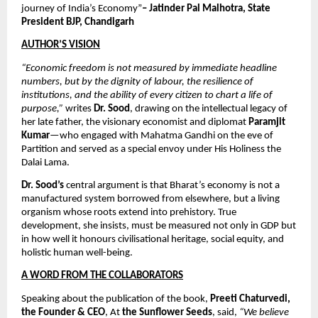
journey of India’s Economy”
– Jatinder Pal Malhotra, State 
President BJP, Chandigarh
AUTHOR’S VISION
“Economic freedom is not measured by immediate headline 
numbers, but by the dignity of labour, the resilience of 
institutions, and the ability of every citizen to chart a life of 
purpose,”
 writes 
Dr. Sood
, drawing on the intellectual legacy of 
her late father, the visionary economist and diplomat 
Paramjit 
Kumar
—who engaged with Mahatma Gandhi on the eve of 
Partition and served as a special envoy under His Holiness the 
Dalai Lama. 
Dr. Sood’s
 central argument is that Bharat’s economy is not a 
manufactured system borrowed from elsewhere, but a living 
organism whose roots extend into prehistory. True 
development, she insists, must be measured not only in GDP but 
in how well it honours civilisational heritage, social equity, and 
holistic human well-being.
A WORD FROM THE COLLABORATORS
Speaking about the publication of the book, 
Preeti Chaturvedi, 
the Founder & CEO
, At 
the Sunflower Seeds
, said, 
“We believe 