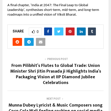
A final chapter, ‘India at 2047: The Final Leap to Global 
Leadership’, synthesises short-term, mid-term, and long-term 
roadmaps into a unified vision of Viksit Bharat.
SHARE
0
PREVIOUS POST
From Pilibhit’s Flutes to Global Trade: Union
Minister Shri Jitin Prasada ji Highlights India’s
Packaging Vision at IIP Diamond Jubilee
Celebrations
NEXT POST
Munna Dubey Lyricist & Music Composers song