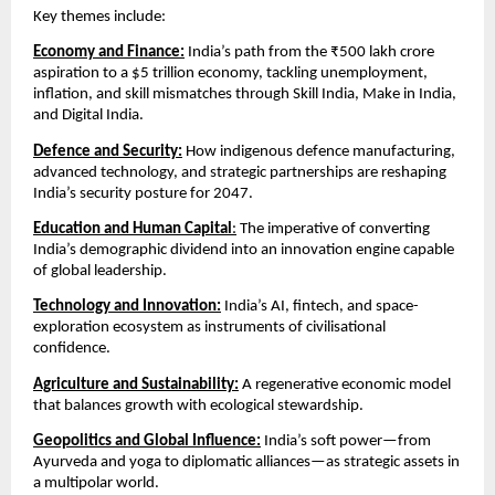
Key themes include:
Economy and Finance:
 India’s path from the ₹500 lakh crore 
aspiration to a $5 trillion economy, tackling unemployment, 
inflation, and skill mismatches through Skill India, Make in India, 
and Digital India.
Defence and Security:
How indigenous defence manufacturing, 
advanced technology, and strategic partnerships are reshaping 
India’s security posture for 2047.
Education and Human Capital
:
 The imperative of converting 
India’s demographic dividend into an innovation engine capable 
of global leadership.
Technology and Innovation:
 India’s AI, fintech, and space-
exploration ecosystem as instruments of civilisational 
confidence.
Agriculture and Sustainability:
 A regenerative economic model 
that balances growth with ecological stewardship.
Geopolitics and Global Influence:
 India’s soft power—from 
Ayurveda and yoga to diplomatic alliances—as strategic assets in 
a multipolar world.