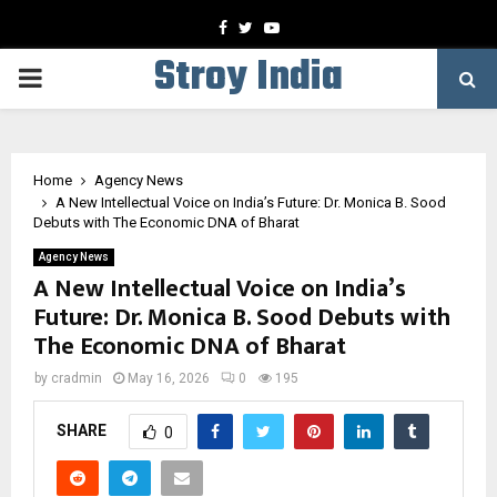
Facebook
Twitter
Youtube
Stroy India
PRIMARY
MENU
Home
Agency News
A New Intellectual Voice on India’s Future: Dr. Monica B. Sood
Debuts with The Economic DNA of Bharat
Agency News
A New Intellectual Voice on India’s
Future: Dr. Monica B. Sood Debuts with
The Economic DNA of Bharat
by
cradmin
May 16, 2026
0
195
SHARE
0