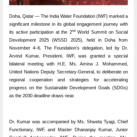
Doha, Qatar — The India Water Foundation (IWF) marked a
significant milestone in its global engagement journey with
nd
its active participation at the 2
World Summit on Social
Development 2025 (WSSD 2025), held in Doha from
November 4–6. The Foundation’s delegation, led by Dr.
Arvind Kumar, President, IWF, was granted a special
bilateral meeting with H.E. Ms. Amina J. Mohammed,
United Nations Deputy Secretary-General, to deliberate on
regional cooperation and strategies for accelerating
progress on the Sustainable Development Goals (SDGs)
as the 2030 deadline draws near.
Dr. Kumar was accompanied by Ms. Shweta Tyagi, Chief
Functionary, IWF, and Master Dhananjay Kumar, Junior