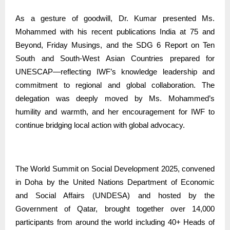
As a gesture of goodwill, Dr. Kumar presented Ms.
Mohammed with his recent publications India at 75 and
Beyond, Friday Musings, and the SDG 6 Report on Ten
South and South-West Asian Countries prepared for
UNESCAP—reflecting IWF’s knowledge leadership and
commitment to regional and global collaboration. The
delegation was deeply moved by Ms. Mohammed’s
humility and warmth, and her encouragement for IWF to
continue bridging local action with global advocacy.
The World Summit on Social Development 2025, convened
in Doha by the United Nations Department of Economic
and Social Affairs (UNDESA) and hosted by the
Government of Qatar, brought together over 14,000
participants from around the world including 40+ Heads of