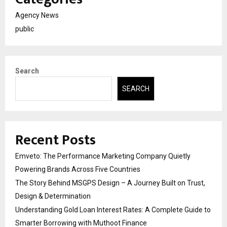
Agency News
public
Search
SEARCH
Recent Posts
Emveto: The Performance Marketing Company Quietly
Powering Brands Across Five Countries
The Story Behind MSGPS Design – A Journey Built on Trust,
Design & Determination
Understanding Gold Loan Interest Rates: A Complete Guide to
Smarter Borrowing with Muthoot Finance