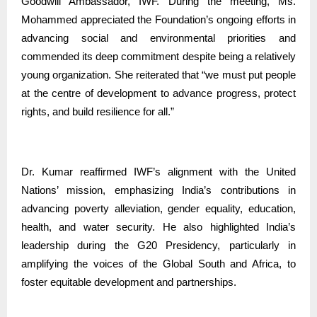
Goodwill Ambassador, IWF. During the meeting, Ms.
Mohammed appreciated the Foundation’s ongoing efforts in
advancing social and environmental priorities and
commended its deep commitment despite being a relatively
young organization. She reiterated that “we must put people
at the centre of development to advance progress, protect
rights, and build resilience for all.”
Dr. Kumar reaffirmed IWF’s alignment with the United
Nations’ mission, emphasizing India’s contributions in
advancing poverty alleviation, gender equality, education,
health, and water security. He also highlighted India’s
leadership during the G20 Presidency, particularly in
amplifying the voices of the Global South and Africa, to
foster equitable development and partnerships.