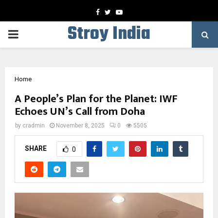
Facebook
Twitter
Youtube
Stroy India
PRIMARY
MENU
Home
A People’s Plan for the Planet: IWF
Echoes UN’s Call from Doha
by
cradmin
November 8, 2025
0
5505
SHARE
0