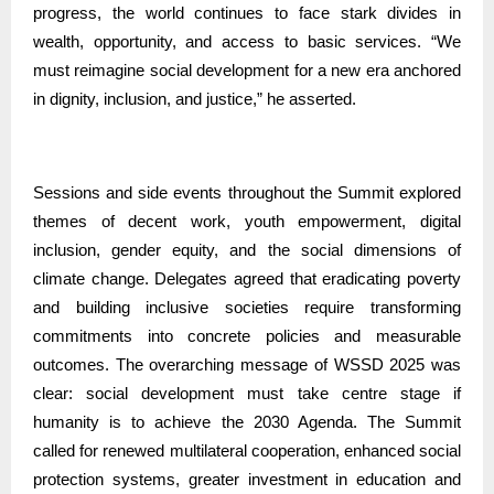
progress, the world continues to face stark divides in
wealth, opportunity, and access to basic services. “We
must reimagine social development for a new era anchored
in dignity, inclusion, and justice,” he asserted.
Sessions and side events throughout the Summit explored
themes of decent work, youth empowerment, digital
inclusion, gender equity, and the social dimensions of
climate change. Delegates agreed that eradicating poverty
and building inclusive societies require transforming
commitments into concrete policies and measurable
outcomes. The overarching message of WSSD 2025 was
clear: social development must take centre stage if
humanity is to achieve the 2030 Agenda. The Summit
called for renewed multilateral cooperation, enhanced social
protection systems, greater investment in education and