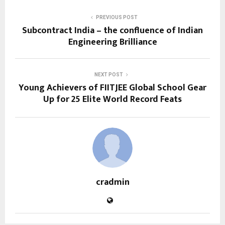
PREVIOUS POST
Subcontract India – the confluence of Indian
Engineering Brilliance
NEXT POST
Young Achievers of FIITJEE Global School Gear
Up for 25 Elite World Record Feats
cradmin