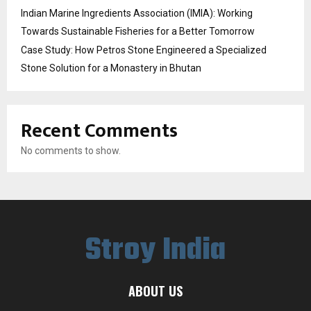
Indian Marine Ingredients Association (IMIA): Working
Towards Sustainable Fisheries for a Better Tomorrow
Case Study: How Petros Stone Engineered a Specialized
Stone Solution for a Monastery in Bhutan
Recent Comments
No comments to show.
Stroy India
ABOUT US