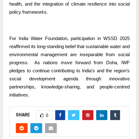
health, and the integration of climate resilience into social
policy frameworks.
For India Water Foundation, participation in WSSD 2025
reaffirmed its long-standing belief that sustainable water and
environmental management are inseparable from social
progress.
As nations move forward from Doha, IWF
pledges to continue contributing to India’s and the region’s
social development agenda through innovative
partnerships, knowledge-sharing, and people-centred
initiatives.
SHARE
0