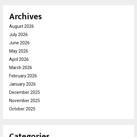
Archives
August 2026
July 2026
June 2026
May 2026
April 2026
March 2026
February 2026
January 2026
December 2025
November 2025
October 2025
Categories