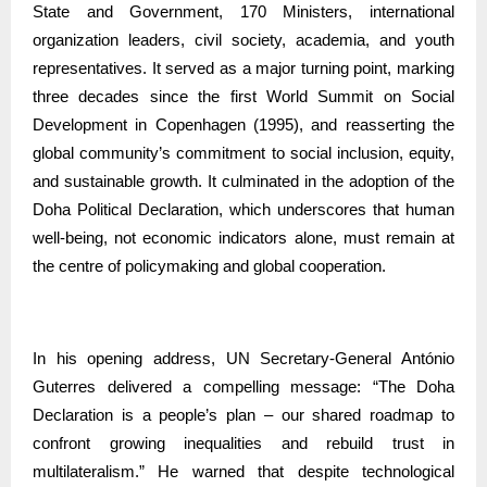
State and Government, 170 Ministers, international
organization leaders, civil society, academia, and youth
representatives. It served as a major turning point, marking
three decades since the first World Summit on Social
Development in Copenhagen (1995), and reasserting the
global community’s commitment to social inclusion, equity,
and sustainable growth. It culminated in the adoption of the
Doha Political Declaration, which underscores that human
well-being, not economic indicators alone, must remain at
the centre of policymaking and global cooperation.
In his opening address, UN Secretary-General António
Guterres delivered a compelling message: “The Doha
Declaration is a people’s plan – our shared roadmap to
confront growing inequalities and rebuild trust in
multilateralism.” He warned that despite technological