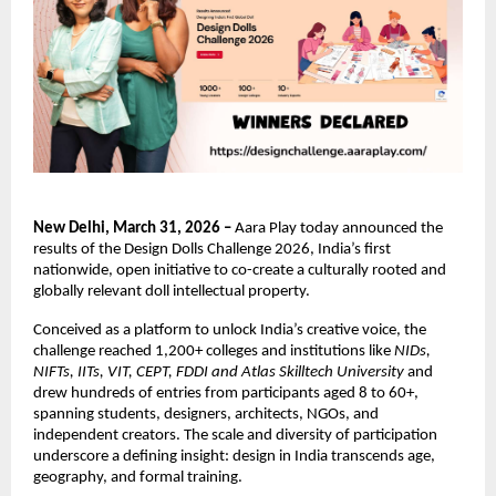
New Delhi, March 31, 2026 – 
Aara Play today announced the 
results of the Design Dolls Challenge 2026, India’s first 
nationwide, open initiative to co-create a culturally rooted and 
globally relevant doll intellectual property.
Conceived as a platform to unlock India’s creative voice, the 
challenge reached 1,200+ colleges and institutions like 
NIDs, 
NIFTs, IITs, VIT, CEPT, FDDI and Atlas Skilltech University 
and 
drew hundreds of entries from participants aged 8 to 60+, 
spanning students, designers, architects, NGOs, and 
independent creators. The scale and diversity of participation 
underscore a defining insight: design in India transcends age, 
geography, and formal training.