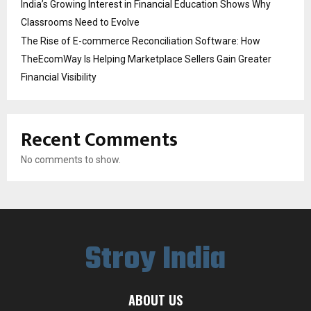
India’s Growing Interest in Financial Education Shows Why
Classrooms Need to Evolve
The Rise of E-commerce Reconciliation Software: How
TheEcomWay Is Helping Marketplace Sellers Gain Greater
Financial Visibility
Recent Comments
No comments to show.
Stroy India
ABOUT US