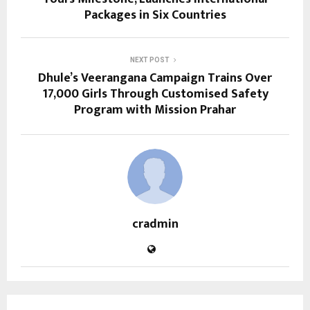
Packages in Six Countries
NEXT POST
Dhule’s Veerangana Campaign Trains Over
17,000 Girls Through Customised Safety
Program with Mission Prahar
cradmin