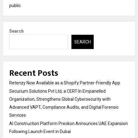
public
Search
SEARCH
Recent Posts
Retenzy Now Available as a Shopify Partner-Friendly App
Securium Solutions Pvt Ltd, a CERT-In Empanelled
Organization, Strengthens Global Cybersecurity with
Advanced VAPT, Compliance Audits, and Digital Forensic
Services
AI Construction Platform Preckon Announces UAE Expansion
Following Launch Event in Dubai