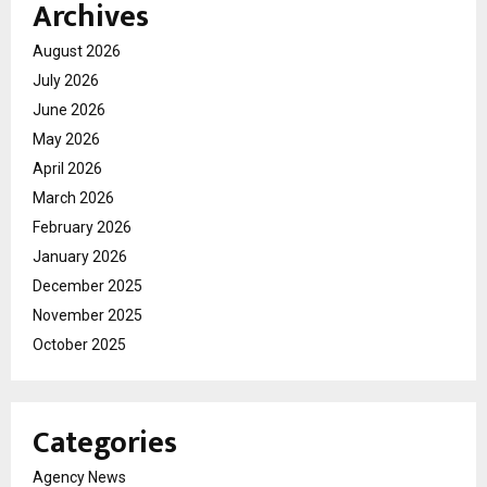
Archives
August 2026
July 2026
June 2026
May 2026
April 2026
March 2026
February 2026
January 2026
December 2025
November 2025
October 2025
Categories
Agency News