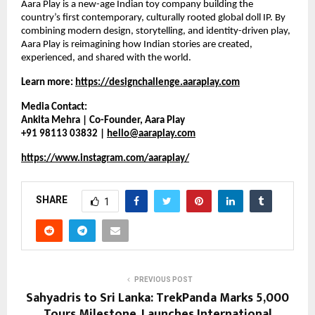
Aara Play is a new-age Indian toy company building the 
country’s first contemporary, culturally rooted global doll IP. By 
combining modern design, storytelling, and identity-driven play, 
Aara Play is reimagining how Indian stories are created, 
experienced, and shared with the world.
Learn more:
https://designchallenge.aaraplay.com
Media Contact:
Ankita Mehra | Co-Founder, Aara Play
+91 98113 03832 | 
hello@aaraplay.com
https://www.instagram.com/aaraplay/
SHARE
1
PREVIOUS POST
Sahyadris to Sri Lanka: TrekPanda Marks 5,000
Tours Milestone, Launches International