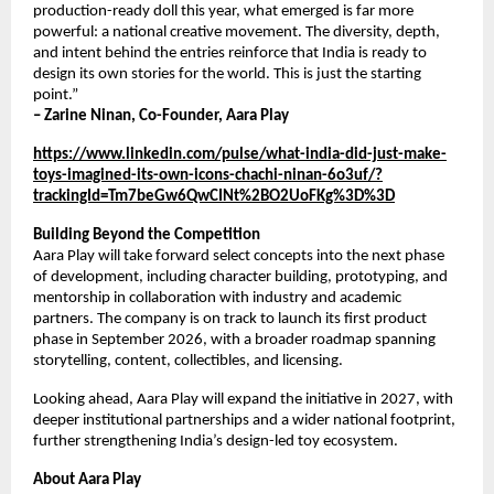
production-ready doll this year, what emerged is far more 
powerful: a national creative movement. The diversity, depth, 
and intent behind the entries reinforce that India is ready to 
design its own stories for the world. This is just the starting 
point.”
– Zarine Ninan, Co-Founder, Aara Play
https://www.linkedin.com/pulse/what-india-did-just-make-
toys-imagined-its-own-icons-chachi-ninan-6o3uf/?
trackingId=Tm7beGw6QwCINt%2BO2UoFKg%3D%3D
Building Beyond the Competition
Aara Play will take forward select concepts into the next phase 
of development, including character building, prototyping, and 
mentorship in collaboration with industry and academic 
partners. The company is on track to launch its first product 
phase in September 2026, with a broader roadmap spanning 
storytelling, content, collectibles, and licensing.
Looking ahead, Aara Play will expand the initiative in 2027, with 
deeper institutional partnerships and a wider national footprint, 
further strengthening India’s design-led toy ecosystem.
About Aara Play