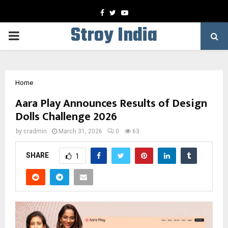
Facebook
Twitter
Youtube
Stroy India
PRIMARY
MENU
Home
Aara Play Announces Results of Design
Dolls Challenge 2026
by
cradmin
March 31, 2026
0
63
SHARE
1