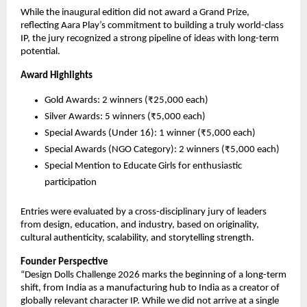
While the inaugural edition did not award a Grand Prize, 
reflecting Aara Play’s commitment to building a truly world-class 
IP, the jury recognized a strong pipeline of ideas with long-term 
potential.
Award Highlights
Gold Awards: 2 winners (₹25,000 each)
Silver Awards: 5 winners (₹5,000 each)
Special Awards (Under 16): 1 winner (₹5,000 each)
Special Awards (NGO Category): 2 winners (₹5,000 each)
Special Mention to Educate Girls for enthusiastic 
participation
Entries were evaluated by a cross-disciplinary jury of leaders 
from design, education, and industry, based on originality, 
cultural authenticity, scalability, and storytelling strength.
Founder Perspective
“Design Dolls Challenge 2026 marks the beginning of a long-term 
shift, from India as a manufacturing hub to India as a creator of 
globally relevant character IP. While we did not arrive at a single 