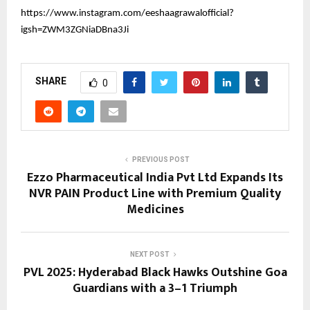
https://www.instagram.com/eeshaagrawalofficial?
igsh=ZWM3ZGNiaDBna3Ji
SHARE
0
PREVIOUS POST
Ezzo Pharmaceutical India Pvt Ltd Expands Its
NVR PAIN Product Line with Premium Quality
Medicines
NEXT POST
PVL 2025: Hyderabad Black Hawks Outshine Goa
Guardians with a 3–1 Triumph