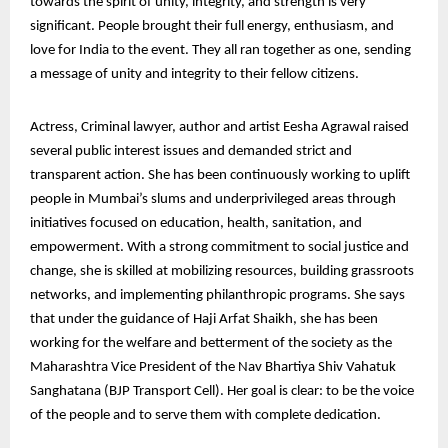
towards the spirit of unity, integrity, and strength is very
significant. People brought their full energy, enthusiasm, and
love for India to the event. They all ran together as one, sending
a message of unity and integrity to their fellow citizens.
Actress, Criminal lawyer, author and artist Eesha Agrawal raised
several public interest issues and demanded strict and
transparent action. She has been continuously working to uplift
people in Mumbai’s slums and underprivileged areas through
initiatives focused on education, health, sanitation, and
empowerment. With a strong commitment to social justice and
change, she is skilled at mobilizing resources, building grassroots
networks, and implementing philanthropic programs. She says
that under the guidance of Haji Arfat Shaikh, she has been
working for the welfare and betterment of the society as the
Maharashtra Vice President of the Nav Bhartiya Shiv Vahatuk
Sanghatana (BJP Transport Cell). Her goal is clear: to be the voice
of the people and to serve them with complete dedication.