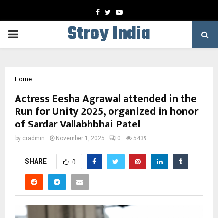
Facebook
Twitter
Youtube
Stroy India
PRIMARY
MENU
Home
Actress Eesha Agrawal attended in the
Run for Unity 2025, organized in honor
of Sardar Vallabhbhai Patel
by
cradmin
November 1, 2025
0
5439
SHARE
0