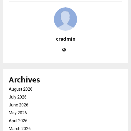
cradmin
Archives
August 2026
July 2026
June 2026
May 2026
April 2026
March 2026