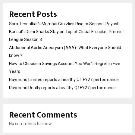
Recent Posts
Sara Tendulkar’s Mumbai Grizzlies Rise to Second, Peyush
Bansal’s Delhi Sharks Stay on Top of Global E-cricket Premier
League Season 3
Abdominal Aortic Aneurysm (AAA)- What Everyone Should
know ?
How to Choose a Savings Account You Won’t Regret in Five
Years
Raymond Limited reports a healthy Q1 FY27 performance
Raymond Realty reports a healthy Q1FY27 performance
Recent Comments
No comments to show.