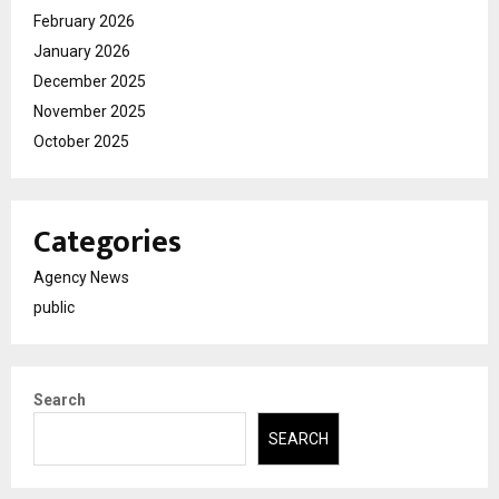
February 2026
January 2026
December 2025
November 2025
October 2025
Categories
Agency News
public
Search
SEARCH