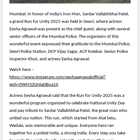
Mumbai: In honor of India’s Iron Man, Sardar Vallabhbhai Patel,
a grand Run for Unity 2025 was held in Sewri, where actress
Eesha Agrawal was present as the chief guest, along with several
senior officers of the Mumbai Police. The organizers of this
wonderful event expressed their gratitude to the Mumbai Police,
Sewri Police Station, DCP Vijay Sagar, ACP Kolekar, Senior Police
Inspector Khot, and actress Eesha Agrawal.
Watch here –
https://www.instagram.com/eeshaagrawalofficial?
igsh=ZWM3ZGNiaDBna3Ji
Actress Eesha Agrawal said that the Run for Unity 2025 was a
wonderful program organized to celebrate National Unity Day
and pay tribute to Sardar Vallabhbhai Patel, the great man who
united our nation. This run, which started from Atal Setu,
Wadala, was memorable and unique. Everyone here ran
together for a united India, a strong India. Every step you take