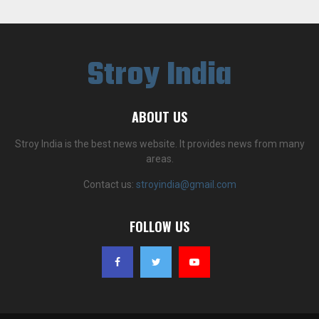
Stroy India
ABOUT US
Stroy India is the best news website. It provides news from many
areas.
Contact us:
stroyindia@gmail.com
FOLLOW US