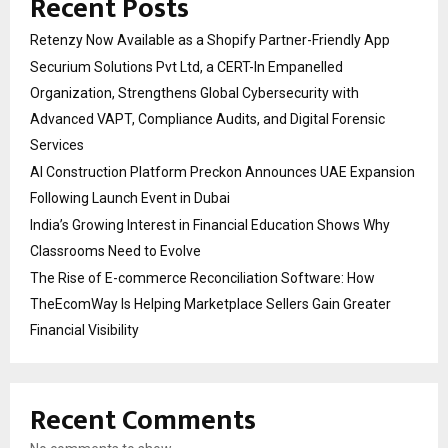
Recent Posts
Retenzy Now Available as a Shopify Partner-Friendly App
Securium Solutions Pvt Ltd, a CERT-In Empanelled
Organization, Strengthens Global Cybersecurity with
Advanced VAPT, Compliance Audits, and Digital Forensic
Services
AI Construction Platform Preckon Announces UAE Expansion
Following Launch Event in Dubai
India’s Growing Interest in Financial Education Shows Why
Classrooms Need to Evolve
The Rise of E-commerce Reconciliation Software: How
TheEcomWay Is Helping Marketplace Sellers Gain Greater
Financial Visibility
Recent Comments