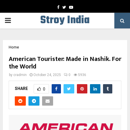
Facebook
Twitter
Youtube
Stroy India
PRIMARY
MENU
Home
American Tourister: Made in Nashik. For
the World
by
cradmin
October 24, 2025
0
5936
SHARE
0