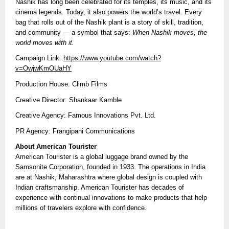
Nashik has long been celebrated for its temples, its music, and its
cinema legends. Today, it also powers the world’s travel. Every
bag that rolls out of the Nashik plant is a story of skill, tradition,
and community — a symbol that says:
When Nashik moves, the
world moves with it.
Campaign Link:
https://www.youtube.com/watch?
v=OwjwKmOUaHY
Production House: Climb Films
Creative Director: Shankaar Kamble
Creative Agency: Famous Innovations Pvt. Ltd.
PR Agency: Frangipani Communications
About American Tourister
American Tourister is a global luggage brand owned by the
Samsonite Corporation, founded in 1933. The operations in India
are at Nashik, Maharashtra where global design is coupled with
Indian craftsmanship. American Tourister has decades of
experience with continual innovations to make products that help
millions of travelers explore with confidence.