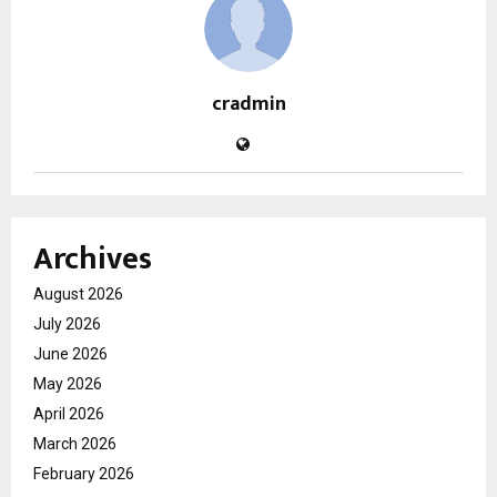
cradmin
Archives
August 2026
July 2026
June 2026
May 2026
April 2026
March 2026
February 2026