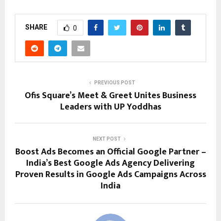
SHARE
0
PREVIOUS POST
Ofis Square’s Meet & Greet Unites Business
Leaders with UP Yoddhas
NEXT POST
Boost Ads Becomes an Official Google Partner –
India’s Best Google Ads Agency Delivering
Proven Results in Google Ads Campaigns Across
India