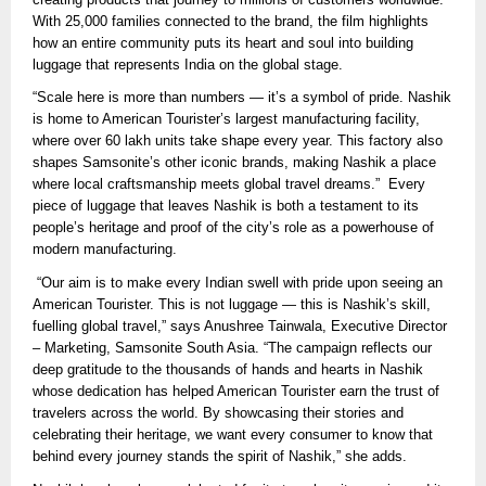
With 25,000 families connected to the brand, the film highlights
how an entire community puts its heart and soul into building
luggage that represents India on the global stage.
“Scale here is more than numbers — it’s a symbol of pride. Nashik
is home to American Tourister’s largest manufacturing facility,
where over 60 lakh units take shape every year. This factory also
shapes Samsonite’s other iconic brands, making Nashik a place
where local craftsmanship meets global travel dreams.” Every
piece of luggage that leaves Nashik is both a testament to its
people’s heritage and proof of the city’s role as a powerhouse of
modern manufacturing.
“Our aim is to make every Indian swell with pride upon seeing an
American Tourister. This is not luggage — this is Nashik’s skill,
fuelling global travel,” says Anushree Tainwala, Executive Director
– Marketing, Samsonite South Asia. “The campaign reflects our
deep gratitude to the thousands of hands and hearts in Nashik
whose dedication has helped American Tourister earn the trust of
travelers across the world. By showcasing their stories and
celebrating their heritage, we want every consumer to know that
behind every journey stands the spirit of Nashik,” she adds.