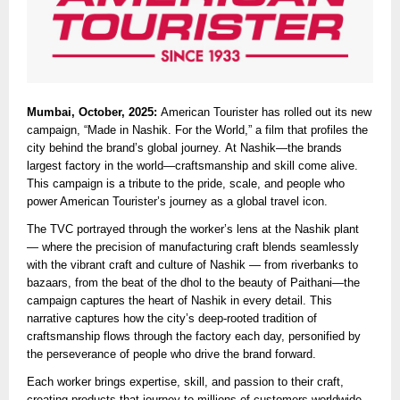
Mumbai, October, 2025:
American Tourister has rolled out its new
campaign, “Made in Nashik. For the World,” a film that profiles the
city behind the brand’s global journey. At Nashik—the brands
largest factory in the world—craftsmanship and skill come alive.
This campaign is a tribute to the pride, scale, and people who
power American Tourister’s journey as a global travel icon.
The TVC portrayed through the worker’s lens at the Nashik plant
— where the precision of manufacturing craft blends seamlessly
with the vibrant craft and culture of Nashik — from riverbanks to
bazaars, from the beat of the dhol to the beauty of Paithani—the
campaign captures the heart of Nashik in every detail. This
narrative captures how the city’s deep-rooted tradition of
craftsmanship flows through the factory each day, personified by
the perseverance of people who drive the brand forward.
Each worker brings expertise, skill, and passion to their craft,
creating products that journey to millions of customers worldwide.