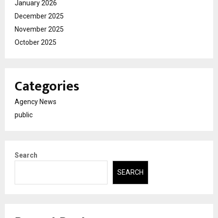
January 2026
December 2025
November 2025
October 2025
Categories
Agency News
public
Search
SEARCH