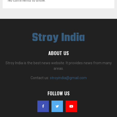
No comments to show.
Stroy India
ABOUT US
Stroy India is the best news website. It provides news from many
areas.
Contact us:
stroyindia@gmail.com
FOLLOW US