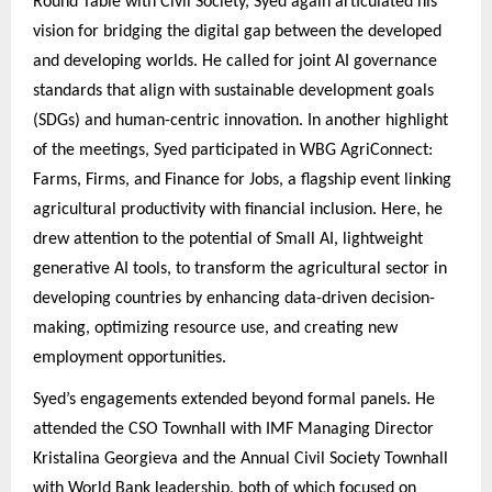
Round Table with Civil Society, Syed again articulated his
vision for bridging the digital gap between the developed
and developing worlds. He called for joint AI governance
standards that align with sustainable development goals
(SDGs) and human-centric innovation. In another highlight
of the meetings, Syed participated in WBG AgriConnect:
Farms, Firms, and Finance for Jobs, a flagship event linking
agricultural productivity with financial inclusion. Here, he
drew attention to the potential of Small AI, lightweight
generative AI tools, to transform the agricultural sector in
developing countries by enhancing data-driven decision-
making, optimizing resource use, and creating new
employment opportunities.
Syed’s engagements extended beyond formal panels. He
attended the CSO Townhall with IMF Managing Director
Kristalina Georgieva and the Annual Civil Society Townhall
with World Bank leadership, both of which focused on