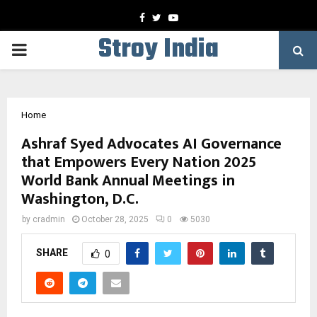
Facebook
Twitter
Youtube
Stroy India
PRIMARY
MENU
Home
Ashraf Syed Advocates AI Governance
that Empowers Every Nation 2025
World Bank Annual Meetings in
Washington, D.C.
by
cradmin
October 28, 2025
0
5030
SHARE
0