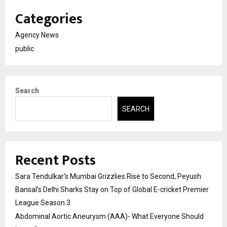
Categories
Agency News
public
Search
SEARCH
Recent Posts
Sara Tendulkar’s Mumbai Grizzlies Rise to Second, Peyush
Bansal’s Delhi Sharks Stay on Top of Global E-cricket Premier
League Season 3
Abdominal Aortic Aneurysm (AAA)- What Everyone Should