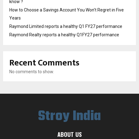
know ?
How to Choose a Savings Account You Won’t Regret in Five
Years
Raymond Limited reports a healthy Q1 FY27 performance
Raymond Realty reports a healthy Q1FY27 performance
Recent Comments
No comments to show.
Stroy India
ABOUT US