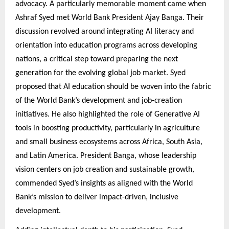
advocacy. A particularly memorable moment came when
Ashraf Syed met World Bank President Ajay Banga. Their
discussion revolved around integrating AI literacy and
orientation into education programs across developing
nations, a critical step toward preparing the next
generation for the evolving global job market. Syed
proposed that AI education should be woven into the fabric
of the World Bank’s development and job-creation
initiatives. He also highlighted the role of Generative AI
tools in boosting productivity, particularly in agriculture
and small business ecosystems across Africa, South Asia,
and Latin America. President Banga, whose leadership
vision centers on job creation and sustainable growth,
commended Syed’s insights as aligned with the World
Bank’s mission to deliver impact-driven, inclusive
development.