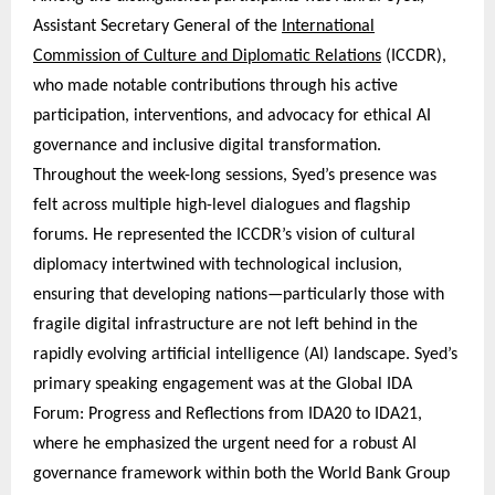
Assistant Secretary General of the
International
Commission of Culture and Diplomatic Relations
(ICCDR),
who made notable contributions through his active
participation, interventions, and advocacy for ethical AI
governance and inclusive digital transformation.
Throughout the week-long sessions, Syed’s presence was
felt across multiple high-level dialogues and flagship
forums. He represented the ICCDR’s vision of cultural
diplomacy intertwined with technological inclusion,
ensuring that developing nations—particularly those with
fragile digital infrastructure are not left behind in the
rapidly evolving artificial intelligence (AI) landscape. Syed’s
primary speaking engagement was at the Global IDA
Forum: Progress and Reflections from IDA20 to IDA21,
where he emphasized the urgent need for a robust AI
governance framework within both the World Bank Group