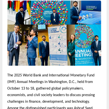
The 2025 World Bank and International Monetary Fund
(IMF) Annual Meetings in Washington, D.C., held from
October 13 to 18, gathered global policymakers,
economists, and civil society leaders to discuss pressing
challenges in finance, development, and technology.
Among the distinguished participants was Ashraf Syed,