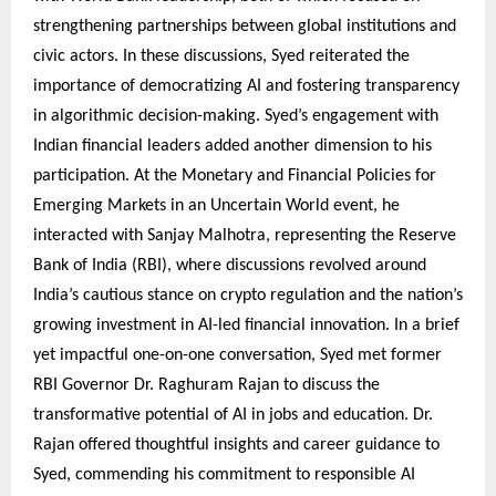
strengthening partnerships between global institutions and
civic actors. In these discussions, Syed reiterated the
importance of democratizing AI and fostering transparency
in algorithmic decision-making. Syed’s engagement with
Indian financial leaders added another dimension to his
participation. At the Monetary and Financial Policies for
Emerging Markets in an Uncertain World event, he
interacted with Sanjay Malhotra, representing the Reserve
Bank of India (RBI), where discussions revolved around
India’s cautious stance on crypto regulation and the nation’s
growing investment in AI-led financial innovation. In a brief
yet impactful one-on-one conversation, Syed met former
RBI Governor Dr. Raghuram Rajan to discuss the
transformative potential of AI in jobs and education. Dr.
Rajan offered thoughtful insights and career guidance to
Syed, commending his commitment to responsible AI