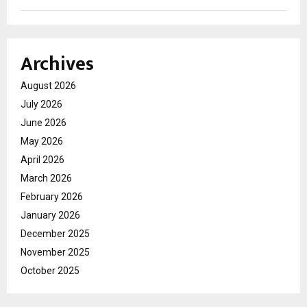
Archives
August 2026
July 2026
June 2026
May 2026
April 2026
March 2026
February 2026
January 2026
December 2025
November 2025
October 2025