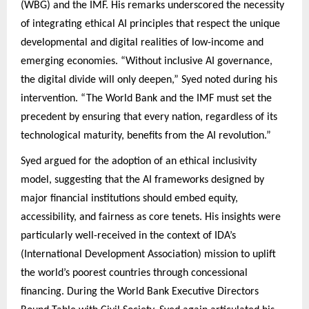
(WBG) and the IMF. His remarks underscored the necessity
of integrating ethical AI principles that respect the unique
developmental and digital realities of low-income and
emerging economies. “Without inclusive AI governance,
the digital divide will only deepen,” Syed noted during his
intervention. “The World Bank and the IMF must set the
precedent by ensuring that every nation, regardless of its
technological maturity, benefits from the AI revolution.”
Syed argued for the adoption of an ethical inclusivity
model, suggesting that the AI frameworks designed by
major financial institutions should embed equity,
accessibility, and fairness as core tenets. His insights were
particularly well-received in the context of IDA’s
(International Development Association) mission to uplift
the world’s poorest countries through concessional
financing. During the World Bank Executive Directors