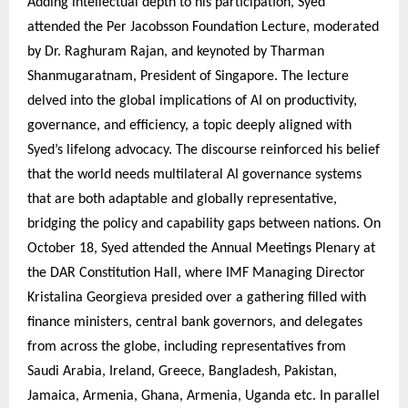
Adding intellectual depth to his participation, Syed
attended the Per Jacobsson Foundation Lecture, moderated
by Dr. Raghuram Rajan, and keynoted by Tharman
Shanmugaratnam, President of Singapore. The lecture
delved into the global implications of AI on productivity,
governance, and efficiency, a topic deeply aligned with
Syed’s lifelong advocacy. The discourse reinforced his belief
that the world needs multilateral AI governance systems
that are both adaptable and globally representative,
bridging the policy and capability gaps between nations. On
October 18, Syed attended the Annual Meetings Plenary at
the DAR Constitution Hall, where IMF Managing Director
Kristalina Georgieva presided over a gathering filled with
finance ministers, central bank governors, and delegates
from across the globe, including representatives from
Saudi Arabia, Ireland, Greece, Bangladesh, Pakistan,
Jamaica, Armenia, Ghana, Armenia, Uganda etc. In parallel