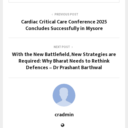
PREVIOUS POST
Cardiac Critical Care Conference 2025
Concludes Successfully in Mysore
NEXT POST
With the New Battlefield, New Strategies are
Required: Why Bharat Needs to Rethink
Defences – Dr Prashant Barthwal
cradmin