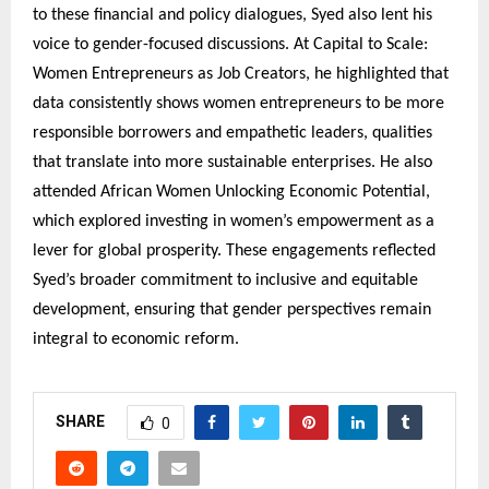
to these financial and policy dialogues, Syed also lent his
voice to gender-focused discussions. At Capital to Scale:
Women Entrepreneurs as Job Creators, he highlighted that
data consistently shows women entrepreneurs to be more
responsible borrowers and empathetic leaders, qualities
that translate into more sustainable enterprises. He also
attended African Women Unlocking Economic Potential,
which explored investing in women’s empowerment as a
lever for global prosperity. These engagements reflected
Syed’s broader commitment to inclusive and equitable
development, ensuring that gender perspectives remain
integral to economic reform.
SHARE
0