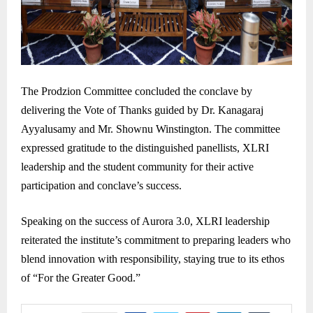
The Prodzion Committee concluded the conclave by
delivering the Vote of Thanks guided by Dr. Kanagaraj
Ayyalusamy and Mr. Shownu Winstington. The committee
expressed gratitude to the distinguished panellists, XLRI
leadership and the student community for their active
participation and conclave’s success.
Speaking on the success of Aurora 3.0, XLRI leadership
reiterated the institute’s commitment to preparing leaders who
blend innovation with responsibility, staying true to its ethos
of “For the Greater Good.”