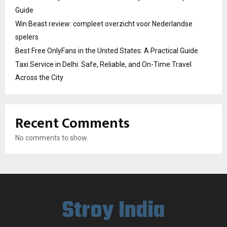
Guide
Win Beast review: compleet overzicht voor Nederlandse
spelers
Best Free OnlyFans in the United States: A Practical Guide
Taxi Service in Delhi: Safe, Reliable, and On-Time Travel
Across the City
Recent Comments
No comments to show.
Stroy India