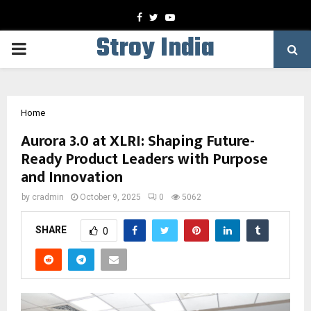
Facebook
Twitter
Youtube
Stroy India
PRIMARY
MENU
Home
Aurora 3.0 at XLRI: Shaping Future-
Ready Product Leaders with Purpose
and Innovation
by
cradmin
October 9, 2025
0
5062
SHARE
0