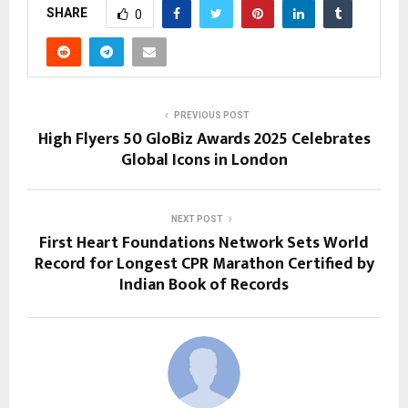
SHARE
0
PREVIOUS POST
High Flyers 50 GloBiz Awards 2025 Celebrates
Global Icons in London
NEXT POST
First Heart Foundations Network Sets World
Record for Longest CPR Marathon Certified by
Indian Book of Records