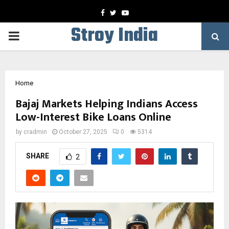
Facebook
Twitter
Youtube
Stroy India
PRIMARY
MENU
Home
Bajaj Markets Helping Indians Access
Low-Interest Bike Loans Online
by
cradmin
October 27, 2025
0
5314
SHARE
2