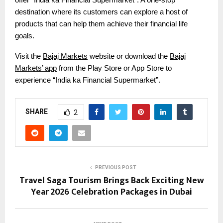
destination where its customers can explore a host of
products that can help them achieve their financial life
goals.
Visit the
Bajaj Markets
website or download the
Bajaj
Markets’ app
from the Play Store or App Store to
experience “India ka Financial Supermarket”.
SHARE
2
PREVIOUS POST
Travel Saga Tourism Brings Back Exciting New
Year 2026 Celebration Packages in Dubai