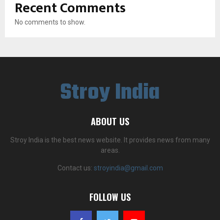
Recent Comments
No comments to show.
Stroy India
ABOUT US
Stroy India is the best news website. It provides news from many
areas.
Contact us:
stroyindia@gmail.com
FOLLOW US