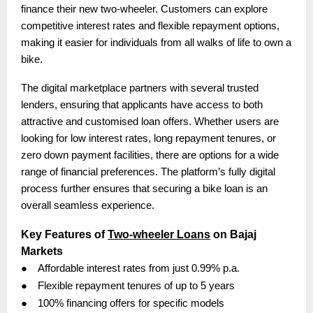
finance their new two-wheeler. Customers can explore
competitive interest rates and flexible repayment options,
making it easier for individuals from all walks of life to own a
bike.
The digital marketplace partners with several trusted
lenders, ensuring that applicants have access to both
attractive and customised loan offers. Whether users are
looking for low interest rates, long repayment tenures, or
zero down payment facilities, there are options for a wide
range of financial preferences. The platform’s fully digital
process further ensures that securing a bike loan is an
overall seamless experience.
Key Features of
Two-wheeler Loans
on Bajaj
Markets
●
Affordable interest rates from just 0.99% p.a.
●
Flexible repayment tenures of up to 5 years
●
100% financing offers for specific models