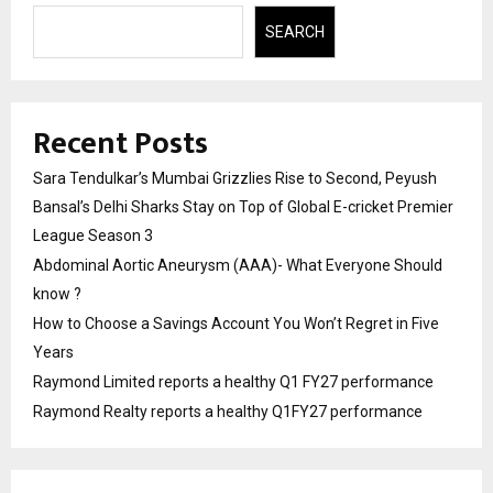
SEARCH
Recent Posts
Sara Tendulkar’s Mumbai Grizzlies Rise to Second, Peyush
Bansal’s Delhi Sharks Stay on Top of Global E-cricket Premier
League Season 3
Abdominal Aortic Aneurysm (AAA)- What Everyone Should
know ?
How to Choose a Savings Account You Won’t Regret in Five
Years
Raymond Limited reports a healthy Q1 FY27 performance
Raymond Realty reports a healthy Q1FY27 performance