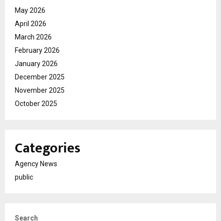
May 2026
April 2026
March 2026
February 2026
January 2026
December 2025
November 2025
October 2025
Categories
Agency News
public
Search