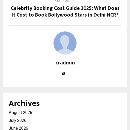
NEXT POST
Celebrity Booking Cost Guide 2025: What Does
It Cost to Book Bollywood Stars in Delhi NCR?
cradmin
Archives
August 2026
July 2026
June 2026