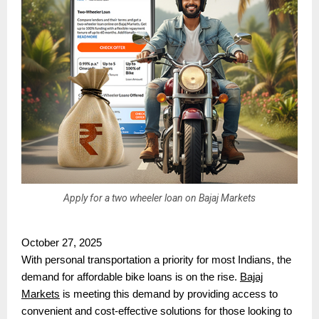
Apply for a two wheeler loan on Bajaj Markets
October 27, 2025
With personal transportation a priority for most Indians, the
demand for affordable bike loans is on the rise.
Bajaj
Markets
is meeting this demand by providing access to
convenient and cost-effective solutions for those looking to