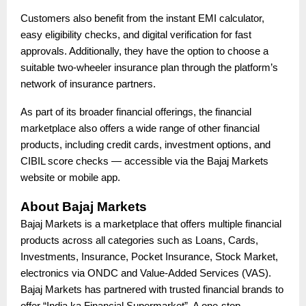
Customers also benefit from the instant EMI calculator,
easy eligibility checks, and digital verification for fast
approvals. Additionally, they have the option to choose a
suitable two-wheeler insurance plan through the platform’s
network of insurance partners.
As part of its broader financial offerings, the financial
marketplace also offers a wide range of other financial
products, including credit cards, investment options, and
CIBIL score checks — accessible via the Bajaj Markets
website or mobile app.
About Bajaj Markets
Bajaj Markets is a marketplace that offers multiple financial
products across all categories such as Loans, Cards,
Investments, Insurance, Pocket Insurance, Stock Market,
electronics via ONDC and Value-Added Services (VAS).
Bajaj Markets has partnered with trusted financial brands to
offer “India ka Financial Supermarket”. A one-stop