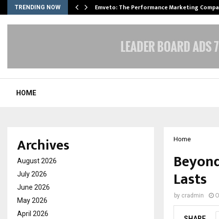
xpansion…
Emveto: The Performance Marketing Compa
TRENDING NOW
HOME
Archives
Home
Beyond
August 2026
Lasts
July 2026
June 2026
by
cradmin
O
May 2026
April 2026
SHARE