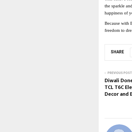
the sparkle an
happiness of y
Because with B
freedom to dre
SHARE
PREVIOUS POST
Diwali Done
TCL T6C El
Decor and 