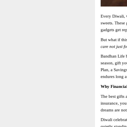
Every Diwali, 
sweets. These 
gadgets get re
But what if th
care not just f
Bandhan Life b
season, gift y
Plan, a Savings
endures long af
Why Financial 
The best gifts 
insurance, you
dreams are not
Diwali celebrat
quietly standin