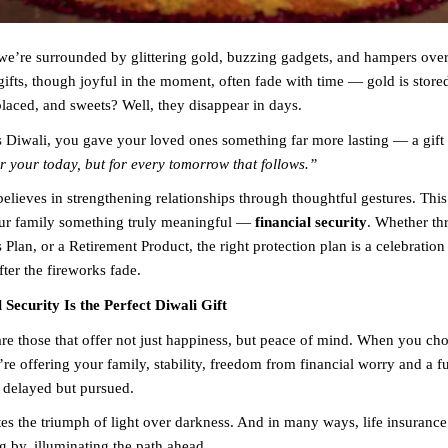
we’re surrounded by glittering gold, buzzing gadgets, and hampers ove
gifts, though joyful in the moment, often fade with time — gold is store
placed, and sweets? Well, they disappear in days.
is Diwali, you gave your loved ones something far more lasting — a gift 
or your today, but for every tomorrow that follows.”
elieves in strengthening relationships through thoughtful gestures. This
our family something truly meaningful —
financial security
. Whether th
 Plan, or a Retirement Product, the right protection plan is a celebration 
ter the fireworks fade.
Security Is the Perfect Diwali Gift
are those that offer not just happiness, but peace of mind. When you cho
’re offering your family, stability, freedom from financial worry and a f
 delayed but pursued.
es the triumph of light over darkness. And in many ways, life insurance 
g by, illuminating the path ahead.