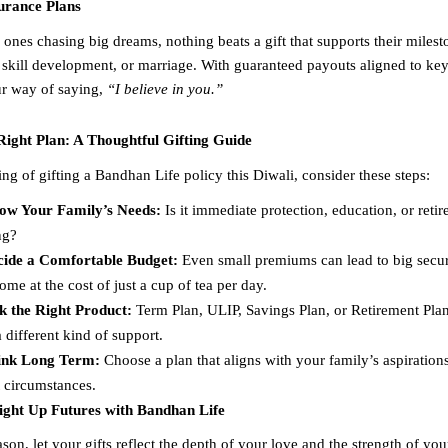
surance Plans
ones chasing big dreams, nothing beats a gift that supports their milest
 skill development, or marriage. With guaranteed payouts aligned to key 
our way of saying,
“I believe in you.”
Right Plan: A Thoughtful Gifting Guide
ing of gifting a Bandhan Life policy this Diwali, consider these steps:
ow Your Family’s Needs:
Is it immediate protection, education, or reti
ng?
cide a Comfortable Budget:
Even small premiums can lead to big secur
ome at the cost of just a cup of tea per day.
k the Right Product:
Term Plan, ULIP, Savings Plan, or Retirement Pl
a different kind of support.
ink Long Term:
Choose a plan that aligns with your family’s aspirations
 circumstances.
Light Up Futures with Bandhan Life
ason, let your gifts reflect the depth of your love and the strength of y