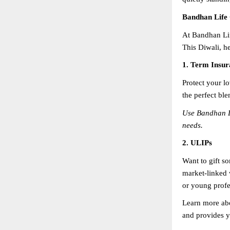
Bandhan Life 
At Bandhan Lif
This Diwali, he
1. Term Insur
Protect your lo
the perfect ble
Use Bandhan L
needs.
2. ULIPs
Want to gift s
market-linked w
or young profes
Learn more ab
and provides y