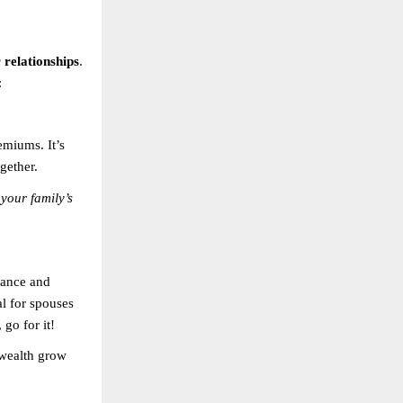
relationships
.
:
emiums. It’s
gether.
 your family’s
rance and
al for spouses
 go for it!
 wealth grow