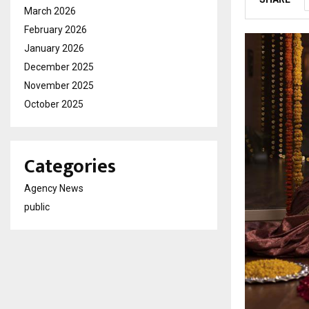
March 2026
February 2026
January 2026
December 2025
November 2025
October 2025
Categories
Agency News
public