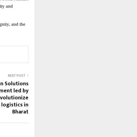
ity and
gnity, and the
NEXT POST
in Solutions
tment led by
evolutionize
logistics in
Bharat