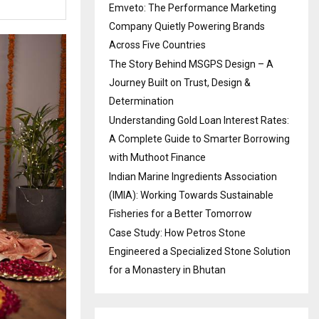
Emveto: The Performance Marketing
Company Quietly Powering Brands
Across Five Countries
The Story Behind MSGPS Design – A
Journey Built on Trust, Design &
Determination
Understanding Gold Loan Interest Rates:
A Complete Guide to Smarter Borrowing
with Muthoot Finance
Indian Marine Ingredients Association
(IMIA): Working Towards Sustainable
Fisheries for a Better Tomorrow
Case Study: How Petros Stone
Engineered a Specialized Stone Solution
for a Monastery in Bhutan