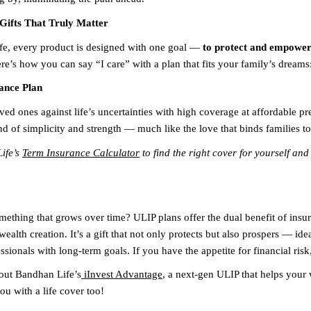
Gifts That Truly Matter
e, every product is designed with one goal —
to protect and empower 
re’s how you can say “I care” with a plan that fits your family’s dreams
ance Plan
ved ones against life’s uncertainties with high coverage at affordable pr
nd of simplicity and strength — much like the love that binds families to
ife’s
Term Insurance Calculator
to find the right cover for yourself and
omething that grows over time? ULIP plans offer the dual benefit of insu
ealth creation. It’s a gift that not only protects but also prospers — ide
sionals with long-term goals. If you have the appetite for financial risk,
out Bandhan Life’s
iInvest Advantage
, a next-gen ULIP that helps your
ou with a life cover too!