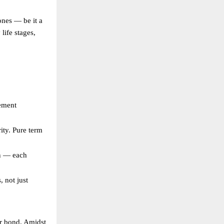
ones — be it a
life stages,
rement
ity. Pure term
an — each
, not just
our bond. Amidst