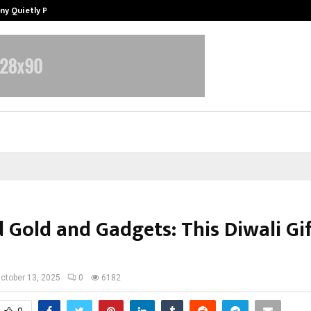
ny Quietly Powering…
The Story Behind MSGPS Design – 
 Gold and Gadgets: This Diwali Gif
ctober 13, 2025
0
6182