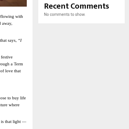
Recent Comments
No comments to show.
rflowing with
d away,
that says,
“I
 festive
rough a Term
of love that
ose to buy life
uture where
is that light —