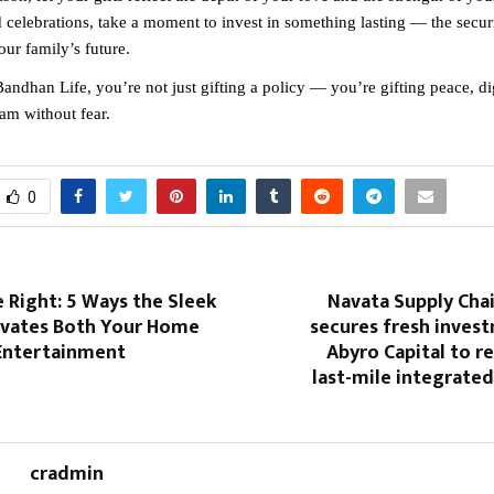
d celebrations, take a moment to invest in something lasting — the secur
our family’s future.
andhan Life, you’re not just gifting a policy — you’re gifting peace, di
am without fear.
0
 Right: 5 Ways the Sleek
Navata Supply Cha
evates Both Your Home
secures fresh inves
Entertainment
Abyro Capital to r
last-mile integrated 
cradmin