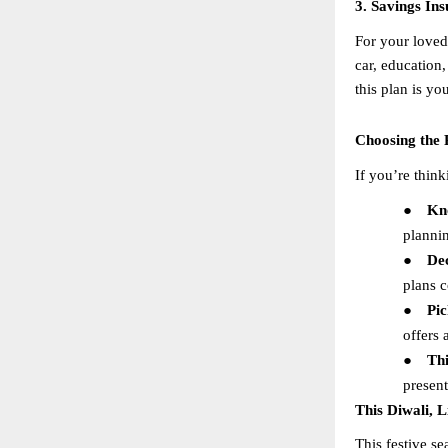
3. Savings In
For your loved 
car, education,
this plan is y
Choosing the 
If you’re think
●
Kn
planni
●
De
plans c
●
Pic
offers 
●
Th
present
This Diwali, 
This festive se