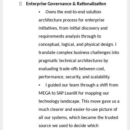

Enterprise Governance & Rationalization
•
Owns the end-to-end solution
architecture process for enterprise
initiatives, from initial discovery and
requirements analysis through to
conceptual, logical, and physical design. I
translate complex business challenges into
pragmatic technical architectures by
evaluating trade-offs between cost,
performance, security, and scalability.
•
I guided our team through a shift from
MEGA to SAP LeanIX for mapping our
technology landscape. This move gave us a
much clearer and easier-to-use picture of
all our systems, which became the trusted
source we used to decide which