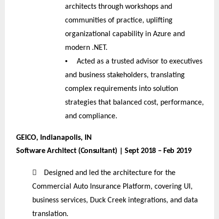
architects through workshops and
communities of practice, uplifting
organizational capability in Azure and
modern .NET.
•
Acted as a trusted advisor to executives
and business stakeholders, translating
complex requirements into solution
strategies that balanced cost, performance,
and compliance.
GEICO, Indianapolis, IN
Software Architect (Consultant) | Sept 2018 – Feb 2019

Designed and led the architecture for the
Commercial Auto Insurance Platform, covering UI,
business services, Duck Creek integrations, and data
translation.