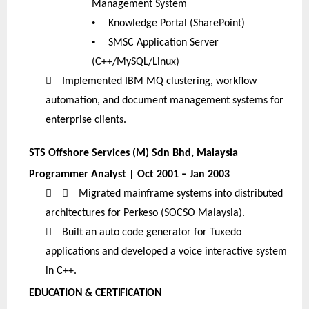
Management System
•
Knowledge Portal (SharePoint)
•
SMSC Application Server
(C++/MySQL/Linux)

Implemented IBM MQ clustering, workflow
automation, and document management systems for
enterprise clients.
STS Offshore Services (M) Sdn Bhd, Malaysia
Programmer Analyst | Oct 2001 – Jan 2003


Migrated mainframe systems into distributed
architectures for Perkeso (SOCSO Malaysia).

Built an auto code generator for Tuxedo
applications and developed a voice interactive system
in C++.
EDUCATION & CERTIFICATION