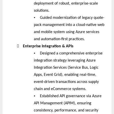
deployment of robust, enterprise-scale
solutions.
•
Guided modernization of legacy quote-
pack management into a cloud-native web
and mobile system using Azure services
and automation-first practices.

Enterprise Integration & APIs
•
Designed a comprehensive enterprise
integration strategy leveraging Azure
Integration Services (Service Bus, Logic
Apps, Event Grid), enabling real-time,
event-driven transactions across supply
chain and eCommerce systems.
•
Established API governance via Azure
API Management (APIM), ensuring
consistency, performance, and security