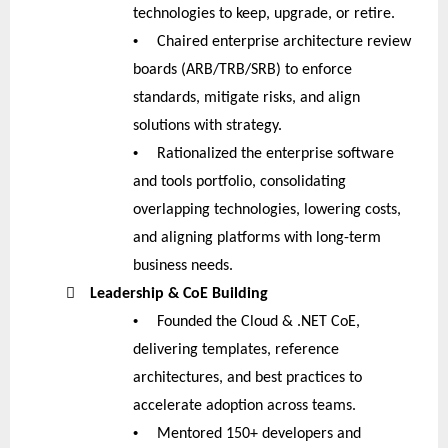
technologies to keep, upgrade, or retire.
•
Chaired enterprise architecture review
boards (ARB/TRB/SRB) to enforce
standards, mitigate risks, and align
solutions with strategy.
•
Rationalized the enterprise software
and tools portfolio, consolidating
overlapping technologies, lowering costs,
and aligning platforms with long-term
business needs.

Leadership & CoE Building
•
Founded the Cloud & .NET CoE,
delivering templates, reference
architectures, and best practices to
accelerate adoption across teams.
•
Mentored 150+ developers and