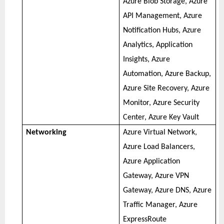
Azure Blob Storage, Azure
API Management, Azure
Notification Hubs, Azure
Analytics, Application
Insights, Azure
Automation, Azure Backup,
Azure Site Recovery, Azure
Monitor, Azure Security
Center, Azure Key Vault
Networking
Azure Virtual Network,
Azure Load Balancers,
Azure Application
Gateway, Azure VPN
Gateway, Azure DNS, Azure
Traffic Manager, Azure
ExpressRoute