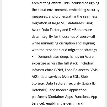
architecting efforts. This included designing
the cloud environment, embedding security
measures, and orchestrating the seamless
migration of large SQL databases using
Azure Data Factory and DMS to ensure
data integrity for thousands of users—all
while minimizing disruption and aligning
with the broader cloud migration strategy.
•
Demonstrates deep, hands-on Azure
expertise across the full stack, including
infrastructure (VNet, Load Balancers, VMs,
AKS), data services (Azure SQL, Blob
Storage, Data Factory), security (Entra ID,
Defender), and modern application
platforms (Container Apps, Functions, App
Service), enabling the design and