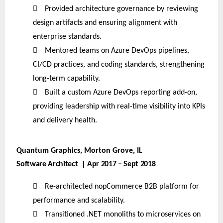

Provided architecture governance by reviewing
design artifacts and ensuring alignment with
enterprise standards.

Mentored teams on Azure DevOps pipelines,
CI/CD practices, and coding standards, strengthening
long-term capability.

Built a custom Azure DevOps reporting add-on,
providing leadership with real-time visibility into KPIs
and delivery health.
Quantum Graphics, Morton Grove, IL
Software Architect | Apr 2017 – Sept 2018

Re-architected nopCommerce B2B platform for
performance and scalability.

Transitioned .NET monoliths to microservices on