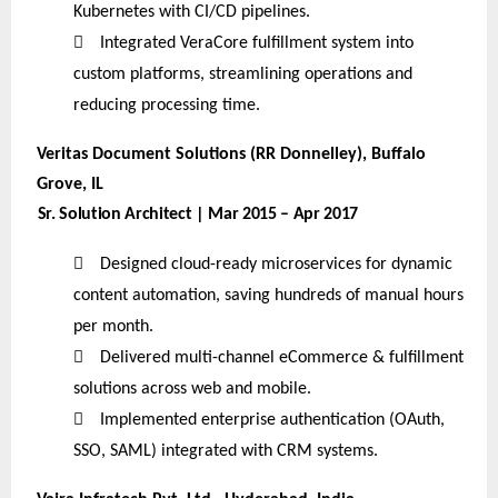
Kubernetes with CI/CD pipelines.

Integrated VeraCore fulfillment system into
custom platforms, streamlining operations and
reducing processing time.
Veritas Document Solutions (RR Donnelley), Buffalo
Grove, IL
Sr. Solution Architect | Mar 2015 – Apr 2017

Designed cloud-ready microservices for dynamic
content automation, saving hundreds of manual hours
per month.

Delivered multi-channel eCommerce & fulfillment
solutions across web and mobile.

Implemented enterprise authentication (OAuth,
SSO, SAML) integrated with CRM systems.