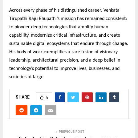
Across every phase of his distinguished career, Venkata
Tirupathi Raju Bhupathi’s mission has remained consistent:
to pioneer deep technologies that amplify human
capability, modernize critical infrastructure, and create
sustainable digital ecosystems that endure through change.
His body of work exemplifies a rare fusion of visionary
leadership, architectural precision, and a deep belief in
technology’s potential to improve lives, businesses, and
societies at large.
SHARE
5
PREVIOUS POST