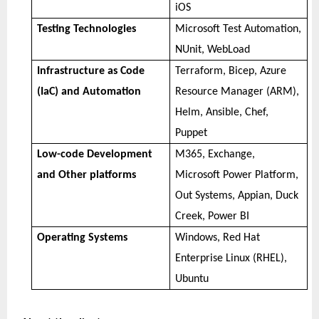
iOS
Testing Technologies
Microsoft Test Automation,
NUnit, WebLoad
Infrastructure as Code
Terraform, Bicep, Azure
(IaC) and Automation
Resource Manager (ARM),
Helm, Ansible, Chef,
Puppet
Low-code Development
M365, Exchange,
and Other platforms
Microsoft Power Platform,
Out Systems, Appian, Duck
Creek, Power BI
Operating Systems
Windows, Red Hat
Enterprise Linux (RHEL),
Ubuntu