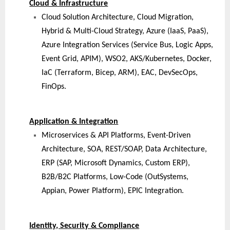
Cloud & Infrastructure
Cloud Solution Architecture, Cloud Migration,
Hybrid & Multi-Cloud Strategy, Azure (IaaS, PaaS),
Azure Integration Services (Service Bus, Logic Apps,
Event Grid, APIM), WSO2, AKS/Kubernetes, Docker,
IaC (Terraform, Bicep, ARM), EAC, DevSecOps,
FinOps.
Application & Integration
Microservices & API Platforms, Event-Driven
Architecture, SOA, REST/SOAP, Data Architecture,
ERP (SAP, Microsoft Dynamics, Custom ERP),
B2B/B2C Platforms, Low-Code (OutSystems,
Appian, Power Platform), EPIC Integration.
Identity, Security & Compliance