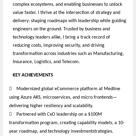
complex ecosystems, and enabling businesses to unlock
value faster. I thrive at the intersection of strategy and
delivery: shaping roadmaps with leadership while guiding
engineers on the ground. Trusted by business and
technology leaders alike, I bring a track record of
reducing costs, improving security, and driving
transformation across industries such as Manufacturing,
Insurance, Logistics, and Telecom.
KEY
ACHIEVEMENTS

Modernized global eCommerce platform at Medline
using Azure AKS, microservices, and micro frontends—
delivering higher resiliency and scalability.

Partnered
with CxO leadership on a $100M
transformation program, creating capability models, a 10-
year roadmap, and technology investmentstrategies
.