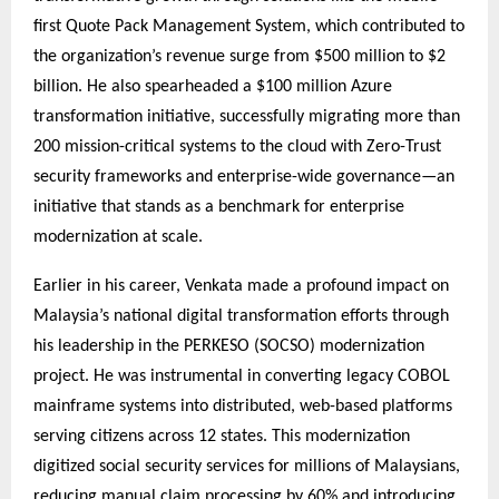
first Quote Pack Management System, which contributed to
the organization’s revenue surge from $500 million to $2
billion. He also spearheaded a $100 million Azure
transformation initiative, successfully migrating more than
200 mission-critical systems to the cloud with Zero-Trust
security frameworks and enterprise-wide governance—an
initiative that stands as a benchmark for enterprise
modernization at scale.
Earlier in his career, Venkata made a profound impact on
Malaysia’s national digital transformation efforts through
his leadership in the PERKESO (SOCSO) modernization
project. He was instrumental in converting legacy COBOL
mainframe systems into distributed, web-based platforms
serving citizens across 12 states. This modernization
digitized social security services for millions of Malaysians,
reducing manual claim processing by 60% and introducing