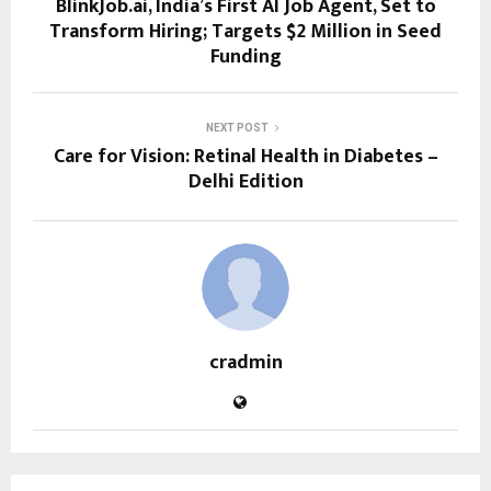
BlinkJob.ai, India’s First AI Job Agent, Set to
Transform Hiring; Targets $2 Million in Seed
Funding
NEXT POST
Care for Vision: Retinal Health in Diabetes –
Delhi Edition
cradmin