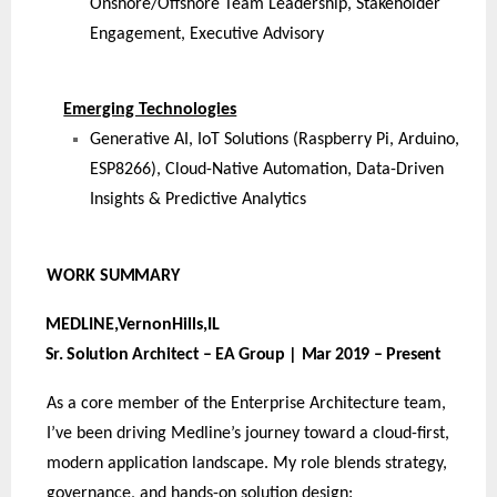
Onshore/Offshore Team Leadership, Stakeholder
Engagement, Executive Advisory
Emerging Technologies
Generative AI, IoT Solutions (Raspberry Pi, Arduino,
ESP8266), Cloud-Native Automation, Data-Driven
Insights & Predictive Analytics
WORK
SUMMARY
MEDLINE,VernonHills,
IL
Sr. Solution Architect – EA Group | Mar 2019 – Present
As a core member of the Enterprise Architecture team,
I’ve been driving Medline’s journey toward a cloud-first,
modern application landscape. My role blends strategy,
governance, and hands-on solution design: