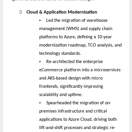

Cloud & Application Modernization
•
Led the migration of warehouse
management (WMS) and supply chain
platforms to Azure, defining a 10-year
modernization roadmap, TCO analysis, and
technology standards.
•
Re-architected the enterprise
eCommerce platform into a microservices
and AKS-based design with micro
frontends, significantly improving
scalability and uptime.
•
Spearheaded the migration of on-
premises infrastructure and critical
applications to Azure Cloud, driving both
lift-and-shift processes and strategic re-