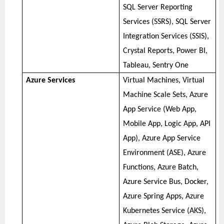
SQL Server Reporting
Services (SSRS), SQL Server
Integration Services (SSIS),
Crystal Reports, Power BI,
Tableau, Sentry One
Azure Services
Virtual Machines, Virtual
Machine Scale Sets, Azure
App Service (Web App,
Mobile App, Logic App, API
App), Azure App Service
Environment (ASE), Azure
Functions, Azure Batch,
Azure Service Bus, Docker,
Azure Spring Apps, Azure
Kubernetes Service (AKS),