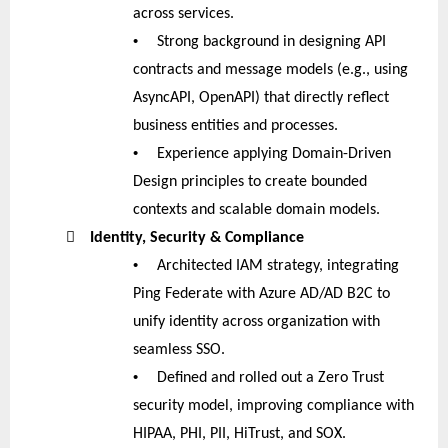
across services.
•
Strong background in designing API
contracts and message models (e.g., using
AsyncAPI, OpenAPI) that directly reflect
business entities and processes.
•
Experience applying Domain-Driven
Design principles to create bounded
contexts and scalable domain models.

Identity, Security & Compliance
•
Architected IAM strategy, integrating
Ping Federate with Azure AD/AD B2C to
unify identity across organization with
seamless SSO.
•
Defined and rolled out a Zero Trust
security model, improving compliance with
HIPAA, PHI, PII, HiTrust, and SOX.