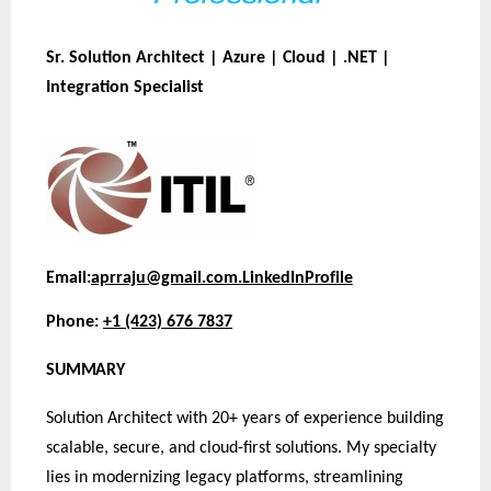
Sr. Solution Architect | Azure | Cloud | .NET |
Integration Specialist
Email:
aprraju@gmail.com.
LinkedIn
Profile
Phone:
+1 (423) 676 7837
SUMMARY
Solution Architect with 20+ years of experience building
scalable, secure, and cloud-first solutions. My specialty
lies in modernizing legacy platforms, streamlining