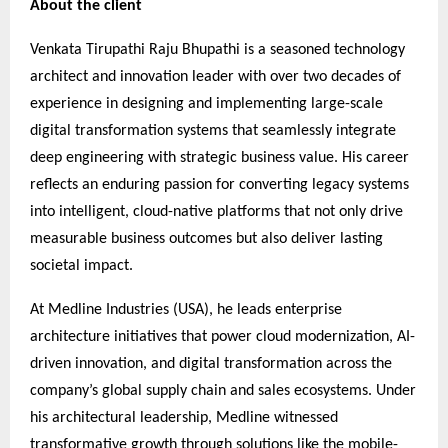
About the client
Venkata Tirupathi Raju Bhupathi is a seasoned technology
architect and innovation leader with over two decades of
experience in designing and implementing large-scale
digital transformation systems that seamlessly integrate
deep engineering with strategic business value. His career
reflects an enduring passion for converting legacy systems
into intelligent, cloud-native platforms that not only drive
measurable business outcomes but also deliver lasting
societal impact.
At Medline Industries (USA), he leads enterprise
architecture initiatives that power cloud modernization, AI-
driven innovation, and digital transformation across the
company’s global supply chain and sales ecosystems. Under
his architectural leadership, Medline witnessed
transformative growth through solutions like the mobile-