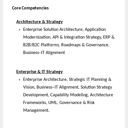
Core Competencies
Architecture & Strategy
Enterprise Solution Architecture, Application
Modernization, API & Integration Strategy, ERP &
B2B/B2C Platforms, Roadmaps & Governance,
Business–IT Alignment
Enterprise & IT Strategy
Enterprise Architecture, Strategic IT Planning &
Vision, Business–IT Alignment, Solution Strategy
Development, Capability Modeling, Architecture
Frameworks, UML, Governance & Risk
Management.