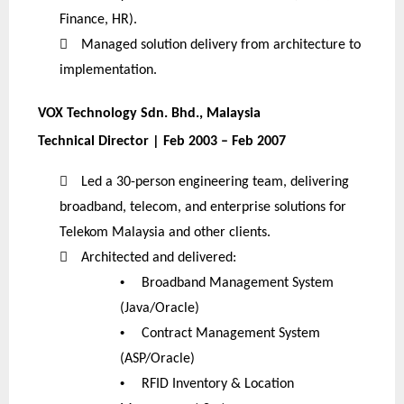
Finance, HR).

Managed solution delivery from architecture to
implementation.
VOX Technology Sdn. Bhd., Malaysia
Technical Director | Feb 2003 – Feb 2007

Led a 30-person engineering team, delivering
broadband, telecom, and enterprise solutions for
Telekom Malaysia and other clients.

Architected and delivered:
•
Broadband Management System
(Java/Oracle)
•
Contract Management System
(ASP/Oracle)
•
RFID Inventory & Location