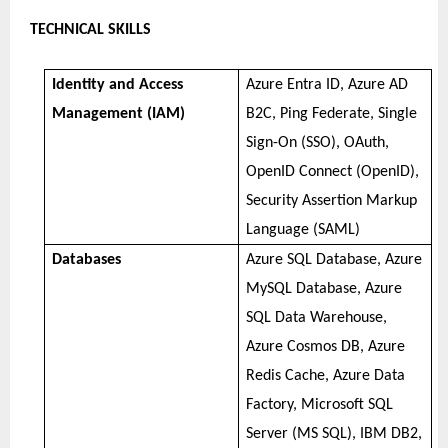
TECHNICAL SKILLS
Identity and Access
Azure Entra ID, Azure AD
Management (IAM)
B2C, Ping Federate, Single
Sign-On (SSO), OAuth,
OpenID Connect (OpenID),
Security Assertion Markup
Language (SAML)
Databases
Azure SQL Database, Azure
MySQL Database, Azure
SQL Data Warehouse,
Azure Cosmos DB, Azure
Redis Cache, Azure Data
Factory, Microsoft SQL
Server (MS SQL), IBM DB2,