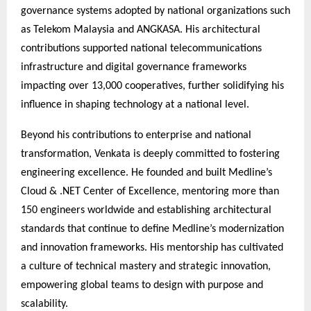
governance systems adopted by national organizations such
as Telekom Malaysia and ANGKASA. His architectural
contributions supported national telecommunications
infrastructure and digital governance frameworks
impacting over 13,000 cooperatives, further solidifying his
influence in shaping technology at a national level.
Beyond his contributions to enterprise and national
transformation, Venkata is deeply committed to fostering
engineering excellence. He founded and built Medline’s
Cloud & .NET Center of Excellence, mentoring more than
150 engineers worldwide and establishing architectural
standards that continue to define Medline’s modernization
and innovation frameworks. His mentorship has cultivated
a culture of technical mastery and strategic innovation,
empowering global teams to design with purpose and
scalability.