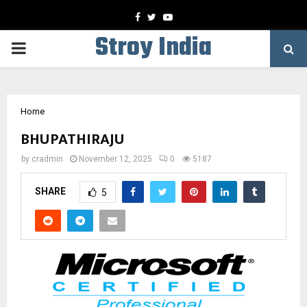
Facebook
Twitter
Youtube
Stroy India
PRIMARY
MENU
Home
BHUPATHIRAJU
by
cradmin
November 12, 2025
0
5187
SHARE
5