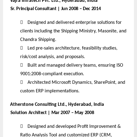
Vajra Infratech Pvt. Ltd., Hyderabad, India
Sr. Principal Consultant | Jun 2008 – Dec 2014

Designed and delivered enterprise solutions for
clients including the Shipping Ministry, Masonite, and
Chandra Shipping.

Led pre-sales architecture, feasibility studies,
risk/cost analysis, and proposals.

Built and managed delivery teams, ensuring ISO
9001:2008-compliant execution.

Architected Microsoft Dynamics, SharePoint, and
custom ERP implementations.
Atherstone Consulting Ltd., Hyderabad, India
Solution Architect | Mar 2007 – May 2008

Designed and developed Profit Improvement &
Ratio Analysis Tool and customized ERP (CRM,