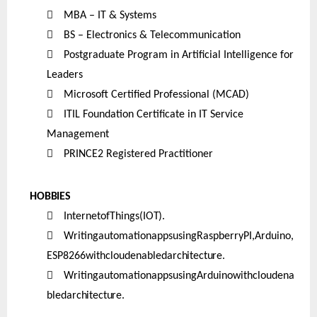

MBA – IT & Systems

BS – Electronics & Telecommunication

Postgraduate Program in Artificial Intelligence for
Leaders

Microsoft Certified Professional (MCAD)

ITIL Foundation Certificate in IT Service
Management

PRINCE2 Registered Practitioner
HOBBIES

InternetofThings
(IOT).

WritingautomationappsusingRaspberryPI,Arduino,
ESP8266withcloudenabled
architecture.

WritingautomationappsusingArduinowithcloudena
bled
architecture.