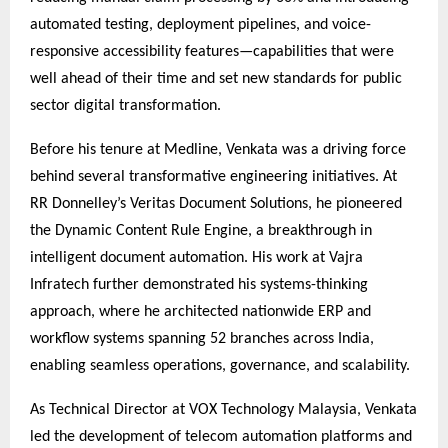
automated testing, deployment pipelines, and voice-
responsive accessibility features—capabilities that were
well ahead of their time and set new standards for public
sector digital transformation.
Before his tenure at Medline, Venkata was a driving force
behind several transformative engineering initiatives. At
RR Donnelley’s Veritas Document Solutions, he pioneered
the Dynamic Content Rule Engine, a breakthrough in
intelligent document automation. His work at Vajra
Infratech further demonstrated his systems-thinking
approach, where he architected nationwide ERP and
workflow systems spanning 52 branches across India,
enabling seamless operations, governance, and scalability.
As Technical Director at VOX Technology Malaysia, Venkata
led the development of telecom automation platforms and