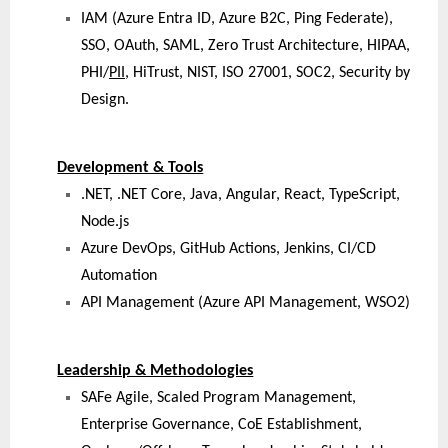
IAM (Azure Entra ID, Azure B2C, Ping Federate),
SSO, OAuth, SAML, Zero Trust Architecture, HIPAA,
PHI/
PII
, HiTrust, NIST, ISO 27001, SOC2, Security by
Design.
Development & Tools
.NET, .NET Core, Java, Angular, React, TypeScript,
Node.js
Azure DevOps, GitHub Actions, Jenkins, CI/CD
Automation
API Management (Azure API Management, WSO2)
Leadership & Methodologies
SAFe Agile, Scaled Program Management,
Enterprise Governance, CoE Establishment,