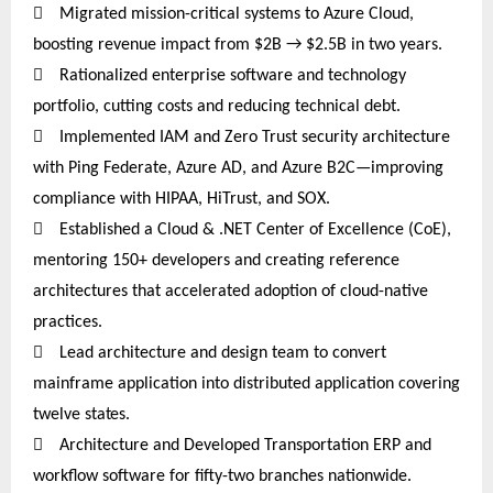

Migrated mission-critical systems to Azure Cloud,
boosting revenue impact from $2B → $2.5B in two years.

Rationalized enterprise software and technology
portfolio, cutting costs and reducing technical debt.

Implemented IAM and Zero Trust security architecture
with Ping Federate, Azure AD, and Azure B2C—improving
compliance with HIPAA, HiTrust, and SOX.

Established a Cloud & .NET Center of Excellence (CoE),
mentoring 150+ developers and creating reference
architectures that accelerated adoption of cloud-native
practices.

Lead architecture and design team to convert
mainframe application into distributed application covering
twelve
states.

Architecture and Developed Transportation ERP and
workflow software for fifty-two branches nationwide.