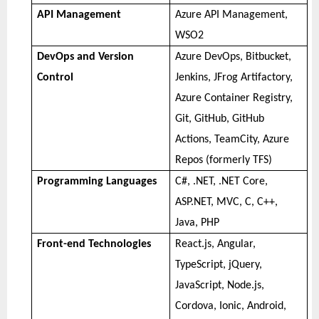
API Management
Azure API Management,
WSO2
DevOps and Version
Azure DevOps, Bitbucket,
Control
Jenkins, JFrog Artifactory,
Azure Container Registry,
Git, GitHub, GitHub
Actions, TeamCity, Azure
Repos (formerly TFS)
Programming Languages
C#, .NET, .NET Core,
ASP.NET, MVC, C, C++,
Java, PHP
Front-end Technologies
React.js, Angular,
TypeScript, jQuery,
JavaScript, Node.js,
Cordova, Ionic, Android,