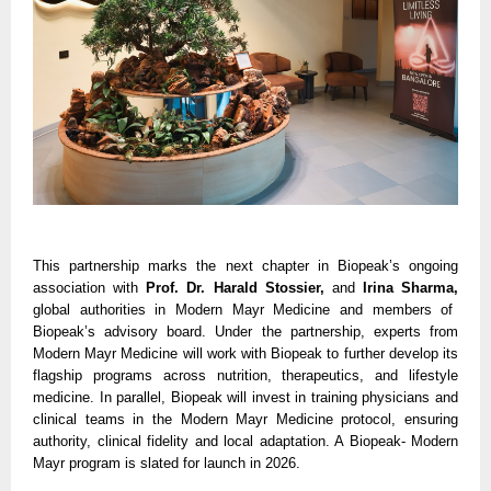
This partnership marks the next chapter in Biopeak’s ongoing
association with
Prof. Dr. Harald Stossier,
and
Irina Sharma,
global authorities in Modern Mayr Medicine and members of
Biopeak’s advisory board. Under the partnership, experts from
Modern Mayr Medicine will work with Biopeak to further develop its
flagship programs across nutrition, therapeutics, and lifestyle
medicine. In parallel, Biopeak will invest in training physicians and
clinical teams in the Modern Mayr Medicine protocol, ensuring
authority, clinical fidelity and local adaptation. A Biopeak- Modern
Mayr program is slated for launch in 2026.