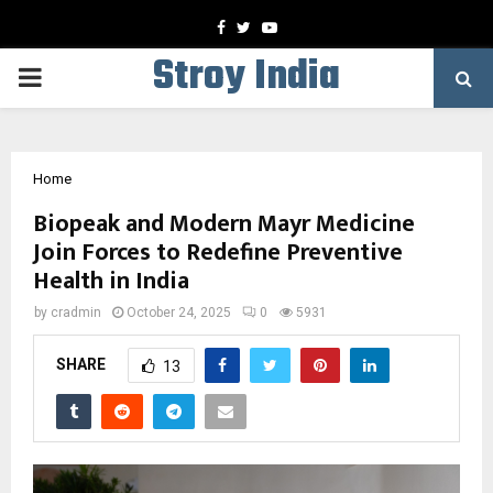
Facebook
Twitter
Youtube
Stroy India
PRIMARY
MENU
Home
Biopeak and Modern Mayr Medicine
Join Forces to Redefine Preventive
Health in India
by
cradmin
October 24, 2025
0
5931
SHARE
13