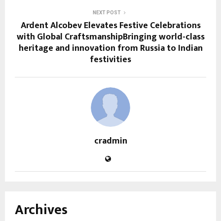
NEXT POST
Ardent Alcobev Elevates Festive Celebrations
with Global CraftsmanshipBringing world-class
heritage and innovation from Russia to Indian
festivities
cradmin
Archives