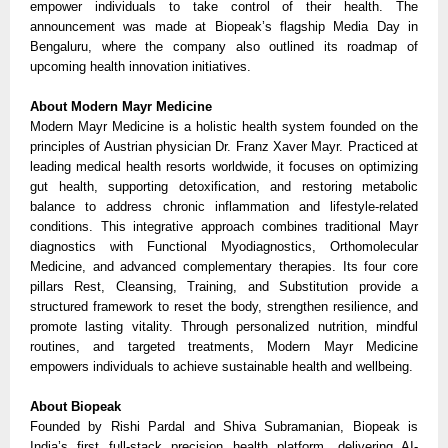
empower individuals to take control of their health. The
announcement was made at Biopeak’s flagship Media Day in
Bengaluru, where the company also outlined its roadmap of
upcoming health innovation initiatives.
About Modern Mayr Medicine
Modern Mayr Medicine is a holistic health system founded on the
principles of Austrian physician Dr. Franz Xaver Mayr. Practiced at
leading medical health resorts worldwide, it focuses on optimizing
gut health, supporting detoxification, and restoring metabolic
balance to address chronic inflammation and lifestyle-related
conditions. This integrative approach combines traditional Mayr
diagnostics with Functional Myodiagnostics, Orthomolecular
Medicine, and advanced complementary therapies. Its four core
pillars Rest, Cleansing, Training, and Substitution provide a
structured framework to reset the body, strengthen resilience, and
promote lasting vitality. Through personalized nutrition, mindful
routines, and targeted treatments, Modern Mayr Medicine
empowers individuals to achieve sustainable health and wellbeing.
About Biopeak
Founded by Rishi Pardal and Shiva Subramanian, Biopeak is
India’s first full-stack precision health platform, delivering AI-