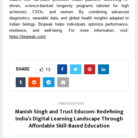
driven, science-backed longevity programs tailored for high
achievers, CXOs, and women. By combining advanced
diagnostics, wearable data, and global health insights adapted to
Indian biology, Biopeak helps individuals optimize performance,
resilience, and well-being. For more information, visit:
https://biopeak.com/
SHARE
13
PREVIOUS POST
Manish Singh and Trust Educom: Redefining
India’s Digital Learning Landscape Through
Affordable Skill-Based Education