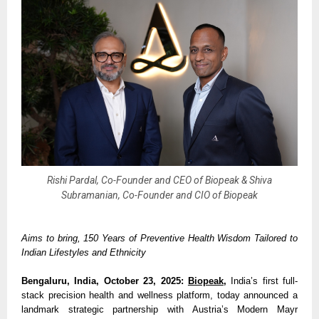
Rishi Pardal, Co-Founder and CEO of Biopeak & Shiva
Subramanian, Co-Founder and CIO of Biopeak
Aims to bring, 150 Years of Preventive Health Wisdom Tailored to
Indian Lifestyles and Ethnicity
Bengaluru, India, October 23, 2025:
Biopeak
,
India’s first full-
stack precision health and wellness platform, today announced a
landmark strategic partnership with Austria’s Modern Mayr