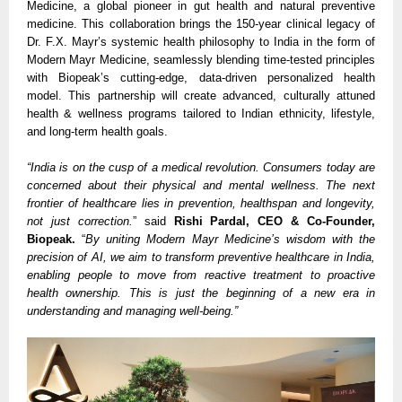
Medicine, a global pioneer in gut health and natural preventive
medicine. This collaboration brings the 150-year clinical legacy of
Dr. F.X. Mayr’s systemic health philosophy to India in the form of
Modern Mayr Medicine, seamlessly blending time-tested principles
with Biopeak’s cutting-edge, data-driven personalized health
model. This partnership will create advanced, culturally attuned
health & wellness programs tailored to Indian ethnicity, lifestyle,
and long-term health goals.
“India is on the cusp of a medical revolution. Consumers today are
concerned about their physical and mental wellness. The next
frontier of healthcare lies in prevention, healthspan and longevity,
not just correction.
” said
Rishi Pardal, CEO & Co-Founder,
Biopeak.
“
By uniting Modern Mayr Medicine’s wisdom with the
precision of AI, we aim to transform preventive healthcare in India,
enabling people to move from reactive treatment to proactive
health ownership. This is just the beginning of a new era in
understanding and managing well-being.”