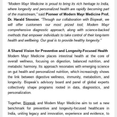
“Modern Mayr Medicine is proud to bring its rich heritage to India,
where longevity and personalized health are rapidly becoming part
of the mainstream,”
said
Pioneer of Modern Mayr Medicine Prof.
Dr. Harald Stossier.
“Through our collaboration with Biopeak, we
will offer customers our most prized tool; Modern Mayr
comprehensive diagnostic approach, along with science-backed
methods that empower individuals to take control of their long-term
health and wellbeing. Our goal is to provide healthy longevity.”
A Shared Vision for Preventive and Longevity-Focused Health
Modern Mayr Medicine places intestinal health at the core of
overall wellness, focusing on digestion, balanced nutrition, and
metabolic harmony. Its approach resonates with emerging science
on gut health and personalized nutrition, which increasingly shows
the link between digestive wellness, immunity, metabolism, and
longevity. Biopeak’s advisory board and panel of global experts
collectively shape programs rooted in data, diagnostics, and
personalization.
Together,
Biopeak
and Modern Mayr Medicine aim to set a new
benchmark for preventive and longevity-focused healthcare in
India, uniting legacy and innovation, experience and evidence, to