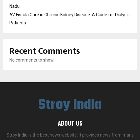
Nadu
AV Fistula Care in Chronic Kidney Disease: A Guide for Dialysis
Patients
Recent Comments
No comments to show.
Stroy India
ABOUT US
Stroy India is the best news website. It provides news from many