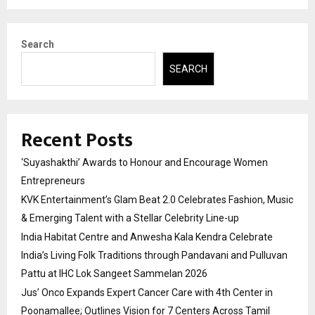
Search
SEARCH
Recent Posts
‘Suyashakthi’ Awards to Honour and Encourage Women
Entrepreneurs
KVK Entertainment’s Glam Beat 2.0 Celebrates Fashion, Music
& Emerging Talent with a Stellar Celebrity Line-up
India Habitat Centre and Anwesha Kala Kendra Celebrate
India’s Living Folk Traditions through Pandavani and Pulluvan
Pattu at IHC Lok Sangeet Sammelan 2026
Jus’ Onco Expands Expert Cancer Care with 4th Center in
Poonamallee; Outlines Vision for 7 Centers Across Tamil