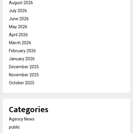
August 2026
July 2026
June 2026
May 2026
April 2026
March 2026
February 2026
January 2026
December 2025
November 2025
October 2025
Categories
Agency News
public