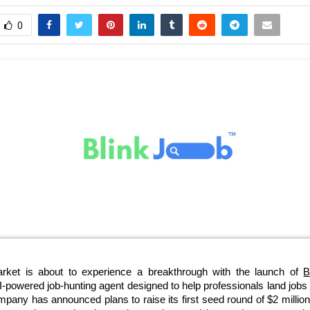
0
arket is about to experience a breakthrough with the launch of
B
 AI-powered job-hunting agent designed to help professionals land jobs 
any has announced plans to raise its first seed round of $2 million 