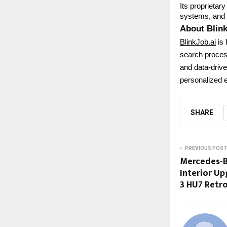
Its proprietar
systems, and s
About Blink
BlinkJob.ai
is 
search process
and data-driven
personalized e
SHARE
PREVIOUS POST
Mercedes-B
Interior U
3 HU7 Retr