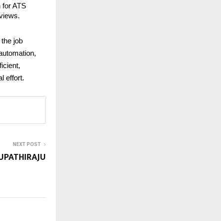
n for ATS
rviews.
 the job
 automation,
icient,
 effort.
NEXT POST
UPATHIRAJU