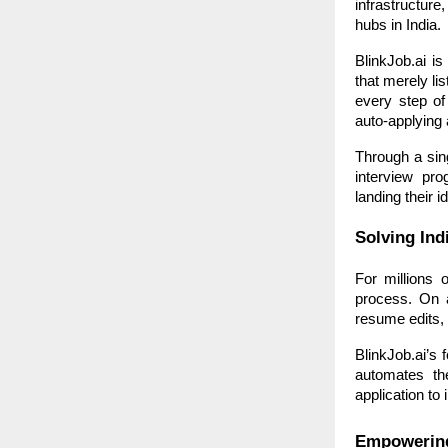
infrastructur
hubs in India.
BlinkJob.ai is
that merely li
every step of
auto-applying 
Through a sing
interview pr
landing their id
Solving Ind
For millions 
process. On a
resume edits, 
BlinkJob.ai’s 
automates th
application to 
Empowering