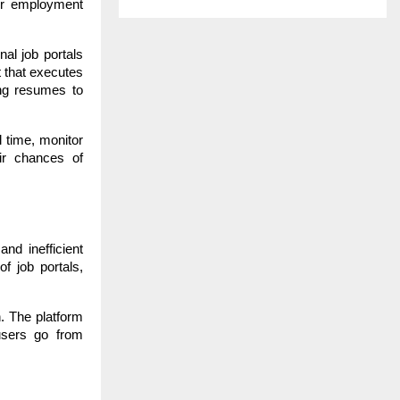
jor employment
nal job portals
t that executes
ing resumes to
l time, monitor
ir chances of
nd inefficient
f job portals,
n. The platform
users go from