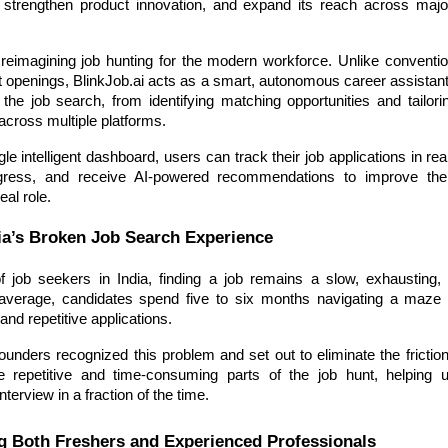
e, strengthen product innovation, and expand its reach across ma
 reimagining job hunting for the modern workforce. Unlike conventio
st openings, BlinkJob.ai acts as a smart, autonomous career assistan
 the job search, from identifying matching opportunities and tailor
across multiple platforms.
le intelligent dashboard, users can track their job applications in rea
ogress, and receive AI-powered recommendations to improve the
eal role.
ia’s Broken Job Search Experience
of job seekers in India, finding a job remains a slow, exhausting, a
verage, candidates spend five to six months navigating a maze o
and repetitive applications.
founders recognized this problem and set out to eliminate the frictio
e repetitive and time-consuming parts of the job hunt, helping 
interview in a fraction of the time.
 Both Freshers and Experienced Professionals