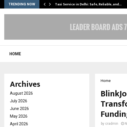
Taxi Service in Delhi: Safe, Reliable, and…
TRENDING NOW
HOME
Archives
Home
BlinkJo
August 2026
Transfo
July 2026
June 2026
Fundin
May 2026
April 2026
by
cradmin
N