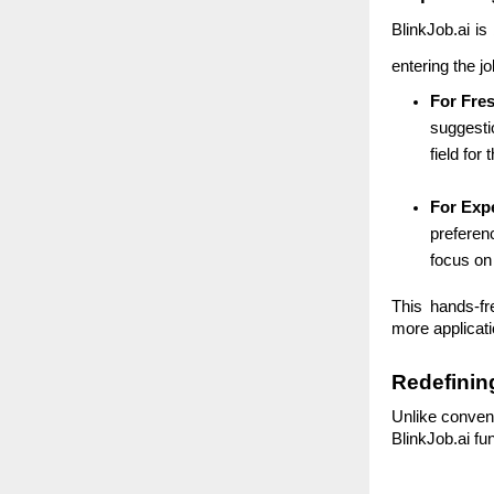
BlinkJob.ai is
entering the j
For Fre
suggestio
field for
For Exp
preferenc
focus on
This hands-fr
more applicati
Redefinin
Unlike convent
BlinkJob.ai fu