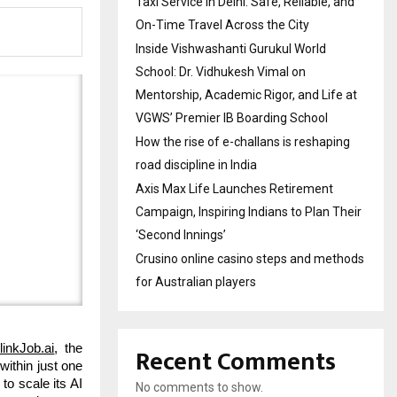
Taxi Service in Delhi: Safe, Reliable, and
On-Time Travel Across the City
Inside Vishwashanti Gurukul World
School: Dr. Vidhukesh Vimal on
Mentorship, Academic Rigor, and Life at
VGWS’ Premier IB Boarding School
How the rise of e-challans is reshaping
road discipline in India
Axis Max Life Launches Retirement
Campaign, Inspiring Indians to Plan Their
‘Second Innings’
Crusino online casino steps and methods
for Australian players
Recent Comments
linkJob.ai
, the
within just one
to scale its AI
No comments to show.