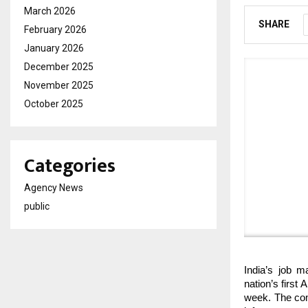
March 2026
SHARE
February 2026
January 2026
December 2025
November 2025
October 2025
Categories
Agency News
public
India’s job m
nation’s first
week. The comp