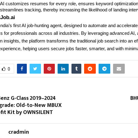
y AI customizes resumes for every role, ensures keyword optimizatio
treamlines tracking, thereby increasing the likelihood of landing inte
Job.ai
India’s first AI job-hunting agent, designed to automate and accelerate
 for professionals across all industries. By leveraging advanced AI,
 insights, the platform transforms the traditional job search into an eff
xperience, helping users secure jobs faster, smarter, and with minimal
0
enz G-Class 2019–2024
BH
pgrade: Old-to-New MBUX
ofit Kit by OWNSILENT
cradmin