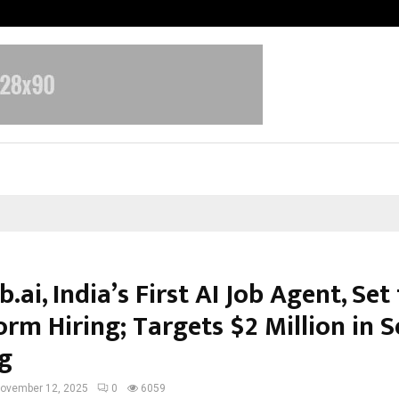
Inside Vishwashanti Gurukul World 
b.ai, India’s First AI Job Agent, Set
rm Hiring; Targets $2 Million in 
g
ovember 12, 2025
0
6059