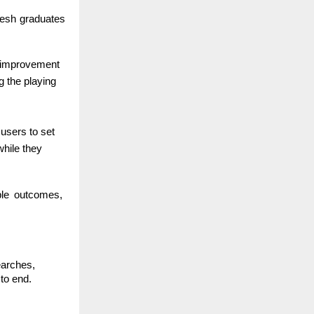
fresh graduates
ed improvement
g the playing
 users to set
while they
able outcomes,
earches,
to end.