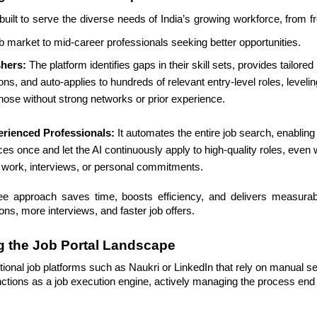
 built to serve the diverse needs of India’s growing workforce, from 
ob market to mid-career professionals seeking better opportunities.
shers:
The platform identifies gaps in their skill sets, provides tailor
ns, and auto-applies to hundreds of relevant entry-level roles, levelin
 those without strong networks or prior experience.
erienced Professionals:
It automates the entire job search, enabling
es once and let the AI continuously apply to high-quality roles, even 
 work, interviews, or personal commitments.
ee approach saves time, boosts efficiency, and delivers measur
ons, more interviews, and faster job offers.
g the Job Portal Landscape
ional job platforms such as Naukri or LinkedIn that rely on manual s
nctions as a job execution engine, actively managing the process end 