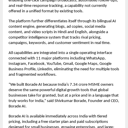
enabling one-click campaign broadcasts, automated follow-ups, 
and real-time response tracking, a capability not currently 
offered in a unified format by existing tools.  
The platform further differentiates itself through its bilingual AI 
content engine, generating blogs, ad copies, social media 
content, and video scripts in Hindi and English, alongside a 
competitor intelligence system that tracks rival pricing, 
campaigns, keywords, and customer sentiment in real time.  
All capabilities are integrated into a single operating interface 
connected with 11 major platforms including WhatsApp, 
Instagram, Facebook, YouTube, Gmail, Google Maps, Google 
Business Profile, LinkedIn, eliminating the need for multiple tools 
and fragmented workflows.  
“We built Borade AI because India’s 7.34 crore MSME owners 
deserve the same powerful digital growth tools that global 
businesses take for granted, but at a price and in a language that 
truly works for India,” said Shivkumar Borade, Founder and CEO, 
Borade AI.  
Borade AI is available immediately across India with tiered 
pricing, including a free starter plan and paid subscriptions 
designed for small businesses, growing enterprises, and large-