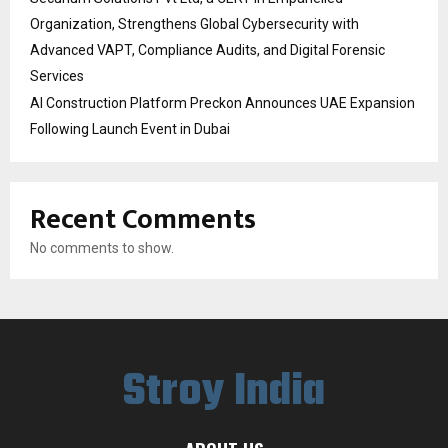
Organization, Strengthens Global Cybersecurity with
Advanced VAPT, Compliance Audits, and Digital Forensic
Services
AI Construction Platform Preckon Announces UAE Expansion
Following Launch Event in Dubai
Recent Comments
No comments to show.
Stroy India