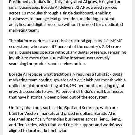
Positioned as India’s first fully integrated AI growth engine for 
small businesses, Borade AI delivers 82 AI-powered services 
across 13 modules through a single dashboard, enabling 
businesses to manage lead generation, marketing, content, 
analytics, and digital presence without the need for a dedicated 
marketing team.  
The platform addresses a critical structural gap in India’s MSME 
ecosystem, where over 87 percent of the country’s 7.34 crore 
small businesses operate without any digital presence, remaining 
invisible to more than 700 million internet users actively 
searching for products and services online.  
Borade AI replaces what traditionally requires a full-stack digital 
marketing team costing upwards of ₹2.59 lakh per month with a 
unified AI platform starting at ₹4,999 per month, making digital 
growth accessible to over 95 percent of India’s small businesses 
that have historically been priced out of the ecosystem.  
Unlike global tools such as HubSpot and Semrush, which are 
built for Western markets and priced in dollars, Borade AI is 
designed specifically for Indian businesses across Tier 1, Tier 2, 
and Tier 3 cities, with Hindi and English support and workflows 
aligned to local market behavior.  