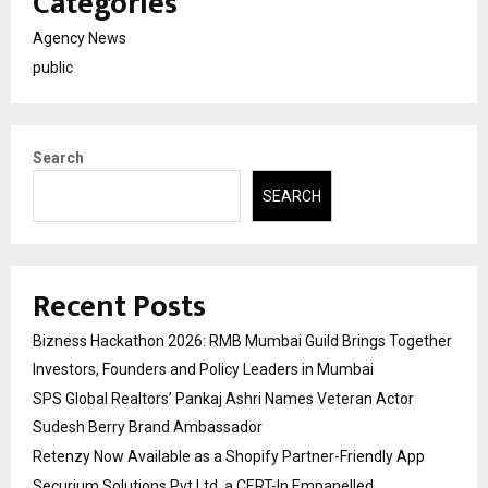
Categories
Agency News
public
Search
SEARCH
Recent Posts
Bizness Hackathon 2026: RMB Mumbai Guild Brings Together
Investors, Founders and Policy Leaders in Mumbai
SPS Global Realtors’ Pankaj Ashri Names Veteran Actor
Sudesh Berry Brand Ambassador
Retenzy Now Available as a Shopify Partner-Friendly App
Securium Solutions Pvt Ltd, a CERT-In Empanelled