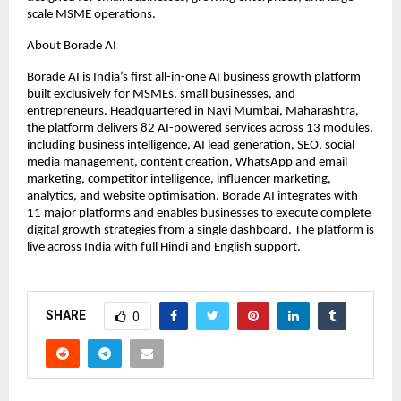
scale MSME operations.
About Borade AI
Borade AI is India’s first all-in-one AI business growth platform 
built exclusively for MSMEs, small businesses, and 
entrepreneurs. Headquartered in Navi Mumbai, Maharashtra, 
the platform delivers 82 AI-powered services across 13 modules, 
including business intelligence, AI lead generation, SEO, social 
media management, content creation, WhatsApp and email 
marketing, competitor intelligence, influencer marketing, 
analytics, and website optimisation. Borade AI integrates with 
11 major platforms and enables businesses to execute complete 
digital growth strategies from a single dashboard. The platform is 
live across India with full Hindi and English support.
SHARE
0