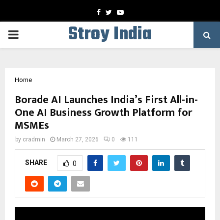
Facebook
Twitter
Youtube
Stroy India
PRIMARY
MENU
Home
Borade AI Launches India’s First All-in-
One AI Business Growth Platform for
MSMEs
by
cradmin
March 27, 2026
0
111
SHARE
0