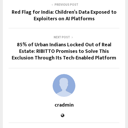
PREVIOUS POST
Red Flag for India: Children’s Data Exposed to
Exploiters on AI Platforms
NEXT POST
85% of Urban Indians Locked Out of Real
Estate: RIBITTO Promises to Solve This
Exclusion Through Its Tech-Enabled Platform
cradmin