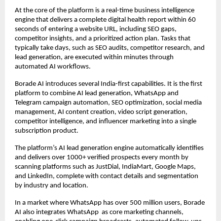
At the core of the platform is a real-time business intelligence 
engine that delivers a complete digital health report within 60 
seconds of entering a website URL, including SEO gaps, 
competitor insights, and a prioritized action plan. Tasks that 
typically take days, such as SEO audits, competitor research, and 
lead generation, are executed within minutes through 
automated AI workflows.  
Borade AI introduces several India-first capabilities. It is the first 
platform to combine AI lead generation, WhatsApp and 
Telegram campaign automation, SEO optimization, social media 
management, AI content creation, video script generation, 
competitor intelligence, and influencer marketing into a single 
subscription product.  
The platform’s AI lead generation engine automatically identifies 
and delivers over 1000+ verified prospects every month by 
scanning platforms such as JustDial, IndiaMart, Google Maps, 
and LinkedIn, complete with contact details and segmentation 
by industry and location.  
In a market where WhatsApp has over 500 million users, Borade 
AI also integrates WhatsApp  as core marketing channels, 