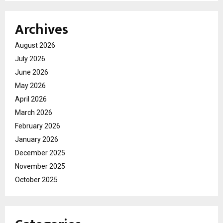
Archives
August 2026
July 2026
June 2026
May 2026
April 2026
March 2026
February 2026
January 2026
December 2025
November 2025
October 2025