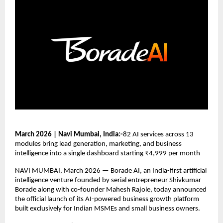
March 2026 | Navi Mumbai, India:-
82 AI services across 13 
modules bring lead generation, marketing, and business 
intelligence into a single dashboard starting ₹4,999 per month
NAVI MUMBAI, March 2026 — Borade AI, an India-first artificial 
intelligence venture founded by serial entrepreneur Shivkumar 
Borade along with co-founder Mahesh Rajole, today announced 
the official launch of its AI-powered business growth platform 
built exclusively for Indian MSMEs and small business owners.