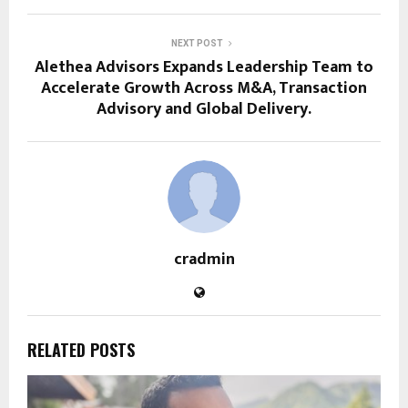
NEXT POST
Alethea Advisors Expands Leadership Team to
Accelerate Growth Across M&A, Transaction
Advisory and Global Delivery.
cradmin
RELATED POSTS