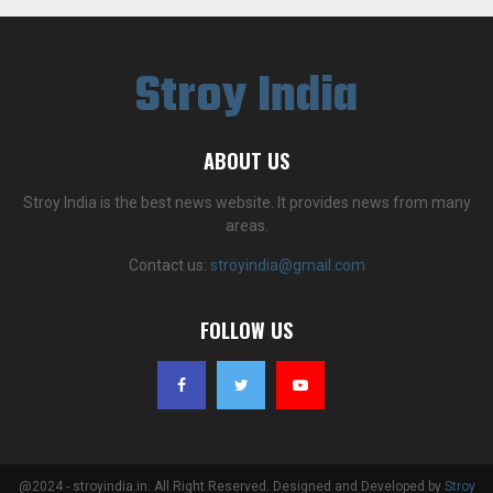
Stroy India
ABOUT US
Stroy India is the best news website. It provides news from many
areas.
Contact us:
stroyindia@gmail.com
FOLLOW US
@2024 - stroyindia.in. All Right Reserved. Designed and Developed by
Stroy