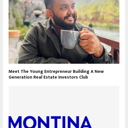
Meet The Young Entrepreneur Building A New
Generation Real Estate Investors Club