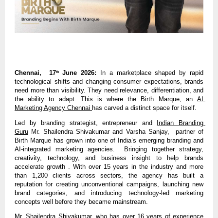
Chennai,  17
 June 2026:
 In a marketplace shaped by rapid 
th
technological shifts and changing consumer expectations, brands 
need more than visibility. They need relevance, differentiation, and 
the ability to adapt. This is where the Birth Marque, an 
AI 
Marketing Agency Chennai 
has carved a distinct space for itself.
Led by branding strategist, entrepreneur and 
Indian Branding 
Guru
Mr. Shailendra Shivakumar and Varsha Sanjay,  partner of 
Birth Marque has grown into one of India’s emerging branding and 
AI-integrated marketing agencies.  Bringing together strategy, 
creativity, technology, and business insight to help brands 
accelerate growth . With over 15 years in the industry and more 
than 1,200 clients across sectors, the agency has built a 
reputation for creating unconventional campaigns, launching new 
brand categories, and introducing technology-led marketing 
concepts well before they became mainstream.
Mr. Shailendra Shivakumar, who has over 16 years of experience 