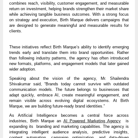
combines reach, visibility, customer engagement, and measurable 
return on investment, helping brands strengthen their market share 
while achieving tangible business outcomes. With a strong focus 
on strategy and execution, Birth Marque delivers campaigns that 
are designed to generate meaningful and measurable results for 
clients.
These initiatives reflect Birth Marque’s ability to identify emerging 
trends early and translate them into brand opportunities. Rather 
than following industry patterns, the agency has often introduced 
new formats, platforms, and engagement models that later gained 
wider adoption.
Speaking about the vision of the agency, Mr. Shailendra 
Shivakumar said, “Brands today cannot survive with outdated 
communication models. The future belongs to businesses that 
adapt quickly, embrace AI, create meaningful engagement, and 
remain visible across evolving digital ecosystems. At Birth 
Marque, we are building future-ready brand identities.”
As Artificial Intelligence becomes a central force across 
industries, 
Birth Marque an 
AI Powered Marketing Agency
  is 
expanding its  branding and marketing capabilities.
 The agency is 
integrating intelligent audience analysis, predictive insights, 
content automation, campaign optimization, and data-driven 