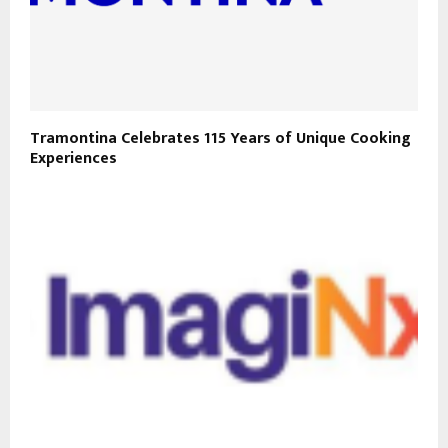
Tramontina Celebrates 115 Years of Unique Cooking
Experiences