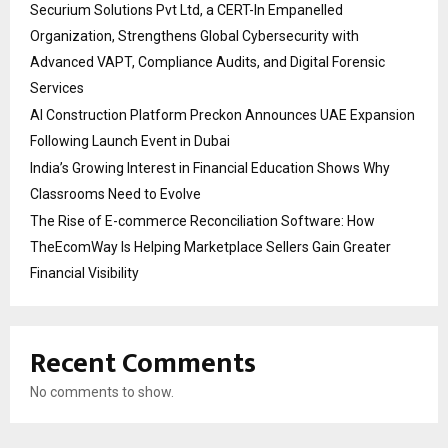
Securium Solutions Pvt Ltd, a CERT-In Empanelled
Organization, Strengthens Global Cybersecurity with
Advanced VAPT, Compliance Audits, and Digital Forensic
Services
AI Construction Platform Preckon Announces UAE Expansion
Following Launch Event in Dubai
India’s Growing Interest in Financial Education Shows Why
Classrooms Need to Evolve
The Rise of E-commerce Reconciliation Software: How
TheEcomWay Is Helping Marketplace Sellers Gain Greater
Financial Visibility
Recent Comments
No comments to show.