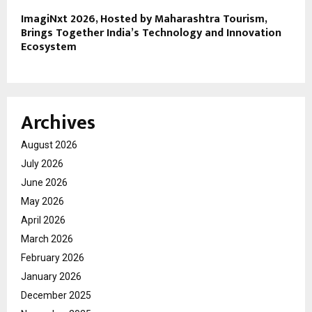
ImagiNxt 2026, Hosted by Maharashtra Tourism,
Brings Together India’s Technology and Innovation
Ecosystem
Archives
August 2026
July 2026
June 2026
May 2026
April 2026
March 2026
February 2026
January 2026
December 2025