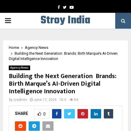
Facebook
Twitter
Youtube
Stroy India
PRIMARY
MENU
Home
Agency News
Building the Next Generation Brands: Birth Marque’s AI-Driven
Digital Intelligence Innovation
Agency News
Building the Next Generation Brands:
Birth Marque’s AI-Driven Digital
Intelligence Innovation
by
cradmin
June 17, 2026
0
84
SHARE
0