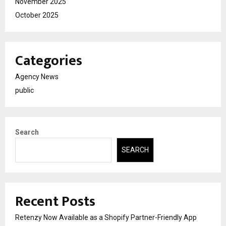
November 2025
October 2025
Categories
Agency News
public
Search
SEARCH
Recent Posts
Retenzy Now Available as a Shopify Partner-Friendly App