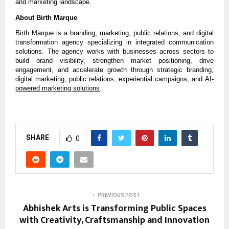
and marketing landscape.
About Birth Marque
Birth Marque is a branding, marketing, public relations, and digital 
transformation agency specializing in integrated communication 
solutions. The agency works with businesses across sectors to 
build brand visibility, strengthen market positioning, drive 
engagement, and accelerate growth through strategic branding, 
digital marketing, public relations, experiential campaigns, and 
AI-
powered marketing solutions
.
SHARE
0
PREVIOUS POST
Abhishek Arts is Transforming Public Spaces
with Creativity, Craftsmanship and Innovation