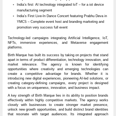
India’s first  AI technology integrated IoT – for a iot device 
manufacturing segment
India’s First Live-In Dance Concert featuring Prabhu Deva in 
YMCS – Complete event host and branding marketing and 
promotion very success full event
Technology-led campaigns integrating Artificial Intelligence, IoT, 
NFTs, immersive experiences, and Metaverse engagement 
platforms.
Birth Marque has built its success by taking on projects that stand 
apart in terms of product differentiation, technology innovation, and 
market relevance. The agency is known for identifying 
opportunities where creativity and emerging technologies can 
create a competitive advantage for brands. Whether it is 
introducing new digital experiences, pioneering AI-led solutions, or 
creating category-defining campaigns, every project is designed 
with a focus on uniqueness, innovation, and business impact.
A key strength of Birth Marque lies in its ability to position brands 
effectively within highly competitive markets. The agency works 
closely with businesses to create stronger market presence, 
unlock new growth opportunities, and build distinct brand identities 
that resonate with target audiences. Its integrated approach 