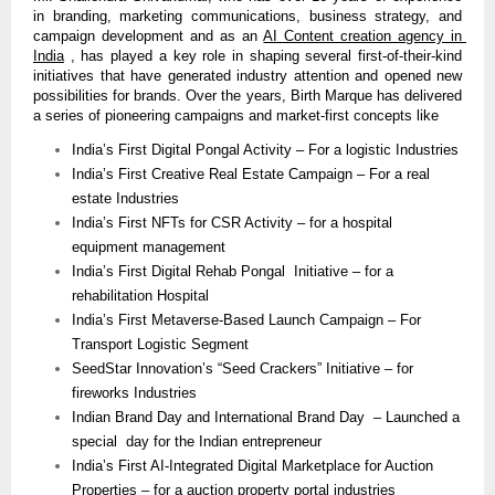
in branding, marketing communications, business strategy, and 
campaign development and as an 
AI Content creation agency in 
India
 , has played a key role in shaping several first-of-their-kind 
initiatives that have generated industry attention and opened new 
possibilities for brands. Over the years, Birth Marque has delivered 
a series of pioneering campaigns and market-first concepts like
India’s First Digital Pongal Activity – For a logistic Industries
India’s First Creative Real Estate Campaign – For a real 
estate Industries
India’s First NFTs for CSR Activity – for a hospital 
equipment management 
India’s First Digital Rehab Pongal  Initiative – for a 
rehabilitation Hospital 
India’s First Metaverse-Based Launch Campaign – For 
Transport Logistic Segment
SeedStar Innovation’s “Seed Crackers” Initiative – for 
fireworks Industries
Indian Brand Day and International Brand Day  – Launched a 
special  day for the Indian entrepreneur 
India’s First AI-Integrated Digital Marketplace for Auction 
Properties – for a auction property portal industries