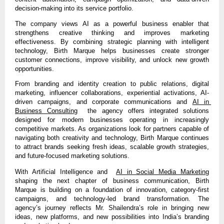
decision-making into its service portfolio.
The company views AI as a powerful business enabler that 
strengthens creative thinking and improves marketing 
effectiveness. By combining strategic planning with intelligent 
technology, Birth Marque helps businesses create stronger 
customer connections, improve visibility, and unlock new growth 
opportunities.
From branding and identity creation to public relations, 
digital 
marketing, influencer collaborations, experiential activations, AI-
driven campaigns, and corporate communications and 
AI in 
Business Consulting
  the agency offers integrated solutions 
desig
ned for modern businesses operating in increasingly 
competitive markets. As organizations look for partners capable of 
navigating both creativity and technology, Birth Marque continues 
to attract brands seeking fresh ideas, scalable growth strategies, 
and future-focused marketing solutions.
With Artificial 
Intelligence and  
AI in Social Media Marketing
shaping the next chapter of business communication, Birth 
Marque 
is building on a foundation of innovation, category-first 
campaigns, and technology-led brand transformation. The 
agency’s journey reflects Mr. Shailendra’s role in bringing new 
ideas, new platforms, and new possibilities into India’s branding 