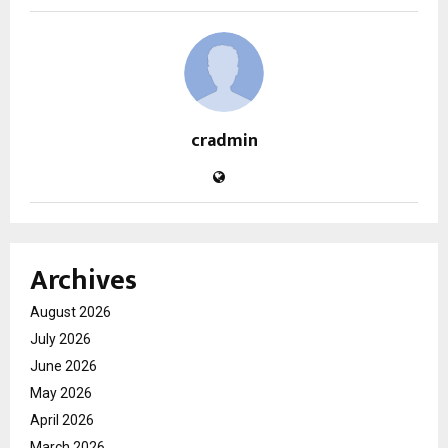
cradmin
Archives
August 2026
July 2026
June 2026
May 2026
April 2026
March 2026