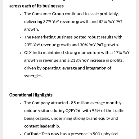
across each of its businesses
The Consumer Group continued to scale profitably,
delivering 37% YoY revenue growth and 82% YoY PAT
growth.
The Remarketing Business posted robust results with
23% YoY revenue growth and 30% YoY PAT growth.
OLX India maintained strong momentum with a 17% YoY
growth in revenue and a 213% YoY increase in profits,
driven by operating leverage and integration of
synergies.
Operational Highlights
The Company attracted ~85 million average monthly
unique visitors during Q2FY26, with 95% of the traffic
being organic, underlining strong brand equity and
content leadership.
CarTrade Tech now has a presence in 500+ physical