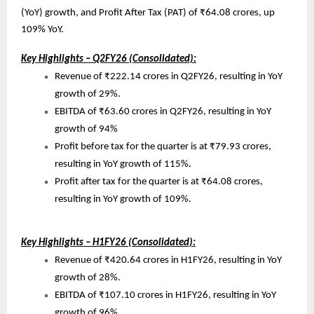
(YoY) growth, and Profit After Tax (PAT) of ₹64.08 crores, up
109% YoY.
Key Highlights – Q2FY26 (Consolidated):
Revenue of ₹222.14 crores in Q2FY26, resulting in YoY
growth of 29%.
EBITDA of ₹63.60 crores in Q2FY26, resulting in YoY
growth of 94%
Profit before tax for the quarter is at ₹79.93 crores,
resulting in YoY growth of 115%.
Profit after tax for the quarter is at ₹64.08 crores,
resulting in YoY growth of 109%.
Key Highlights – H1FY26 (Consolidated):
Revenue of ₹420.64 crores in H1FY26, resulting in YoY
growth of 28%.
EBITDA of ₹107.10 crores in H1FY26, resulting in YoY
growth of 96%