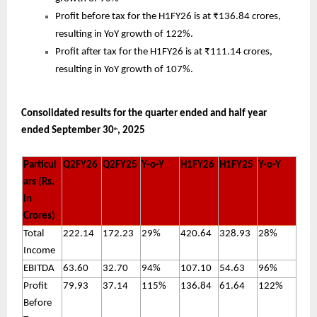
Profit before tax for the H1FY26 is at ₹136.84 crores,
resulting in YoY growth of 122%.
Profit after tax for the H1FY26 is at ₹111.14 crores,
resulting in YoY growth of 107%.
Consolidated results for the quarter ended and half year
ended September 30
, 2025
th
Particul
Q2FY26
Q2FY25
Y-o-Y
H1FY26
H1FY25
Y-o-Y
ars (Rs.
in
Crores)
Total
222.14
172.23
29%
420.64
328.93
28%
Income
EBITDA
63.60
32.70
94%
107.10
54.63
96%
Profit
79.93
37.14
115%
136.84
61.64
122%
Before