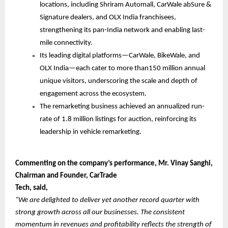
locations, including Shriram Automall, CarWale abSure &
Signature dealers, and OLX India franchisees,
strengthening its pan-India network and enabling last-
mile connectivity.
Its leading digital platforms—CarWale, BikeWale, and
OLX India—each cater to more than150 million annual
unique visitors, underscoring the scale and depth of
engagement across the ecosystem.
The remarketing business achieved an annualized run-
rate of 1.8 million listings for auction, reinforcing its
leadership in vehicle remarketing.
Commenting on the company’s performance, Mr. Vinay Sanghi,
Chairman and Founder, CarTrade
Tech, said,
“We are delighted to deliver yet another record quarter with
strong growth across all our businesses. The consistent
momentum in revenues and profitability reflects the strength of