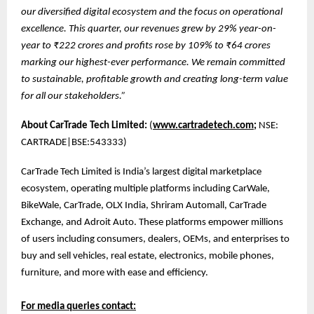
our diversified digital ecosystem and the focus on operational
excellence. This quarter, our revenues grew by 29% year-on-
year to ₹222 crores and profits rose by 109% to ₹64 crores
marking our highest-ever performance. We remain committed
to sustainable, profitable growth and creating long-term value
for all our stakeholders.”
About CarTrade Tech Limited:
(
www.cartradetech.com;
NSE:
CARTRADE|BSE:543333)
CarTrade Tech Limited is India’s largest digital marketplace
ecosystem, operating multiple platforms including CarWale,
BikeWale, CarTrade, OLX India, Shriram Automall, CarTrade
Exchange, and Adroit Auto. These platforms empower millions
of users including consumers, dealers, OEMs, and enterprises to
buy and sell vehicles, real estate, electronics, mobile phones,
furniture, and more with ease and efficiency.
For media queries contact: