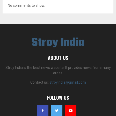
No comments to show.
Stroy India
ABOUT US
Stroy India is the best news website. It provides news from many
areas.
Contact us:
stroyindia@gmail.com
FOLLOW US