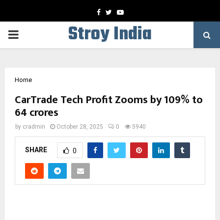
Facebook
Twitter
Youtube
Stroy India
PRIMARY
MENU
Home
CarTrade Tech Profit Zooms by 109% to
64 crores
by
cradmin
October 28, 2025
0
5940
SHARE
0