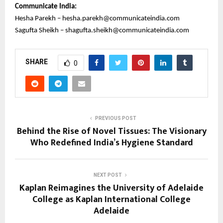
Communicate India:
Hesha Parekh – hesha.parekh@communicateindia.com
Sagufta Sheikh – shagufta.sheikh@communicateindia.com
SHARE
0
PREVIOUS POST
Behind the Rise of Novel Tissues: The Visionary
Who Redefined India’s Hygiene Standard
NEXT POST
Kaplan Reimagines the University of Adelaide
College as Kaplan International College
Adelaide