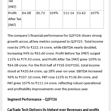
Tax
(PBT)
Profit
64.08
30.73
109%
111.14
53.62
107%
After Tax
(PAT)
The company’s financial performance for Q2FY26 shows strong
growth across all key metrics compared to Q2FY25. Total income
rose by 29% to ₹222.14 crore, while EBITDA nearly doubled,
increasing 94% to ₹63.60 crore. Profit Before Tax (PBT) surged
115% to ₹79.93 crore, and Profit After Tax (PAT) grew 109% to
₹64.08 crore. For the first half of FY26 (H1FY26), total income
stood at ₹420.64 crore, up 28% year-on-year. EBITDA increased
96% to ₹107.10 crore, PBT rose 122% to ₹136.84 crore, and
PAT grew 107% to ₹111.14 crore, reflecting robust operational
and profitability improvements over the previous year.
Segment Performance – Q2FY26
CarTrade Tech Delivers its highest ever Revenues and profits