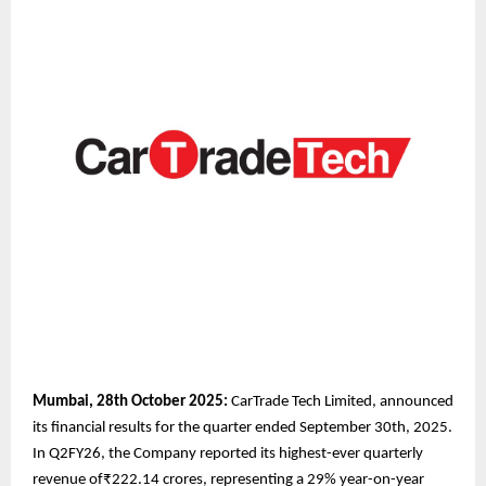
Mumbai, 28th October 2025:
CarTrade Tech Limited, announced
its financial results for the quarter ended September 30th, 2025.
In Q2FY26, the Company reported its highest-ever quarterly
revenue of₹222.14 crores, representing a 29% year-on-year