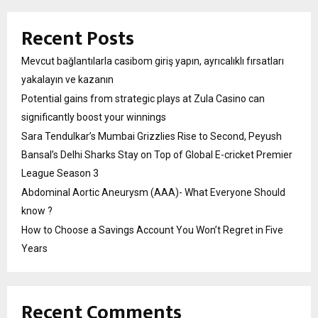
Recent Posts
Mevcut bağlantılarla casibom giriş yapın, ayrıcalıklı fırsatları
yakalayın ve kazanın
Potential gains from strategic plays at Zula Casino can
significantly boost your winnings
Sara Tendulkar’s Mumbai Grizzlies Rise to Second, Peyush
Bansal’s Delhi Sharks Stay on Top of Global E-cricket Premier
League Season 3
Abdominal Aortic Aneurysm (AAA)- What Everyone Should
know ?
How to Choose a Savings Account You Won’t Regret in Five
Years
Recent Comments