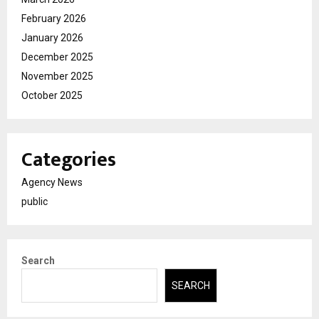
February 2026
January 2026
December 2025
November 2025
October 2025
Categories
Agency News
public
Search
SEARCH