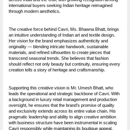
international buyers seeking Indian heritage reimagined
through modern aesthetics.
The creative force behind Cavri, Ms. Bhawna Bhatt, brings
an intuitive understanding of Indian art and textile design.
Her vision for the brand emphasizes authenticity and
originality — blending intricate handwork, sustainable
materials, and refined silhouettes to create pieces that
transcend seasonal trends. She believes that fashion
should reflect not only beauty but continuity, ensuring every
creation tells a story of heritage and craftsmanship.
Supporting this creative vision is Mr. Umesh Bhatt, who
leads the operational and strategic backbone of Cavri. With
a background in luxury retail management and production
oversight, he ensures that the brand’s promise of quality
and exclusivity extends across its entire value chain. His
pragmatic leadership and ability to align creative ambition
with business structure have been instrumental in scaling
Cavri responsibly while maintaining its boutique appeal.