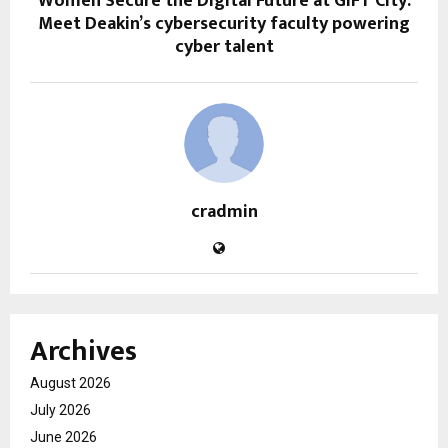
Women Secure the Digital Future at GIFT City:
Meet Deakin’s cybersecurity faculty powering
cyber talent
cradmin
Archives
August 2026
July 2026
June 2026