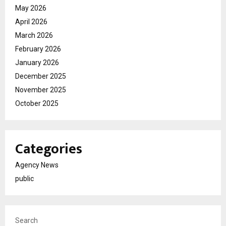
May 2026
April 2026
March 2026
February 2026
January 2026
December 2025
November 2025
October 2025
Categories
Agency News
public
Search