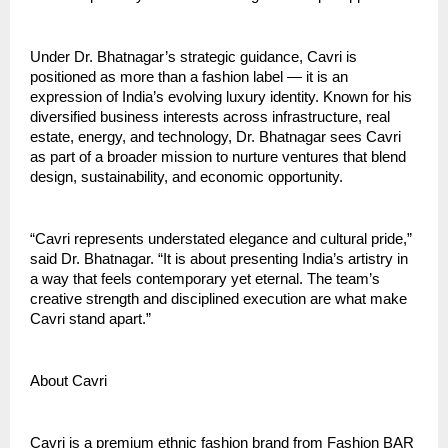
Under Dr. Bhatnagar’s strategic guidance, Cavri is
positioned as more than a fashion label — it is an
expression of India’s evolving luxury identity. Known for his
diversified business interests across infrastructure, real
estate, energy, and technology, Dr. Bhatnagar sees Cavri
as part of a broader mission to nurture ventures that blend
design, sustainability, and economic opportunity.
“Cavri represents understated elegance and cultural pride,”
said Dr. Bhatnagar. “It is about presenting India’s artistry in
a way that feels contemporary yet eternal. The team’s
creative strength and disciplined execution are what make
Cavri stand apart.”
About Cavri
Cavri is a premium ethnic fashion brand from Fashion BAR