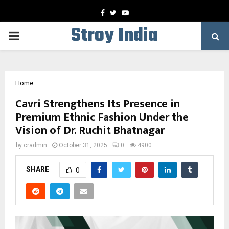
Facebook
Twitter
Youtube
Stroy India
PRIMARY
MENU
Home
Cavri Strengthens Its Presence in
Premium Ethnic Fashion Under the
Vision of Dr. Ruchit Bhatnagar
by
cradmin
October 31, 2025
0
4900
SHARE
0