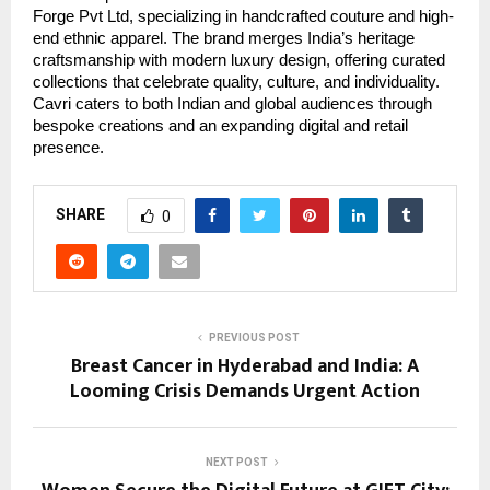
Forge Pvt Ltd, specializing in handcrafted couture and high-
end ethnic apparel. The brand merges India’s heritage
craftsmanship with modern luxury design, offering curated
collections that celebrate quality, culture, and individuality.
Cavri caters to both Indian and global audiences through
bespoke creations and an expanding digital and retail
presence.
SHARE
0
PREVIOUS POST
Breast Cancer in Hyderabad and India: A
Looming Crisis Demands Urgent Action
NEXT POST