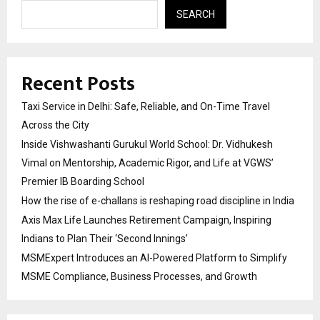
SEARCH
Recent Posts
Taxi Service in Delhi: Safe, Reliable, and On-Time Travel
Across the City
Inside Vishwashanti Gurukul World School: Dr. Vidhukesh
Vimal on Mentorship, Academic Rigor, and Life at VGWS’
Premier IB Boarding School
How the rise of e-challans is reshaping road discipline in India
Axis Max Life Launches Retirement Campaign, Inspiring
Indians to Plan Their ‘Second Innings’
MSMExpert Introduces an AI-Powered Platform to Simplify
MSME Compliance, Business Processes, and Growth