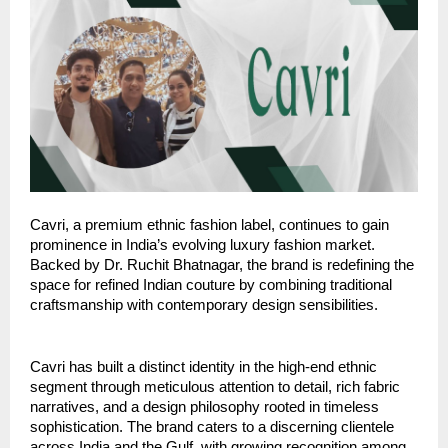
Cavri, a premium ethnic fashion label, continues to gain
prominence in India’s evolving luxury fashion market.
Backed by Dr. Ruchit Bhatnagar, the brand is redefining the
space for refined Indian couture by combining traditional
craftsmanship with contemporary design sensibilities.
Cavri has built a distinct identity in the high-end ethnic
segment through meticulous attention to detail, rich fabric
narratives, and a design philosophy rooted in timeless
sophistication. The brand caters to a discerning clientele
across India and the Gulf, with growing recognition among