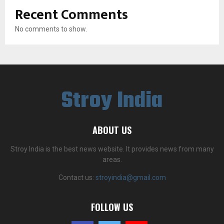
Recent Comments
No comments to show.
Stroy India
ABOUT US
Stroy India is the best news website. It provides news from many
areas.
Contact us:
stroyindia@gmail.com
FOLLOW US