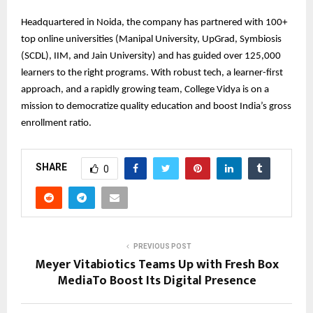
Headquartered in Noida, the company has partnered with 100+
top online universities (Manipal University, UpGrad, Symbiosis
(SCDL), IIM, and Jain University) and has guided over 125,000
learners to the right programs. With robust tech, a learner-first
approach, and a rapidly growing team, College Vidya is on a
mission to democratize quality education and boost India’s gross
enrollment ratio.
SHARE
0
PREVIOUS POST
Meyer Vitabiotics Teams Up with Fresh Box
MediaTo Boost Its Digital Presence