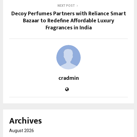
NEXT POST
Decoy Perfumes Partners with Reliance Smart
Bazaar to Redefine Affordable Luxury
Fragrances in India
cradmin
Archives
August 2026