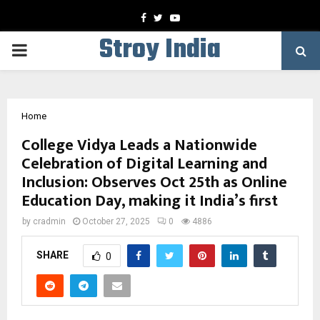
Facebook
Twitter
Youtube
Stroy India
PRIMARY
MENU
Home
College Vidya Leads a Nationwide
Celebration of Digital Learning and
Inclusion: Observes Oct 25th as Online
Education Day, making it India’s first
by
cradmin
October 27, 2025
0
4886
SHARE
0