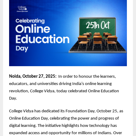
Noida, October 27, 2025:
In order to honour the learners,
educators, and universities driving India’s online learning
revolution, College Vidya, today celebrated Online Education
Day.
College Vidya has dedicated its Foundation Day, October 25, as
Online Education Day, celebrating the power and progress of
digital learning. The initiative highlights how technology has
expanded access and opportunity for millions of Indians. Over