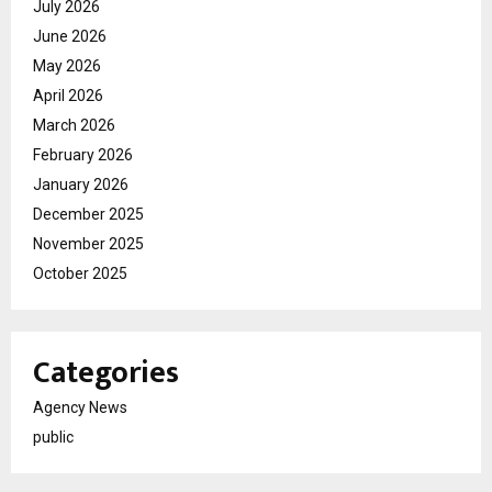
July 2026
June 2026
May 2026
April 2026
March 2026
February 2026
January 2026
December 2025
November 2025
October 2025
Categories
Agency News
public