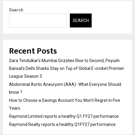
Search
SEARCH
Recent Posts
Sara Tendulkar’s Mumbai Grizzlies Rise to Second, Peyush
Bansal’s Delhi Sharks Stay on Top of Global E-cricket Premier
League Season 3
Abdominal Aortic Aneurysm (AAA)- What Everyone Should
know ?
How to Choose a Savings Account You Won’t Regret in Five
Years
Raymond Limited reports a healthy Q1 FY27 performance
Raymond Realty reports a healthy Q1FY27 performance