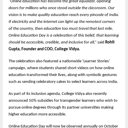
“Online education has become the great equalizer, opening
doors for millions who once stood outside the classroom. Our
vision is to make quality education reach every pincode of India.
If electricity and the internet can light up the remotest corners
of the country, then education too must travel that last mile.
Online Education Day is a celebration of this belief, that learning
should be accessible, credible, and inclusive for all,”
said
Rohit
Gupta, Founder and COO, College Vidya.
The celebration also featured a nationwide ‘Learner Stories’
campaign, where students shared short videos on how online
education transformed their lives, along with symbolic gestures
such as sending celebratory cakes to select learners across India.
As part of its inclusion agenda, College Vidya also recently
announced 50% subsidies for transgender learners who wish to
pursue online degrees through its partner universities making
higher education more accessible.
Online Education Day will now be observed annually on October