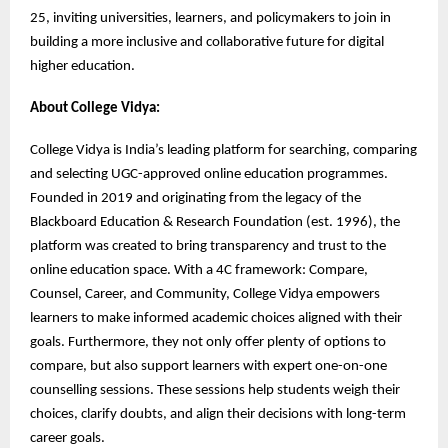
25, inviting universities, learners, and policymakers to join in
building a more inclusive and collaborative future for digital
higher education.
About College Vidya:
College Vidya is India’s leading platform for searching, comparing
and selecting UGC-approved online education programmes.
Founded in 2019 and originating from the legacy of the
Blackboard Education & Research Foundation (est. 1996), the
platform was created to bring transparency and trust to the
online education space. With a 4C framework: Compare,
Counsel, Career, and Community, College Vidya empowers
learners to make informed academic choices aligned with their
goals. Furthermore, they not only offer plenty of options to
compare, but also support learners with expert one-on-one
counselling sessions. These sessions help students weigh their
choices, clarify doubts, and align their decisions with long-term
career goals.