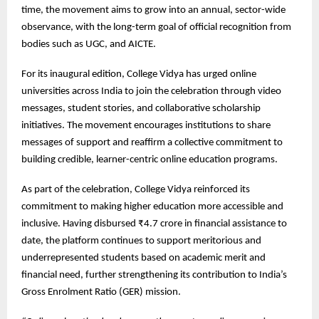
time, the movement aims to grow into an annual, sector-wide
observance, with the long-term goal of official recognition from
bodies such as UGC, and AICTE.
For its inaugural edition, College Vidya has urged online
universities across India to join the celebration through video
messages, student stories, and collaborative scholarship
initiatives. The movement encourages institutions to share
messages of support and reaffirm a collective commitment to
building credible, learner-centric online education programs.
As part of the celebration, College Vidya reinforced its
commitment to making higher education more accessible and
inclusive. Having disbursed ₹4.7 crore in financial assistance to
date, the platform continues to support meritorious and
underrepresented students based on academic merit and
financial need, further strengthening its contribution to India’s
Gross Enrolment Ratio (GER) mission.