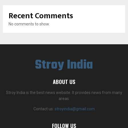
Recent Comments
No comments to show.
Stroy India
ABOUT US
Stroy India is the best news website. It provides news from many
areas.
Contact us:
stroyindia@gmail.com
FOLLOW US