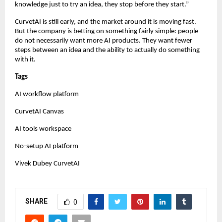
knowledge just to try an idea, they stop before they start.”
CurvetAI is still early, and the market around it is moving fast. 
But the company is betting on something fairly simple: people 
do not necessarily want more AI products. They want fewer 
steps between an idea and the ability to actually do something 
with it.
Tags
AI workflow platform
CurvetAI Canvas
AI tools workspace
No-setup AI platform
Vivek Dubey CurvetAI
SHARE
0