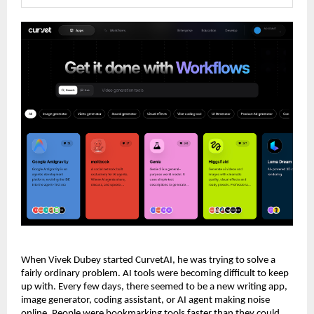
When Vivek Dubey started CurvetAI, he was trying to solve a 
fairly ordinary problem. AI tools were becoming difficult to keep 
up with. Every few days, there seemed to be a new writing app, 
image generator, coding assistant, or AI agent making noise 
online. People were bookmarking tools faster than they could 