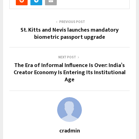
PREVIOUS POST
St. Kitts and Nevis launches mandatory
biometric passport upgrade
NEXT POST
The Era of Informal Influence Is Over: India’s
Creator Economy Is Entering Its Institutional
Age
cradmin