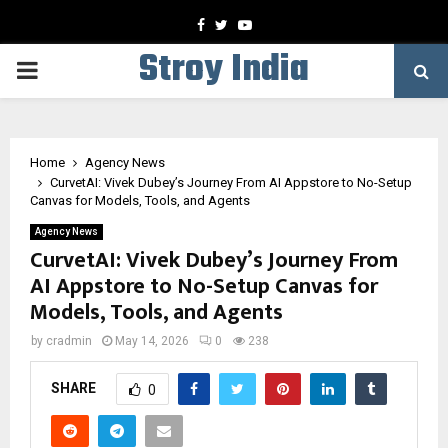
Facebook
Twitter
Youtube
Stroy India
PRIMARY
MENU
Home
Agency News
CurvetAI: Vivek Dubey’s Journey From AI Appstore to No-Setup
Canvas for Models, Tools, and Agents
Agency News
CurvetAI: Vivek Dubey’s Journey From
AI Appstore to No-Setup Canvas for
Models, Tools, and Agents
by
cradmin
May 14, 2026
0
238
SHARE
0