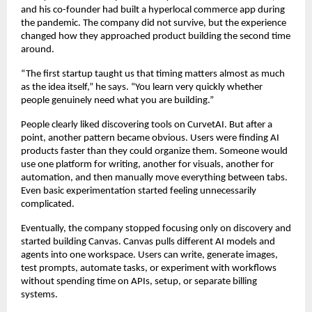
and his co-founder had built a hyperlocal commerce app during 
the pandemic. The company did not survive, but the experience 
changed how they approached product building the second time 
around.
“The first startup taught us that timing matters almost as much 
as the idea itself,” he says. “You learn very quickly whether 
people genuinely need what you are building.”
People clearly liked discovering tools on CurvetAI. But after a 
point, another pattern became obvious. Users were finding AI 
products faster than they could organize them. Someone would 
use one platform for writing, another for visuals, another for 
automation, and then manually move everything between tabs. 
Even basic experimentation started feeling unnecessarily 
complicated.
Eventually, the company stopped focusing only on discovery and 
started building Canvas. Canvas pulls different AI models and 
agents into one workspace. Users can write, generate images, 
test prompts, automate tasks, or experiment with workflows 
without spending time on APIs, setup, or separate billing 
systems.