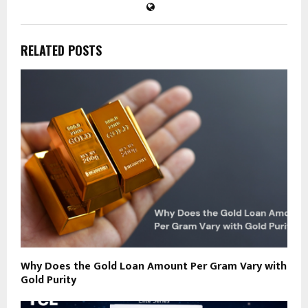
RELATED POSTS
Why Does the Gold Loan Amount Per Gram Vary with
Gold Purity