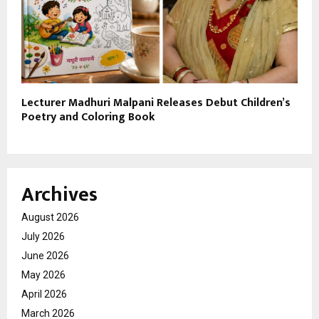
Lecturer Madhuri Malpani Releases Debut Children’s
Poetry and Coloring Book
Archives
August 2026
July 2026
June 2026
May 2026
April 2026
March 2026