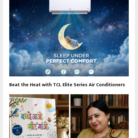
Beat the Heat with TCL Elite Series Air Conditioners