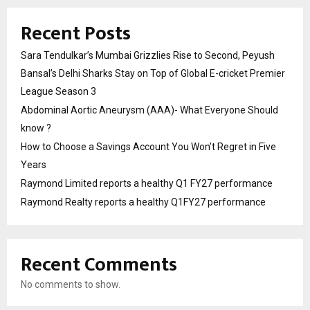
Recent Posts
Sara Tendulkar’s Mumbai Grizzlies Rise to Second, Peyush
Bansal’s Delhi Sharks Stay on Top of Global E-cricket Premier
League Season 3
Abdominal Aortic Aneurysm (AAA)- What Everyone Should
know ?
How to Choose a Savings Account You Won’t Regret in Five
Years
Raymond Limited reports a healthy Q1 FY27 performance
Raymond Realty reports a healthy Q1FY27 performance
Recent Comments
No comments to show.