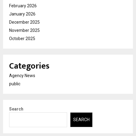
February 2026
January 2026
December 2025
November 2025
October 2025
Categories
Agency News
public
Search
SEARCH