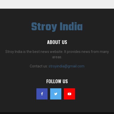
Stroy India
ABOUT US
Stroy India is the best news website. It provides news from many
areas.
Contact us:
stroyindia@gmail.com
FOLLOW US