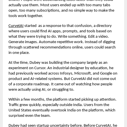
actually use them. Most users ended up with too many tabs 
open, too many subscriptions, and no simple way to make the 
tools work together.
CurvetAI
 started  as a response to that confusion, a directory 
where users could find AI apps, prompts, and tools based on 
what they were trying to do. Write something. Edit a video. 
Generate images. Automate repetitive work. Instead of digging 
through scattered recommendations online, users could search 
in one place.
At the time, Dubey was building the company largely as an 
experiment on Cursor. An industrial designer by education, he 
had previously worked across Infosys, Microsoft, and Google on 
product and AI-related systems. But CurvetAI did not come out 
of a corporate roadmap. It came out of watching how people 
were actually using AI, or struggling to.
Within a few months, the platform started picking up attention. 
Traffic grew quickly, especially outside India. Users from the 
United States eventually overtook India on the platform, which 
surprised even the team.
Dubey had seen startup uncertainty before. Before CurvetAI, he 