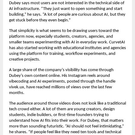
Dubey says most users are not interested in the technical side of 
AI infrastructure. “They just want to open something and start 
building,” he says. “A lot of people are curious about AI, but they 
get stuck before they even begin.”
That simplicity is what seems to be drawing users toward the 
platform now, especially students, creators, agencies, and 
smaller teams experimenting with AI in everyday work. CurvetAI 
has also started working with educational institutes and agencies 
using the platform for training, workflow experiments, and 
creative projects.
A large share of the company’s visibility has come through 
Dubey’s own content online. His Instagram reels around 
vibecoding and AI experiments, posted through the handle 
vivek.ux, have reached millions of views over the last few 
months.
The audience around those videos does not look like a traditional 
tech crowd either. A lot of them are young creators, design 
students, indie builders, or first-time founders trying to 
understand how AI fits into their work. For Dubey, that matters 
more than sounding futuristic. “AI should not feel intimidating,” 
he shares. “If people feel like they need ten tools and technical 