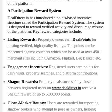
on the platform.
A Participation Reward System
DealDirect.in has introduced a points-based incentive
structure called the Participation Reward System. The system
is designed to reward verified activity and discourage misuse
of the platform. Key reward categories include:
Listing Rewards:
Property owners earn
DealPoints
for
posting verified, high-quality listings. The points can be
redeemed against vouchers which can be used at over 450+
merchant sites including Amazon, Flipkart, Big Basket, etc.
Engagement Incentives:
Registered users earn points for
daily visits, property searches, and platform contributions.
Shagun Rewards:
Property deals successfully closed
between registered users on
www.dealdirect.in
receive a
Shagun reward of up to 5,00,000 points.
Clean-Market Bounty:
Users are rewarded for reporting
shadow brokers who attempt to pose as owners, helping