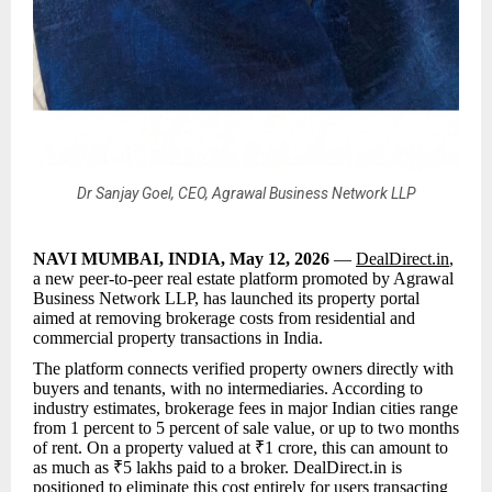
Dr Sanjay Goel, CEO, Agrawal Business Network LLP
NAVI MUMBAI, INDIA, May 12, 2026
—
DealDirect.in
,
a new peer-to-peer real estate platform promoted by Agrawal
Business Network LLP, has launched its property portal
aimed at removing brokerage costs from residential and
commercial property transactions in India.
The platform connects verified property owners directly with
buyers and tenants, with no intermediaries. According to
industry estimates, brokerage fees in major Indian cities range
from 1 percent to 5 percent of sale value, or up to two months
of rent. On a property valued at ₹1 crore, this can amount to
as much as ₹5 lakhs paid to a broker. DealDirect.in is
positioned to eliminate this cost entirely for users transacting