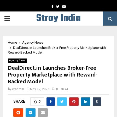
Facebook
Twitter
Youtube
Stroy India
PRIMARY
MENU
Home
Agency News
DealDirect.in Launches Broker-Free Property Marketplace with
Reward-Backed Model
Agency News
DealDirect.in Launches Broker-Free
Property Marketplace with Reward-
Backed Model
by
cradmin
May 12, 2026
0
41
SHARE
2