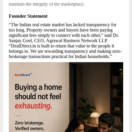
maintain the integrity of the marketplace.
Founder Statement
“The Indian real estate market has lacked transparency for
too long. Property owners and buyers have been paying
significant fees simply to connect with each other,” said Dr.
Sanjay Goel, CEO, Agrawal Business Network LLP.
“DealDirect.in is built to return that value to the people it
belongs to. We are rewarding transparency and making zero-
brokerage transactions practical for Indian households.”