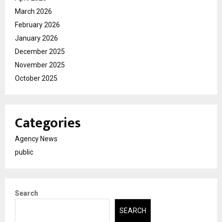
March 2026
February 2026
January 2026
December 2025
November 2025
October 2025
Categories
Agency News
public
Search
SEARCH