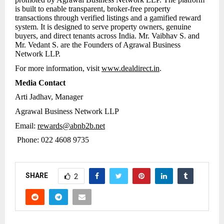
is built to enable transparent, broker-free property
transactions through verified listings and a gamified reward
system. It is designed to serve property owners, genuine
buyers, and direct tenants across India. Mr. Vaibhav S. and
Mr. Vedant S. are the Founders of Agrawal Business
Network LLP.
For more information, visit
www.dealdirect.in
.
Media Contact
Arti Jadhav, Manager
Agrawal Business Network LLP
Email:
rewards@abnb2b.net
Phone: 022 4608 9735
SHARE
2