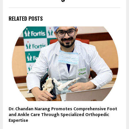
RELATED POSTS
Dr. Chandan Narang Promotes Comprehensive Foot
and Ankle Care Through Specialized Orthopedic
Expertise