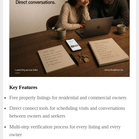
Key Features
Free property listings for residential and commercial owners
Direct connect tools for scheduling visits and conversations
between owners and seekers
Multi-step verification process for every listing and every
owner