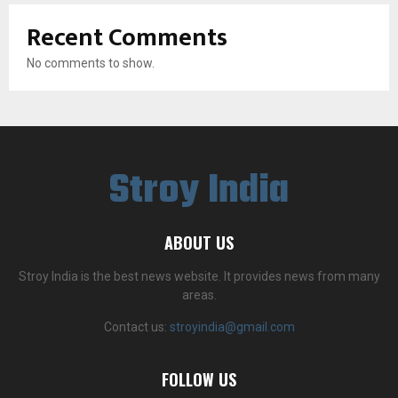
Recent Comments
No comments to show.
Stroy India
ABOUT US
Stroy India is the best news website. It provides news from many
areas.
Contact us:
stroyindia@gmail.com
FOLLOW US