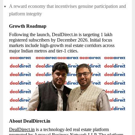
A reward economy that incentivises genuine participation and
platform integrity
Growth Roadmap
Following the launch, DealDirect.in is targeting 1 lakh
registered subscribers by December 2026. Initial focus
markets include high-growth real estate corridors across
major Indian metros and tier-1 cities.
About DealDirect.in
DealDirect.in
is a technology-led real estate platform
promoted by Agrawal Business Network LLP. The platform