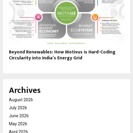
Beyond Renewables: How Motivus is Hard-Coding
Circularity into India’s Energy Grid
Archives
August 2026
July 2026
June 2026
May 2026
April 2026