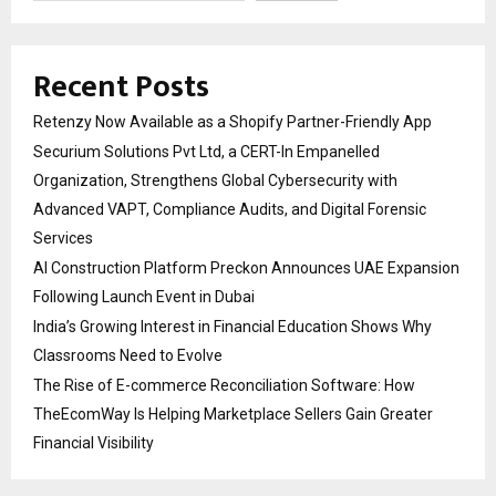
Recent Posts
Retenzy Now Available as a Shopify Partner-Friendly App
Securium Solutions Pvt Ltd, a CERT-In Empanelled
Organization, Strengthens Global Cybersecurity with
Advanced VAPT, Compliance Audits, and Digital Forensic
Services
AI Construction Platform Preckon Announces UAE Expansion
Following Launch Event in Dubai
India’s Growing Interest in Financial Education Shows Why
Classrooms Need to Evolve
The Rise of E-commerce Reconciliation Software: How
TheEcomWay Is Helping Marketplace Sellers Gain Greater
Financial Visibility