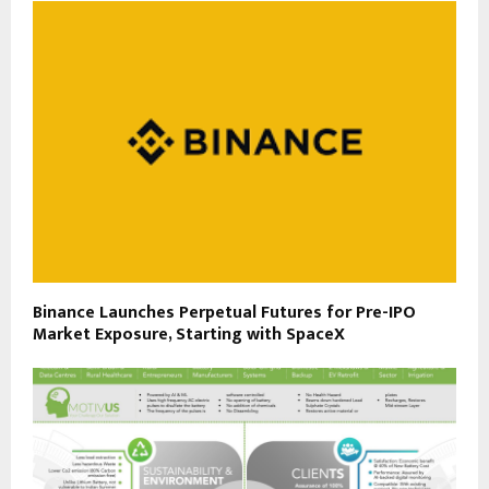
Binance Launches Perpetual Futures for Pre-IPO
Market Exposure, Starting with SpaceX