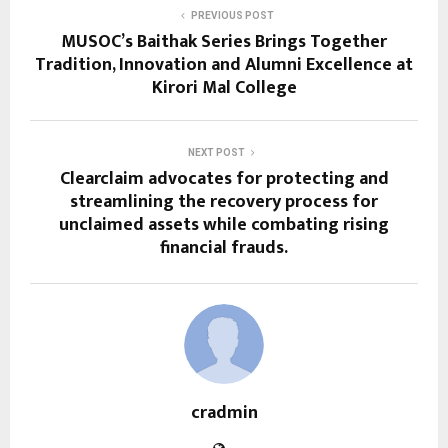
PREVIOUS POST
MUSOC’s Baithak Series Brings Together
Tradition, Innovation and Alumni Excellence at
Kirori Mal College
NEXT POST
Clearclaim advocates for protecting and
streamlining the recovery process for
unclaimed assets while combating rising
financial frauds.
cradmin