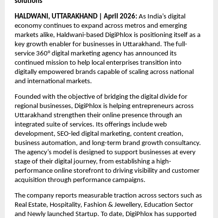
solutions
HALDWANI, UTTARAKHAND | April 2026:
 As India’s digital 
economy continues to expand across metros and emerging 
markets alike, Haldwani-based DigiPhlox is positioning itself as a 
key growth enabler for businesses in Uttarakhand. The full-
service 360° digital marketing agency has announced its 
continued mission to help local enterprises transition into 
digitally empowered brands capable of scaling across national 
and international markets.
Founded with the objective of bridging the digital divide for 
regional businesses, DigiPhlox is helping entrepreneurs across 
Uttarakhand strengthen their online presence through an 
integrated suite of services. Its offerings include web 
development, SEO-led digital marketing, content creation, 
business automation, and long-term brand growth consultancy. 
The agency’s model is designed to support businesses at every 
stage of their digital journey, from establishing a high-
performance online storefront to driving visibility and customer 
acquisition through performance campaigns.
The company reports measurable traction across sectors such as 
Real Estate, Hospitality, Fashion & Jewellery, Education Sector 
and Newly launched Startup. To date, DigiPhlox has supported 