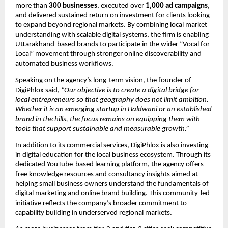
more than 
300 businesses
, executed over 
1,000 ad campaigns
, 
and delivered sustained return on investment for clients looking 
to expand beyond regional markets. By combining local market 
understanding with scalable digital systems, the firm is enabling 
Uttarakhand-based brands to participate in the wider “Vocal for 
Local” movement through stronger online discoverability and 
automated business workflows.
Speaking on the agency’s long-term vision, the founder of 
DigiPhlox said, 
“Our objective is to create a digital bridge for 
local entrepreneurs so that geography does not limit ambition. 
Whether it is an emerging startup in Haldwani or an established 
brand in the hills, the focus remains on equipping them with 
tools that support sustainable and measurable growth.”
In addition to its commercial services, DigiPhlox is also investing 
in digital education for the local business ecosystem. Through its 
dedicated YouTube-based learning platform, the agency offers 
free knowledge resources and consultancy insights aimed at 
helping small business owners understand the fundamentals of 
digital marketing and online brand building. This community-led 
initiative reflects the company’s broader commitment to 
capability building in underserved regional markets.