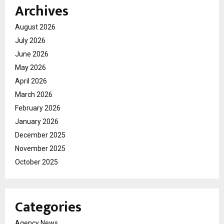
Archives
August 2026
July 2026
June 2026
May 2026
April 2026
March 2026
February 2026
January 2026
December 2025
November 2025
October 2025
Categories
Agency News