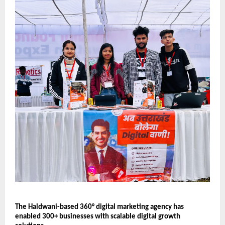
The Haldwani-based 360° digital marketing agency has 
enabled 300+ businesses with scalable digital growth 