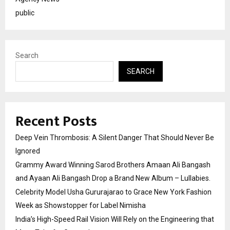
public
Search
SEARCH
Recent Posts
Deep Vein Thrombosis: A Silent Danger That Should Never Be
Ignored
Grammy Award Winning Sarod Brothers Amaan Ali Bangash
and Ayaan Ali Bangash Drop a Brand New Album – Lullabies.
Celebrity Model Usha Gururajarao to Grace New York Fashion
Week as Showstopper for Label Nimisha
India’s High-Speed Rail Vision Will Rely on the Engineering that