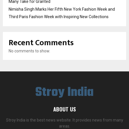
Many Take for Granted
Nimisha Singh Marks Her Fifth New York Fashion Week and
Third Paris Fashion Week with Inspiring New Collections
Recent Comments
No comments to show.
Stroy India
ABOUT US
Stroy India is the best news website. It provides news from many
areas.