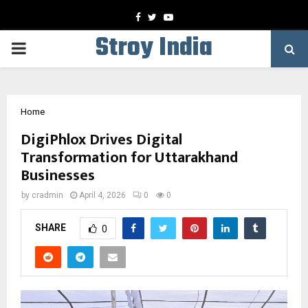
Facebook
Twitter
Youtube
Stroy India
PRIMARY
MENU
Home
DigiPhlox Drives Digital
Transformation for Uttarakhand
Businesses
by
cradmin
April 4, 2026
0
0
SHARE
0