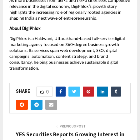
As more businesses from tier-2 and tier-3 cities seek competitive 
relevance in the digital economy, DigiPhlox’s growth story 
highlights the increasing role of regionally rooted agencies in 
shaping India’s next wave of entrepreneurship.
About DigiPhlox
DigiPhlox is a Haldwani, Uttarakhand-based full-service digital 
marketing agency focused on 360-degree business growth 
solutions. Its services span web development, SEO, digital 
campaigns, automation, content strategy, and brand 
consultancy, helping businesses achieve sustainable digital 
transformation.
SHARE
0
PREVIOUS POST
YES Securities Reports Growing Interest in