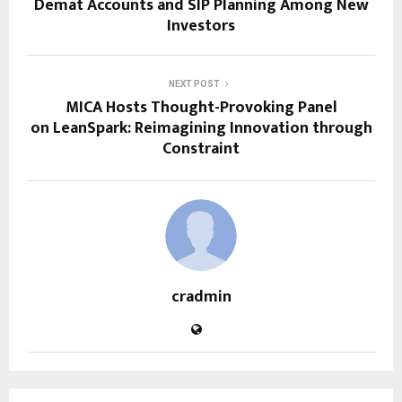
Demat Accounts and SIP Planning Among New
Investors
NEXT POST
MICA Hosts Thought-Provoking Panel
on LeanSpark: Reimagining Innovation through
Constraint
cradmin