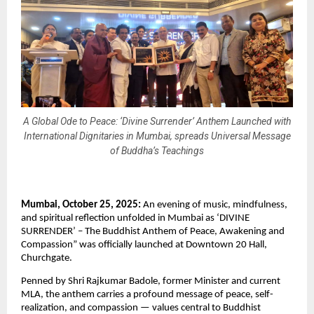
A Global Ode to Peace: ‘Divine Surrender’ Anthem Launched with
International Dignitaries in Mumbai, spreads Universal Message
of Buddha’s Teachings
Mumbai, October 25, 2025:
An evening of music, mindfulness,
and spiritual reflection unfolded in Mumbai as ‘DIVINE
SURRENDER’ – The Buddhist Anthem of Peace, Awakening and
Compassion” was officially launched at Downtown 20 Hall,
Churchgate.
Penned by Shri Rajkumar Badole, former Minister and current
MLA, the anthem carries a profound message of peace, self-
realization, and compassion — values central to Buddhist