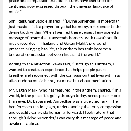
peace and compassion that our cultures have cherished for
centuries, now expressed through the universal language of
music.”
Shri. Rajkumar Badole shared, “ ‘Divine Surrender’ is more than
just music — it is a prayer for global harmony, a surrender to the
divine truth within. When I penned these verses, I envisioned a
message of peace that transcends borders. With Pawa’s soulful
music recorded in Thailand and Gagan Malik’s profound
presence bringing it to life, this anthem has truly become a
bridge of compassion between India and the world.”
Adding to the reflection, Pawa said, “Through this anthem, I
wanted to create an experience that helps people pause,
breathe, and reconnect with the compassion that lives within us
all as Buddha music is not just music but about meditation.
Mr. Gagan Malik, who has featured in the anthem, shared, “This
world, in the phase it is going through today, needs peace more
than ever. Dr. Babasaheb Ambedkar was a true visionary — he
had foreseen this long ago, understanding that only compassion
and equality can guide humanity forward. I feel grateful that
through ‘Divine Surrender,’ I can carry this message of peace and
awakening ahead.”