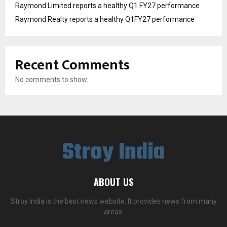
Raymond Limited reports a healthy Q1 FY27 performance
Raymond Realty reports a healthy Q1FY27 performance
Recent Comments
No comments to show.
Stroy India
ABOUT US
Stroy India is the best news website. It provides news from many
areas.