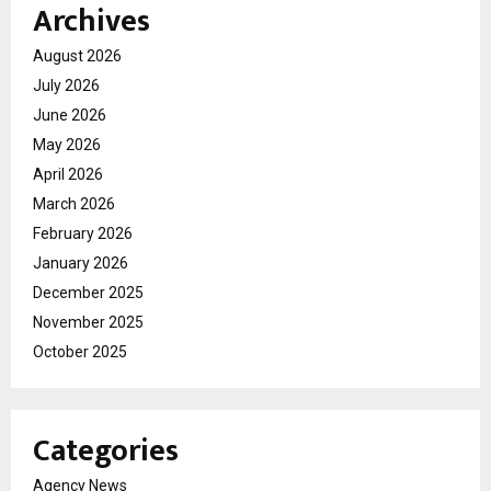
Archives
August 2026
July 2026
June 2026
May 2026
April 2026
March 2026
February 2026
January 2026
December 2025
November 2025
October 2025
Categories
Agency News