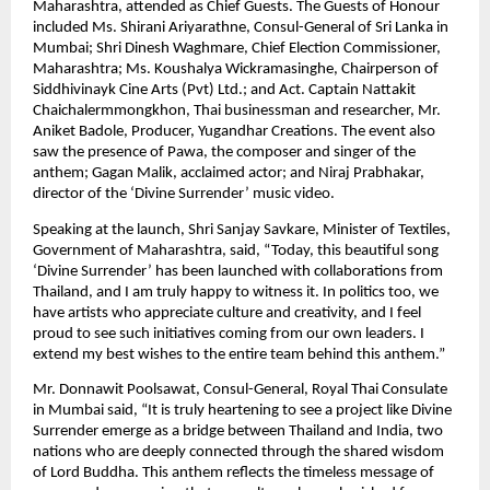
Maharashtra, attended as Chief Guests. The Guests of Honour
included Ms. Shirani Ariyarathne, Consul-General of Sri Lanka in
Mumbai; Shri Dinesh Waghmare, Chief Election Commissioner,
Maharashtra; Ms. Koushalya Wickramasinghe, Chairperson of
Siddhivinayk Cine Arts (Pvt) Ltd.; and Act. Captain Nattakit
Chaichalermmongkhon, Thai businessman and researcher, Mr.
Aniket Badole, Producer, Yugandhar Creations. The event also
saw the presence of Pawa, the composer and singer of the
anthem; Gagan Malik, acclaimed actor; and Niraj Prabhakar,
director of the ‘Divine Surrender’ music video.
Speaking at the launch, Shri Sanjay Savkare, Minister of Textiles,
Government of Maharashtra, said, “Today, this beautiful song
‘Divine Surrender’ has been launched with collaborations from
Thailand, and I am truly happy to witness it. In politics too, we
have artists who appreciate culture and creativity, and I feel
proud to see such initiatives coming from our own leaders. I
extend my best wishes to the entire team behind this anthem.”
Mr. Donnawit Poolsawat, Consul-General, Royal Thai Consulate
in Mumbai said, “It is truly heartening to see a project like Divine
Surrender emerge as a bridge between Thailand and India, two
nations who are deeply connected through the shared wisdom
of Lord Buddha. This anthem reflects the timeless message of