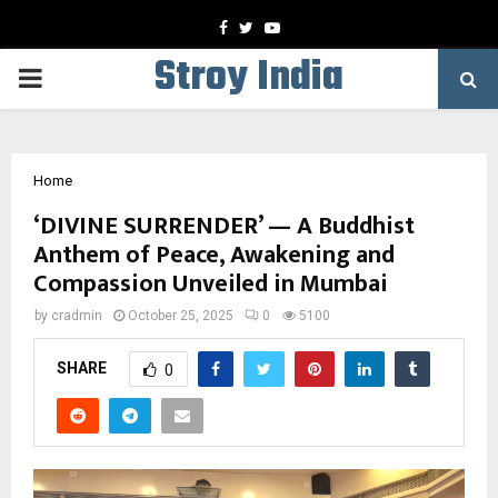
Facebook
Twitter
Youtube
Stroy India
PRIMARY
MENU
Home
‘DIVINE SURRENDER’ — A Buddhist
Anthem of Peace, Awakening and
Compassion Unveiled in Mumbai
by
cradmin
October 25, 2025
0
5100
SHARE
0