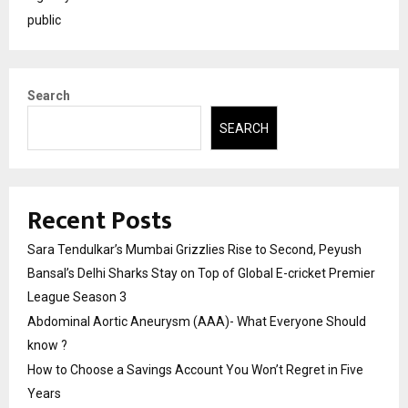
public
Search
SEARCH
Recent Posts
Sara Tendulkar’s Mumbai Grizzlies Rise to Second, Peyush
Bansal’s Delhi Sharks Stay on Top of Global E-cricket Premier
League Season 3
Abdominal Aortic Aneurysm (AAA)- What Everyone Should
know ?
How to Choose a Savings Account You Won’t Regret in Five
Years