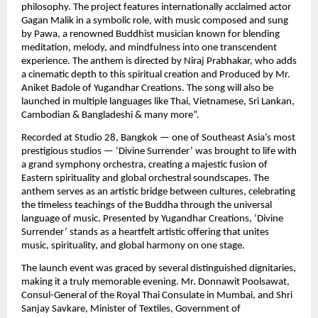
philosophy. The project features internationally acclaimed actor
Gagan Malik in a symbolic role, with music composed and sung
by Pawa, a renowned Buddhist musician known for blending
meditation, melody, and mindfulness into one transcendent
experience. The anthem is directed by Niraj Prabhakar, who adds
a cinematic depth to this spiritual creation and Produced by Mr.
Aniket Badole of Yugandhar Creations. The song will also be
launched in multiple languages like Thai, Vietnamese, Sri Lankan,
Cambodian & Bangladeshi & many more”.
Recorded at Studio 28, Bangkok — one of Southeast Asia’s most
prestigious studios — ‘Divine Surrender’ was brought to life with
a grand symphony orchestra, creating a majestic fusion of
Eastern spirituality and global orchestral soundscapes. The
anthem serves as an artistic bridge between cultures, celebrating
the timeless teachings of the Buddha through the universal
language of music. Presented by Yugandhar Creations, ‘Divine
Surrender’ stands as a heartfelt artistic offering that unites
music, spirituality, and global harmony on one stage.
The launch event was graced by several distinguished dignitaries,
making it a truly memorable evening. Mr. Donnawit Poolsawat,
Consul-General of the Royal Thai Consulate in Mumbai, and Shri
Sanjay Savkare, Minister of Textiles, Government of