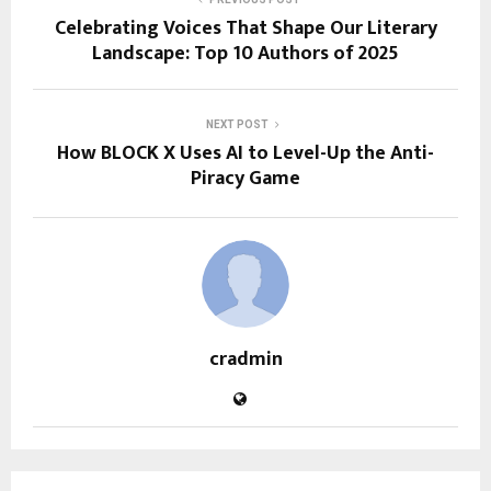
Celebrating Voices That Shape Our Literary
Landscape: Top 10 Authors of 2025
NEXT POST
How BLOCK X Uses AI to Level-Up the Anti-
Piracy Game
cradmin