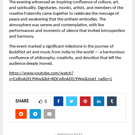
The evening witnessed an inspiring confluence of culture, art,
and spirituality. Dignitaries, monks, artists, and members of the
creative fraternity came together to celebrate the message of
peace and awakening that the anthem embodies. The
atmosphere was serene and contemplative, with live
performances and moments of silence that invited introspection
and harmony.
The event marked a significant milestone in the journey of
Buddhist art and music from India to the world — a harmonious
confluence of philosophy, creativity, and devotion that left the
audience deeply moved.
https://www.youtube.com/watch?
v=Cp8oADl19Ww&list=RDCp8oADl19Ww&start_radio=1
SHARE
0
PREVIOUS POST