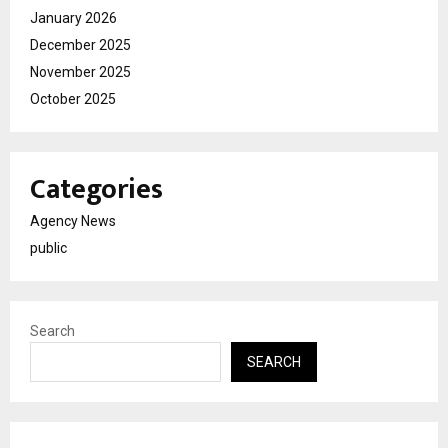
January 2026
December 2025
November 2025
October 2025
Categories
Agency News
public
Search
SEARCH