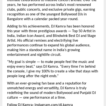
intimate celebrations to massive concert arenas. Over the
years, he has performed across India’s most renowned
clubs, public concerts, and exclusive private gigs, earning
recognition as one of the youngest Bollywood DJs in
Bangalore with a calendar packed year-round.
Adding to his achievements, DJ Kamra has been honored
this year with three prestigious awards — Top 50 Artist in
India, Indian Icon Award, and Blindwink Best DJ and Stage
Artist. His official remixes and electrifying live
performances continue to expand his global audience,
making him a standout name in India’s growing
entertainment and nightlife circuit.
“My goal is simple — to make people feel the music and
enjoy every beat,” says DJ Kamra. “Every time I’m behind
the console, I give my 100% to create a vibe that stays with
people long after the night ends.”
With an ever-growing fan base and a reputation for
unmatched energy and versatility, DJ Kamra is truly
redefining the sound of modern Bollywood and Punjabi DJ
culture — one performance at a time.
Follow DJ Kamra:
Instagram.com/dj.kamra