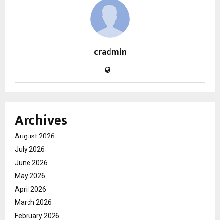
cradmin
Archives
August 2026
July 2026
June 2026
May 2026
April 2026
March 2026
February 2026