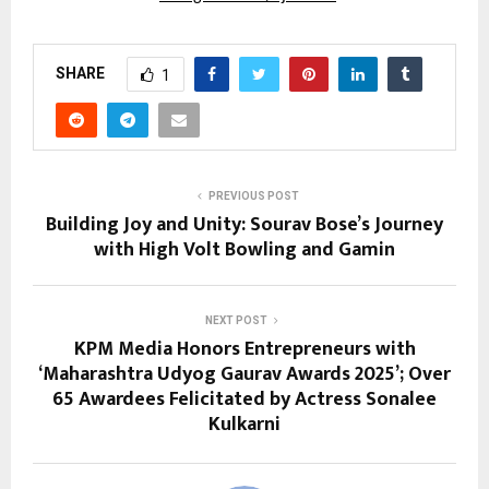
SHARE
1
PREVIOUS POST
Building Joy and Unity: Sourav Bose’s Journey
with High Volt Bowling and Gamin
NEXT POST
KPM Media Honors Entrepreneurs with
‘Maharashtra Udyog Gaurav Awards 2025’; Over
65 Awardees Felicitated by Actress Sonalee
Kulkarni