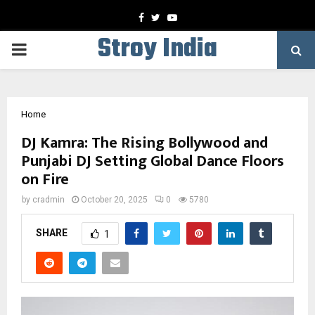
Facebook
Twitter
Youtube
Stroy India
PRIMARY
MENU
Home
DJ Kamra: The Rising Bollywood and
Punjabi DJ Setting Global Dance Floors
on Fire
by
cradmin
October 20, 2025
0
5780
SHARE
1