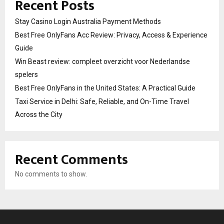
Recent Posts
Stay Casino Login Australia Payment Methods
Best Free OnlyFans Acc Review: Privacy, Access & Experience
Guide
Win Beast review: compleet overzicht voor Nederlandse
spelers
Best Free OnlyFans in the United States: A Practical Guide
Taxi Service in Delhi: Safe, Reliable, and On-Time Travel
Across the City
Recent Comments
No comments to show.