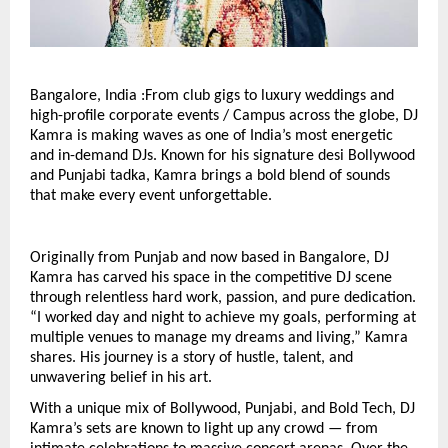
Bangalore, India :From club gigs to luxury weddings and
high-profile corporate events / Campus across the globe, DJ
Kamra is making waves as one of India’s most energetic
and in-demand DJs. Known for his signature desi Bollywood
and Punjabi tadka, Kamra brings a bold blend of sounds
that make every event unforgettable.
Originally from Punjab and now based in Bangalore, DJ
Kamra has carved his space in the competitive DJ scene
through relentless hard work, passion, and pure dedication.
“I worked day and night to achieve my goals, performing at
multiple venues to manage my dreams and living,” Kamra
shares. His journey is a story of hustle, talent, and
unwavering belief in his art.
With a unique mix of Bollywood, Punjabi, and Bold Tech, DJ
Kamra’s sets are known to light up any crowd — from