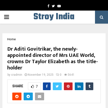
Facebook
Twitter
Youtube
Stroy India
PRIMARY
MENU
Home
Dr Aditi Govitrikar, the newly-
appointed director of Mrs UAE World,
crowns Dr Taylor Elizabeth as the title-
holder
by
cradmin
November 19, 2025
0
5641
SHARE
7