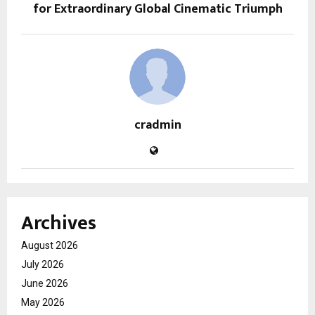
for Extraordinary Global Cinematic Triumph
cradmin
Archives
August 2026
July 2026
June 2026
May 2026