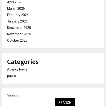
April 2026
March 2026
February 2026
January 2026
December 2025
November 2025
October 2025
Categories
Agency News
public
Search
SEARCH