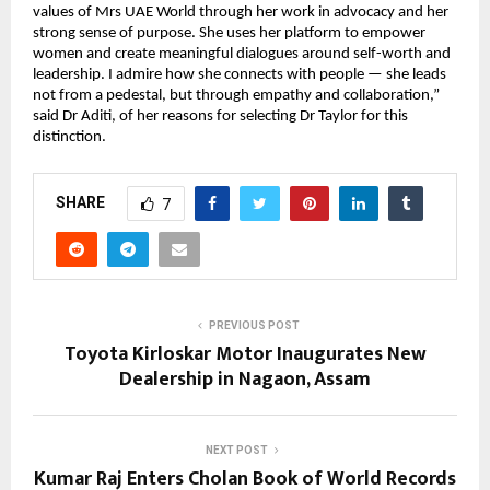
values of Mrs UAE World through her work in advocacy and her
strong sense of purpose. She uses her platform to empower
women and create meaningful dialogues around self-worth and
leadership. I admire how she connects with people — she leads
not from a pedestal, but through empathy and collaboration,”
said Dr Aditi, of her reasons for selecting Dr Taylor for this
distinction.
SHARE
7
PREVIOUS POST
Toyota Kirloskar Motor Inaugurates New
Dealership in Nagaon, Assam
NEXT POST
Kumar Raj Enters Cholan Book of World Records