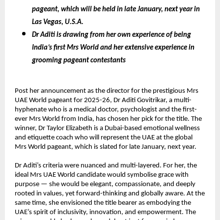
pageant, which will be held in late January, next year in
Las Vegas, U.S.A.
Dr Aditi is drawing from her own experience of being
India’s first Mrs World and her extensive experience in
grooming pageant contestants
Post her announcement as the director for the prestigious Mrs
UAE World pageant for 2025-26, Dr Aditi Govitrikar, a multi-
hyphenate who is a medical doctor, psychologist and the first-
ever Mrs World from India, has chosen her pick for the title. The
winner, Dr Taylor Elizabeth is a Dubai-based emotional wellness
and etiquette coach who will represent the UAE at the global
Mrs World pageant, which is slated for late January, next year.
Dr Aditi’s criteria were nuanced and multi-layered. For her, the
ideal Mrs UAE World candidate would symbolise grace with
purpose — she would be elegant, compassionate, and deeply
rooted in values, yet forward-thinking and globally aware. At the
same time, she envisioned the title bearer as embodying the
UAE’s spirit of inclusivity, innovation, and empowerment. The