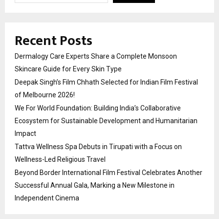
Recent Posts
Dermalogy Care Experts Share a Complete Monsoon
Skincare Guide for Every Skin Type
Deepak Singh’s Film Chhath Selected for Indian Film Festival
of Melbourne 2026!
We For World Foundation: Building India’s Collaborative
Ecosystem for Sustainable Development and Humanitarian
Impact
Tattva Wellness Spa Debuts in Tirupati with a Focus on
Wellness-Led Religious Travel
Beyond Border International Film Festival Celebrates Another
Successful Annual Gala, Marking a New Milestone in
Independent Cinema