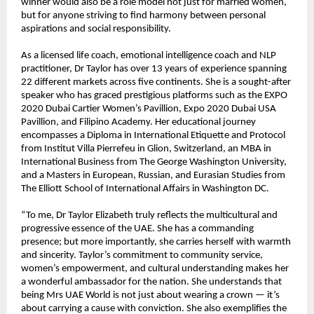
winner would also be a role model not just for married women,
but for anyone striving to find harmony between personal
aspirations and social responsibility.
As a licensed life coach, emotional intelligence coach and NLP
practitioner, Dr Taylor has over 13 years of experience spanning
22 different markets across five continents. She is a sought-after
speaker who has graced prestigious platforms such as the EXPO
2020 Dubai Cartier Women’s Pavillion, Expo 2020 Dubai USA
Pavillion, and Filipino Academy. Her educational journey
encompasses a Diploma in International Etiquette and Protocol
from Institut Villa Pierrefeu in Glion, Switzerland, an MBA in
International Business from The George Washington University,
and a Masters in European, Russian, and Eurasian Studies from
The Elliott School of International Affairs in Washington DC.
“To me, Dr Taylor Elizabeth truly reflects the multicultural and
progressive essence of the UAE. She has a commanding
presence; but more importantly, she carries herself with warmth
and sincerity. Taylor’s commitment to community service,
women’s empowerment, and cultural understanding makes her
a wonderful ambassador for the nation. She understands that
being Mrs UAE World is not just about wearing a crown — it’s
about carrying a cause with conviction. She also exemplifies the