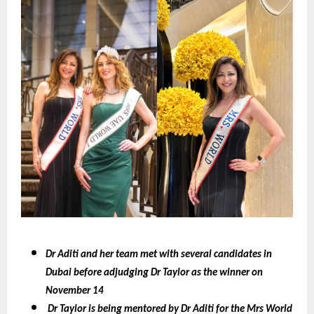
Dr Aditi and her team met with several candidates in
Dubai before adjudging Dr Taylor as the winner on
November 14
Dr Taylor is being mentored by Dr Aditi for the Mrs World