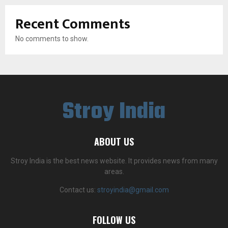
Recent Comments
No comments to show.
Stroy India
ABOUT US
Stroy India is the best news website. It provides news from many
areas.
Contact us:
stroyindia@gmail.com
FOLLOW US