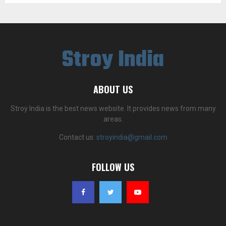
Stroy India
ABOUT US
Stroy India is the best news website. It provides news from many
areas.
Contact us:
stroyindia@gmail.com
FOLLOW US