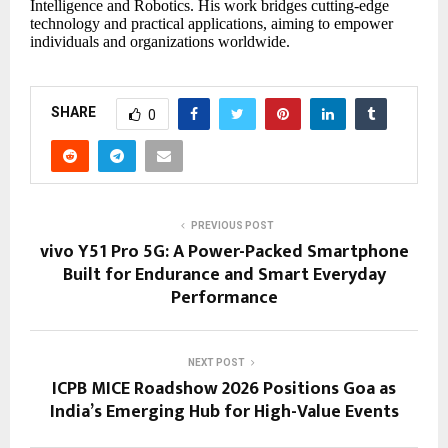
Intelligence and Robotics. His work bridges cutting-edge
technology and practical applications, aiming to empower
individuals and organizations worldwide.
SHARE
0
PREVIOUS POST
vivo Y51 Pro 5G: A Power-Packed Smartphone
Built for Endurance and Smart Everyday
Performance
NEXT POST
ICPB MICE Roadshow 2026 Positions Goa as
India’s Emerging Hub for High-Value Events