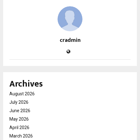
cradmin
Archives
August 2026
July 2026
June 2026
May 2026
April 2026
March 2026