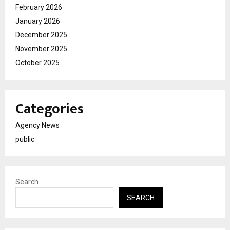
February 2026
January 2026
December 2025
November 2025
October 2025
Categories
Agency News
public
Search
SEARCH