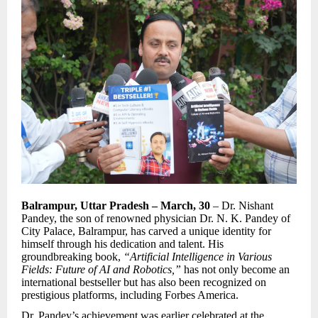
Balrampur, Uttar Pradesh – March, 30
– Dr. Nishant
Pandey, the son of renowned physician Dr. N. K. Pandey of
City Palace, Balrampur, has carved a unique identity for
himself through his dedication and talent. His
groundbreaking book,
“Artificial Intelligence in Various
Fields: Future of AI and Robotics,”
has not only become an
international bestseller but has also been recognized on
prestigious platforms, including Forbes America.
Dr. Pandey’s achievement was earlier celebrated at the