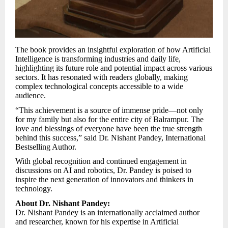
The book provides an insightful exploration of how Artificial
Intelligence is transforming industries and daily life,
highlighting its future role and potential impact across various
sectors. It has resonated with readers globally, making
complex technological concepts accessible to a wide
audience.
“This achievement is a source of immense pride—not only
for my family but also for the entire city of Balrampur. The
love and blessings of everyone have been the true strength
behind this success,” said Dr. Nishant Pandey, International
Bestselling Author.
With global recognition and continued engagement in
discussions on AI and robotics, Dr. Pandey is poised to
inspire the next generation of innovators and thinkers in
technology.
About Dr. Nishant Pandey:
Dr. Nishant Pandey is an internationally acclaimed author
and researcher, known for his expertise in Artificial