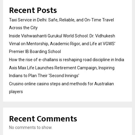
Recent Posts
Taxi Service in Delhi: Safe, Reliable, and On-Time Travel
Across the City
Inside Vishwashanti Gurukul World School: Dr. Vidhukesh
Vimal on Mentorship, Academic Rigor, and Life at VGWS’
Premier IB Boarding School
How the rise of e-challans is reshaping road discipline in India
Axis Max Life Launches Retirement Campaign, Inspiring
Indians to Plan Their ‘Second Innings’
Crusino online casino steps and methods for Australian
players
Recent Comments
No comments to show.