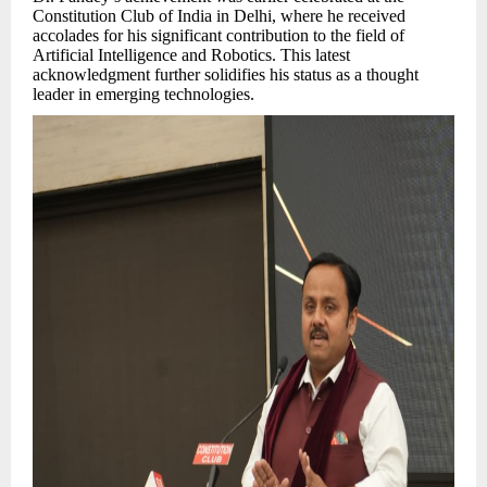
Constitution Club of India in Delhi, where he received
accolades for his significant contribution to the field of
Artificial Intelligence and Robotics. This latest
acknowledgment further solidifies his status as a thought
leader in emerging technologies.