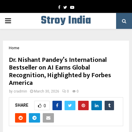
Facebook
Twitter
Youtube
Stroy India
PRIMARY
MENU
Home
Dr. Nishant Pandey’s International
Bestseller on AI Earns Global
Recognition, Highlighted by Forbes
America
by
cradmin
March 30, 2026
0
0
SHARE
0