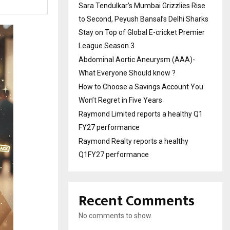
Sara Tendulkar’s Mumbai Grizzlies Rise
to Second, Peyush Bansal’s Delhi Sharks
Stay on Top of Global E-cricket Premier
League Season 3
Abdominal Aortic Aneurysm (AAA)-
What Everyone Should know ?
How to Choose a Savings Account You
Won’t Regret in Five Years
Raymond Limited reports a healthy Q1
FY27 performance
Raymond Realty reports a healthy
Q1FY27 performance
Recent Comments
No comments to show.