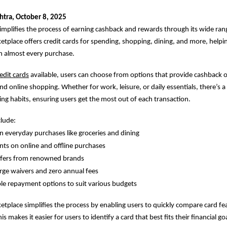
tra, October 8, 2025
implifies the process of earning cashback and rewards through its wide rang
etplace offers credit cards for spending, shopping, dining, and more, help
n almost every purchase.
edit cards
available, users can choose from options that provide cashback o
and online shopping. Whether for work, leisure, or daily essentials, there’s a 
ing habits, ensuring users get the most out of each transaction.
clude:
 everyday purchases like groceries and dining
ts on online and offline purchases
offers from renowned brands
rge waivers and zero annual fees
le repayment options to suit various budgets
ketplace simplifies the process by enabling users to quickly compare card fea
s makes it easier for users to identify a card that best fits their financial go