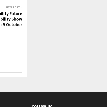
NEXT POST
ility Future
bility Show
on 9 October
FOLLOW US