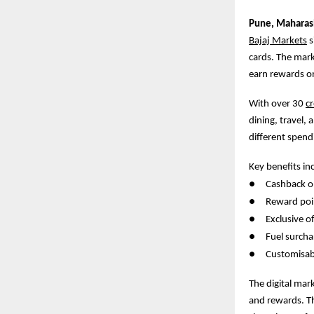
Pune,
Maharash
Bajaj Markets
s
cards. The mark
earn rewards o
With over 30
cr
dining, travel, 
different spend
Key benefits in
●
Cashback on
●
Reward poin
●
Exclusive 
●
Fuel surcha
●
Customisab
The digital mar
and rewards. Thi