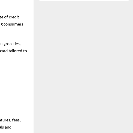
e of credit
ing consumers
n groceries,
card tailored to
tures, fees,
als and