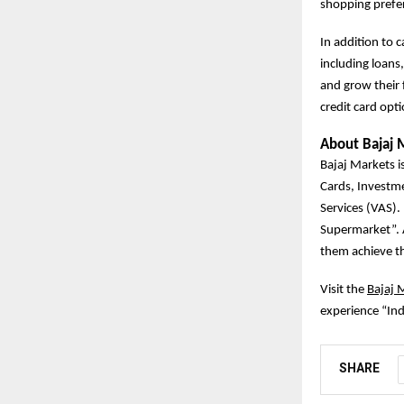
shopping prefe
In addition to 
including loans
and grow their 
credit card opt
About Bajaj 
Bajaj Markets is
Cards, Investm
Services (VAS).
Supermarket”. A
them achieve the
Visit the
Bajaj 
experience “Ind
SHARE