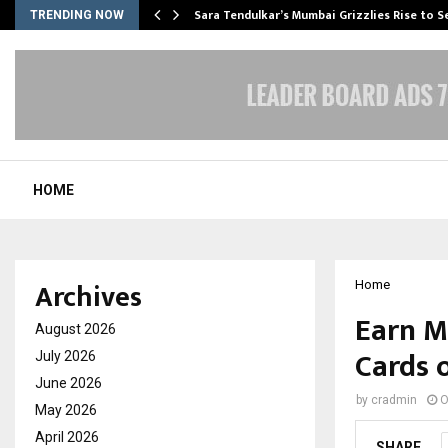
Sara Tendulkar’s Mumbai Grizzlies Rise to 
TRENDING NOW
HOME
Archives
Home
Earn M
August 2026
Cards 
July 2026
June 2026
by
cradmin
O
May 2026
April 2026
SHARE