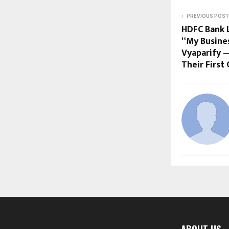
PREVIOUS POST
HDFC Bank L
“My Busine
Vyaparify —
Their Firs
ABOUT US