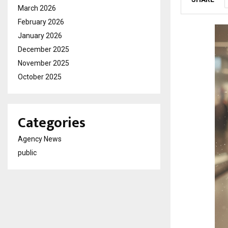
March 2026
February 2026
January 2026
December 2025
November 2025
October 2025
Categories
Agency News
public