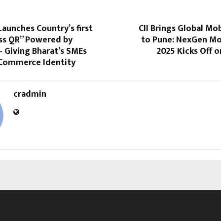
aunches Country’s first
CII Brings Global Mob
ss QR” Powered by
to Pune: NexGen Mo
 Giving Bharat’s SMEs
2025 Kicks Off 
t Commerce Identity
cradmin