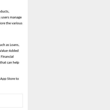
oducts,
ps users manage
lore the various
such as Loans,
d Value-Added
 Financial
that can help
 App Store to