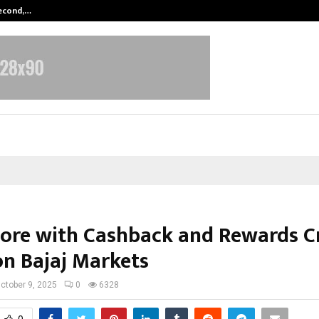
Second,…
Abdominal Aortic Aneurysm (AAA)-
ore with Cashback and Rewards C
on Bajaj Markets
ctober 9, 2025
0
6328