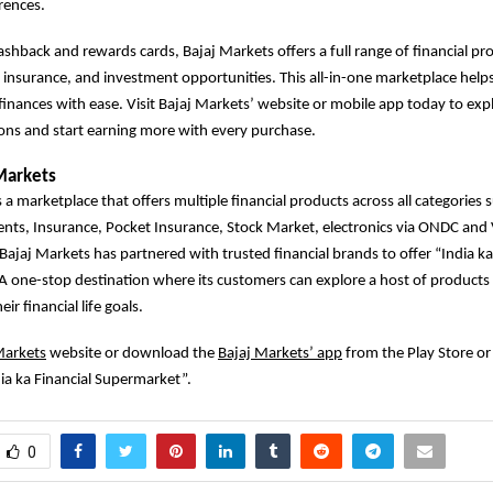
rences.
cashback and rewards cards, Bajaj Markets offers a full range of financial pr
, insurance, and investment opportunities. This all-in-one marketplace hel
finances with ease. Visit Bajaj Markets’ website or mobile app today to exp
ions and start earning more with every purchase.
Markets
 a marketplace that offers multiple financial products across all categories 
ents, Insurance, Pocket Insurance, Stock Market, electronics via ONDC an
 Bajaj Markets has partnered with trusted financial brands to offer “India ka
 one-stop destination where its customers can explore a host of products 
ir financial life goals.
Markets
website or download the
Bajaj Markets’ app
from the Play Store or
ia ka Financial Supermarket”.
0