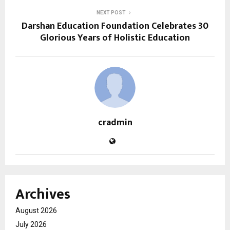
NEXT POST
Darshan Education Foundation Celebrates 30
Glorious Years of Holistic Education
cradmin
Archives
August 2026
July 2026