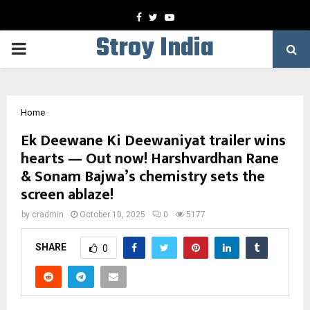
Facebook
Twitter
Youtube
Stroy India
PRIMARY
MENU
Home
Ek Deewane Ki Deewaniyat trailer wins
hearts — Out now! Harshvardhan Rane
& Sonam Bajwa’s chemistry sets the
screen ablaze!
by
cradmin
October 10, 2025
0
5177
SHARE
0