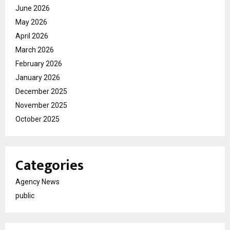
June 2026
May 2026
April 2026
March 2026
February 2026
January 2026
December 2025
November 2025
October 2025
Categories
Agency News
public