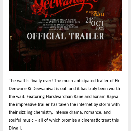
The wait is finally over! The much-anticipated trailer of Ek
Deewane Ki Deewaniyat is out, and it has truly been worth
the wait. Featuring Harshvardhan Rane and Sonam Bajwa,
the impressive trailer has taken the internet by storm with
their sizzling chemistry, intense drama, romance, and
soulful music – all of which promise a cinematic treat this
Diwali.