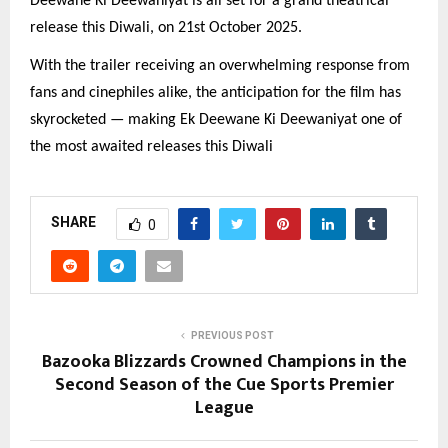
Deewane Ki Deewaniyat is all set for a grand theatrical
release this Diwali, on 21st October 2025.
With the trailer receiving an overwhelming response from
fans and cinephiles alike, the anticipation for the film has
skyrocketed — making Ek Deewane Ki Deewaniyat one of
the most awaited releases this Diwali
SHARE
0
PREVIOUS POST
Bazooka Blizzards Crowned Champions in the
Second Season of the Cue Sports Premier
League