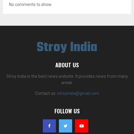
No comments to show.
Stroy India
ABOUT US
Stroy India is the best news website. It provides news from many
areas.
Contact us:
stroyindia@gmail.com
FOLLOW US