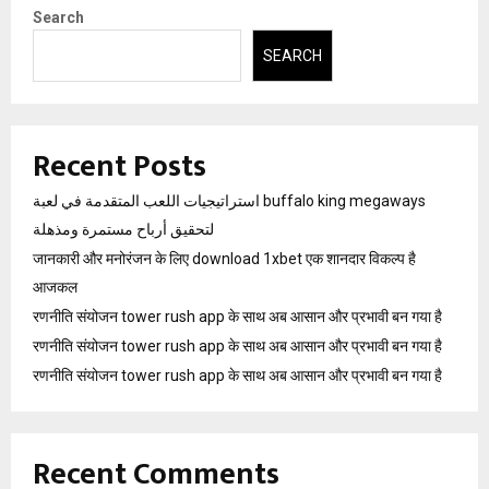
Search
SEARCH
Recent Posts
استراتيجيات اللعب المتقدمة في لعبة buffalo king megaways
لتحقيق أرباح مستمرة ومذهلة
जानकारी और मनोरंजन के लिए download 1xbet एक शानदार विकल्प है
आजकल
रणनीति संयोजन tower rush app के साथ अब आसान और प्रभावी बन गया है
रणनीति संयोजन tower rush app के साथ अब आसान और प्रभावी बन गया है
रणनीति संयोजन tower rush app के साथ अब आसान और प्रभावी बन गया है
Recent Comments