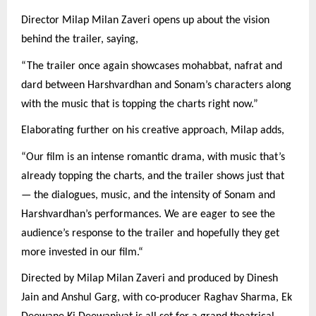
Director Milap Milan Zaveri opens up about the vision
behind the trailer, saying,
“The trailer once again showcases mohabbat, nafrat and
dard between Harshvardhan and Sonam’s characters along
with the music that is topping the charts right now.”
Elaborating further on his creative approach, Milap adds,
“Our film is an intense romantic drama, with music that’s
already topping the charts, and the trailer shows just that
— the dialogues, music, and the intensity of Sonam and
Harshvardhan’s performances. We are eager to see the
audience’s response to the trailer and hopefully they get
more invested in our film.“
Directed by Milap Milan Zaveri and produced by Dinesh
Jain and Anshul Garg, with co-producer Raghav Sharma, Ek