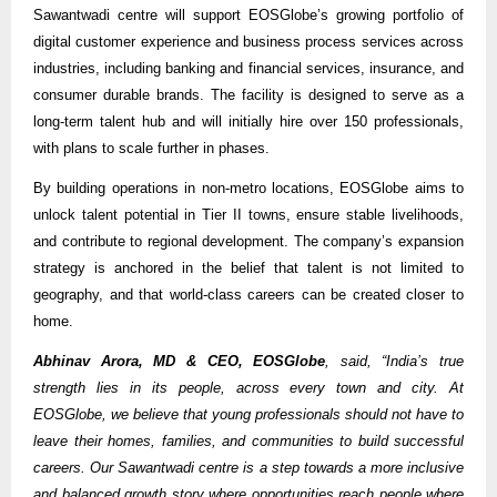
Sawantwadi centre will support EOSGlobe’s growing portfolio of
digital customer experience and business process services across
industries, including banking and financial services, insurance, and
consumer durable brands. The facility is designed to serve as a
long-term talent hub and will initially hire over 150 professionals,
with plans to scale further in phases.
By building operations in non-metro locations, EOSGlobe aims to
unlock talent potential in Tier II towns, ensure stable livelihoods,
and contribute to regional development. The company’s expansion
strategy is anchored in the belief that talent is not limited to
geography, and that world-class careers can be created closer to
home.
Abhinav Arora, MD & CEO, EOSGlobe
, said, “India’s true
strength lies in its people, across every town and city. At
EOSGlobe, we believe that young professionals should not have to
leave their homes, families, and communities to build successful
careers. Our Sawantwadi centre is a step towards a more inclusive
and balanced growth story where opportunities reach people where