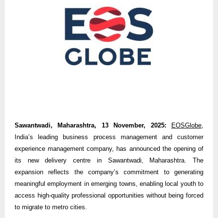
Sawantwadi, Maharashtra, 13 November, 2025:
EOSGlobe
,
India’s leading business process management and customer
experience management company, has announced the opening of
its new delivery centre in Sawantwadi, Maharashtra. The
expansion reflects the company’s commitment to generating
meaningful employment in emerging towns, enabling local youth to
access high-quality professional opportunities without being forced
to migrate to metro cities.