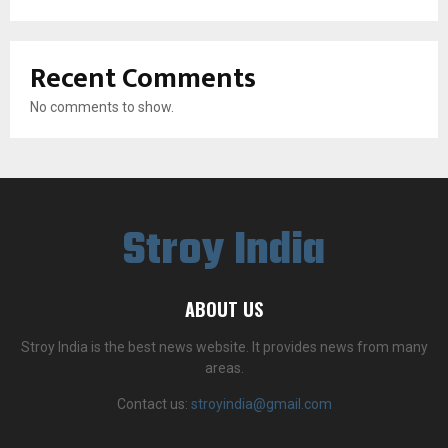
Recent Comments
No comments to show.
Stroy India
ABOUT US
Stroy India is the best news website. It provides news from many
areas.
Contact us:
stroyindia@gmail.com