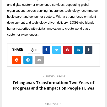
and digital customer experience services, supporting global
organisations across banking, insurance, technology, ecommerce,
healthcare, and consumer sectors. With a strong focus on talent
development and technology driven delivery, EOSGlobe blends
human expertise with digital innovation to create world class
customer experiences.
SHARE
0
PREVIOUS POST
Telangana’s Transformation: Two Years of
Progress and the Impact on People’s Lives
NEXT POST