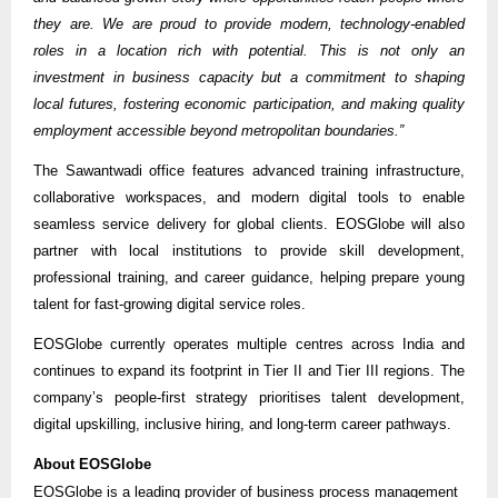
they are. We are proud to provide modern, technology-enabled
roles in a location rich with potential. This is not only an
investment in business capacity but a commitment to shaping
local futures, fostering economic participation, and making quality
employment accessible beyond metropolitan boundaries.”
The Sawantwadi office features advanced training infrastructure,
collaborative workspaces, and modern digital tools to enable
seamless service delivery for global clients. EOSGlobe will also
partner with local institutions to provide skill development,
professional training, and career guidance, helping prepare young
talent for fast-growing digital service roles.
EOSGlobe currently operates multiple centres across India and
continues to expand its footprint in Tier II and Tier III regions. The
company’s people-first strategy prioritises talent development,
digital upskilling, inclusive hiring, and long-term career pathways.
About EOSGlobe
EOSGlobe is a leading provider of business process management