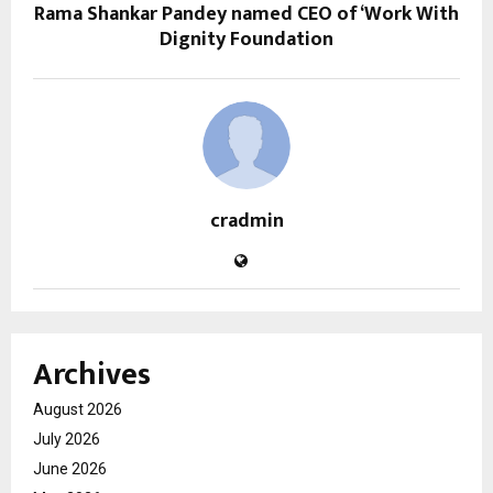
Rama Shankar Pandey named CEO of ‘Work With
Dignity Foundation
cradmin
Archives
August 2026
July 2026
June 2026