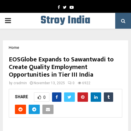
Facebook
Twitter
Youtube
Stroy India
PRIMARY
MENU
Home
EOSGlobe Expands to Sawantwadi to
Create Quality Employment
Opportunities in Tier III India
by
cradmin
November 13, 2025
0
6922
SHARE
0