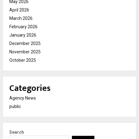
May 2026
April 2026
March 2026
February 2026
January 2026
December 2025
November 2025
October 2025
Categories
Agency News
public
Search