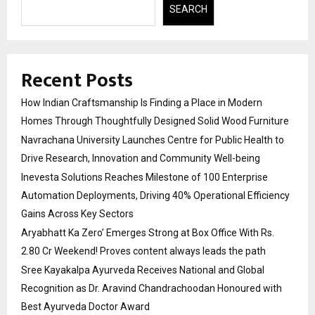
SEARCH
Recent Posts
How Indian Craftsmanship Is Finding a Place in Modern
Homes Through Thoughtfully Designed Solid Wood Furniture
Navrachana University Launches Centre for Public Health to
Drive Research, Innovation and Community Well-being
Inevesta Solutions Reaches Milestone of 100 Enterprise
Automation Deployments, Driving 40% Operational Efficiency
Gains Across Key Sectors
Aryabhatt Ka Zero’ Emerges Strong at Box Office With Rs.
2.80 Cr Weekend! Proves content always leads the path
Sree Kayakalpa Ayurveda Receives National and Global
Recognition as Dr. Aravind Chandrachoodan Honoured with
Best Ayurveda Doctor Award