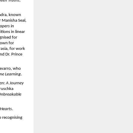
een Truths
; 
adra, known 
r Manisha Seal, 
pers in 
ons in linear 
gnised for 
nown for 
sia, for work 
d Dr. Prince 
avarro, who 
ne Learning
.
en: A Journey 
ruschka 
nbreakable 
 Hearts
.
 recognising 