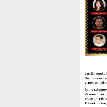
Exceller Books i
that honours wr
genres and disci
In the category
Vaseem Shaikh,
Verse
; Dr. Priy
Priyanka’s Pen