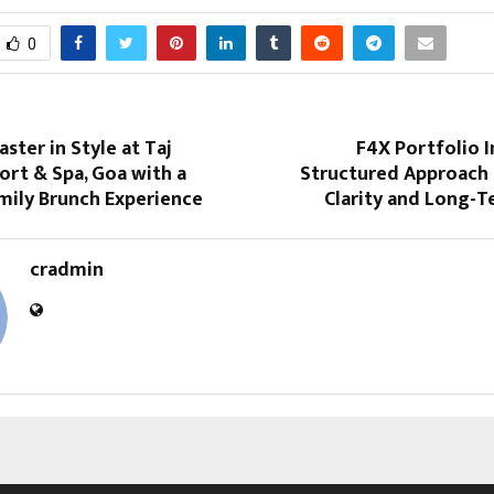
0
aster in Style at Taj
F4X Portfolio 
ort & Spa, Goa with a
Structured Approach 
mily Brunch Experience
Clarity and Long-
cradmin