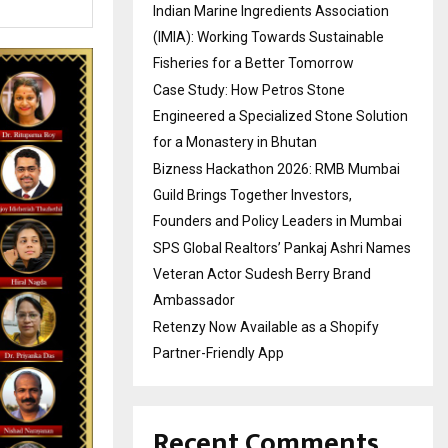
Indian Marine Ingredients Association
(IMIA): Working Towards Sustainable
Fisheries for a Better Tomorrow
Case Study: How Petros Stone
Engineered a Specialized Stone Solution
for a Monastery in Bhutan
Bizness Hackathon 2026: RMB Mumbai
Guild Brings Together Investors,
Founders and Policy Leaders in Mumbai
SPS Global Realtors’ Pankaj Ashri Names
Veteran Actor Sudesh Berry Brand
Ambassador
Retenzy Now Available as a Shopify
Partner-Friendly App
Recent Comments