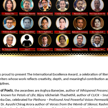
s proud to present The International Excellence Award, a celebration of litera
iters whose work reflects creativity, depth, and meaningful contribution ac
plines. 
 of Poets
, the awardees are Arghya Banerjee, author of 
Whispered Presenc
 known for 
Petals of Life
; Bijoy Idicheriah Thazhethil, author of 
CLICK – Sna
anka Das, celebrated for 
Plethora – Profound And Powerful Voices Permeati
; Dr. Ayushi Chirag Arora author of 
Verses from the Womb of Silence
; Rashm