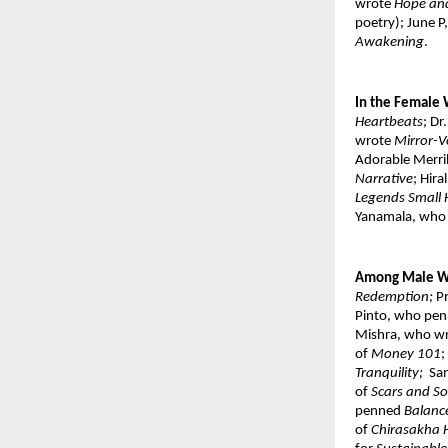
wrote 
Hope and
poetry); June 
Awakening
. 
In the Female 
Heartbeats
; Dr
wrote 
Mirror-Ve
Adorable Merri
Narrative
; Hira
Legends Small 
Yanamala, who
Among Male Wr
Redemption; 
P
Pinto, who pen
Mishra, who wr
of 
Money 101
;
Tranquility; 
 Sa
of 
Scars and S
penned 
Balance
of 
Chirasakha 