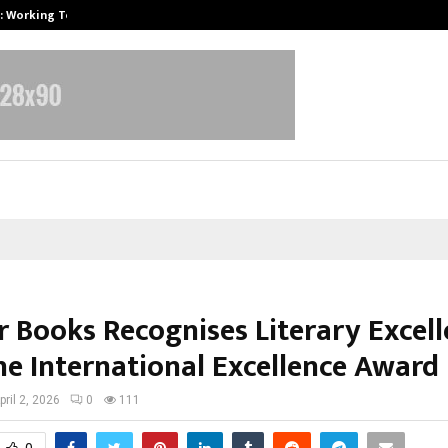
A): Working Towards…
Case Study: How Petros Stone Eng
r Books Recognises Literary Excel
he International Excellence Award
pril 2, 2026
0
111