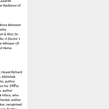
Gujarati 
he Radiance of 
ilence Between 
 who 
et & Rise
; Dr. 
a: A Doctor’s 
e Whisper Of 
nd Hema 
; Hywel Richard 
; Abhishek 
ta, author 
wn for 
टपरी to 
, author 
k Misra, who 
Mandal, author 
kar, recognised 