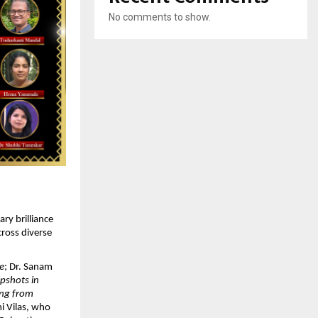
No comments to show.
ry brilliance 
ross diverse 
e
; Dr. Sanam 
pshots in 
ng from 
i Vilas, who 