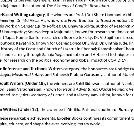
e Supply Chain Management
; Yash Niranjan Rajai, known for 
Canvas of Uns
sh Rajamani, the author of 
The Alchemy of Conflict Resolution
. 
h-Based Writing category, 
the winners are Prof. (Dr.) Shete Hanmant Virbh
ineering
; Dr. Md Aksar Ali, who wrote 
From Tradition to Transformation
; D
his work on 
Gender Equity Policies
; Dr. Bhawna Sokta, author of 
Research Pa
nd Homeopathy
; Souryadeepta Majumdar, known for research on time conditi
.) Tapas Kumar Sar for research on fluoride toxicity; Dr. V. Sugitharini, reco
butions; Kayathri S, known for 
Cosmic Dance Of Shiva
; Dr. Cinthia Jude, k
 history of the Feast and Church of Lazarus in Chennai; Ramashankar Choura
h and learning through Sahaja Yoga meditation and AI-based techniques; an
 for research on the political economy and global impact of COVID-19.
c Reference and Textbook Writers category
, the honourees are Rodrigo N
Magic, Music and Lobby
, and Satheesh Prabhu Gurusamy, author of 
Machi
ult Writers (Under 18), 
the winners are Sahil Sidhwani, author of 
Ninete
ood
; Sajini Varadharajan, known for 
Pearl’s Adventures: Glacial Reunion
; Ve
enned 
The Quiet Geometry of Chaos
; and Kalisetty Janvi Ishita, known for 
U
 Writers (Under 12), 
the awardee is Dhritika Baishnab, author of 
Burning
these remarkable achievements, Exceller Books continues its commitment to
pire, educate, and shape the ever-evolving literary world.