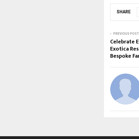
SHARE
PREVIOUS POST
Celebrate E
Exotica Res
Bespoke Fa