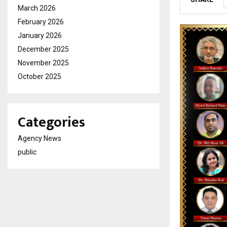
March 2026
February 2026
January 2026
December 2025
November 2025
October 2025
Categories
Agency News
public