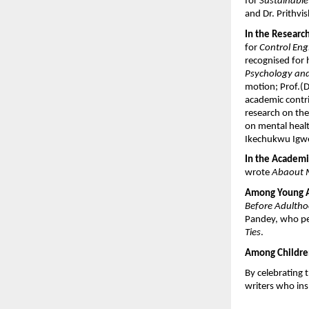
for 
Sustainabl
and Dr. Prithvi
In the Researc
for 
Control Eng
recognised for 
Psychology a
motion; Prof.(Dr
academic contri
research on the
on mental healt
Ikechukwu Igwe,
In the Academi
wrote 
Abaout 
Among Young Ad
Before Adulth
Pandey, who p
Ties
.
Among Children
By celebrating 
writers who ins