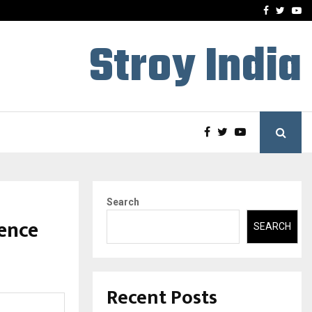
ineered a…
Bizness Hackathon 2026: 
Facebook
Twitte
Yo
Stroy India
Search
lence
SEARCH
Recent Posts