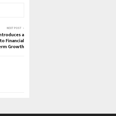
NEXT POST
Introduces a
to Financial
Term Growth