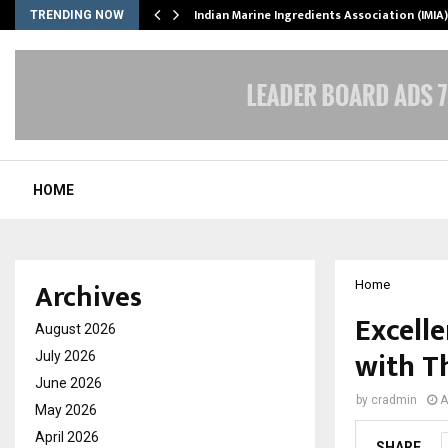
ws…
Indian Marine Ingredients Association (IMI
TRENDING NOW
HOME
Archives
Home
Excelle
August 2026
with T
July 2026
June 2026
by
cradmin
A
May 2026
April 2026
SHARE