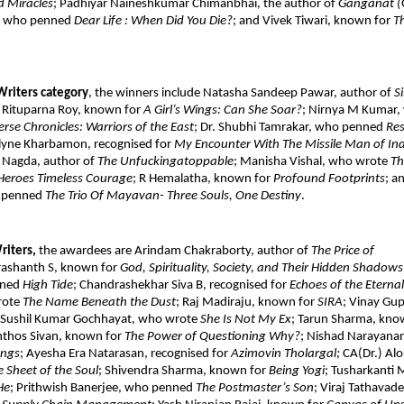
 Miracles
; Padhiyar Naineshkumar Chimanbhai, the author of 
Ganganat (
P, who penned 
Dear Life : When Did You Die?
; and Vivek Tiwari, known for 
T
Writers category
, the winners include Natasha Sandeep Pawar, author of 
S
. Rituparna Roy, known for 
A Girl’s Wings: Can She Soar?
; Nirnya M Kumar,
rse Chronicles: Warriors of the East
; Dr. Shubhi Tamrakar, who penned 
Res
lyne Kharbamon, recognised for 
My Encounter With The Missile Man of Indi
l Nagda, author of 
The Unfuckingatoppable
; Manisha Vishal, who wrote 
Th
Heroes Timeless Courage
; R Hemalatha, known for 
Profound Footprints
; a
 penned 
The Trio Of Mayavan- Three Souls, One Destiny
. 
iters, 
the awardees are Arindam Chakraborty, author of 
The Price of 
rashanth S, known for 
God, Spirituality, Society, and Their Hidden Shadows
ned 
High Tide
; Chandrashekhar Siva B, recognised for 
Echoes of the Eternal
ote 
The Name Beneath the Dust
; Raj Madiraju, known for 
SIRA
; Vinay Gup
 Sushil Kumar Gochhayat, who wrote 
She Is Not My Ex
; Tarun Sharma, kno
nthos Sivan, known for 
The Power of Questioning Why?
; Nishad Narayanan
ongs
; Ayesha Era Natarasan, recognised for 
Azimovin Tholargal; 
CA(Dr.) Alo
 Sheet of the Soul
; Shivendra Sharma, known for 
Being Yogi
; Tusharkanti 
He
; Prithwish Banerjee, who penned 
The Postmaster’s Son
; Viraj Tathavade