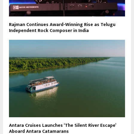
Rajman Continues Award-Winning Rise as Telugu
Independent Rock Composer in India
Antara Cruises Launches ‘The Silent River Escape’
Aboard Antara Catamarans