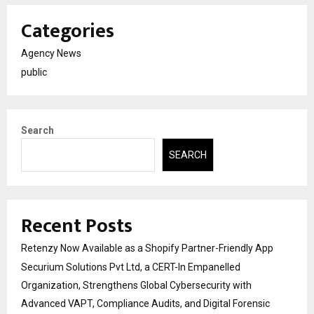
Categories
Agency News
public
Search
SEARCH
Recent Posts
Retenzy Now Available as a Shopify Partner-Friendly App
Securium Solutions Pvt Ltd, a CERT-In Empanelled
Organization, Strengthens Global Cybersecurity with
Advanced VAPT, Compliance Audits, and Digital Forensic