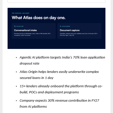
Agentic AI platform targets India’s 70% loan application
dropout rate
Atlas Origin helps lenders easily underwrite complex
secured loans in 1 day
15+ lenders already onboard the platform through co-
build, POCs and deployment programs
Company expects 30% revenue contribution in FY27
from AI platforms