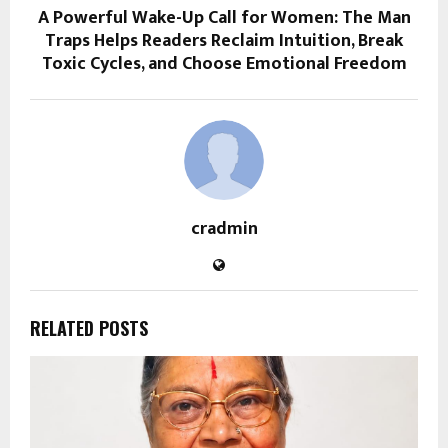
A Powerful Wake-Up Call for Women: The Man
Traps Helps Readers Reclaim Intuition, Break
Toxic Cycles, and Choose Emotional Freedom
cradmin
RELATED POSTS