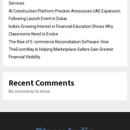
Services
AI Construction Platform Preckon Announces UAE Expansion
Following Launch Event in Dubai
India’s Growing Interest in Financial Education Shows Why
Classrooms Need to Evolve
The Rise of E-commerce Reconciliation Software: How
TheEcomWay Is Helping Marketplace Sellers Gain Greater
Financial Visibility
Recent Comments
No comments to show.