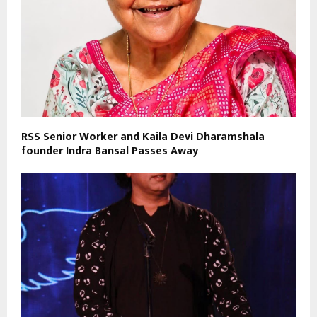
RSS Senior Worker and Kaila Devi Dharamshala
founder Indra Bansal Passes Away