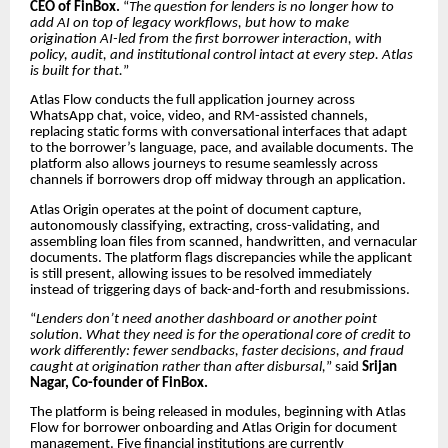
CEO of FinBox.
“
The question for lenders is no longer how to
add AI on top of legacy workflows, but how to make
origination AI-led from the first borrower interaction, with
policy, audit, and institutional control intact at every step. Atlas
is built for that.
”
Atlas Flow conducts the full application journey across
WhatsApp chat, voice, video, and RM-assisted channels,
replacing static forms with conversational interfaces that adapt
to the borrower’s language, pace, and available documents. The
platform also allows journeys to resume seamlessly across
channels if borrowers drop off midway through an application.
Atlas Origin operates at the point of document capture,
autonomously classifying, extracting, cross-validating, and
assembling loan files from scanned, handwritten, and vernacular
documents. The platform flags discrepancies while the applicant
is still present, allowing issues to be resolved immediately
instead of triggering days of back-and-forth and resubmissions.
“
Lenders don’t need another dashboard or another point
solution. What they need is for the operational core of credit to
work differently: fewer sendbacks, faster decisions, and fraud
caught at origination rather than after disbursal,
” said
Srijan
Nagar, Co-founder of FinBox.
The platform is being released in modules, beginning with Atlas
Flow for borrower onboarding and Atlas Origin for document
management. Five financial institutions are currently