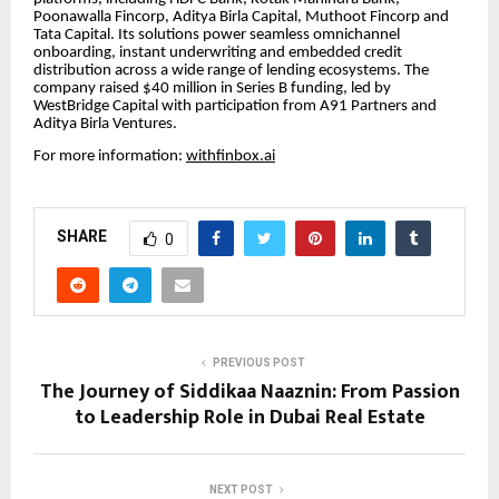
Poonawalla Fincorp, Aditya Birla Capital, Muthoot Fincorp and
Tata Capital. Its solutions power seamless omnichannel
onboarding, instant underwriting and embedded credit
distribution across a wide range of lending ecosystems. The
company raised $40 million in Series B funding, led by
WestBridge Capital with participation from A91 Partners and
Aditya Birla Ventures.
For more information:
withfinbox.ai
SHARE
0
PREVIOUS POST
The Journey of Siddikaa Naaznin: From Passion
to Leadership Role in Dubai Real Estate
NEXT POST