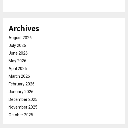
Archives
August 2026
July 2026
June 2026
May 2026
April 2026
March 2026
February 2026
January 2026
December 2025
November 2025
October 2025