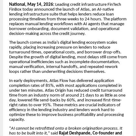
National, May 14, 2026:
Leading credit infrastructure FinTech
FinBox today announced the launch of Atlas, an AI-native
lending infrastructure suite that helps lenders reduce loan
processing timelines from three weeks to 24 hours. The platform
replaces manual lending workflows with AI agents that manage
borrower onboarding, document validation, and operational
decision-making across the credit journey.
The launch comes as India’s digital lending ecosystem scales
rapidly, placing increasing pressure on lenders to reduce
turnaround times, operational costs, and borrower drop-offs.
Despite the growth of digital lending, most delays still come from
operational inefficiencies such as incomplete documentation,
manual verification, internal handoffs, and repeated rework
loops rather than underwriting decisions themselves.
In early deployments, Atlas Flow has delivered application
completion rates of 85%, with most applications completed in
under ten minutes. Atlas Origin has reduced credit turnaround
time from an industry norm of around 21 days to as little as one
day, lowered file send-backs by 60%, and increased first-time-
right rates to over 95%. These metrics are crucial indicators of
efficiency in the lending industry and lenders work hard to
optimize these to improve business profitability and processing
capacity.
“
AI cannot be retrofitted onto a broken origination process. It
has to be built into it,
” said
Rajat Deshpande, Co-founder and