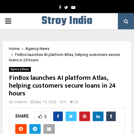
Facebook
Twitter
Youtube
Stroy India
PRIMARY
MENU
Home
Agency News
FinBox launches AI platform Atlas, helping customers secure
loans in 24 hours
Agency News
FinBox launches AI platform Atlas,
helping customers secure loans in 24
hours
by
cradmin
May 14, 2026
0
25
SHARE
0