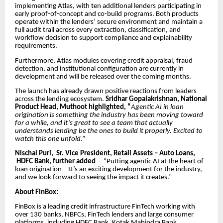
implementing Atlas, with ten additional lenders participating in
early proof-of-concept and co-build programs. Both products
operate within the lenders’ secure environment and maintain a
full audit trail across every extraction, classification, and
workflow decision to support compliance and explainability
requirements.
Furthermore, Atlas modules covering credit appraisal, fraud
detection, and institutional configuration are currently in
development and will be released over the coming months.
The launch has already drawn positive reactions from leaders
across the lending ecosystem.
Sridhar Gopalakrishnan, National
Product Head, Muthoot highlighted, “
Agentic AI in loan
origination is something the industry has been moving toward
for a while, and it’s great to see a team that actually
understands lending be the ones to build it properly. Excited to
watch this one unfold
.”
Nischal Puri, Sr. Vice President, Retail Assets – Auto Loans,
HDFC Bank, further added
– “Putting agentic AI at the heart of
loan origination – It’s an exciting development for the industry,
and we look forward to seeing the impact it creates.”
About FinBox:
FinBox is a leading credit infrastructure FinTech working with
over 130 banks, NBFCs, FinTech lenders and large consumer
platforms, including HDFC Bank, Kotak Mahindra Bank,