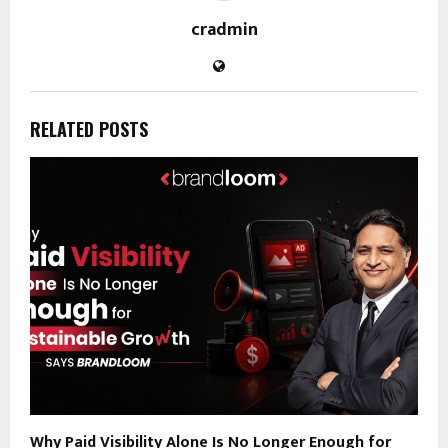
cradmin
RELATED POSTS
Why Paid Visibility Alone Is No Longer Enough for