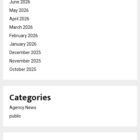
June 2026
May 2026
April 2026
March 2026
February 2026
January 2026
December 2025
November 2025
October 2025
Categories
Agency News
public