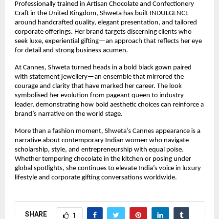
Professionally trained in Artisan Chocolate and Confectionery 
Craft in the United Kingdom, Shweta has built INDULGENCE 
around handcrafted quality, elegant presentation, and tailored 
corporate offerings. Her brand targets discerning clients who 
seek luxe, experiential gifting—an approach that reflects her eye 
for detail and strong business acumen.
At Cannes, Shweta turned heads in a bold black gown paired 
with statement jewellery—an ensemble that mirrored the 
courage and clarity that have marked her career. The look 
symbolised her evolution from pageant queen to industry 
leader, demonstrating how bold aesthetic choices can reinforce a 
brand’s narrative on the world stage.
More than a fashion moment, Shweta’s Cannes appearance is a 
narrative about contemporary Indian women who navigate 
scholarship, style, and entrepreneurship with equal poise. 
Whether tempering chocolate in the kitchen or posing under 
global spotlights, she continues to elevate India’s voice in luxury 
lifestyle and corporate gifting conversations worldwide.
SHARE
1