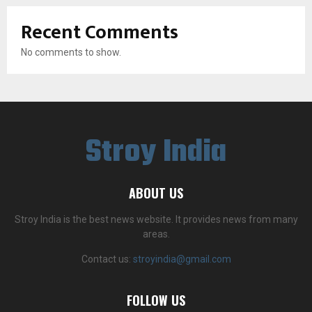
Recent Comments
No comments to show.
Stroy India
ABOUT US
Stroy India is the best news website. It provides news from many
areas.
Contact us:
stroyindia@gmail.com
FOLLOW US