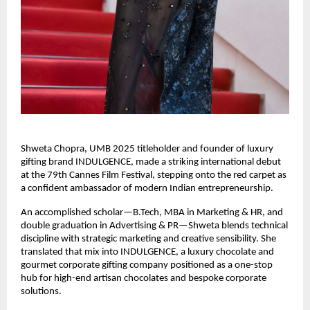
Shweta Chopra, UMB 2025 titleholder and founder of luxury 
gifting brand INDULGENCE, made a striking international debut 
at the 79th Cannes Film Festival, stepping onto the red carpet as 
a confident ambassador of modern Indian entrepreneurship.
An accomplished scholar—B.Tech, MBA in Marketing & HR, and 
double graduation in Advertising & PR—Shweta blends technical 
discipline with strategic marketing and creative sensibility. She 
translated that mix into INDULGENCE, a luxury chocolate and 
gourmet corporate gifting company positioned as a one-stop 
hub for high-end artisan chocolates and bespoke corporate 
solutions.