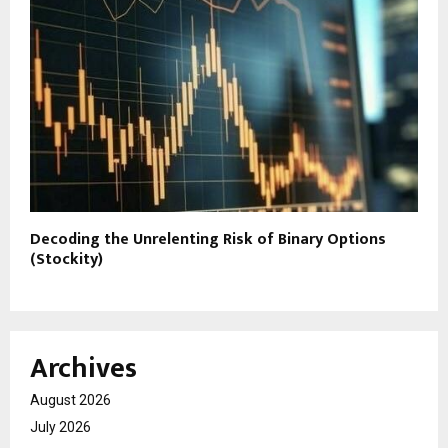
Decoding the Unrelenting Risk of Binary Options
(Stockity)
Archives
August 2026
July 2026