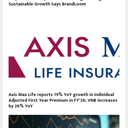
Sustainable Growth Says BrandLoom
Axis Max Life reports 19% YoY growth in Individual
Adjusted First Year Premium in FY’26; VNB increases
by 26% YoY