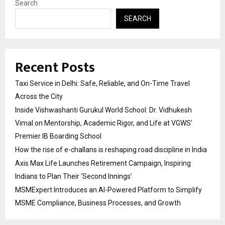
Search
SEARCH
Recent Posts
Taxi Service in Delhi: Safe, Reliable, and On-Time Travel
Across the City
Inside Vishwashanti Gurukul World School: Dr. Vidhukesh
Vimal on Mentorship, Academic Rigor, and Life at VGWS’
Premier IB Boarding School
How the rise of e-challans is reshaping road discipline in India
Axis Max Life Launches Retirement Campaign, Inspiring
Indians to Plan Their ‘Second Innings’
MSMExpert Introduces an AI-Powered Platform to Simplify
MSME Compliance, Business Processes, and Growth