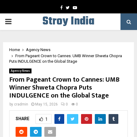
Facebook
Twitter
Youtube
Stroy India
PRIMARY
MENU
Home
Agency News
From Pageant Crown to Cannes: UMB Winner Shweta Chopra
Puts INDULGENCE on the Global Stage
Agency News
From Pageant Crown to Cannes: UMB
Winner Shweta Chopra Puts
INDULGENCE on the Global Stage
by
cradmin
May 15, 2026
0
0
SHARE
1