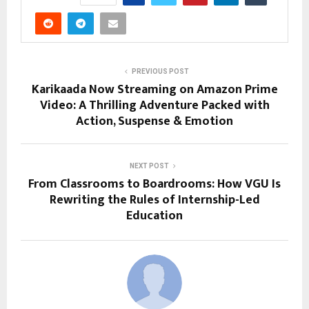
PREVIOUS POST
Karikaada Now Streaming on Amazon Prime
Video: A Thrilling Adventure Packed with
Action, Suspense & Emotion
NEXT POST
From Classrooms to Boardrooms: How VGU Is
Rewriting the Rules of Internship-Led
Education