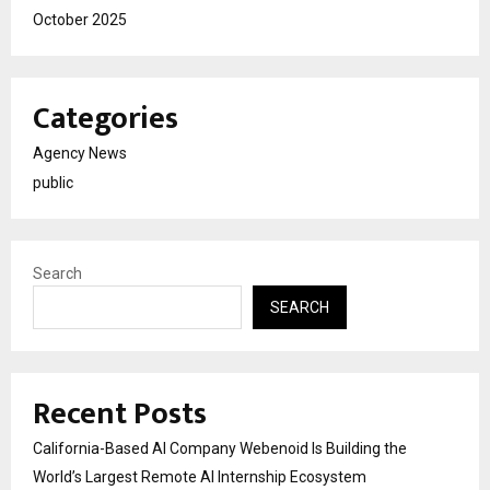
October 2025
Categories
Agency News
public
Search
SEARCH
Recent Posts
California-Based AI Company Webenoid Is Building the
World’s Largest Remote AI Internship Ecosystem