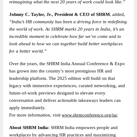
reimagining what the next 20 years of work could look like.”
Johnny C. Taylor, Jr., President & CEO of SHRM
, added,
“India’s HR community has been a driving force in redefining
the world of work. As SHRM marks 20 years in India, it’s an
incredible moment to celebrate how far we’ve come and to
look ahead to how we can together build better workplaces
for a better world.”
Over the years, the SHRM India Annual Conference & Expo
has grown into the country’s most prestigious HR and
leadership platform. The 2025 edition will build on that
legacy with immersive experiences, curated networking, and
future-of-work previews designed to elevate every
conversation and deliver actionable takeaways leaders can
apply immediately.
For more information, visit
www.shrmconference.org/iac
About SHRM India:
SHRM India empowers people and
workplaces by advancing HR practices and maximizing