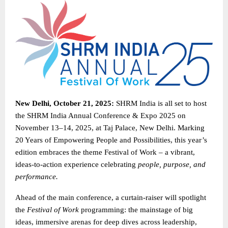
New Delhi, October 21, 2025:
SHRM India is all set to host
the SHRM India Annual Conference & Expo 2025 on
November 13–14, 2025, at Taj Palace, New Delhi. Marking
20 Years of Empowering People and Possibilities, this year’s
edition embraces the theme Festival of Work – a vibrant,
ideas-to-action experience celebrating
people, purpose, and
performance.
Ahead of the main conference, a curtain-raiser will spotlight
the
Festival of Work
programming: the mainstage of big
ideas, immersive arenas for deep dives across leadership,