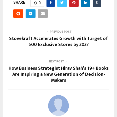
SHARE
0
PREVIOUS POST
Stovekraft Accelerates Growth with Target of
500 Exclusive Stores by 2027
NEXT POST
How Business Strategist Hirav Shah’s 19+ Books
Are Inspiring a New Generation of Decision-
Makers