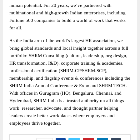
human potential. For 20 years, we’ve partnered with
multinational and high-growth Indian enterprises, including
Fortune 500 companies to build a world of work that works
for all.
As the India arm of the world’s largest HR association, we
bring global standards and local insight together across a full
portfolio: SHRM Consulting (culture, leadership, org design,
HR transformation, I&D), corporate training & academies,
professional certification (SHRM-CP/SHRM-SCP),
membership, and flagship events & conferences including the
SHRM India Annual Conference & Expo and SHRM TECH.
With offices in Gurugram (HQ), Bengaluru, Chennai, and
Hyderabad, SHRM India is a trusted authority on all things
work, researcher, advocate, and thought partner helping
leaders create better workplaces where employers and
employees thrive together.