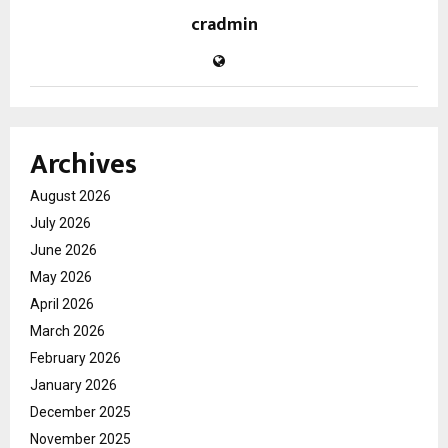
cradmin
Archives
August 2026
July 2026
June 2026
May 2026
April 2026
March 2026
February 2026
January 2026
December 2025
November 2025