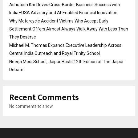
Ashutosh Kar Drives Cross-Border Business Success with
India–USA Advisory and AI-Enabled Financial Innovation
Why Motorcycle Accident Victims Who Accept Early
Settlement Offers Almost Always Walk Away With Less Than
They Deserve
Michael M. Thomas Expands Executive Leadership Across
Central India Outreach and Royal Trinity School
Neerja Modi School, Jaipur Hosts 12th Edition of The Jaipur
Debate
Recent Comments
No comments to show.