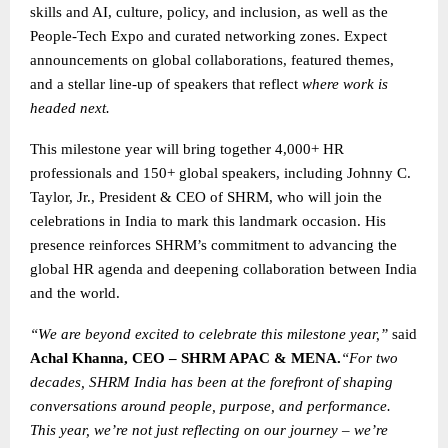
skills and AI, culture, policy, and inclusion, as well as the
People-Tech Expo and curated networking zones. Expect
announcements on global collaborations, featured themes,
and a stellar line-up of speakers that reflect
where work is
headed next.
This milestone year will bring together 4,000+ HR
professionals and 150+ global speakers, including Johnny C.
Taylor, Jr., President & CEO of SHRM, who will join the
celebrations in India to mark this landmark occasion. His
presence reinforces SHRM’s commitment to advancing the
global HR agenda and deepening collaboration between India
and the world.
“We are beyond excited to celebrate this milestone year,”
said
Achal Khanna, CEO – SHRM APAC & MENA.
“For two
decades, SHRM India has been at the forefront of shaping
conversations around people, purpose, and performance.
This year, we’re not just reflecting on our journey – we’re