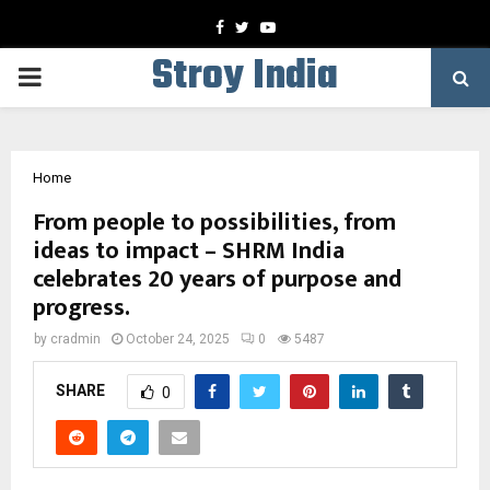
Facebook
Twitter
Youtube
Stroy India
PRIMARY
MENU
Home
From people to possibilities, from
ideas to impact – SHRM India
celebrates 20 years of purpose and
progress.
by
cradmin
October 24, 2025
0
5487
SHARE
0