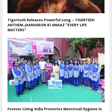
Tigerteeh Releases Powerful song – TIGERTEEH
ANTHEM, JAANVARON KI AWAAZ “EVERY LIFE
MATTERS”
Forever Living India Promotes Menstrual Hygiene in