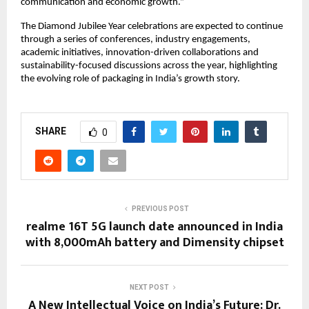
communication and economic growth.”
The Diamond Jubilee Year celebrations are expected to continue 
through a series of conferences, industry engagements, 
academic initiatives, innovation-driven collaborations and 
sustainability-focused discussions across the year, highlighting 
the evolving role of packaging in India’s growth story.
SHARE
0
PREVIOUS POST
realme 16T 5G launch date announced in India
with 8,000mAh battery and Dimensity chipset
NEXT POST
A New Intellectual Voice on India’s Future: Dr.