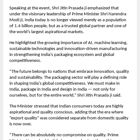
Speaking at the event, Shri Jitin Prasada ji emphasized that 
under the visionary leadership of Prime Minister Shri Narendra 
Modi ji, India today is no longer viewed merely as a population 
of 1.4 billion people, but as a trusted global partner and one of 
the world’s largest aspirational markets.
He highlighted the growing importance of AI, machine learning, 
sustainable technologies and innovation-driven manufacturing 
in strengthening India’s packaging ecosystem and global 
competitiveness.
“The future belongs to nations that embrace innovation, quality 
and sustainability. The packaging sector will play a defining role 
in shaping India’s global competitiveness. We must make in 
India, package in India and design in India — not only for 
ourselves, but for the entire world,” Shri Jitin Prasada ji said.
The Minister stressed that Indian consumers today are highly 
aspirational and quality conscious, adding that the era where 
“export quality” was considered separate from domestic quality 
is now over.
“There can be absolutely no compromise on quality. Prime 