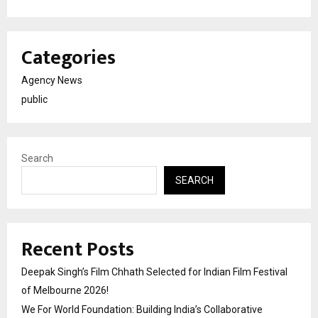
Categories
Agency News
public
Search
SEARCH
Recent Posts
Deepak Singh’s Film Chhath Selected for Indian Film Festival
of Melbourne 2026!
We For World Foundation: Building India’s Collaborative