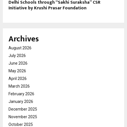
Delhi Schools through “Sakhi Suraksha” CSR
Initiative by Krushi Prasar Foundation
Archives
August 2026
July 2026
June 2026
May 2026
April 2026
March 2026
February 2026
January 2026
December 2025
November 2025
October 2025