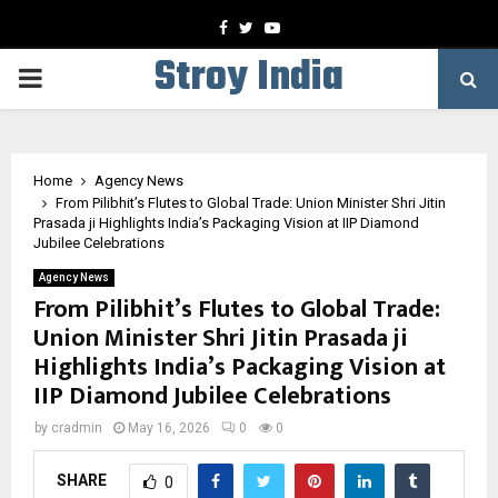
Facebook
Twitter
Youtube
Stroy India
PRIMARY
MENU
Home
Agency News
From Pilibhit’s Flutes to Global Trade: Union Minister Shri Jitin
Prasada ji Highlights India’s Packaging Vision at IIP Diamond
Jubilee Celebrations
Agency News
From Pilibhit’s Flutes to Global Trade:
Union Minister Shri Jitin Prasada ji
Highlights India’s Packaging Vision at
IIP Diamond Jubilee Celebrations
by
cradmin
May 16, 2026
0
0
SHARE
0