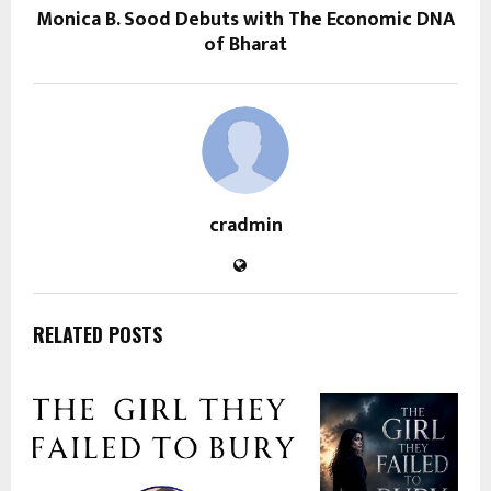
Monica B. Sood Debuts with The Economic DNA
of Bharat
cradmin
RELATED POSTS