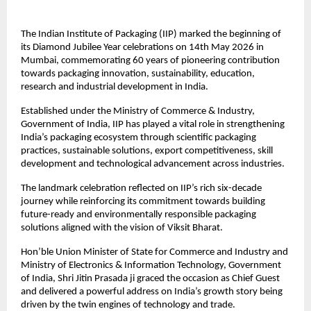
The Indian Institute of Packaging (IIP) marked the beginning of 
its Diamond Jubilee Year celebrations on 14th May 2026 in 
Mumbai, commemorating 60 years of pioneering contribution 
towards packaging innovation, sustainability, education, 
research and industrial development in India.
Established under the Ministry of Commerce & Industry, 
Government of India, IIP has played a vital role in strengthening 
India’s packaging ecosystem through scientific packaging 
practices, sustainable solutions, export competitiveness, skill 
development and technological advancement across industries.
The landmark celebration reflected on IIP’s rich six-decade 
journey while reinforcing its commitment towards building 
future-ready and environmentally responsible packaging 
solutions aligned with the vision of Viksit Bharat.
Hon’ble Union Minister of State for Commerce and Industry and 
Ministry of Electronics & Information Technology, Government 
of India, Shri Jitin Prasada ji graced the occasion as Chief Guest 
and delivered a powerful address on India’s growth story being 
driven by the twin engines of technology and trade.