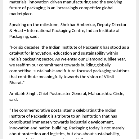
materials, innovation-driven manufacturing and the evolving 
future of packaging in an increasingly competitive global 
marketplace.
Speaking on the milestone, Shekhar Amberkar, Deputy Director 
& Head – International Packaging Centre, Indian Institute of 
Packaging, said:
“For six decades, the Indian Institute of Packaging has stood as a 
catalyst for innovation, education and sustainability within 
India’s packaging sector. As we enter our Diamond Jubilee Year, 
we reaffirm our commitment towards building globally 
competitive, sustainable and future-focused packaging solutions 
that contribute meaningfully towards the vision of Viksit 
Bharat.”
Amitabh Singh, Chief Postmaster General, Maharashtra Circle, 
said:
“The commemorative postal stamp celebrating the Indian 
Institute of Packaging is a tribute to an institution that has 
contributed immensely towards industrial development, 
innovation and nation-building. Packaging today is not merely 
about protection and logistics, but also about sustainability, 