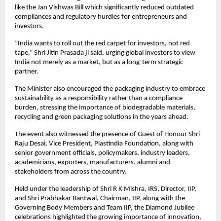
like the Jan Vishwas Bill which significantly reduced outdated 
compliances and regulatory hurdles for entrepreneurs and 
investors.
“India wants to roll out the red carpet for investors, not red 
tape,” Shri Jitin Prasada ji said, urging global investors to view 
India not merely as a market, but as a long-term strategic 
partner.
The Minister also encouraged the packaging industry to embrace 
sustainability as a responsibility rather than a compliance 
burden, stressing the importance of biodegradable materials, 
recycling and green packaging solutions in the years ahead.
The event also witnessed the presence of Guest of Honour Shri 
Raju Desai, Vice President, Plastindia Foundation, along with 
senior government officials, policymakers, industry leaders, 
academicians, exporters, manufacturers, alumni and 
stakeholders from across the country.
Held under the leadership of Shri R K Mishra, IRS, Director, IIP, 
and Shri Prabhakar Bantwal, Chairman, IIP, along with the 
Governing Body Members and Team IIP, the Diamond Jubilee 
celebrations highlighted the growing importance of innovation, 