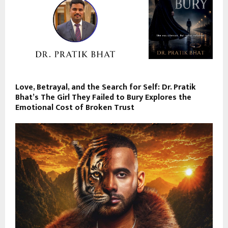
Love, Betrayal, and the Search for Self: Dr. Pratik
Bhat’s The Girl They Failed to Bury Explores the
Emotional Cost of Broken Trust