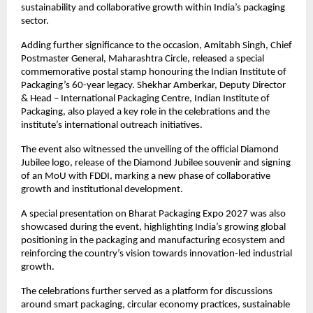
sustainability and collaborative growth within India’s packaging 
sector.
Adding further significance to the occasion, Amitabh Singh, Chief 
Postmaster General, Maharashtra Circle, released a special 
commemorative postal stamp honouring the Indian Institute of 
Packaging’s 60-year legacy. Shekhar Amberkar, Deputy Director 
& Head – International Packaging Centre, Indian Institute of 
Packaging, also played a key role in the celebrations and the 
institute’s international outreach initiatives.
The event also witnessed the unveiling of the official Diamond 
Jubilee logo, release of the Diamond Jubilee souvenir and signing 
of an MoU with FDDI, marking a new phase of collaborative 
growth and institutional development.
A special presentation on Bharat Packaging Expo 2027 was also 
showcased during the event, highlighting India’s growing global 
positioning in the packaging and manufacturing ecosystem and 
reinforcing the country’s vision towards innovation-led industrial 
growth.
The celebrations further served as a platform for discussions 
around smart packaging, circular economy practices, sustainable 