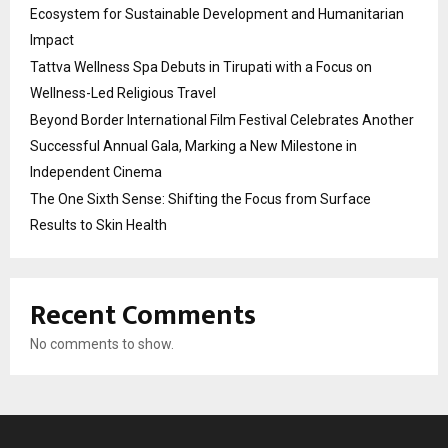
Ecosystem for Sustainable Development and Humanitarian
Impact
Tattva Wellness Spa Debuts in Tirupati with a Focus on
Wellness-Led Religious Travel
Beyond Border International Film Festival Celebrates Another
Successful Annual Gala, Marking a New Milestone in
Independent Cinema
The One Sixth Sense: Shifting the Focus from Surface
Results to Skin Health
Recent Comments
No comments to show.