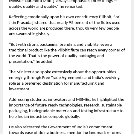
Minister Narendra Modi ji always emphasizes three things — 
quality, quality and quality,” he remarked.
Reflecting emotionally upon his own constituency Pilibhit, Shri 
Jitin Prasada ji shared that nearly 95 percent of the flutes used 
across the world are produced there, though very few people 
are aware of it globally.
“But with strong packaging, branding and visibility, even a 
traditional product like the Pilibhit flute can reach every corner of 
the world. That is the power of quality packaging and 
presentation,” he added.
The Minister also spoke extensively about the opportunities 
emerging through Free Trade Agreements and India’s evolving 
role as a preferred destination for manufacturing and 
investment.
Addressing students, innovators and MSMEs, he highlighted the 
importance of future-ready technologies, research, sustainable 
packaging, biodegradable materials and testing infrastructure to 
help Indian industries compete globally.
He also reiterated the Government of India’s commitment 
towards ease of doing business, mentioning landmark reforms 