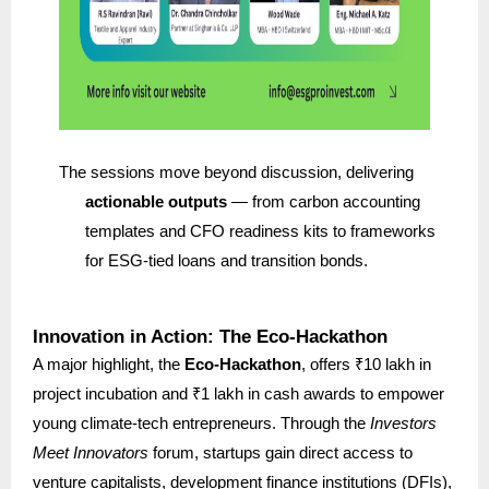
The sessions move beyond discussion, delivering
actionable outputs
— from carbon accounting
templates and CFO readiness kits to frameworks
for ESG-tied loans and transition bonds.
Innovation in Action: The Eco-Hackathon
A major highlight, the
Eco-Hackathon
, offers ₹10 lakh in
project incubation and ₹1 lakh in cash awards to empower
young climate-tech entrepreneurs. Through the
Investors
Meet Innovators
forum, startups gain direct access to
venture capitalists, development finance institutions (DFIs),