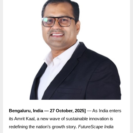
Bengaluru, India — 27 October, 2025]
— As India enters
its Amrit Kaal, a new wave of sustainable innovation is
redefining the nation’s growth story.
FutureScape India