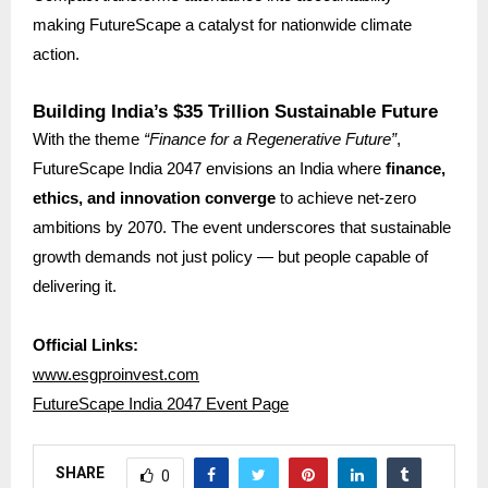
making FutureScape a catalyst for nationwide climate
action.
Building India’s $35 Trillion Sustainable Future
With the theme
“Finance for a Regenerative Future”
,
FutureScape India 2047 envisions an India where
finance,
ethics, and innovation converge
to achieve net-zero
ambitions by 2070. The event underscores that sustainable
growth demands not just policy — but people capable of
delivering it.
Official Links:
www.esgproinvest.com
FutureScape India 2047 Event Page
SHARE
0