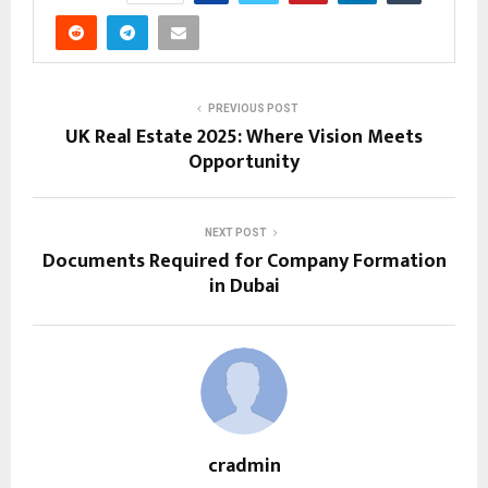
PREVIOUS POST
UK Real Estate 2025: Where Vision Meets
Opportunity
NEXT POST
Documents Required for Company Formation
in Dubai
cradmin