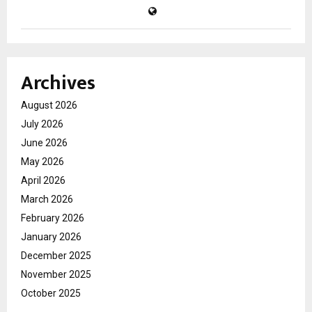
Archives
August 2026
July 2026
June 2026
May 2026
April 2026
March 2026
February 2026
January 2026
December 2025
November 2025
October 2025