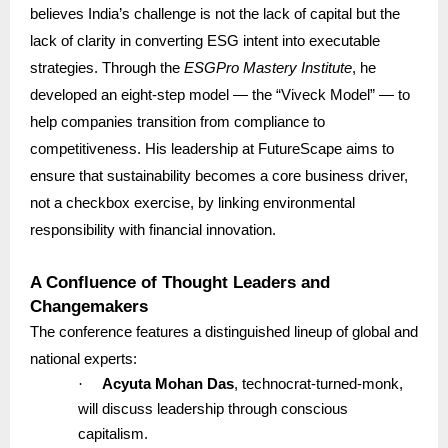
believes India’s challenge is not the lack of capital but the
lack of clarity in converting ESG intent into executable
strategies. Through the
ESGPro Mastery Institute
, he
developed an eight-step model — the “Viveck Model” — to
help companies transition from compliance to
competitiveness. His leadership at FutureScape aims to
ensure that sustainability becomes a core business driver,
not a checkbox exercise, by linking environmental
responsibility with financial innovation.
A Confluence of Thought Leaders and
Changemakers
The conference features a distinguished lineup of global and
national experts:
·
Acyuta Mohan Das
, technocrat-turned-monk,
will discuss leadership through conscious
capitalism.