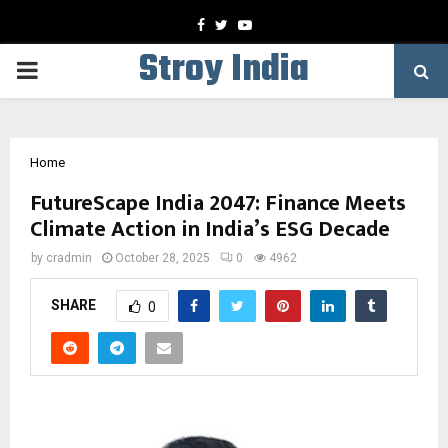
Facebook
Twitter
Youtube
Stroy India
PRIMARY
MENU
Home
FutureScape India 2047: Finance Meets
Climate Action in India’s ESG Decade
by
cradmin
October 28, 2025
0
4962
SHARE
0