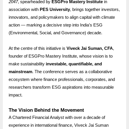
2047
, spearheaded by
ESGPro Mastery Institute
in
association with
PES University
, brings together investors,
innovators, and policymakers to align capital with climate
action — marking a decisive step into India’s ESG
(Environmental, Social, and Governance) decade.
At the centre of this initiative is
Viveck Jai Suman, CFA
,
founder of ESGPro Mastery Institute, whose vision is to
make sustainability
investable, quantifiable, and
mainstream
. The conference serves as a collaborative
ecosystem where finance professionals, corporates, and
researchers transform ESG aspirations into measurable
impact.
The Vision Behind the Movement
A Chartered Financial Analyst with over a decade of
experience in international finance, Viveck Jai Suman