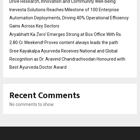
Drive Research, Innovation and Community Well-being
Inevesta Solutions Reaches Milestone of 100 Enterprise
Automation Deployments, Driving 40% Operational Efficiency
Gains Across Key Sectors
Aryabhatt Ka Zero’ Emerges Strong at Box Office With Rs.
2.80 Cr Weekend! Proves content always leads the path
Sree Kayakalpa Ayurveda Receives National and Global
Recognition as Dr. Aravind Chandrachoodan Honoured with
Best Ayurveda Doctor Award
Recent Comments
No comments to show.