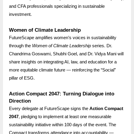
and CFA professionals specializing in sustainable
investment.
Women of Climate Leadership
FutureScape amplifies women’s voices in sustainability
through the
Women of Climate Leadership
series. Dr.
Chandrima Goswami, Shubhi Goel, and Dr. Vidya Mani will
share insights on integrating AI, law, and education for a
more equitable climate future — reinforcing the “Social”
pillar of ESG.
Action Compact 2047: Turning Dialogue into
Direction
Every delegate at FutureScape signs the
Action Compact
2047
, pledging to implement at least one measurable
sustainability initiative within 100 days of the event. The
Compact transforms attendance into accountability —