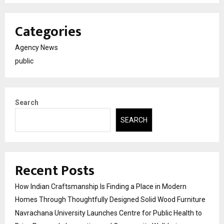
Categories
Agency News
public
Search
SEARCH
Recent Posts
How Indian Craftsmanship Is Finding a Place in Modern
Homes Through Thoughtfully Designed Solid Wood Furniture
Navrachana University Launches Centre for Public Health to