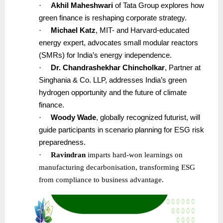
·
Akhil Maheshwari
of Tata Group explores how
green finance is reshaping corporate strategy.
·
Michael Katz
, MIT- and Harvard-educated
energy expert, advocates small modular reactors
(SMRs) for India’s energy independence.
·
Dr. Chandrashekhar Chincholkar
, Partner at
Singhania & Co. LLP, addresses India’s green
hydrogen opportunity and the future of climate
finance.
·
Woody Wade
, globally recognized futurist, will
guide participants in scenario planning for ESG risk
preparedness.
·
Ravindran
imparts hard-won learnings on
manufacturing decarbonisation, transforming ESG
from compliance to business advantage.