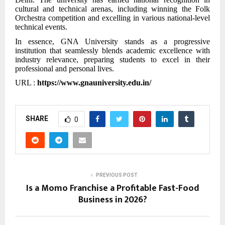
cultural and technical arenas, including winning the Folk
Orchestra competition and excelling in various national-level
technical events.
In essence, GNA University stands as a progressive
institution that seamlessly blends academic excellence with
industry relevance, preparing students to excel in their
professional and personal lives.
URL :
https://www.gnauniversity.edu.in/
SHARE
0
PREVIOUS POST
Is a Momo Franchise a Profitable Fast-Food
Business in 2026?