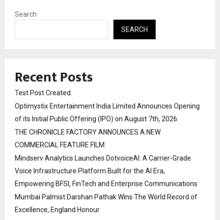
Search
SEARCH
Recent Posts
Test Post Created
Optimystix Entertainment India Limited Announces Opening
of its Initial Public Offering (IPO) on August 7th, 2026
THE CHRONICLE FACTORY ANNOUNCES A NEW
COMMERCIAL FEATURE FILM
Mindserv Analytics Launches DotvoiceAI: A Carrier-Grade
Voice Infrastructure Platform Built for the AI Era,
Empowering BFSI, FinTech and Enterprise Communications
Mumbai Palmist Darshan Pathak Wins The World Record of
Excellence, England Honour