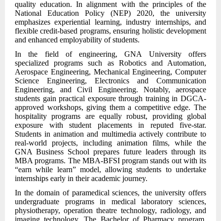
quality education. In alignment with the principles of the
National Education Policy (NEP) 2020, the university
emphasizes experiential learning, industry internships, and
flexible credit-based programs, ensuring holistic development
and enhanced employability of students.
In the field of engineering, GNA University offers
specialized programs such as Robotics and Automation,
Aerospace Engineering, Mechanical Engineering, Computer
Science Engineering, Electronics and Communication
Engineering, and Civil Engineering. Notably, aerospace
students gain practical exposure through training in DGCA-
approved workshops, giving them a competitive edge. The
hospitality programs are equally robust, providing global
exposure with student placements in reputed five-star.
Students in animation and multimedia actively contribute to
real-world projects, including animation films, while the
GNA Business School prepares future leaders through its
MBA programs. The MBA-BFSI program stands out with its
“earn while learn” model, allowing students to undertake
internships early in their academic journey.
In the domain of paramedical sciences, the university offers
undergraduate programs in medical laboratory sciences,
physiotherapy, operation theatre technology, radiology, and
imaging technology. The Bachelor of Pharmacy program,