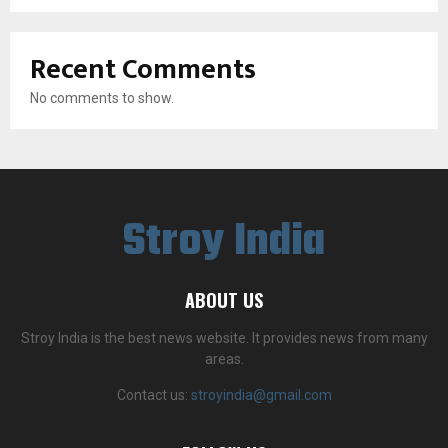
Recent Comments
No comments to show.
Stroy India
ABOUT US
Stroy India is the best news website. It provides news from many
areas.
Contact us:
stroyindia@gmail.com