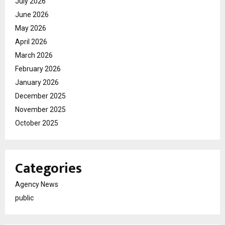
July 2026
June 2026
May 2026
April 2026
March 2026
February 2026
January 2026
December 2025
November 2025
October 2025
Categories
Agency News
public