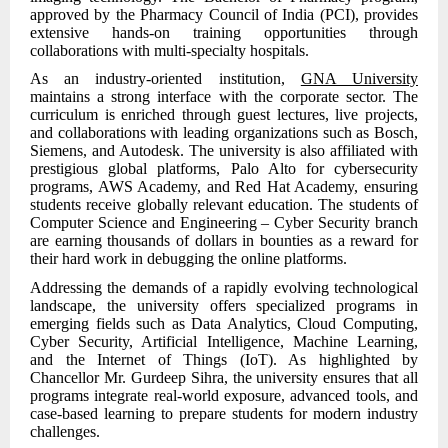
approved by the Pharmacy Council of India (PCI), provides
extensive hands-on training opportunities through
collaborations with multi-specialty hospitals.
As an industry-oriented institution,
GNA University
maintains a strong interface with the corporate sector. The
curriculum is enriched through guest lectures, live projects,
and collaborations with leading organizations such as Bosch,
Siemens, and Autodesk. The university is also affiliated with
prestigious global platforms, Palo Alto for cybersecurity
programs, AWS Academy, and Red Hat Academy, ensuring
students receive globally relevant education. The students of
Computer Science and Engineering – Cyber Security branch
are earning thousands of dollars in bounties as a reward for
their hard work in debugging the online platforms.
Addressing the demands of a rapidly evolving technological
landscape, the university offers specialized programs in
emerging fields such as Data Analytics, Cloud Computing,
Cyber Security, Artificial Intelligence, Machine Learning,
and the Internet of Things (IoT). As highlighted by
Chancellor Mr. Gurdeep Sihra, the university ensures that all
programs integrate real-world exposure, advanced tools, and
case-based learning to prepare students for modern industry
challenges.