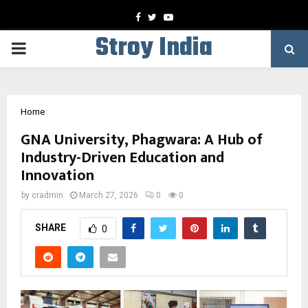
Facebook
Twitter
Youtube
Stroy India
PRIMARY
MENU
Home
GNA University, Phagwara: A Hub of
Industry-Driven Education and
Innovation
by
cradmin
March 27, 2026
0
0
SHARE
0