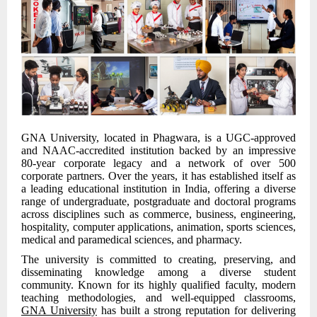
GNA University, located in Phagwara, is a UGC-approved
and NAAC-accredited institution backed by an impressive
80-year corporate legacy and a network of over 500
corporate partners. Over the years, it has established itself as
a leading educational institution in India, offering a diverse
range of undergraduate, postgraduate and doctoral programs
across disciplines such as commerce, business, engineering,
hospitality, computer applications, animation, sports sciences,
medical and paramedical sciences, and pharmacy.
The university is committed to creating, preserving, and
disseminating knowledge among a diverse student
community. Known for its highly qualified faculty, modern
teaching methodologies, and well-equipped classrooms,
GNA University
has built a strong reputation for delivering