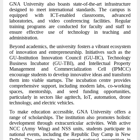
GNA University also boasts state-of-the-art infrastructure
designed to meet international standards. The campus is
equipped with ICT-enabled classrooms, advanced
laboratories, and video conferencing facilities. Regular
training programs are conducted for faculty and staff to
ensure effective use of technology in teaching and
administration.
Beyond academics, the university fosters a vibrant ecosystem
of innovation and entrepreneurship. Initiatives such as the
GU-Institution Innovation Council (GU-IIC), Technology
Business Incubator (GU-TBI), and Intellectual Property
Management and Commercialization Cell (IPMCC)
encourage students to develop innovative ideas and transform
them into viable startups. The incubation centre provides
comprehensive support, including modern labs, co-working
spaces, mentorship, and seed funding opportunities,
particularly in sectors like agritech, IoT, automation, drone
technology, and electric vehicles.
To make education accessible, GNA University offers a
range of scholarships. The institution also promotes holistic
development through extracurricular activities. With active
NCC (Army Wing) and NSS units, students participate in
national events, including the Republic Day Camp in New
Delhi. The university has earned national recognition in