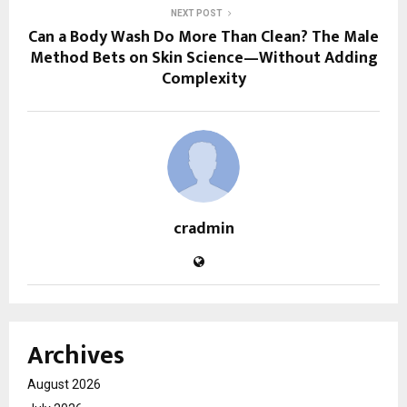
NEXT POST
Can a Body Wash Do More Than Clean? The Male
Method Bets on Skin Science—Without Adding
Complexity
cradmin
Archives
August 2026