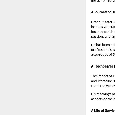
India, highlight
A Journey of H
Grand Master Ja
inspires genera
journey continu
passion, and an 
He has been pas
professionals, 
age groups of 5
A Torchbearer 
The impact of G
and literature. 
them the values
His teachings h
aspects of their
A Life of Servi