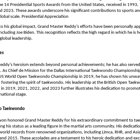
he 14 Presidential Sports Awards from the United States, received in 1993
 2023. These awards underscore his significant contributions to sports and
lobal scale.
Presidential Appreciation
to his global impact, Grand Master Reddy’s efforts have been personally ap
ncluding Joe Biden. This recognition reflects the high regard in which he is h
 global leadership.
les
eddy’s heroism extends beyond personal achievements; he has also served
s. As Chief de Mission for the Dallas International Taekwondo Championshi
US World Open Taekwondo Championship in 2019, he has shown his unwa
ostering the spirit of taekwondo. His leadership at the British Open Tae
n 2019, 2021, 2022, and 2023 further illustrates his dedication to promot
rnational stage.
o Taekwondo
won honored Grand Master Reddy for his extraordinary commitment to t
g his status as a leading figure in the martial arts community. His dedicati
world records from renowned organizations, including Limca, RHR, and Asi
d 2015. These accolades are a testament to his heroic dedication and exc