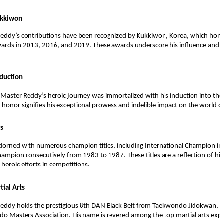
ukkiwon
eddy’s contributions have been recognized by Kukkiwon, Korea, which ho
wards in 2013, 2016, and 2019. These awards underscore his influence a
nduction
Master Reddy’s heroic journey was immortalized with his induction into th
s honor signifies his exceptional prowess and indelible impact on the world o
es
 adorned with numerous champion titles, including International Champion
ampion consecutively from 1983 to 1987. These titles are a reflection of hi
eroic efforts in competitions.
tial Arts
eddy holds the prestigious 8th DAN Black Belt from Taekwondo Jidokwan, 
o Masters Association. His name is revered among the top martial arts ex