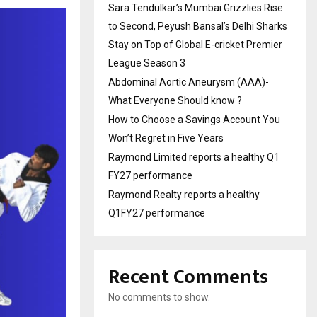
Sara Tendulkar’s Mumbai Grizzlies Rise
to Second, Peyush Bansal’s Delhi Sharks
Stay on Top of Global E-cricket Premier
League Season 3
Abdominal Aortic Aneurysm (AAA)-
What Everyone Should know ?
How to Choose a Savings Account You
Won’t Regret in Five Years
Raymond Limited reports a healthy Q1
FY27 performance
Raymond Realty reports a healthy
Q1FY27 performance
Recent Comments
No comments to show.