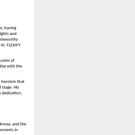
or, having
sights and
noteworthy
III, FLEXIFY
uotes of
ise with the
f heroism that
 stage. His
h dedication,
Korea, and the
ponents in