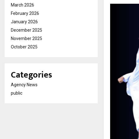
March 2026
February 2026
January 2026
December 2025
November 2025
October 2025
Categories
Agency News
public