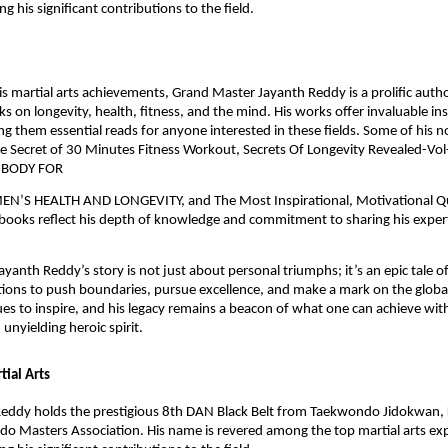
ing his significant contributions to the field.
his martial arts achievements, Grand Master Jayanth Reddy is a prolific auth
 on longevity, health, fitness, and the mind. His works offer invaluable in
g them essential reads for anyone interested in these fields. Some of his 
The Secret of 30 Minutes Fitness Workout, Secrets Of Longevity Revealed-Vol-
 BODY FOR
S HEALTH AND LONGEVITY, and The Most Inspirational, Motivational Q
books reflect his depth of knowledge and commitment to sharing his expert
yanth Reddy’s story is not just about personal triumphs; it’s an epic tale o
tions to push boundaries, pursue excellence, and make a mark on the global
es to inspire, and his legacy remains a beacon of what one can achieve wit
unyielding heroic spirit.
tial Arts
eddy holds the prestigious 8th DAN Black Belt from Taekwondo Jidokwan, 
o Masters Association. His name is revered among the top martial arts ex