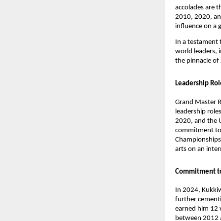
accolades are t
2010, 2020, and
influence on a g
In a testament 
world leaders, i
the pinnacle of
Leadership Ro
Grand Master R
leadership role
2020, and the 
commitment to f
Championships i
arts on an inte
Commitment t
In 2024, Kukki
further cementin
earned him 12 
between 2012 an