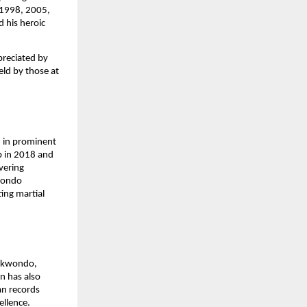
, 1998, 2005,
 his heroic
preciated by
eld by those at
 in prominent
p in 2018 and
vering
kwondo
ing martial
aekwondo,
on has also
an records
ellence.