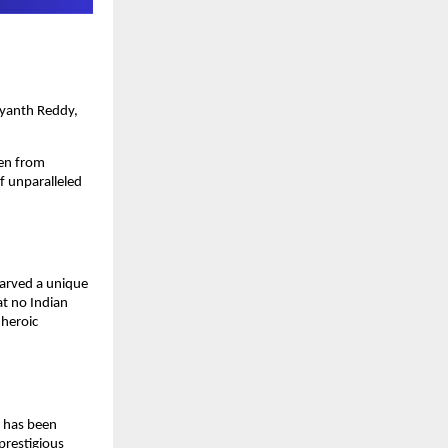
ayanth Reddy,
sen from
of unparalleled
carved a unique
at no Indian
 heroic
e has been
prestigious