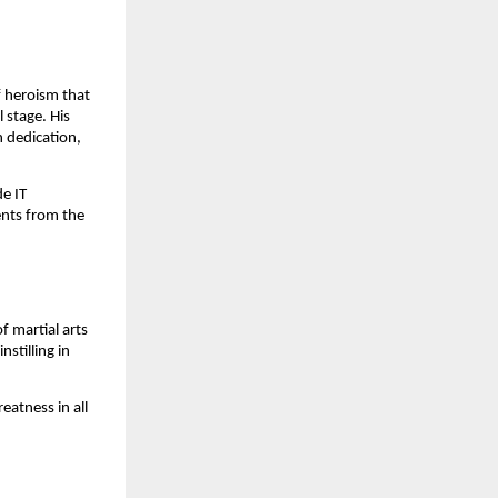
f heroism that
 stage. His
h dedication,
e IT
ents from the
 martial arts
stilling in
eatness in all