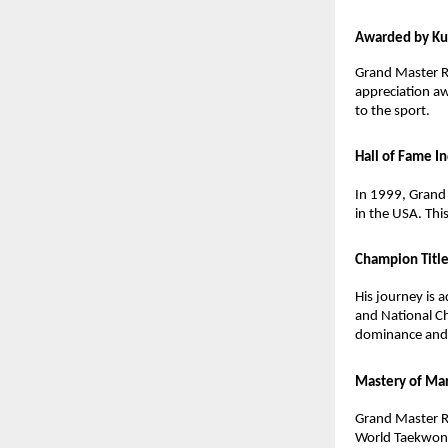
Awarded by K
Grand Master R
appreciation a
to the sport.
Hall of Fame I
In 1999, Grand 
in the USA. Thi
Champion Titl
His journey is
and National Ch
dominance and h
Mastery of Mar
Grand Master R
World Taekwond