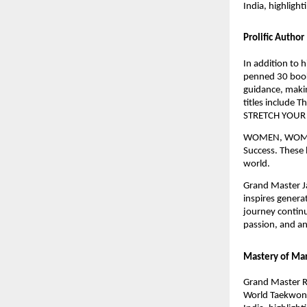
India, highlight
Prolific Author
In addition to 
penned 30 books
guidance, makin
titles include 
STRETCH YOUR
WOMEN, WOMEN’
Success. These 
world.
Grand Master Ja
inspires genera
journey continu
passion, and an 
Mastery of Mar
Grand Master R
World Taekwond