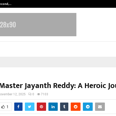
Second,…
Abdominal Aortic Aneurysm (AAA)-
Master Jayanth Reddy: A Heroic J
ovember 12, 2025
0
7103
1