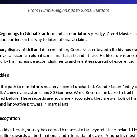
From Humble Beginnings to Global Stardom
eginnings to Global Stardom:
India’s martial arts prodigy, Grand Master J
and barriers on his way to international acclaim.
nary display of skill and determination, Grand Master Jayanth Reddy has ri
s to become a global icon in martial arts and fitness. His life story is one 
 by his impressive accomplishments and relentless pursuit of excellence.
odden
e the path to martial arts mastery seemed uncharted, Grand Master Reddy 
lf. Achieving an astonishing 30 Guinness World Records, he blazed a trail th
ed before. These records are not merely accolades; they are symbols of his
nd innovative prowess in martial arts.
Recognition
eddy’s heroic journey has earned him acclaim far beyond his homeland. H
ltiple awards on both national and international stages. Among his most 