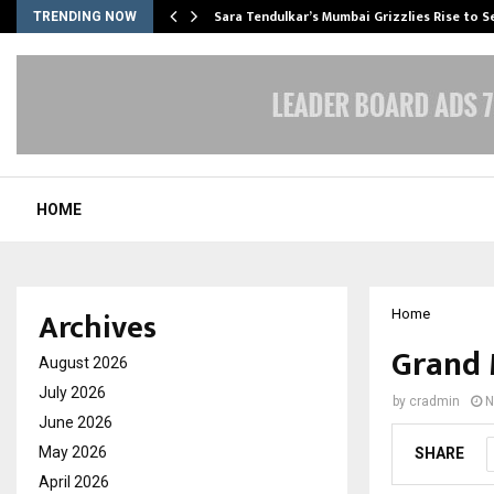
Sara Tendulkar’s Mumbai Grizzlies Rise to 
TRENDING NOW
HOME
Archives
Home
Grand 
August 2026
July 2026
by
cradmin
N
June 2026
May 2026
SHARE
April 2026