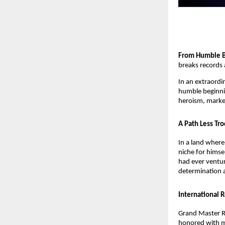
From Humble B
breaks records 
In an extraordi
humble beginning
heroism, marked
A Path Less Tr
In a land wher
niche for himse
had ever ventur
determination a
International 
Grand Master R
honored with mu