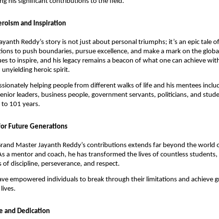
ing his significant contributions to the field.
eroism and Inspiration
yanth Reddy’s story is not just about personal triumphs; it’s an epic tale o
tions to push boundaries, pursue excellence, and make a mark on the global
es to inspire, and his legacy remains a beacon of what one can achieve wit
unyielding heroic spirit.
sionately helping people from different walks of life and his mentees includ
senior leaders, business people, government servants, politicians, and stud
 to 101 years.
for Future Generations
rand Master Jayanth Reddy’s contributions extends far beyond the world of
As a mentor and coach, he has transformed the lives of countless students, in
 of discipline, perseverance, and respect.
ave empowered individuals to break through their limitations and achieve gr
 lives.
ce and Dedication