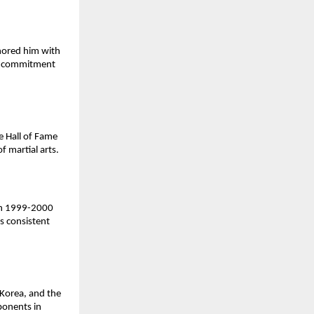
nored him with
nd commitment
e Hall of Fame
f martial arts.
 in 1999-2000
s consistent
Korea, and the
ponents in