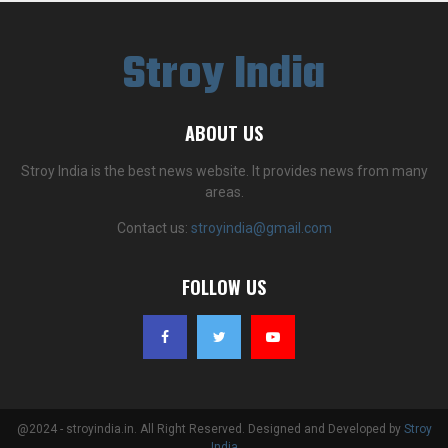
Stroy India
ABOUT US
Stroy India is the best news website. It provides news from many
areas.
Contact us:
stroyindia@gmail.com
FOLLOW US
@2024 - stroyindia.in. All Right Reserved. Designed and Developed by
Stroy
India