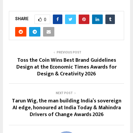
SHARE
0
PREVIOUS POST
Toss the Coin Wins Best Brand Guidelines
Design at the Economic Times Awards for
Design & Creativity 2026
NEXT POST
Tarun Wig, the man building India’s sovereign
AI edge, honoured at India Today & Mahindra
Drivers of Change Awards 2026