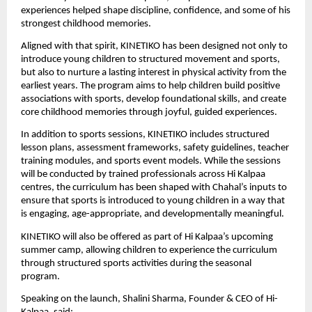
experiences helped shape discipline, confidence, and some of his 
strongest childhood memories.
Aligned with that spirit, KINETIKO has been designed not only to 
introduce young children to structured movement and sports, 
but also to nurture a lasting interest in physical activity from the 
earliest years. The program aims to help children build positive 
associations with sports, develop foundational skills, and create 
core childhood memories through joyful, guided experiences.
In addition to sports sessions, KINETIKO includes structured 
lesson plans, assessment frameworks, safety guidelines, teacher 
training modules, and sports event models. While the sessions 
will be conducted by trained professionals across Hi Kalpaa 
centres, the curriculum has been shaped with Chahal’s inputs to 
ensure that sports is introduced to young children in a way that 
is engaging, age-appropriate, and developmentally meaningful.
KINETIKO will also be offered as part of Hi Kalpaa’s upcoming 
summer camp, allowing children to experience the curriculum 
through structured sports activities during the seasonal 
program.
Speaking on the launch, Shalini Sharma, Founder & CEO of Hi-