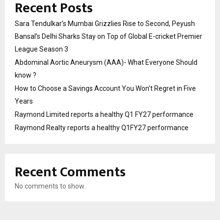
Recent Posts
Sara Tendulkar’s Mumbai Grizzlies Rise to Second, Peyush
Bansal’s Delhi Sharks Stay on Top of Global E-cricket Premier
League Season 3
Abdominal Aortic Aneurysm (AAA)- What Everyone Should
know ?
How to Choose a Savings Account You Won’t Regret in Five
Years
Raymond Limited reports a healthy Q1 FY27 performance
Raymond Realty reports a healthy Q1FY27 performance
Recent Comments
No comments to show.