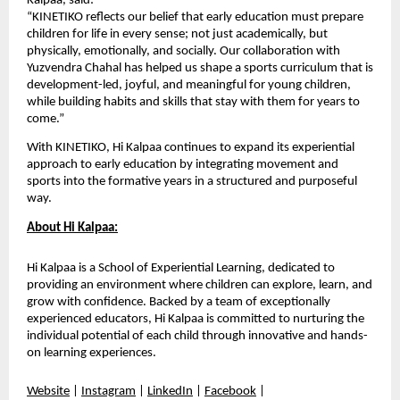
Kalpaa, said:
“KINETIKO reflects our belief that early education must prepare 
children for life in every sense; not just academically, but 
physically, emotionally, and socially. Our collaboration with 
Yuzvendra Chahal has helped us shape a sports curriculum that is 
development-led, joyful, and meaningful for young children, 
while building habits and skills that stay with them for years to 
come.”
With KINETIKO, Hi Kalpaa continues to expand its experiential 
approach to early education by integrating movement and 
sports into the formative years in a structured and purposeful 
way.
About Hi Kalpaa:
Hi Kalpaa is a School of Experiential Learning, dedicated to 
providing an environment where children can explore, learn, and 
grow with confidence. Backed by a team of exceptionally 
experienced educators, Hi Kalpaa is committed to nurturing the 
individual potential of each child through innovative and hands-
on learning experiences. 
Website
 | 
Instagram
 | 
LinkedIn
 | 
Facebook
 | 