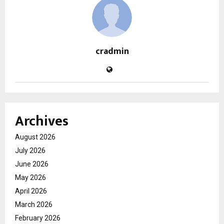
cradmin
Archives
August 2026
July 2026
June 2026
May 2026
April 2026
March 2026
February 2026