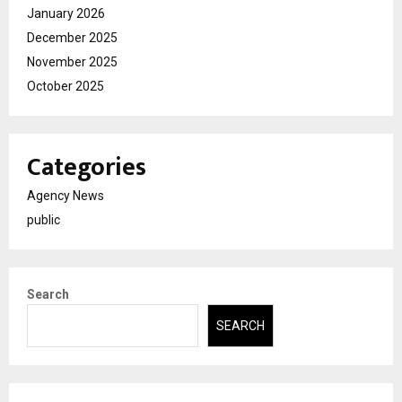
January 2026
December 2025
November 2025
October 2025
Categories
Agency News
public
Search
SEARCH