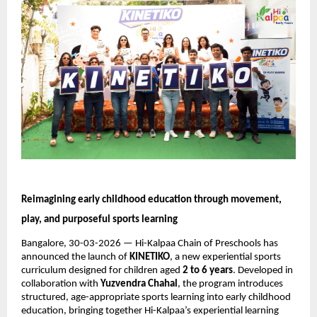
Reimagining early childhood education through movement, 
play, and purposeful sports learning
Bangalore, 30-03-2026 — Hi-Kalpaa Chain of Preschools has 
announced the launch of 
KINETIKO
, a new experiential sports 
curriculum designed for children aged 
2 to 6 years
. Developed in 
collaboration with 
Yuzvendra Chahal
, the program introduces 
structured, age-appropriate sports learning into early childhood 
education, bringing together Hi-Kalpaa’s experiential learning 