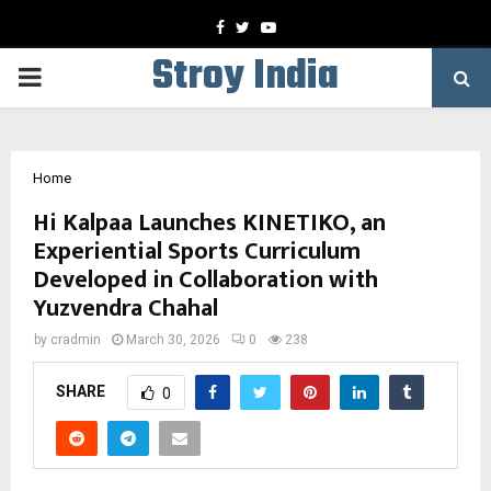
Facebook
Twitter
Youtube
Stroy India
PRIMARY
MENU
Home
Hi Kalpaa Launches KINETIKO, an
Experiential Sports Curriculum
Developed in Collaboration with
Yuzvendra Chahal
by
cradmin
March 30, 2026
0
238
SHARE
0