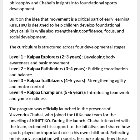
philosophy and Chahal’s insights into foundational sports 
development.
Built on the idea that movement is a critical part of early learning, 
KINETIKO is designed to help children develop foundational 
physical skills while also strengthening confidence, focus, and 
social development. 
The curriculum is structured across four developmental stages:
Level 1 – Kalpaa Explorers (2–3 years)
: Developing body 
awareness and basic movement
Level 2 – Kalpaa Pathfinders (3–4 years)
: Building coordination 
and balance
Level 3 – Kalpaa Trailblazers (4–5 years)
: Strengthening agility 
and motor control
Level 4 – Kalpaa Champions (5–6 years)
: Introducing teamwork 
and game readiness
The program was officially launched in the presence of 
Yuzvendra Chahal, who joined the Hi Kalpaa team for the 
unveiling of KINETIKO. During the launch, Chahal interacted with 
the team, extended his support to the initiative, and shared how 
sports played an important role in his own childhood. Reflecting 
on his early association with sports, he spoke about how those 