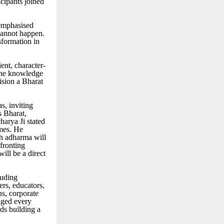
cipants joined
 emphasised
 cannot happen.
formation in
ent, character-
the knowledge
vision a Bharat
, inviting
s Bharat,
arya Ji stated
imes. He
th adharma will
nfronting
ill be a direct
luding
ers, educators,
ns, corporate
aged every
ds building a