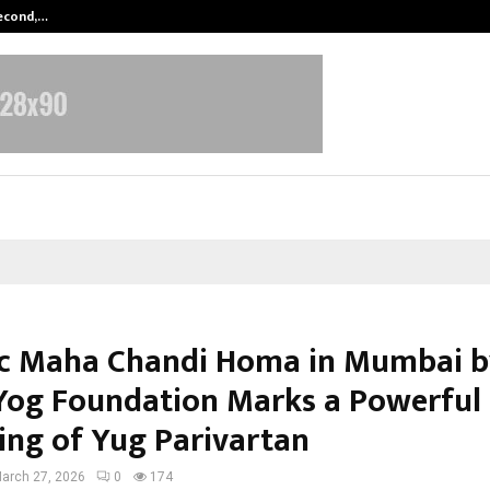
Second,…
Abdominal Aortic Aneurysm (AAA)-
ic Maha Chandi Homa in Mumbai 
Yog Foundation Marks a Powerful
ing of Yug Parivartan
arch 27, 2026
0
174