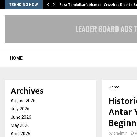
Sara Tendulkar’s Mumbai Grizzlies Rise to 
TRENDING NOW
HOME
Archives
Home
Histor
August 2026
Antar 
July 2026
June 2026
Beginn
May 2026
April 2026
by
cradmin
M