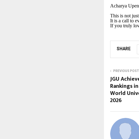
Acharya Upendr
This is not jus
It is a call to 
If you truly l
SHARE
PREVIOUS POST
JGU Achieve
Rankings in
World Unive
2026