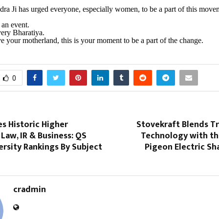
a Ji has urged everyone, especially women, to be a part of this move
t an event.
every Bharatiya.
ove your motherland, this is your moment to be a part of the change.
0
s Historic Higher
Stovekraft Blends T
 Law, IR & Business: QS
Technology with th
rsity Rankings By Subject
Pigeon Electric S
cradmin