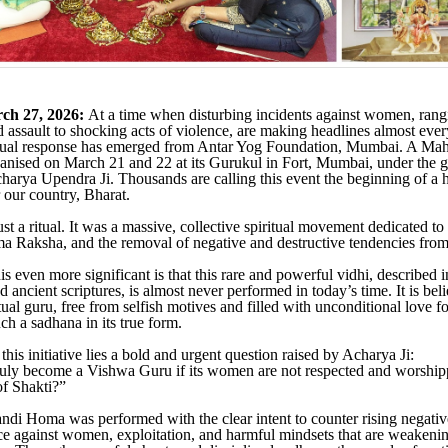
ch 27, 2026:
At a time when disturbing incidents against women, ran
 assault to shocking acts of violence, are making headlines almost ever
itual response has emerged from Antar Yog Foundation, Mumbai. A Ma
nised on March 21 and 22 at its Gurukul in Fort, Mumbai, under the g
arya Upendra Ji. Thousands are calling this event the beginning of a h
 our country, Bharat.
st a ritual. It was a massive, collective spiritual movement dedicated to
 Raksha, and the removal of negative and destructive tendencies from 
 even more significant is that this rare and powerful vidhi, described i
ancient scriptures, is almost never performed in today’s time. It is bel
itual guru, free from selfish motives and filled with unconditional love f
ch a sadhana in its true form.
 this initiative lies a bold and urgent question raised by Acharya Ji:
ruly become a Vishwa Guru if its women are not respected and worship
f Shakti?”
i Homa was performed with the clear intent to counter rising negativ
ce against women, exploitation, and harmful mindsets that are weakeni