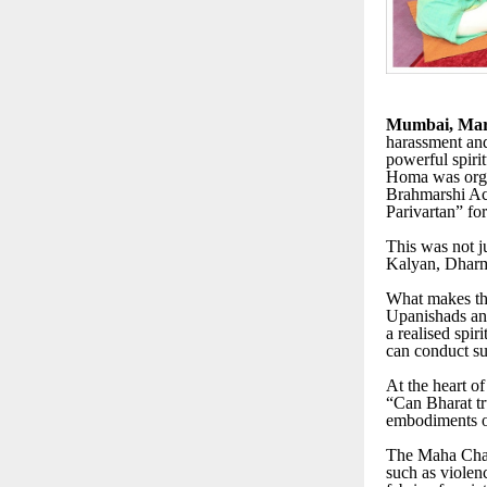
Mumbai, Mar
harassment and
powerful spir
Homa was orga
Brahmarshi Ach
Parivartan” for
This was not ju
Kalyan, Dharma
What makes this
Upanishads and 
a realised spir
can conduct su
At the heart of
“Can Bharat t
embodiments o
The Maha Chand
such as violen