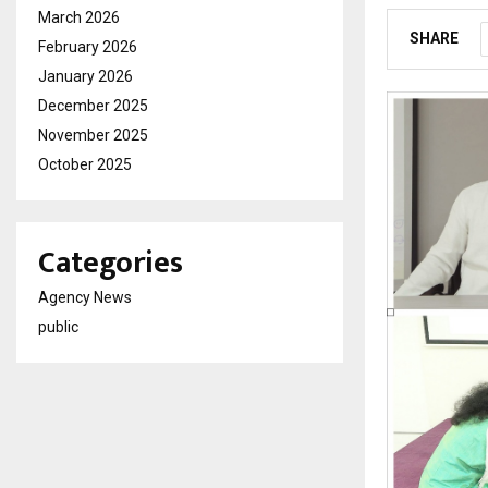
March 2026
SHARE
February 2026
January 2026
December 2025
November 2025
October 2025
Categories
Agency News
public