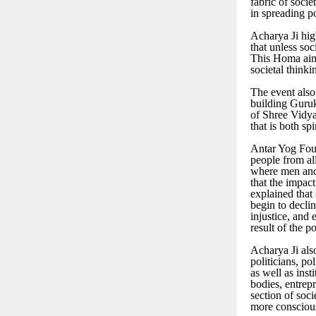
fabric of soci
in spreading po
Acharya Ji hig
that unless so
This Homa aim
societal thinki
The event also
building Guru
of Shree Vidya,
that is both sp
Antar Yog Fou
people from all
where men and 
that the impac
explained that 
begin to decli
injustice, and 
result of the p
Acharya Ji als
politicians, po
as well as inst
bodies, entrep
section of soc
more consciou