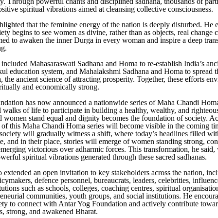
ety. Through powerful chants and disciplined sadhana, thousands of parti
sitive spiritual vibrations aimed at cleansing collective consciousness.
hlighted that the feminine energy of the nation is deeply disturbed. He
ciety begins to see women as divine, rather than as objects, real change
ed to awaken the inner Durga in every woman and inspire a deep trans
ng.
 included Mahasaraswati Sadhana and Homa to re-establish India’s anci
kul education system, and Mahalakshmi Sadhana and Homa to spread 
 the ancient science of attracting prosperity. Together, these efforts en
iritually and economically strong.
ndation has now announced a nationwide series of Maha Chandi Homas
 walks of life to participate in building a healthy, wealthy, and righteou
women stand equal and dignity becomes the foundation of society. Ach
t of this Maha Chandi Homa series will become visible in the coming t
society will gradually witness a shift, where today’s headlines filled wi
ne, and in their place, stories will emerge of women standing strong, co
emerging victorious over adharmic forces. This transformation, he said, w
owerful spiritual vibrations generated through these sacred sadhanas.
o extended an open invitation to key stakeholders across the nation, inc
licymakers, defence personnel, bureaucrats, leaders, celebrities, influenc
itutions such as schools, colleges, coaching centres, spiritual organisatio
reneurial communities, youth groups, and social institutions. He encour
iety to connect with Antar Yog Foundation and actively contribute towar
s, strong, and awakened Bharat.