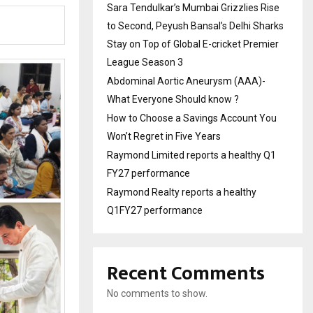
Sara Tendulkar’s Mumbai Grizzlies Rise
to Second, Peyush Bansal’s Delhi Sharks
Stay on Top of Global E-cricket Premier
League Season 3
Abdominal Aortic Aneurysm (AAA)-
What Everyone Should know ?
How to Choose a Savings Account You
Won’t Regret in Five Years
Raymond Limited reports a healthy Q1
FY27 performance
Raymond Realty reports a healthy
Q1FY27 performance
Recent Comments
No comments to show.