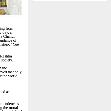
ging from
y day, a
ha Chandi
uidance of
istoric “Yug
 Rashtra
society.
n the
ieved that only
or the world,
ped as
e tendencies
ng the moral