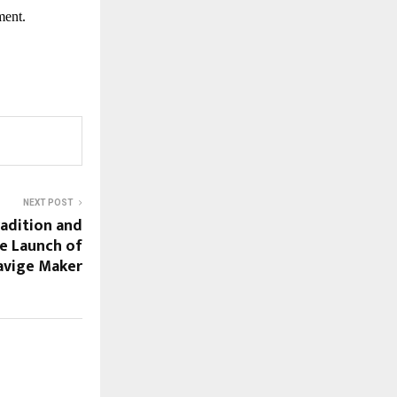
ment.
NEXT POST
radition and
e Launch of
havige Maker