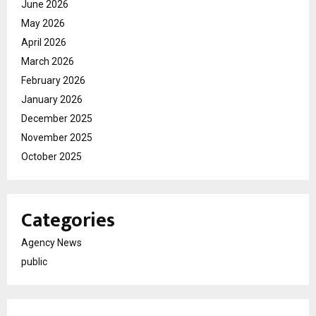
June 2026
May 2026
April 2026
March 2026
February 2026
January 2026
December 2025
November 2025
October 2025
Categories
Agency News
public