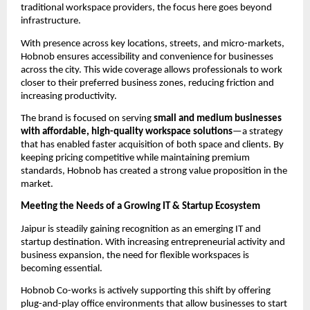
traditional workspace providers, the focus here goes beyond 
infrastructure.
With presence across key locations, streets, and micro-markets, 
Hobnob ensures accessibility and convenience for businesses 
across the city. This wide coverage allows professionals to work 
closer to their preferred business zones, reducing friction and 
increasing productivity.
The brand is focused on serving 
small and medium businesses 
with affordable, high-quality workspace solutions
—a strategy 
that has enabled faster acquisition of both space and clients. By 
keeping pricing competitive while maintaining premium 
standards, Hobnob has created a strong value proposition in the 
market.
Meeting the Needs of a Growing IT & Startup Ecosystem
Jaipur is steadily gaining recognition as an emerging IT and 
startup destination. With increasing entrepreneurial activity and 
business expansion, the need for flexible workspaces is 
becoming essential.
Hobnob Co-works is actively supporting this shift by offering 
plug-and-play office environments that allow businesses to start 