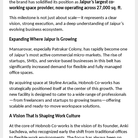
the brand has solidified its position as 
Jaipur’s largest co-
working space provider, now operating across 27,000 sq. ft.
This milestone is not just about scale—it represents a clear 
vision, strong execution, and a deep understanding of Jaipur’s 
evolving business ecosystem.
Expanding Where Jaipur Is Growing
Mansarovar, especially Patrakar Colony, has rapidly become one 
of Jaipur’s most active commercial micro-markets. The rise of 
startups, SMEs, and service-based businesses in this belt has 
significantly increased demand for flexible and fully managed 
office spaces.
By acquiring space at Skyline Arcadia, Hobnob Co-works has 
strategically positioned itself at the center of this growth. The 
new facility is designed to cater to a wide range of professionals
—from freelancers and startups to growing teams—offering 
scalable and ready-to-move workspace solutions.
A Vision That Is Shaping Work Culture
At the core of Hobnob Co-works is the vision of its founder, Anki 
Sachdeva, who recognized early the shift from traditional offices 
to flexible work environments. The focus has always been on 