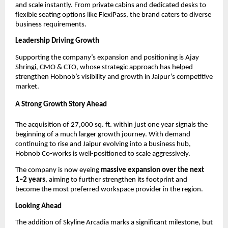
and scale instantly. From private cabins and dedicated desks to 
flexible seating options like FlexiPass, the brand caters to diverse 
business requirements.
Leadership Driving Growth
Supporting the company’s expansion and positioning is Ajay 
Shringi, CMO & CTO, whose strategic approach has helped 
strengthen Hobnob’s visibility and growth in Jaipur’s competitive 
market.
A Strong Growth Story Ahead
The acquisition of 27,000 sq. ft. within just one year signals the 
beginning of a much larger growth journey. With demand 
continuing to rise and Jaipur evolving into a business hub, 
Hobnob Co-works is well-positioned to scale aggressively.
The company is now eyeing 
massive expansion over the next 
1–2 years
, aiming to further strengthen its footprint and 
become the most preferred workspace provider in the region.
Looking Ahead
The addition of Skyline Arcadia marks a significant milestone, but 