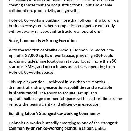
creating spaces that are not just functional, but also enable 
collaboration, productivity, and growth.
Hobnob Co-works is building more than offices—it is building a 
business ecosystem where companies can operate efficiently 
without worrying about infrastructure or operations.
Scale, Community & Strong Execution
With the addition of Skyline Arcadia, Hobnob Co-works now 
operates 
27,000 sq. ft. of workspace
, providing 
500+ seats
across multiple prime locations in Jaipur. Today, more than 
50 
startups, SMEs, and micro teams
 are actively operating from 
Hobnob Co-works spaces.
This rapid expansion—achieved in less than 12 months—
demonstrates 
strong execution capabilities and a scalable 
business model
. The ability to acquire, set up, and 
operationalize large commercial spaces within a short time frame 
reflects the team’s clarity and efficiency in execution.
Building Jaipur’s Strongest Co-working Community
Hobnob Co-works is steadily emerging as one of the 
strongest 
community-driven co-working brands in Jaipur
. Unlike 