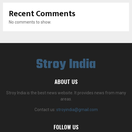
Recent Comments
No comments to show.
Stroy India
ABOUT US
Stroy India is the best news website. It provides news from many
areas.
Contact us:
stroyindia@gmail.com
FOLLOW US