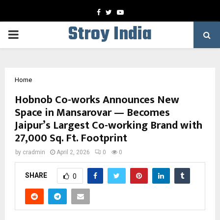
Facebook
Twitter
Youtube
Stroy India
PRIMARY
MENU
Home
Hobnob Co-works Announces New
Space in Mansarovar — Becomes
Jaipur’s Largest Co-working Brand with
27,000 Sq. Ft. Footprint
by
cradmin
April 2, 2026
0
0
SHARE
0