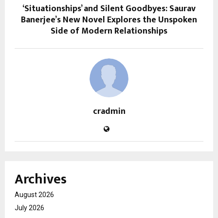
‘Situationships’ and Silent Goodbyes: Saurav
Banerjee’s New Novel Explores the Unspoken
Side of Modern Relationships
cradmin
Archives
August 2026
July 2026