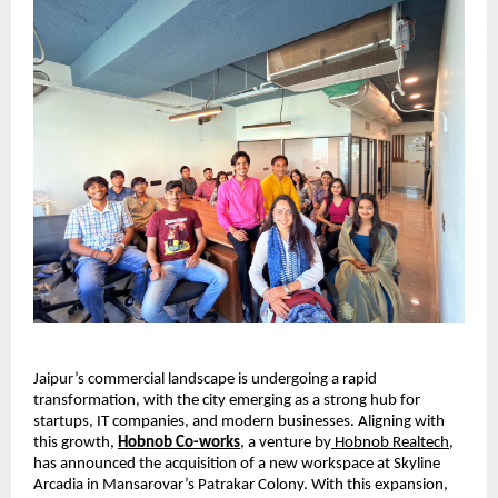
Jaipur’s commercial landscape is undergoing a rapid 
transformation, with the city emerging as a strong hub for 
startups, IT companies, and modern businesses. Aligning with 
this growth, 
Hobnob Co-works
,
 a venture by
 Hobnob Realtech
, 
has announced the acquisition of a new workspace at Skyline 
Arcadia in Mansarovar’s Patrakar Colony. With this expansion, 