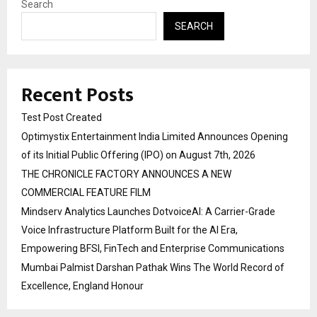
Search
SEARCH
Recent Posts
Test Post Created
Optimystix Entertainment India Limited Announces Opening
of its Initial Public Offering (IPO) on August 7th, 2026
THE CHRONICLE FACTORY ANNOUNCES A NEW
COMMERCIAL FEATURE FILM
Mindserv Analytics Launches DotvoiceAI: A Carrier-Grade
Voice Infrastructure Platform Built for the AI Era,
Empowering BFSI, FinTech and Enterprise Communications
Mumbai Palmist Darshan Pathak Wins The World Record of
Excellence, England Honour