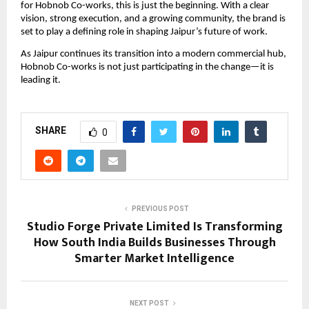
for Hobnob Co-works, this is just the beginning. With a clear 
vision, strong execution, and a growing community, the brand is 
set to play a defining role in shaping Jaipur’s future of work.
As Jaipur continues its transition into a modern commercial hub, 
Hobnob Co-works is not just participating in the change—it is 
leading it.
SHARE
0
PREVIOUS POST
Studio Forge Private Limited Is Transforming
How South India Builds Businesses Through
Smarter Market Intelligence
NEXT POST