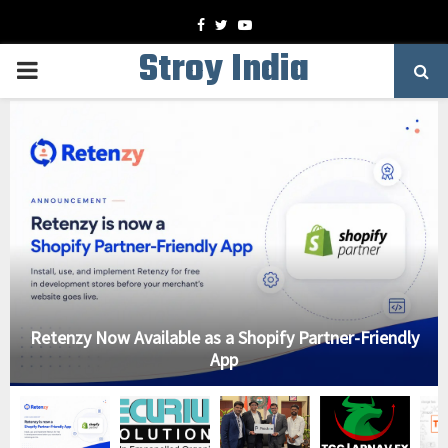
Facebook
Twitter
Youtube
Stroy India
PRIMARY
MENU
Retenzy Now Available as a Shopify Partner-Friendly
App