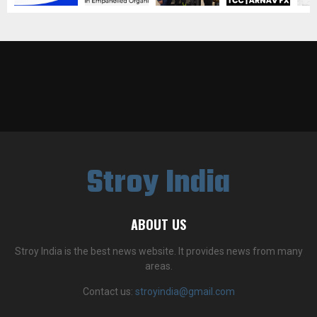
Stroy India
ABOUT US
Stroy India is the best news website. It provides news from many
areas.
Contact us:
stroyindia@gmail.com