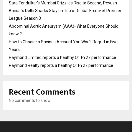
Sara Tendulkar’s Mumbai Grizzlies Rise to Second, Peyush
Bansal’s Delhi Sharks Stay on Top of Global E-cricket Premier
League Season 3
Abdominal Aortic Aneurysm (AAA)- What Everyone Should
know ?
How to Choose a Savings Account You Won’t Regret in Five
Years
Raymond Limited reports a healthy Q1 FY27 performance
Raymond Realty reports a healthy Q1FY27 performance
Recent Comments
No comments to show.