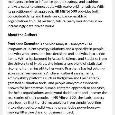
managers aiming to influence people strategy, and aspiring 
analysts eager to connect data with real-world narratives. With 
its practitioner-first approach, 
HR Mirror 500
 provides both 
conceptual clarity and hands-on guidance, enabling 
organizations to build resilient, future-ready workforces in an 
increasingly data-driven world.
About the Authors
Prarthana Karmakar
 is a Senior Analyst – Analytics & AI 
Programs at Talent Synergy Solutions and a specialist in people 
analytics who turns data into decisions and analytics into action 
items. With a background in Actuarial Science and Statistics from 
the University of Madras, she brings a rare blend of statistical 
rigor and human insight to her work. Prarthana has led cutting-
edge initiatives spanning AI-driven cultural assessments, 
employability platforms such as Badgefree and FresherRank, 
gamified evaluation tools, and people analytics dashboards. 
Known for her creative, human-centered approach to analytics, 
she helps organizations see beyond dashboards and uncover the 
real stories of their people. In 
HR Mirror 500
, she leads readers 
on a journey that transforms analytics from simple reporting 
into a diagnostic, predictive, and prescriptive powerhouse—
making HR a true driver of business impact.