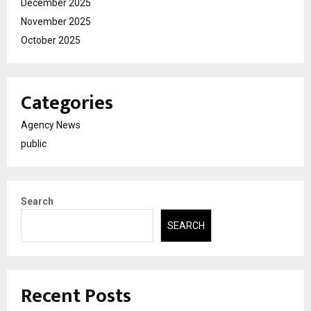
December 2025
November 2025
October 2025
Categories
Agency News
public
Search
SEARCH
Recent Posts