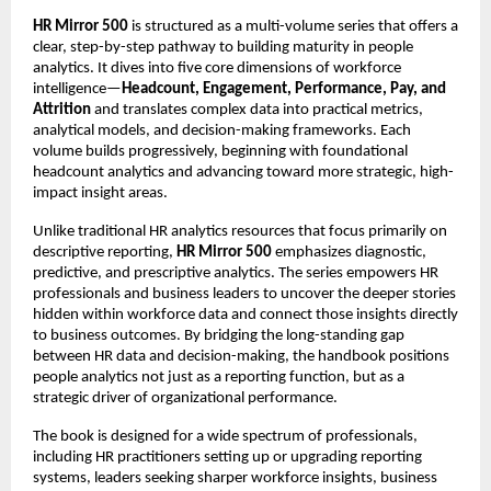
HR Mirror 500
 is structured as a multi-volume series that offers a 
clear, step-by-step pathway to building maturity in people 
analytics. It dives into five core dimensions of workforce 
intelligence—
Headcount, Engagement, Performance, Pay, and 
Attrition 
and translates complex data into practical metrics, 
analytical models, and decision-making frameworks. Each 
volume builds progressively, beginning with foundational 
headcount analytics and advancing toward more strategic, high-
impact insight areas.
Unlike traditional HR analytics resources that focus primarily on 
descriptive reporting, 
HR Mirror 500
 emphasizes diagnostic, 
predictive, and prescriptive analytics. The series empowers HR 
professionals and business leaders to uncover the deeper stories 
hidden within workforce data and connect those insights directly 
to business outcomes. By bridging the long-standing gap 
between HR data and decision-making, the handbook positions 
people analytics not just as a reporting function, but as a 
strategic driver of organizational performance.
The book is designed for a wide spectrum of professionals, 
including HR practitioners setting up or upgrading reporting 
systems, leaders seeking sharper workforce insights, business 