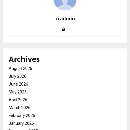
cradmin
Archives
August 2026
July 2026
June 2026
May 2026
April 2026
March 2026
February 2026
January 2026