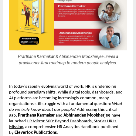
Prarthana Karmakar & Abhinandan Mookherjee unveil a
practitioner-first roadmap to modern people analytics.
In today’s rapidly evolving world of work, HR is undergoing 
profound paradigm shifts. While digital tools, dashboards, and 
AI platforms are becoming increasingly common, many 
organizations still struggle with a fundamental question: 
What 
do we truly know about our people?
 Addressing this critical 
gap, 
Prarthana Karmakar
 and 
Abhinandan Mookherjee
 have 
launched 
HR Mirror 500: Beyond Dashboards, Stories HR Is 
Missing
, a comprehensive HR Analytics Handbook published 
by 
Cleverfox Publications
.