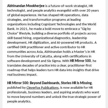
Abhinandan Mookherjee
 is a future-of-work strategist, HR 
technologist, and people analytics evangelist with over 20 years 
of global experience. He has shaped HR operations, data 
strategies, and transformation programs at leading 
organizations including Cognizant Technologies and the World 
Bank. In 2021, he made a bold move to embrace a “Gig by 
Choice” lifestyle, building a diverse portfolio of projects across 
skill-based hiring, organizational diagnostics, leadership 
development, HR digitization, and AI-powered HR products. A 
certified OKR practitioner and active contributor to HR 
communities across Asia, Abhinandan holds a Master’s in HR 
from the University of Calcutta, along with certifications in 
software development and Six Sigma. With 
HR Mirror 500
, he 
translates decades of practice into a clear, practitioner-first 
roadmap that helps leaders turn HR data into insights that drive 
real business impact.
HR Mirror 500: Beyond Dashboards, Stories HR Is Missing
, 
published by 
Cleverfox Publications
, is now available for HR 
professionals, business leaders, and aspiring analysts who want 
to move beyond numbers and unlock the true strategic power of 
people analytics.