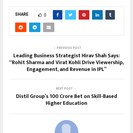
SHARE
0
PREVIOUS POST
Leading Business Strategist Hirav Shah Says:
“Rohit Sharma and Virat Kohli Drive Viewership,
Engagement, and Revenue in IPL”
NEXT POST
Distil Group’s ₹100 Crore Bet on Skill-Based
Higher Education