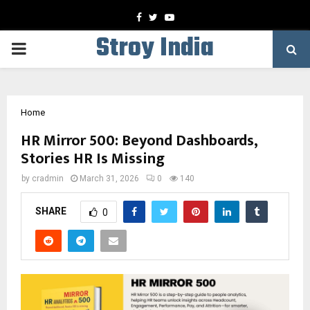
Facebook
Twitter
Youtube
Stroy India
PRIMARY
MENU
Home
HR Mirror 500: Beyond Dashboards,
Stories HR Is Missing
by
cradmin
March 31, 2026
0
140
SHARE
0