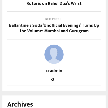
Rotoris on Rahul Dua’s Wrist
NEXT POST
Ballantine’s Soda ‘Unofficial Evenings’ Turns Up
the Volume: Mumbai and Gurugram
cradmin
Archives