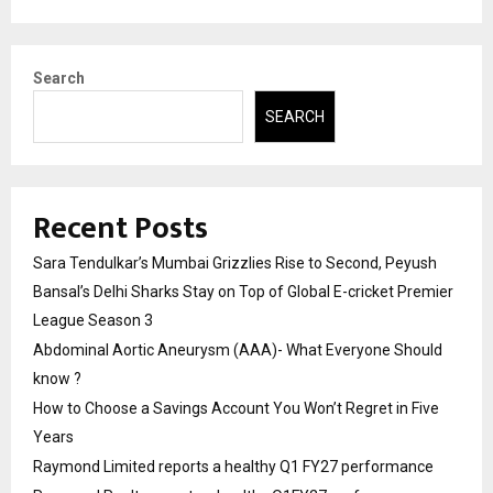
Search
SEARCH
Recent Posts
Sara Tendulkar’s Mumbai Grizzlies Rise to Second, Peyush
Bansal’s Delhi Sharks Stay on Top of Global E-cricket Premier
League Season 3
Abdominal Aortic Aneurysm (AAA)- What Everyone Should
know ?
How to Choose a Savings Account You Won’t Regret in Five
Years
Raymond Limited reports a healthy Q1 FY27 performance