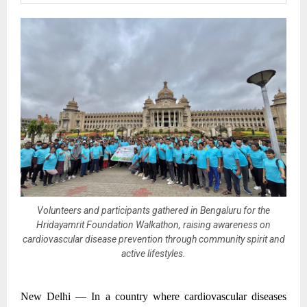
Volunteers and participants gathered in Bengaluru for the
Hridayamrit Foundation Walkathon, raising awareness on
cardiovascular disease prevention through community spirit and
active lifestyles.
New Delhi —
In a country where cardiovascular diseases