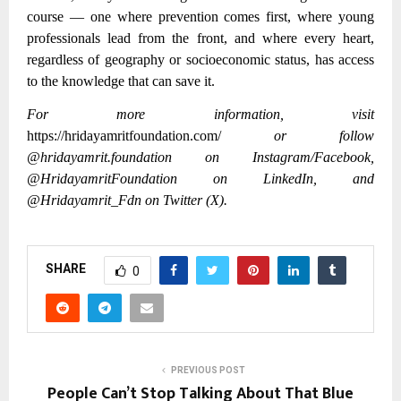
course — one where prevention comes first, where young
professionals lead from the front, and where every heart,
regardless of geography or socioeconomic status, has access
to the knowledge that can save it.
For more information, visit
https://hridayamritfoundation.com/
or follow
@hridayamrit.foundation on Instagram/Facebook,
@HridayamritFoundation on LinkedIn, and
@Hridayamrit_Fdn on Twitter (X).
SHARE
0
PREVIOUS POST
People Can’t Stop Talking About That Blue