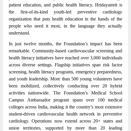
patient education, and public health literacy. Hridayamrit is
the first-of-its-kind youth-led preventive cardiology
organization that puts health education in the hands of the
people who need it most, in the language they actually
understand.
In just twelve months, the Foundation’s impact has been
remarkable. Community-based cardiovascular screening and
health literacy initiatives have reached over 3,000 individuals
across diverse settings.
Flagship initiatives span risk factor
screening, health literacy programs, emergency preparedness,
and youth leadership.
More than 500 young volunteers have
been mobilized, collectively conducting over 20 hybrid
activities nationwide. The Foundation’s Medical School
Campus Ambassador program spans over 100 medical
colleges across India, making it the country’s most extensive
student-driven cardiovascular health network in preventive
cardiology. Operations now extend across 20+ states and
union territories, supported by more than 20 leading