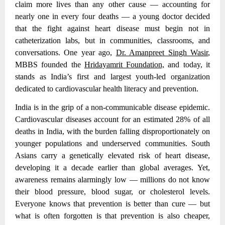
claim more lives than any other cause — accounting for
nearly one in every four deaths — a young doctor decided
that the fight against heart disease must begin not in
catheterization labs, but in communities, classrooms, and
conversations. One year ago,
Dr. Amanpreet Singh Wasir
,
MBBS founded the
Hridayamrit Foundation,
and today, it
stands as India’s first and largest youth-led organization
dedicated to cardiovascular health literacy and prevention.
India is in the grip of a non-communicable disease epidemic.
Cardiovascular diseases account for an estimated 28% of all
deaths in India
, with the burden falling disproportionately on
younger populations and underserved communities. South
Asians carry a genetically elevated risk of heart disease,
developing it a decade earlier than global averages. Yet,
awareness remains alarmingly low — millions do not know
their blood pressure, blood sugar, or cholesterol levels.
Everyone knows that prevention is better than cure — but
what is often forgotten is that prevention is also cheaper,