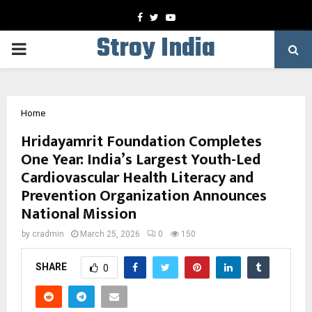
Facebook
Twitter
Youtube
Stroy India
PRIMARY
MENU
Home
Hridayamrit Foundation Completes
One Year: India’s Largest Youth-Led
Cardiovascular Health Literacy and
Prevention Organization Announces
National Mission
by
cradmin
March 25, 2026
0
150
SHARE
0