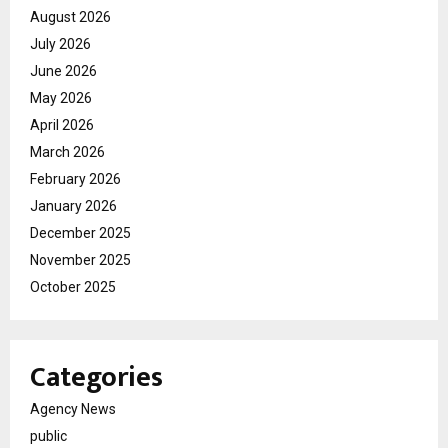
August 2026
July 2026
June 2026
May 2026
April 2026
March 2026
February 2026
January 2026
December 2025
November 2025
October 2025
Categories
Agency News
public