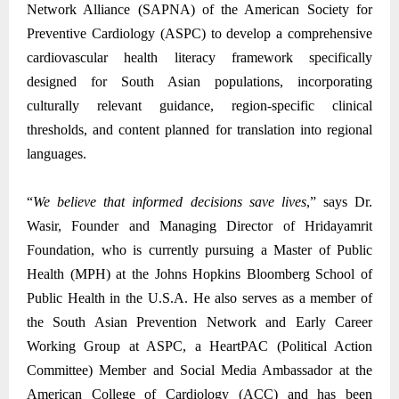
Network Alliance (SAPNA) of the American Society for
Preventive Cardiology (ASPC) to develop a comprehensive
cardiovascular health literacy framework specifically
designed for South Asian populations, incorporating
culturally relevant guidance, region-specific clinical
thresholds, and content planned for translation into regional
languages.
“
We believe that informed decisions save lives
,” says Dr.
Wasir, Founder and Managing Director of Hridayamrit
Foundation, who is currently pursuing a Master of Public
Health (MPH) at the Johns Hopkins Bloomberg School of
Public Health in the U.S.A. He also serves as a member of
the South Asian Prevention Network and Early Career
Working Group at ASPC, a HeartPAC (Political Action
Committee) Member and Social Media Ambassador at the
American College of Cardiology (ACC) and has been