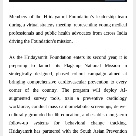
Members of the Hridayamrit Foundation’s leadership team
during a virtual strategy meeting, representing young medical
professionals and public health advocates from across India
driving the Foundation’s mission.
As the Hridayamrit Foundation enters its second year, it is
preparing to launch its Flagship National Mission—a
strategically designed, phased rollout campaign aimed at
bringing comprehensive cardiovascular prevention to every
corner of the country. The program will deploy AI-
augmented survey tools, train a preventive cardiology
workforce, conduct mass cardiometabolic screenings, deliver
culturally grounded health education, and establish long-term
follow-up systems for behavioral change tracking.
Hridayamrit has partnered with the South Asian Prevention