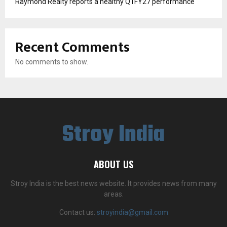
Raymond Realty reports a healthy Q1FY27 performance
Recent Comments
No comments to show.
Stroy India
ABOUT US
Stroy India is the best news website. It provides news from many
areas.
Contact us:
stroyindia@gmail.com