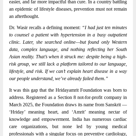
easier, and far more impactful than cure. In a country battling
an epidemic of lifestyle diseases, prevention must not remain
an afterthought.
Dr. Wasir recalls a defining moment:
“I had just ten minutes
to counsel a patient with hypertension in a busy outpatient
clinic. Later, she searched online—but found only Western
data, complex language, and nothing reflecting her South
Asian reality. That’s when it struck me: despite being a high-
risk group, we still lack a platform tailored to our language,
lifestyle, and risk. If we can’t explain heart disease in a way
our people understand, we’ve already failed them.”
It was this gap that the Hridayamrit Foundation was born to
address. Registered as a Section 8 not-for-profit company in
March 2025, the Foundation draws its name from Sanskrit —
‘Hriday’ meaning heart, and ‘Amrit’ meaning nectar of
knowledge and empowerment. India has numerous cardiac
care organizations, but none led by young medical
professionals with a singular focus on preventive cardiology,