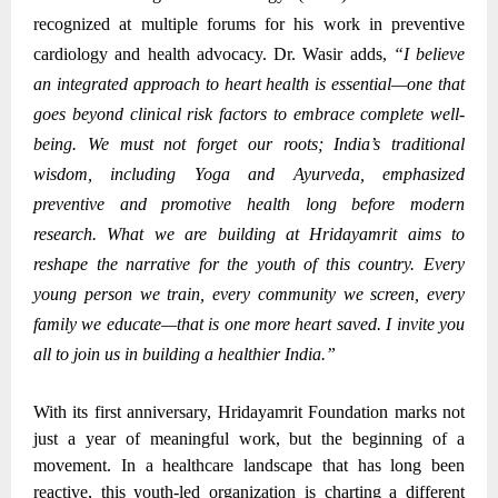
recognized at multiple forums for his work in preventive
cardiology and health advocacy.
Dr. Wasir adds,
“I believe
an integrated approach to heart health is essential—one that
goes beyond clinical risk factors to embrace complete well-
being. We must not forget our roots; India’s traditional
wisdom, including Yoga and Ayurveda, emphasized
preventive and promotive health long before modern
research. What we are building at Hridayamrit aims to
reshape the narrative for the youth of this country. Every
young person we train, every community we screen, every
family we educate—that is one more heart saved. I invite you
all to join us in building a healthier India.”
With its first anniversary, Hridayamrit Foundation marks not
just a year of meaningful work, but the beginning of a
movement. In a healthcare landscape that has long been
reactive, this youth-led organization is charting a different