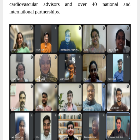
cardiovascular advisors and over 40 national and
international partnerships.