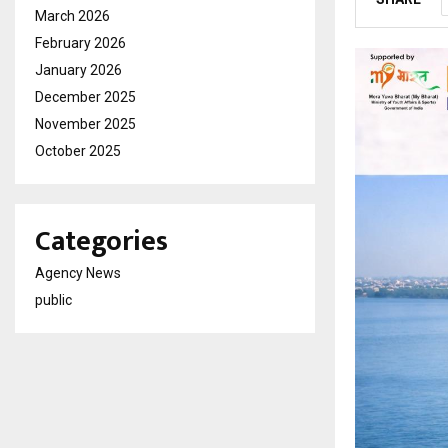
March 2026
February 2026
January 2026
December 2025
November 2025
October 2025
Categories
Agency News
public