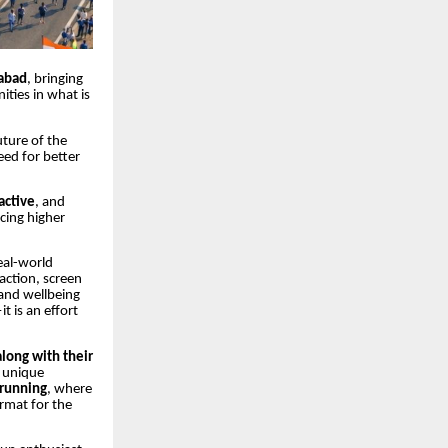
abad
, bringing
ities in what is
uture of the
eed for better
active
, and
cing higher
eal-world
action, screen
 and wellbeing
t is an effort
along with their
a unique
running
, where
rmat for the