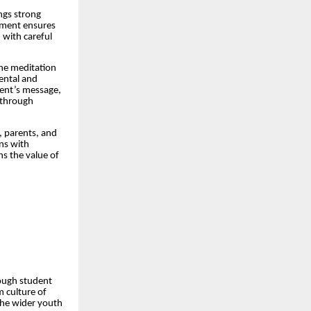
ngs strong
vement ensures
d with careful
the meditation
mental and
vent’s message,
y through
, parents, and
ns with
ns the value of
hrough student
m culture of
the wider youth