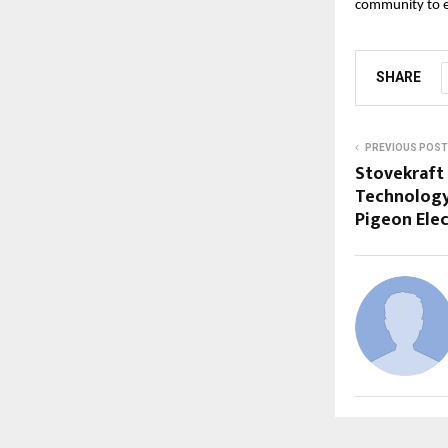
community to em
SHARE
PREVIOUS POST
Stovekraft 
Technology
Pigeon Elec