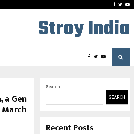
-In Empanelled…
AI Construction Platfor
Facebook
Twitte
Yo
Stroy India
Search
, a Gen
SEARCH
9 March
Recent Posts