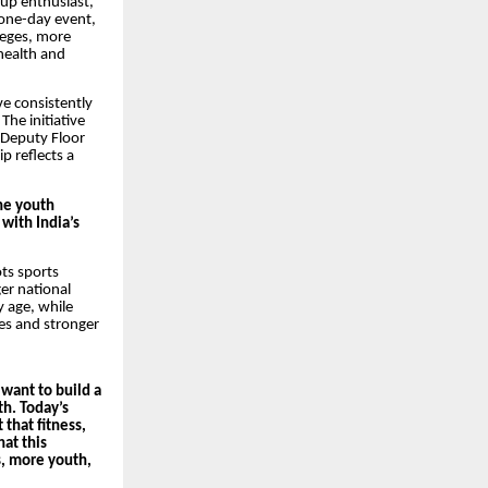
tup enthusiast,
 one-day event,
leges, more
health and
ve consistently
The initiative
 Deputy Floor
p reflects a
the youth
 with India’s
ts sports
er national
y age, while
les and stronger
 want to build a
th. Today’s
that fitness,
hat this
s, more youth,