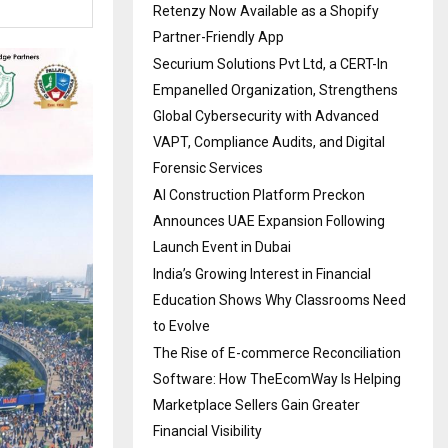
Retenzy Now Available as a Shopify
Partner-Friendly App
Securium Solutions Pvt Ltd, a CERT-In
Empanelled Organization, Strengthens
Global Cybersecurity with Advanced
VAPT, Compliance Audits, and Digital
Forensic Services
AI Construction Platform Preckon
Announces UAE Expansion Following
Launch Event in Dubai
India’s Growing Interest in Financial
Education Shows Why Classrooms Need
to Evolve
The Rise of E-commerce Reconciliation
Software: How TheEcomWay Is Helping
Marketplace Sellers Gain Greater
Financial Visibility