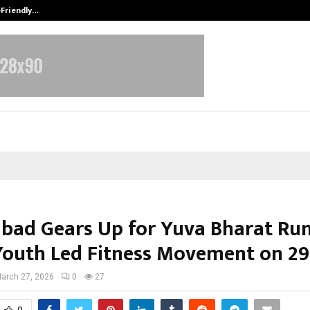
-Friendly…
Securium Solutions Pvt Ltd, a CERT
bad Gears Up for Yuva Bharat Run
Youth Led Fitness Movement on 2
arch 27, 2026
0
27