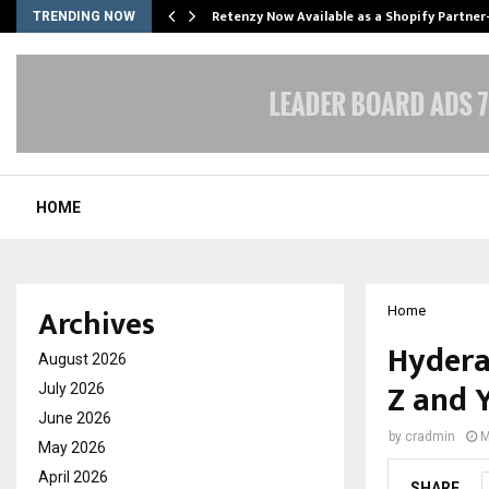
Retenzy Now Available as a Shopify Partner
TRENDING NOW
HOME
Archives
Home
Hydera
August 2026
Z and 
July 2026
June 2026
by
cradmin
M
May 2026
April 2026
SHARE