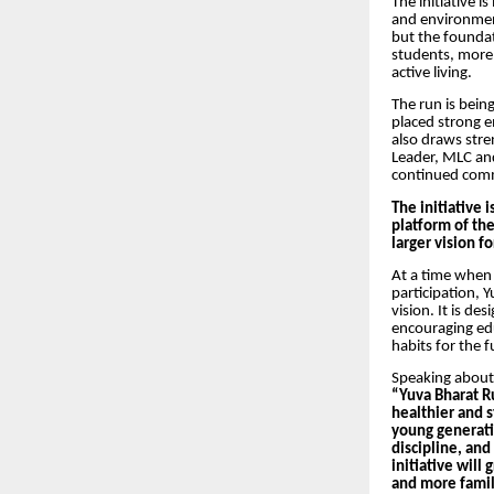
The initiative is
and environment
but the foundat
students, more 
active living.
The run is bein
placed strong e
also draws stre
Leader, MLC and
continued comm
The initiative 
platform of the
larger vision f
At a time when 
participation, 
vision. It is de
encouraging edu
habits for the f
Speaking about 
“Yuva Bharat Ru
healthier and s
young generatio
discipline, and
initiative will
and more famili