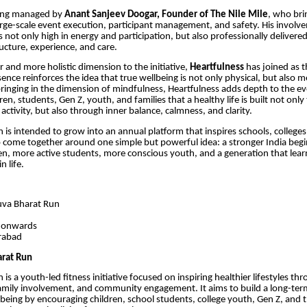
eing managed by
Anant Sanjeev Doogar, Founder of The Nile Mile
, who bri
arge-scale event execution, participant management, and safety. His invol
s not only high in energy and participation, but also professionally delivere
ructure, experience, and care.
 and more holistic dimension to the initiative,
Heartfulness
has joined as 
sence reinforces the idea that true wellbeing is not only physical, but also 
ringing in the dimension of mindfulness, Heartfulness adds depth to the e
en, students, Gen Z, youth, and families that a healthy life is built not onl
tivity, but also through inner balance, calmness, and clarity.
 is intended to grow into an annual platform that inspires schools, colleges
 come together around one simple but powerful idea: a stronger India begi
ren, more active students, more conscious youth, and a generation that lear
n life.
va Bharat Run
h
 onwards
rabad
arat Run
is a youth-led fitness initiative focused on inspiring healthier lifestyles t
family involvement, and community engagement. It aims to build a long-ter
lbeing by encouraging children, school students, college youth, Gen Z, and 