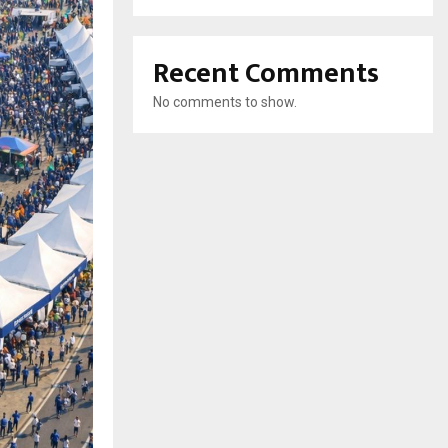
Recent Comments
No comments to show.