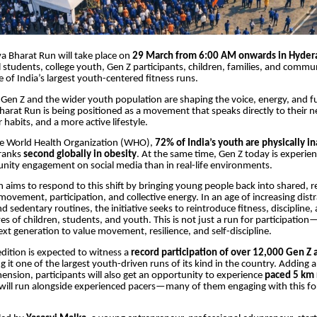
a Bharat Run will take place on
29 March from 6:00 AM onwards in Hyder
 students, college youth, Gen Z participants, children, families, and commun
 of India’s largest youth-centered fitness runs.
Gen Z and the wider youth population are shaping the voice, energy, and f
harat Run is being positioned as a movement that speaks directly to their n
 habits, and a more active lifestyle.
he World Health Organization (WHO),
72% of India’s youth are physically in
 ranks
second globally in obesity
. At the same time, Gen Z today is experien
nity engagement on social media than in real-life environments.
 aims to respond to this shift by bringing young people back into shared, r
movement, participation, and collective energy. In an age of increasing distr
 sedentary routines, the initiative seeks to reintroduce fitness, discipline,
ives of children, students, and youth. This is not just a run for participation—i
next generation to value movement, resilience, and self-discipline.
ition is expected to witness a
record participation of over 12,000 Gen Z 
g it one of the largest youth-driven runs of its kind in the country. Adding 
mension, participants will also get an opportunity to experience
paced 5 km 
will run alongside experienced pacers—many of them engaging with this fo