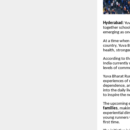
Hyderabad:
Yuv
together school
emerging as one
At a time when 
country, Yuva B
health, stronger
According to t
India currently
levels of commu
Yuva Bharat Run
experiences of 
dependence, and
into the daily l
to inspire the 
The upcoming ed
families
, makin
experiential di
young runners 
first time.