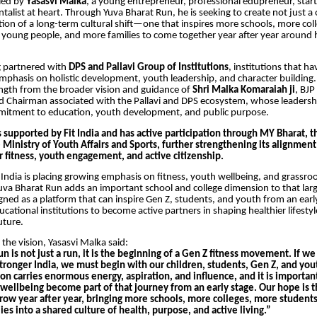
 led by
Yasasvi Malka
, a young entrepreneur, professional edupreneur, star
alist at heart. Through Yuva Bharat Run, he is seeking to create not just a
ion of a long-term cultural shift—one that inspires more schools, more col
young people, and more families to come together year after year around 
g partnered with
DPS and Pallavi Group of Institutions
, institutions that ha
mphasis on holistic development, youth leadership, and character building. 
ngth from the broader vision and guidance of
Shri
Malka Komaraiah ji
, BJP
 Chairman associated with the Pallavi and DPS ecosystem, whose leadershi
itment to education, youth development, and public purpose.
is supported by Fit India and has active participation through MY Bharat, 
 Ministry of Youth Affairs and Sports, further strengthening its alignment
or fitness, youth engagement, and active citizenship.
India is placing growing emphasis on fitness, youth wellbeing, and grassroo
Yuva Bharat Run adds an important school and college dimension to that larg
signed as a platform that can inspire Gen Z, students, and youth from an earl
cational institutions to become active partners in shaping healthier lifesty
uture.
the vision, Yasasvi Malka said:
n is not just a run, it is the beginning of a Gen Z fitness movement. If we
tronger India, we must begin with our children, students, Gen Z, and you
n carries enormous energy, aspiration, and influence, and it is important 
 wellbeing become part of that journey from an early stage. Our hope is t
 grow year after year, bringing more schools, more colleges, more student
es into a shared culture of health, purpose, and active living.”