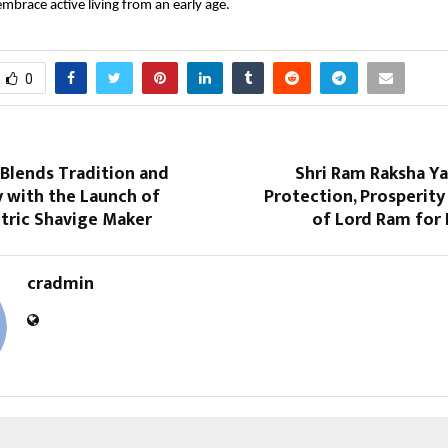
brace active living from an early age.
0
Blends Tradition and
Shri Ram Raksha Ya
 with the Launch of
Protection, Prosperity
tric Shavige Maker
of Lord Ram for
cradmin