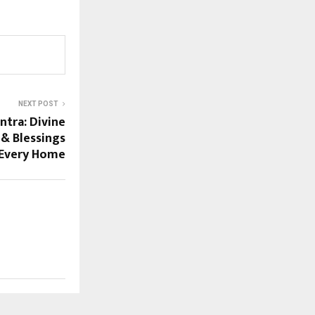
NEXT POST
ntra: Divine
 & Blessings
 Every Home