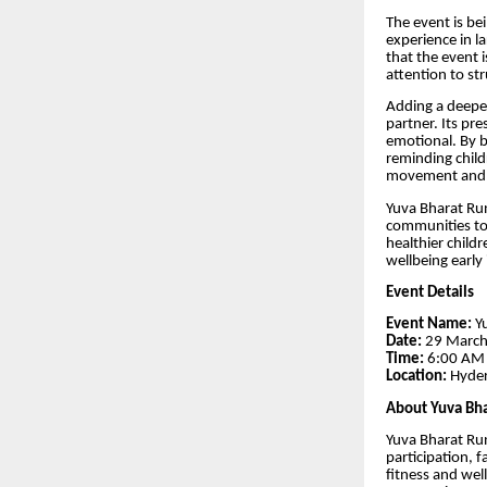
The event is b
experience in l
that the event i
attention to st
Adding a deeper
partner. Its pre
emotional. By b
reminding childr
movement and ac
Yuva Bharat Run
communities to
healthier child
wellbeing early i
Event Details
Event Name:
Yu
Date:
29 Marc
Time:
6:00 AM
Location:
Hyde
About Yuva Bh
Yuva Bharat Run 
participation, 
fitness and wel