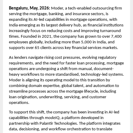
Bengaluru, May, 2026:
 Moder, a tech-enabled outsourcing firm 
serving the mortgage, banking, and insurance sectors, is 
expanding its AI-led capabilities in mortgage operations, with 
India emerging as its largest delivery hub, as financial institutions 
increasingly focus on reducing costs and improving turnaround 
times. Founded in 2021, the company has grown to over 7,400 
employees globally, including more than 5,000 in India, and 
supports over 65 clients across key financial services markets.
As lenders navigate rising cost pressures, evolving regulatory 
requirements, and the need for faster loan processing, mortgage 
operations are undergoing a shift from manual, document-
heavy workflows to more standardised, technology-led systems. 
Moder is aligning its operating model to this transition by 
combining domain expertise, global talent, and automation to 
streamline processes across the mortgage lifecycle, including 
loan origination, underwriting, servicing, and customer 
operations.
To support this shift, the company has been investing in AI-led 
capabilities through 
modeIQ
, a platform developed in 
partnership with Palantir Technologies. The platform integrates 
data, decisioning, and workflow orchestration to translate 