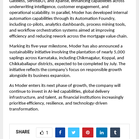
Gateless, ServisBOT, and Xpanse, enhancing capabilities across 
underwriting intelligence, customer engagement, and 
operational scalability. In parallel, Moder has developed internal 
automation capabilities through its Automation Foundry, 
including co-pilots, analytics dashboards, process mining tools, 
and workflow orchestration systems aimed at improving 
efficiency and reducing rework across the mortgage value chain.
Marking its five-year milestone, Moder has also announced a 
sustainability initiative involving the plantation of nearly 5,000 
saplings across Karnataka, including Chikmagalur, Koppal, and 
Chikkaballapur districts, expected to be completed by July. The 
initiative reflects the company’s focus on responsible growth 
alongside its business expansion.
As Moder enters its next phase of growth, the company will 
continue to invest in AI-led capabilities, global delivery 
infrastructure, and talent, as financial institutions increasingly 
prioritise efficiency, resilience, and technology-driven 
transformation.
SHARE
1