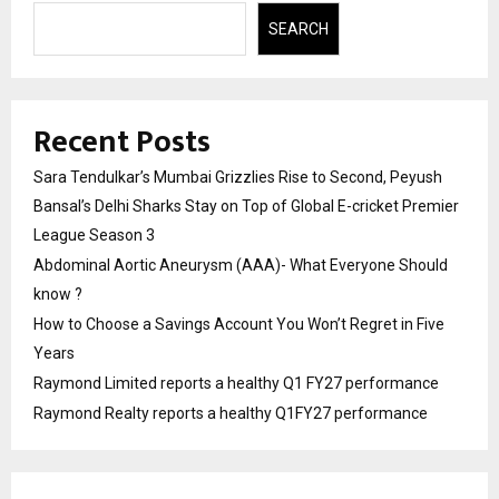
SEARCH
Recent Posts
Sara Tendulkar’s Mumbai Grizzlies Rise to Second, Peyush
Bansal’s Delhi Sharks Stay on Top of Global E-cricket Premier
League Season 3
Abdominal Aortic Aneurysm (AAA)- What Everyone Should
know ?
How to Choose a Savings Account You Won’t Regret in Five
Years
Raymond Limited reports a healthy Q1 FY27 performance
Raymond Realty reports a healthy Q1FY27 performance