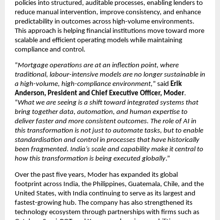
policies into structured, auditable processes, enabling lenders to 
reduce manual intervention, improve consistency, and enhance 
predictability in outcomes across high-volume environments. 
This approach is helping financial institutions move toward more 
scalable and efficient operating models while maintaining 
compliance and control.
“
Mortgage operations are at an inflection point, where 
traditional, labour-intensive models are no longer sustainable in 
a high-volume, high-compliance environment,
” said 
Erik 
Anderson, President and Chief Executive Officer, Moder
. 
“
What we are seeing is a shift toward integrated systems that 
bring together data, automation, and human expertise to 
deliver faster and more consistent outcomes. The role of AI in 
this transformation is not just to automate tasks, but to enable 
standardisation and control in processes that have historically 
been fragmented. India’s scale and capability make it central to 
how this transformation is being executed globally
.”
Over the past five years, Moder has expanded its global 
footprint across India, the Philippines, Guatemala, Chile, and the 
United States, with India continuing to serve as its largest and 
fastest-growing hub. The company has also strengthened its 
technology ecosystem through partnerships with firms such as 