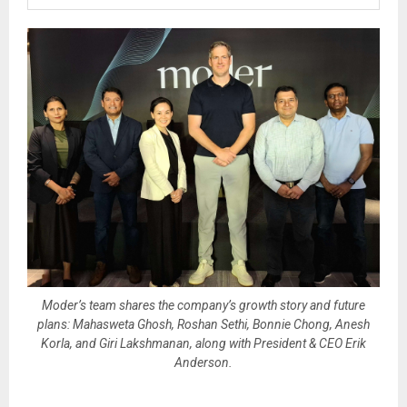
Moder’s team shares the company’s growth story and future
plans: Mahasweta Ghosh, Roshan Sethi, Bonnie Chong, Anesh
Korla, and Giri Lakshmanan, along with President & CEO Erik
Anderson.