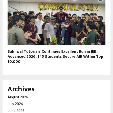
Bakliwal Tutorials Continues Excellent Run in JEE
Advanced 2026; 145 Students Secure AIR Within Top
10,000
Archives
August 2026
July 2026
June 2026