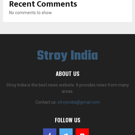
Recent Comments
No comments to show.
Stroy India
ABOUT US
Stroy India is the best news website. It provides news from many
areas.
Contact us:
stroyindia@gmail.com
FOLLOW US