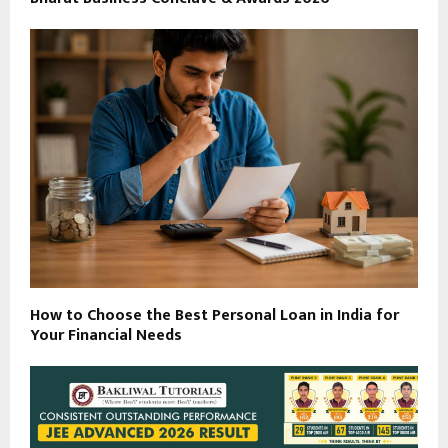
How to Choose the Best Personal Loan in India for
Your Financial Needs