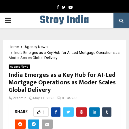
Facebook
Twitter
Youtube
Stroy India
PRIMARY
MENU
Home
Agency News
India Emerges as a Key Hub for AI-Led Mortgage Operations as
Moder Scales Global Delivery
Agency News
India Emerges as a Key Hub for AI-Led
Mortgage Operations as Moder Scales
Global Delivery
by
cradmin
May 11, 2026
0
255
SHARE
1