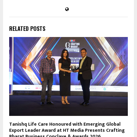
RELATED POSTS
Tanishq Life Care Honoured with Emerging Global
Export Leader Award at HT Media Presents Crafting
Bharat Business Conclave & Awards 2026