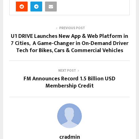
PREVIOUS POST
U1 DRIVE Launches New App & Web Platform in
7 Cities, A Game-Changer in On-Demand Driver
Tech for Bikes, Cars & Commercial Vehicles
NEXT POST
FM Announces Record 1.5 Billion USD
Membership Credit
cradmin