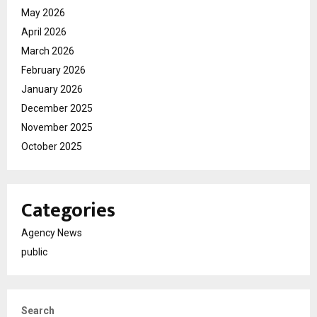
May 2026
April 2026
March 2026
February 2026
January 2026
December 2025
November 2025
October 2025
Categories
Agency News
public
Search