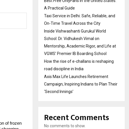
Best Free OnlyFans in the United States:
A Practical Guide
Taxi Service in Delhi: Safe, Reliable, and
On-Time Travel Across the City
Inside Vishwashanti Gurukul World
School: Dr. Vidhukesh Vimal on
Mentorship, Academic Rigor, and Life at
VGWS’ Premier IB Boarding School
How the rise of e-challans is reshaping
road discipline in India
Axis Max Life Launches Retirement
Campaign, Inspiring Indians to Plan Their
‘Second Innings’
Recent Comments
n of frozen 
No comments to show.
 changing 