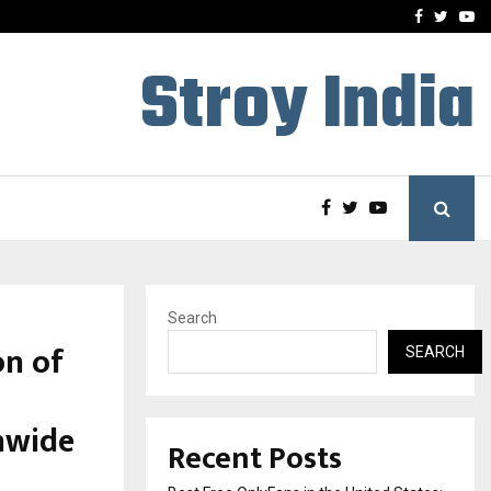
e, and…
Inside Vishwashanti Guruk
Facebook
Twitte
Yo
Stroy India
Search
on of
SEARCH
nwide
Recent Posts