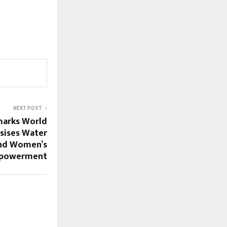
NEXT POST
marks World
sises Water
and Women’s
powerment