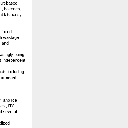
uit-based 
, bakeries, 
t kitchens, 
 faced 
gh wastage 
 and 
asingly being 
s independent 
ats including 
mmercial 
ilano Ice 
ls, ITC 
d several 
dized 