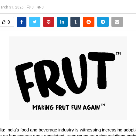
arch 31, 2026
0
0
0
ia: India’s food and beverage industry is witnessing increasing adoptio
nts as businesses seek consistent, year-round sourcing solutions amid