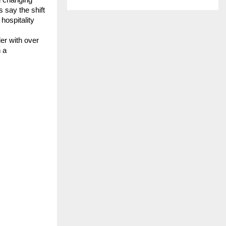
say the shift 
ospitality 
r with over 
 a 