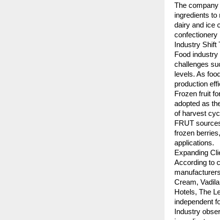
The company re
ingredients to
dairy and ice 
confectionery
Industry Shift
Food industry s
challenges such
levels. As foo
production eff
Frozen fruit f
adopted as the
of harvest cycl
FRUT sources f
frozen berries,
applications.
Expanding Cli
According to c
manufacturers,
Cream, Vadila
Hotels, The Le
independent f
Industry obser