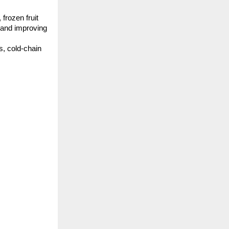
rozen fruit 
 and improving 
, cold-chain 