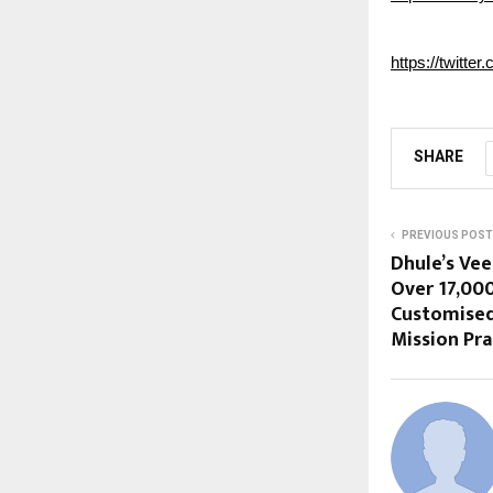
https://twitte
SHARE
PREVIOUS POST
Dhule’s Ve
Over 17,000
Customised
Mission Pra