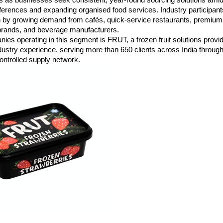
rences and expanding organised food services. Industry participants 
n by growing demand from cafés, quick-service restaurants, premium h
 brands, and beverage manufacturers.
s operating in this segment is FRUT, a frozen fruit solutions provide
dustry experience, serving more than 650 clients across India through
ontrolled supply network.