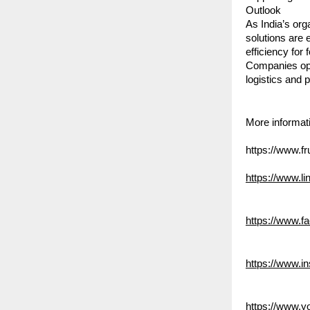
Outlook
As India’s org
solutions are 
efficiency for
Companies oper
logistics and 
More informati
https://www.fr
https://www.
https://www.f
https://www.in
https://www.y