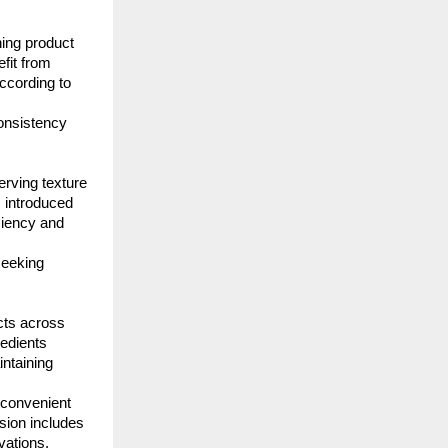
ing product 
fit from 
ccording to 
onsistency 
rving texture 
 introduced 
iency and 
eeking 
cts across 
edients 
taining 
convenient 
sion includes 
vations.