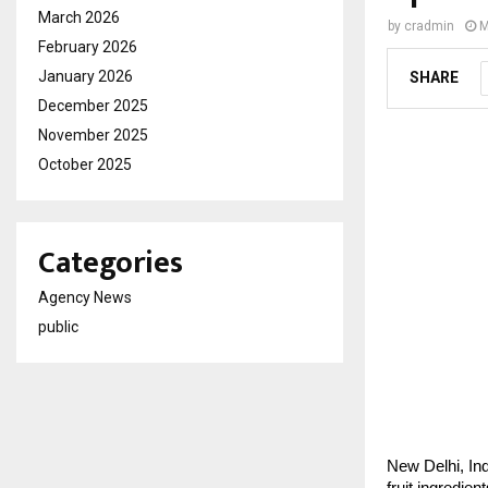
March 2026
by
cradmin
M
February 2026
January 2026
SHARE
December 2025
November 2025
October 2025
Categories
Agency News
public
New Delhi, Ind
fruit ingredie