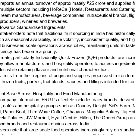
ports an annual turnover of approximately ₹25 crore and supplies fr
 multiple sectors including HoReCa (Hotels, Restaurants and Catering)
cream manufacturers, beverage companies, nutraceutical brands, fligh
 producers, wineries and breweries.
 Towards Standardised Ingredients
takeholders note that traditional fruit sourcing in India has historically
 as seasonal availability, price volatility, inconsistent quality, and hi
d businesses scale operations across cities, maintaining uniform taste
iciency has become a priority.
ormats, particularly Individually Quick Frozen (IQF) products, are incre
y allow manufacturers and hospitality operators to access ingredient
es while retaining flavour and nutritional characteristics.
ruits from their regions of origin and supplies processed frozen form
 frozen fruits, purées, fruit blends, sauces and fillings intended for co
ent Base Across Hospitality and Food Manufacturing
ompany information, FRUT’s clientele includes dairy brands, dessert 
 cafés and hospitality groups such as Country Delight, Sid’s Farm, M
l, Paper Boat, Third Wave Coffee, Chaayos, Magnolia Bakery, Taj Hote
ela Palaces, JW Marriott, Hyatt Centric, Hilton, The Oberoi Group an
ood brands and restaurant chains across India.
vers note that large-scale food operators increasingly rely on standar