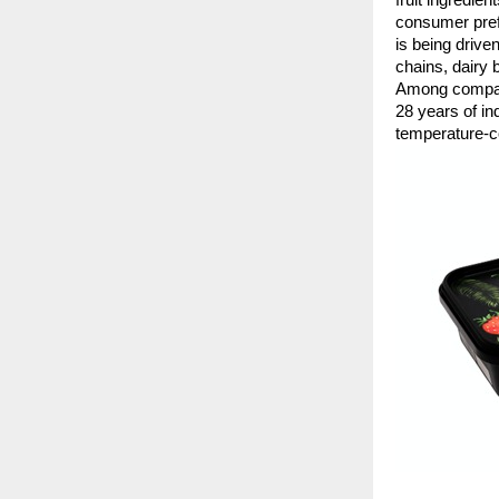
consumer prefe
is being drive
chains, dairy
Among companie
28 years of in
temperature-c