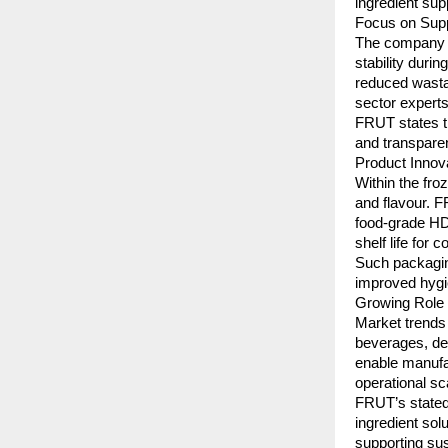
ingredient sup
Focus on Suppl
The company o
stability duri
reduced wastag
sector experts
FRUT states th
and transparen
Product Inno
Within the fro
and flavour. F
food-grade HD
shelf life for
Such packaging
improved hygi
Growing Role 
Market trends 
beverages, des
enable manufa
operational sca
FRUT’s stated 
ingredient sol
supporting sus