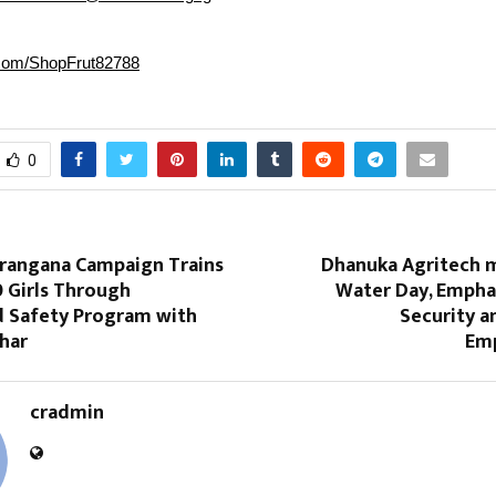
r.com/ShopFrut82788
0
erangana Campaign Trains
Dhanuka Agritech 
 Girls Through
Water Day, Empha
 Safety Program with
Security 
har
Em
cradmin