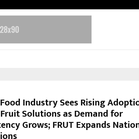
Taxi Service in Delhi: Safe, Reliabl
s Food Industry Sees Rising Adopti
 Fruit Solutions as Demand for
tency Grows; FRUT Expands Natio
ions