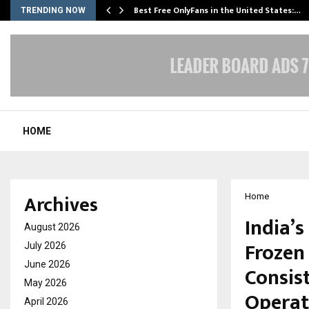
Best Free OnlyFans in the United States:…
TRENDING NOW
HOME
Archives
Home
India’
August 2026
Frozen
July 2026
June 2026
Consis
May 2026
Operat
April 2026