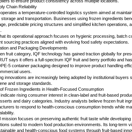
pliers to ensure product consistency across multiple locations.
y Chain Reliability
perates a temperature-controlled logistics system aimed at maintain
ng storage and transportation. Businesses using frozen ingredients bene
e, predictable pricing structures and simplified kitchen operations, a
.
at its operational approach focuses on hygienic processing, batch c
t sourcing practices aligned with evolving food safety expectations.
vation and Packaging Developments
zen fruit category, IQF technology has gained traction globally for prese
RUT says it offers a full-spectrum IQF fruit and berry portfolio and has
PE-5 container packaging designed to improve product handling effic
 commercial users.
 innovations are increasingly being adopted by institutional buyers s
ene and storage standards.
of Frozen Ingredients in Health-Focused Consumption
indicate rising consumer interest in clean-label and fruit-based produ
serts and dairy categories. Industry analysts believe frozen fruit ingr
cturers to respond to health-conscious consumption trends while main
lability.
mission focuses on preserving authentic fruit taste while developing 
utions suited to modern food production environments. Its long-term vi
tainable and health-conscious food systems through fruit-based inno