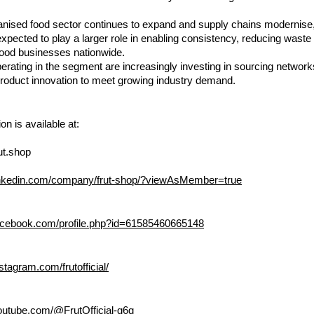
anised food sector continues to expand and supply chains modernise, f
expected to play a larger role in enabling consistency, reducing waste
 food businesses nationwide.
ating in the segment are increasingly investing in sourcing networks
product innovation to meet growing industry demand.
on is available at:
ut.shop
linkedin.com/company/frut-shop/?viewAsMember=true
acebook.com/profile.php?id=61585460665148
stagram.com/frutofficial/
outube.com/@FrutOfficial-g6g