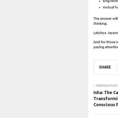
long term
mutual fu
The answer will
thinking.
Lakshya  Jayasw
And for those w
paying attentio
SHARE
PREVIOUS POST
Isha: The C
Transformi
Conscious 