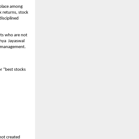
 place among 
 returns, stock 
sciplined 
rts who are not 
ya  Jayaswal  
th management.
r “best stocks 
not created 