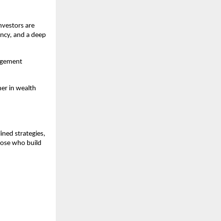
vestors are 
cy, and a deep 
agement 
er in wealth 
ned strategies, 
ose who build 