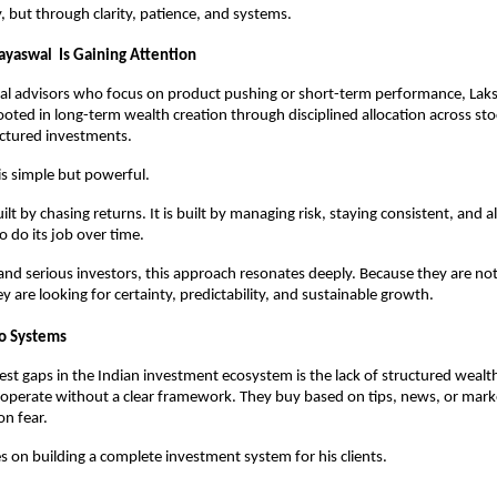
y, but through clarity, patience, and systems.
ayaswal  Is Gaining Attention
nal advisors who focus on product pushing or short-term performance, Laks
rooted in long-term wealth creation through disciplined allocation across sto
uctured investments.
is simple but powerful.
ilt by chasing returns. It is built by managing risk, staying consistent, and a
do its job over time.
 and serious investors, this approach resonates deeply. Because they are not 
y are looking for certainty, predictability, and sustainable growth.
to Systems
est gaps in the Indian investment ecosystem is the lack of structured wealth
operate without a clear framework. They buy based on tips, news, or marke
on fear.
s on building a complete investment system for his clients.