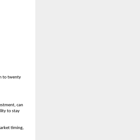
n to twenty 
estment, can 
ty to stay 
arket timing, 