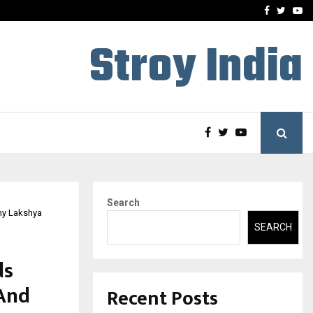
-In Empanelled…
AI Construction Platfor
Facebook
Twitte
Yo
Stroy India
Search
Why Lakshya
SEARCH
ds
 And
Recent Posts