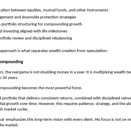
ocation between equities, mutual funds, and other instruments
gement and downside protection strategies
 portfolio structuring for compounding growth
d investing aligned with life milestones
ortfolio review and disciplined rebalancing
 approach is what separates wealth creation from speculation.
 Compounding
s, the real game is not doubling money in a year. It is multiplying wealth te
o 30 years.
compounding becomes the most powerful force.
portfolio that delivers consistent returns, combined with disciplined reinv
al growth over time. However, this requires patience, strategy, and the abili
h market cycles.
al  emphasizes this long-term vision with every client. His focus is not on m
the market.