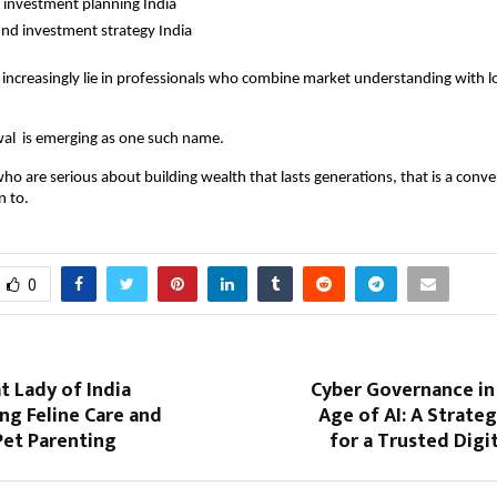
 investment planning India
nd investment strategy India
 increasingly lie in professionals who combine market understanding with l
al  is emerging as one such name.
ho are serious about building wealth that lasts generations, that is a conve
n to.
0
at Lady of India
Cyber Governance in 
ng Feline Care and
Age of AI: A Strateg
Pet Parenting
for a Trusted Dig