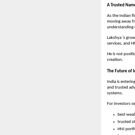
A Trusted Name
As the Indian f
moving away fr
understanding 
Lakshya ’s gro
services, and HN
He is not positi
creation.
The Future of I
India is enterin
and trusted adv
systems.
For investors s
best weal
trusted s
HNI portf