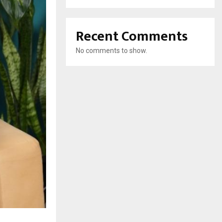
Recent Comments
No comments to show.