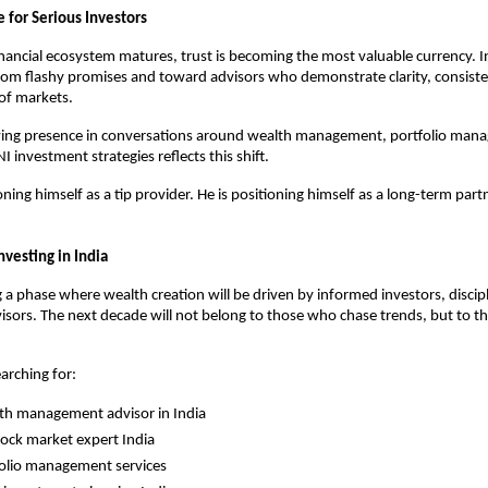
 for Serious Investors
inancial ecosystem matures, trust is becoming the most valuable currency. In
om flashy promises and toward advisors who demonstrate clarity, consisten
of markets.
wing presence in conversations around wealth management, portfolio man
I investment strategies reflects this shift.
oning himself as a tip provider. He is positioning himself as a long-term partn
nvesting in India
g a phase where wealth creation will be driven by informed investors, discipli
isors. The next decade will not belong to those who chase trends, but to th
earching for:
th management advisor in India
tock market expert India
olio management services