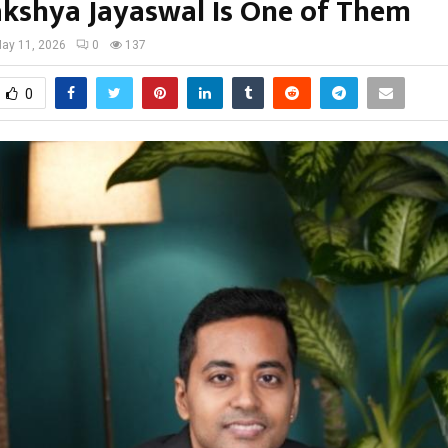
kshya Jayaswal Is One of Them
ay 11, 2026
0
137
0