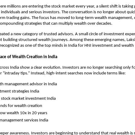
re millions are entering the stock market every year, a silent shift is taking
individuals and serious investors. The conversation is no longer about quick
term trading gains. The focus has moved to long-term wealth management, di
compounding strategies that can multiply wealth over decades.
created a new category of trusted advisors. A small circle of investment expe
but building structured wealth journeys. Among these emerging names, Laksh
g recognized as one of the top minds in India for HNI investment and weal
ace of Wealth Creation in India
cross India show a clear evolution. Investors are no longer searching only fo
r “intraday tips.” Instead, high-intent searches now include terms like:
th management advisor in India
tment strategies India
 stock market investment India
nds for wealth creation
ow wealth 10x in 20 years
 management services India
deeper awareness. Investors are beginning to understand that real wealth is 