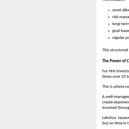
asset all
risk mana
long-term
goal-base
regular p
This structured
The Power of
For HNI investor
times over 20 t
This is where 
A well-managed 
create exponenti
invested throug
Lakshya  Jayasw
but on time in 