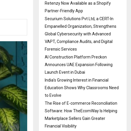
Retenzy Now Available as a Shopify
Partner-Friendly App
Securium Solutions Pvt Ltd, a CERT-In
Empanelled Organization, Strengthens
Global Cybersecurity with Advanced
VAPT, Compliance Audits, and Digital
Forensic Services
AI Construction Platform Preckon
Announces UAE Expansion Following
Launch Event in Dubai
India’s Growing Interest in Financial
Education Shows Why Classrooms Need
to Evolve
The Rise of E-commerce Reconciliation
Software: How TheEcomWay Is Helping
Marketplace Sellers Gain Greater
Financial Visibility