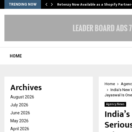
Retenzy Now Available as a Shopify Partner
TRENDING NOW
HOME
Archives
Home
Agenc
India’s New 
Jayaswal Is On
August 2026
July 2026
Agency News
India’
June 2026
Serious
May 2026
April 2026