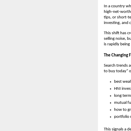
In a country whe
high-net-worth 
tips, or short-
investing, and 
This shift has 
selling noise, 
is rapidly bein
The Changing F
Search trends a
to buy today” o
best weal
HNI inves
long term
mutual fu
how to gr
portfolio
This signals a 