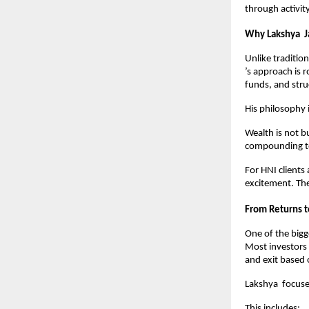
through activit
Why Lakshya  J
Unlike traditio
’s approach is 
funds, and str
His philosophy 
Wealth is not bu
compounding to 
For HNI clients
excitement. The
From Returns 
One of the bigg
Most investors 
and exit based 
Lakshya  focuse
This includes: