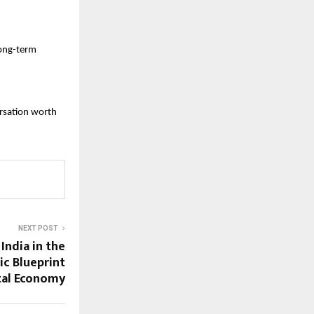
ong-term 
rsation worth 
NEXT POST
India in the
ic Blueprint
ital Economy