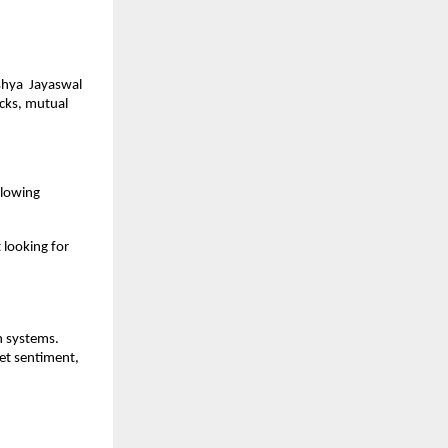
hya  Jayaswal 
cks, mutual 
llowing 
looking for 
 systems. 
t sentiment, 