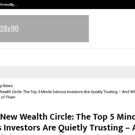
-Friendly…
Securium Solutions Pvt Ltd, a CERT
y News
Wealth Circle: The Top 5 Minds Serious Investors Are Quietly Trusting – And 
e of Them
s New Wealth Circle: The Top 5 Min
 Investors Are Quietly Trusting –