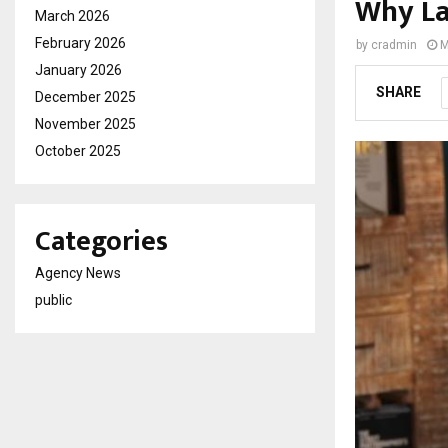
Why La
March 2026
February 2026
by
cradmin
M
January 2026
SHARE
December 2025
November 2025
October 2025
Categories
Agency News
public