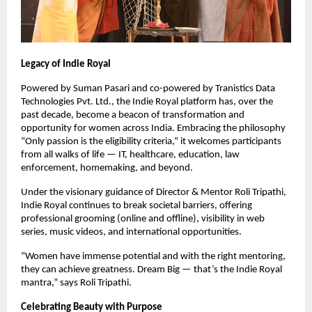
Legacy of Indie Royal
Powered by Suman Pasari and co-powered by Tranistics Data
Technologies Pvt. Ltd., the Indie Royal platform has, over the
past decade, become a beacon of transformation and
opportunity for women across India. Embracing the philosophy
“Only passion is the eligibility criteria,” it welcomes participants
from all walks of life — IT, healthcare, education, law
enforcement, homemaking, and beyond.
Under the visionary guidance of Director & Mentor Roli Tripathi,
Indie Royal continues to break societal barriers, offering
professional grooming (online and offline), visibility in web
series, music videos, and international opportunities.
“Women have immense potential and with the right mentoring,
they can achieve greatness. Dream Big — that’s the Indie Royal
mantra,” says Roli Tripathi.
Celebrating Beauty with Purpose