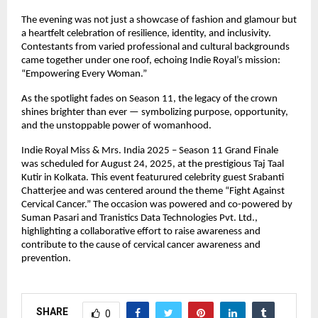
The evening was not just a showcase of fashion and glamour but
a heartfelt celebration of resilience, identity, and inclusivity.
Contestants from varied professional and cultural backgrounds
came together under one roof, echoing Indie Royal’s mission:
“Empowering Every Woman.”
As the spotlight fades on Season 11, the legacy of the crown
shines brighter than ever — symbolizing purpose, opportunity,
and the unstoppable power of womanhood.
Indie Royal Miss & Mrs. India 2025 – Season 11 Grand Finale
was scheduled for August 24, 2025, at the prestigious Taj Taal
Kutir in Kolkata. This event featurured celebrity guest Srabanti
Chatterjee and was centered around the theme “Fight Against
Cervical Cancer.” The occasion was powered and co-powered by
Suman Pasari and Tranistics Data Technologies Pvt. Ltd.,
highlighting a collaborative effort to raise awareness and
contribute to the cause of cervical cancer awareness and
prevention.
SHARE
0