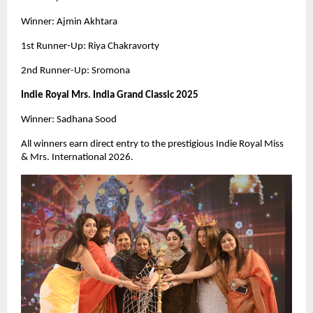
Winner: Ajmin Akhtara
1st Runner-Up: Riya Chakravorty
2nd Runner-Up: Sromona
Indie Royal Mrs. India Grand Classic 2025
Winner: Sadhana Sood
All winners earn direct entry to the prestigious Indie Royal Miss
& Mrs. International 2026.