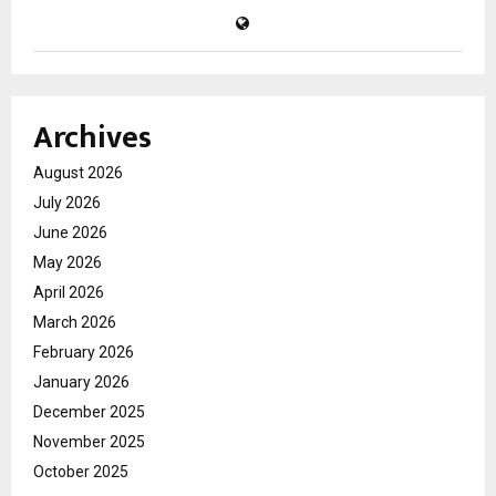
Archives
August 2026
July 2026
June 2026
May 2026
April 2026
March 2026
February 2026
January 2026
December 2025
November 2025
October 2025