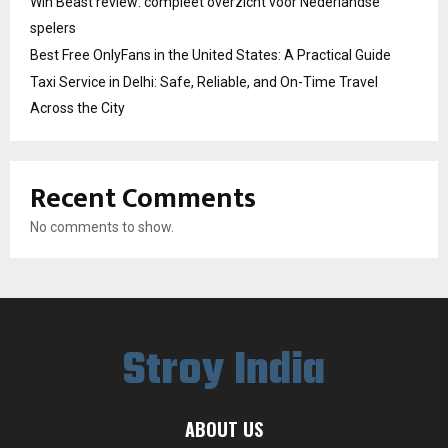
Win Beast review: compleet overzicht voor Nederlandse
spelers
Best Free OnlyFans in the United States: A Practical Guide
Taxi Service in Delhi: Safe, Reliable, and On-Time Travel
Across the City
Recent Comments
No comments to show.
Stroy India
ABOUT US