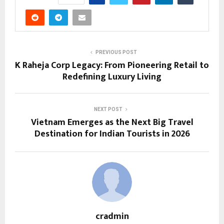
PREVIOUS POST
K Raheja Corp Legacy: From Pioneering Retail to
Redefining Luxury Living
NEXT POST
Vietnam Emerges as the Next Big Travel
Destination for Indian Tourists in 2026
cradmin