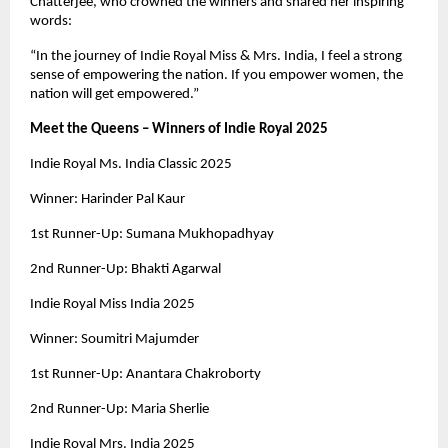
Chatterjee, who crowned the winners and shared her inspiring
words:
“In the journey of Indie Royal Miss & Mrs. India, I feel a strong
sense of empowering the nation. If you empower women, the
nation will get empowered.”
Meet the Queens – Winners of Indie Royal 2025
Indie Royal Ms. India Classic 2025
Winner: Harinder Pal Kaur
1st Runner-Up: Sumana Mukhopadhyay
2nd Runner-Up: Bhakti Agarwal
Indie Royal Miss India 2025
Winner: Soumitri Majumder
1st Runner-Up: Anantara Chakroborty
2nd Runner-Up: Maria Sherlie
Indie Royal Mrs. India 2025