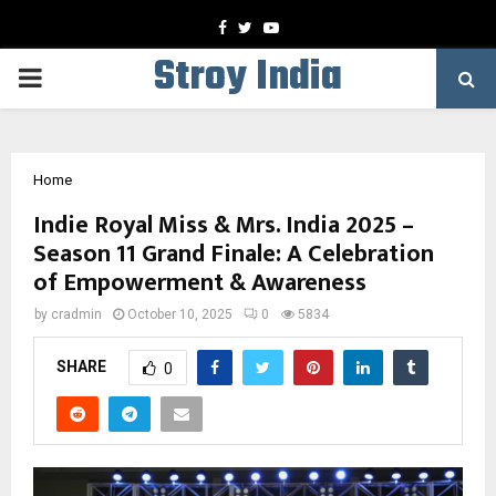
Facebook
Twitter
Youtube
Stroy India
PRIMARY
MENU
Home
Indie Royal Miss & Mrs. India 2025 –
Season 11 Grand Finale: A Celebration
of Empowerment & Awareness
by
cradmin
October 10, 2025
0
5834
SHARE
0