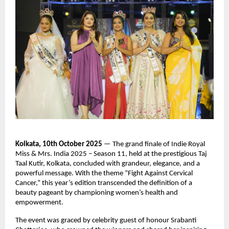
Kolkata, 10th October 2025
— The grand finale of Indie Royal
Miss & Mrs. India 2025 – Season 11, held at the prestigious Taj
Taal Kutir, Kolkata, concluded with grandeur, elegance, and a
powerful message. With the theme “Fight Against Cervical
Cancer,” this year’s edition transcended the definition of a
beauty pageant by championing women’s health and
empowerment.
The event was graced by celebrity guest of honour Srabanti