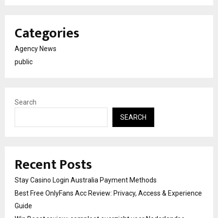
Categories
Agency News
public
Search
SEARCH
Recent Posts
Stay Casino Login Australia Payment Methods
Best Free OnlyFans Acc Review: Privacy, Access & Experience
Guide